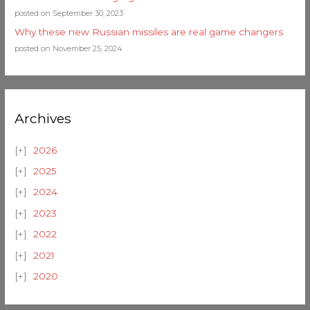
posted on September 30, 2023
Why these new Russian missiles are real game changers
posted on November 25, 2024
Archives
2026
2025
2024
2023
2022
2021
2020