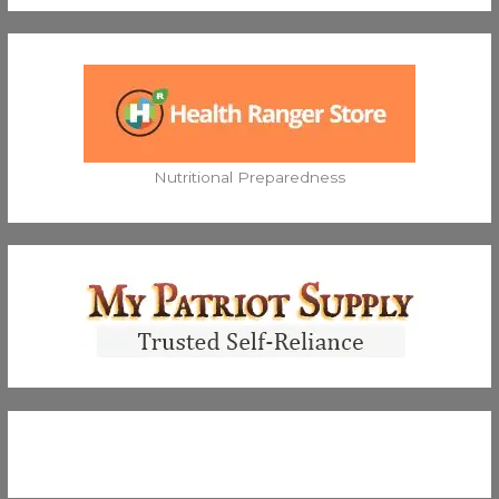
Nutritional Preparedness