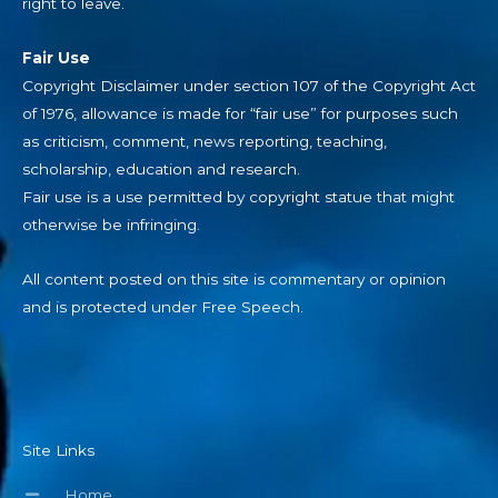
right to leave.
Fair Use
Copyright Disclaimer under section 107 of the Copyright Act
of 1976, allowance is made for “fair use” for purposes such
as criticism, comment, news reporting, teaching,
scholarship, education and research.
Fair use is a use permitted by copyright statue that might
otherwise be infringing.
All content posted on this site is commentary or opinion
and is protected under Free Speech.
Site Links
Home