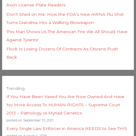
Axon License Plate Readers
Don’t Shed on Me: How the FDA’s New mRNA Flu Shot
Turns Grandma Into a Walking Bioweapon
This Man Shows Us The American Fire We All Should Have
Against Tyrants!
Flock Is Losing Dozens Of Contracts As Citizens Push
Back
Trending
If You Have Been Vaxed You Are Now Owned And Have
No More Access To HUMAN RIGHTS – Supreme Court
2013 – Pathology vs Myriad Genetics
posted on September 25, 2021
Every Single Law Enforcer in America NEEDS to See THIS
posted on August 4, 2026