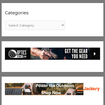
Categories