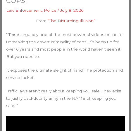
COPS!
Law Enforcement
,
Police
/
July 8, 2026
From
“The Disturbing Illusion”
“
This is arguably one of the most powerful videos online for
unmasking the covert criminality of cops. It’s been up for
over 6 years and most people in the world haven’t seen it.
But you need to.
It exposes the ultimate sleight of hand. The protection and
service racket!
Traffic laws aren’t really about keeping you safe. They exist
to justify backdoor tyranny in the NAME of keeping you
safe
.”