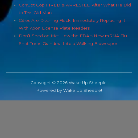
Corrupt Cop FIRED & ARRESTED After What He Did
to This Old Man
Cities Are Ditching Flock, Immediately Replacing It
With Axon License Plate Readers
Don’t Shed on Me: How the FDA’s New mRNA Flu
Shot Turns Grandma Into a Walking Bioweapon
Copyright © 2026 Wake Up Sheeple!
Powered by Wake Up Sheeple!