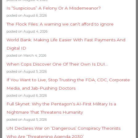
Is “Suspicious” A Felony Or A Misdemeanor?
posted on August 6, 2026
The Flock Files: A warning we can’t afford to ignore
posted on August 4, 2026
World Bank: Making Life Easier With Fast Payments And
Digital ID
posted on March 4, 2026
When Cops Discover One Of Their Own Is DUI…
posted on August 5, 2026
If You Want to Live, Stop Trusting the FDA, CDC, Corporate
Media, and Jab-Pushing Doctors
posted on August 6, 2026
Full Skynet: Why the Pentagon’s AI-First Military Is a
Nightmare That Threatens Humanity
posted on August 5, 2026
UN Declares War on ‘Dangerous’ Conspiracy Theorists
Who Are ‘Threatening Agenda 2030’