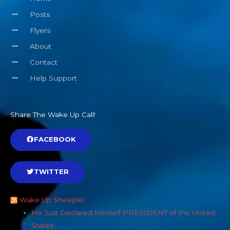
Posts
Flyers
About
Contact
Help Support
Share The Wake Up Call!
FACEBOOK
TWITTER
Wake Up Sheeple!
He Just Declared Himself PRESIDENT of the United
States