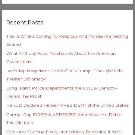
e
a
g
r
o
Recent Posts
c
r
h
i
This Is What’s Coming To Hospitals And Nurses Are Getting
f
e
Scared
o
s
What Anthony Fauci Teaches Us About the American
r
Government
:
Iran’s Top Negotiator Ghalibaf Tells Trump: “Enough With
Theater Diplomacy”
Long Island Police Departments Are EVIL & Corrupt –
Here’s The Proof
He Just Declared Himself PRESIDENT of the United States
Corrupt Cop FIRED & ARRESTED After What He Did to
This Old Man
Cities Are Ditching Flock, Immediately Replacing It With