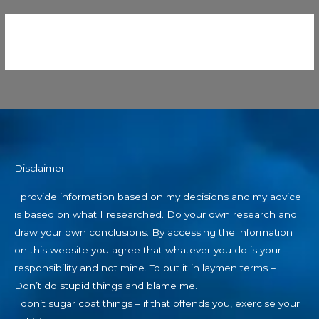
Disclaimer
I provide information based on my decisions and my advice
is based on what I researched. Do your own research and
draw your own conclusions. By accessing the information
on this website you agree that whatever you do is your
responsibility and not mine. To put it in laymen terms –
Don’t do stupid things and blame me.
I don’t sugar coat things – if that offends you, exercise your