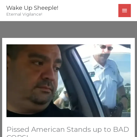
Skip
MAI
Wake Up Sheeple!
to
Eternal Vigilance!
MEN
content
Pissed American Stands up to BAD