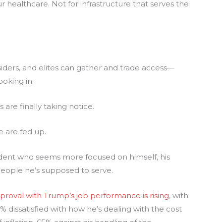
ur healthcare. Not for infrastructure that serves the
iders, and elites can gather and trade access—
ooking in.
are finally taking notice.
e are fed up.
ident who seems more focused on himself, his
people he’s supposed to serve.
proval with Trump’s job performance is rising
, with
 dissatisfied with how he’s dealing with the cost