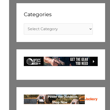
Categories