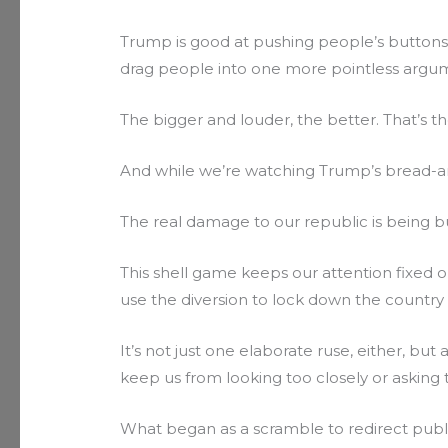
Trump is good at pushing people’s buttons. 
drag people into one more pointless argu
The bigger and louder, the better. That’s t
And while we’re watching Trump’s bread-an
The real damage to our republic is being 
This shell game keeps our attention fixed o
use the diversion to lock down the country an
It’s not just one elaborate ruse, either, bu
keep us from looking too closely or asking
What began as a scramble to redirect publ