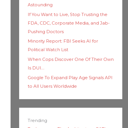
Astounding
If You Want to Live, Stop Trusting the
FDA, CDC, Corporate Media, and Jab-
Pushing Doctors
Minority Report: FBI Seeks AI for
Political Watch List
When Cops Discover One Of Their Own
Is DUI…
Google To Expand Play Age Signals API
to All Users Worldwide
Trending