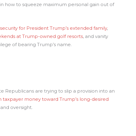
 in how to squeeze maximum personal gain out of
:
security for President Trump’s extended family
,
kends at Trump-owned golf resorts
, and vanity
ivilege of bearing Trump’s name.
te Republicans are trying to slip a provision into an
n in taxpayer money toward Trump’s long-desired
and oversight.