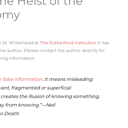
he Heist of the
omy
hn W. Whitehead at
The Rutherford Institution
It has
e author. Please contact the author directly for
hing information.
 false information
. It means misleading
ant, fragmented or superficial
creates the illusion of knowing something,
way from knowing.”—Neil
to Death