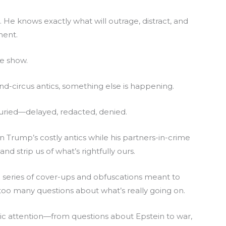
He knows exactly what will outrage, distract, and
ment.
he show.
d-circus antics, something else is happening.
buried—delayed, redacted, denied.
n Trump’s costly antics while his partners-in-crime
d strip us of what’s rightfully ours.
t a series of cover-ups and obfuscations meant to
 too many questions about what’s really going on.
ic attention—from questions about Epstein to war,