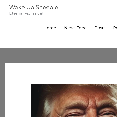
Skip
Wake Up Sheeple!
to
Eternal Vigilance!
content
Home
News Feed
Posts
P