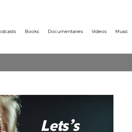
odcasts
Books
Documentaries
Videos
Music