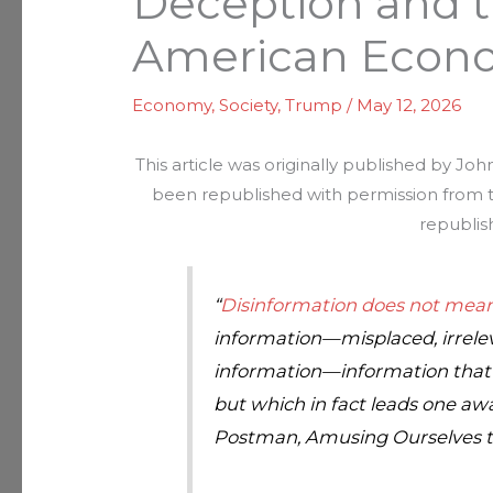
Deception and t
American Econ
Economy
,
Society
,
Trump
/
May 12, 2026
This article was originally published by Jo
been republished with permission from th
republis
“
Disinformation does not mean
information—misplaced, irrelev
information—information that 
but which in fact leads one a
Postman,
Amusing Ourselves 