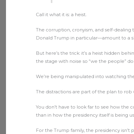
Call it what it is: a heist.
The corruption, cronyism, and self-deali
Donald Trump in particular—amount to a slo
But here’s the trick: it’s a heist hidden be
the stage with noise so “we the people” do
We’re being manipulated into watching the
The distractions are part of the plan to rob 
You don’t have to look far to see how the 
than in how the presidency itself is being u
For the Trump family, the presidency isn’t pu