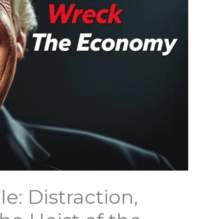
: Distraction,