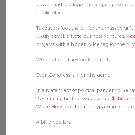
power, and privilege—an ongoing exercise
public office.
Taxpayers foot the bill for this massive grift
luxury travel, private business ventures,
wee
projects with a hidden price tag for the pr
We pay for it. They profit from it.
Even Congress is in on the game.
In a blatant act of political pandering, Sena
ICE funding bill that would direct
$1 billio
White House ballroom
—bypassing debate 
A billion dollars.