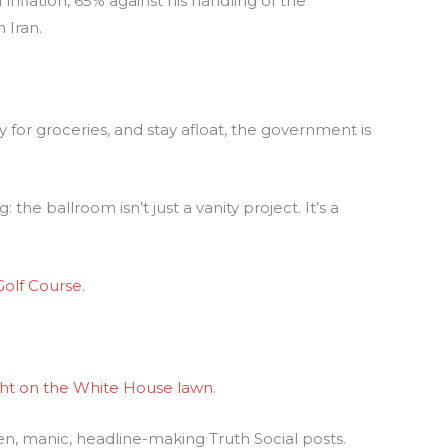
inflation, 65% against his handling of the
 Iran.
for groceries, and stay afloat, the government is
he ballroom isn’t just a vanity project. It’s a
Golf Course
.
ht on the White House lawn
.
en, manic, headline-making Truth Social posts.