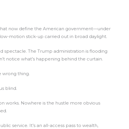
ng that now define the American government—under
w-motion stick-up carried out in broad daylight.
hind spectacle. The Trump administration is flooding
n’t notice what’s happening behind the curtain.
 wrong thing.
us blind.
con works. Nowhere is the hustle more obvious
sed.
blic service. It’s an all-access pass to wealth,