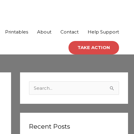
Printables
About
Contact
Help Support
TAKE ACTION
C
a
S
t
e
e
a
g
r
o
c
Recent Posts
r