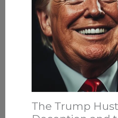
The Trump Hustle