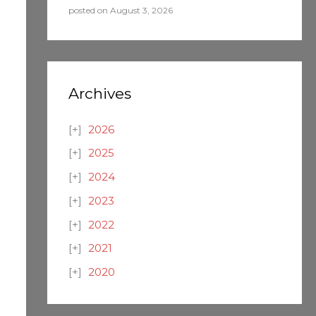
posted on August 3, 2026
Archives
2026
2025
2024
2023
2022
2021
2020