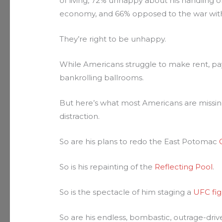
of living, 72% unhappy about his handling of 
economy, and 66% opposed to the war with
They’re right to be unhappy.
While Americans struggle to make rent, pay 
bankrolling ballrooms.
But here’s what most Americans are missing: t
distraction.
So are his plans to redo the East Potomac
So is his repainting of the
Reflecting Pool
.
So is the spectacle of him staging a
UFC fig
So are his endless, bombastic, outrage-driv