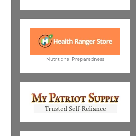
Nutritional Preparedness