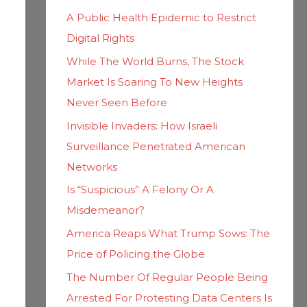
h
i
A Public Health Epidemic to Restrict
f
e
Digital Rights
o
s
While The World Burns, The Stock
r
Market Is Soaring To New Heights
:
Never Seen Before
Invisible Invaders: How Israeli
Surveillance Penetrated American
Networks
Is “Suspicious” A Felony Or A
Misdemeanor?
America Reaps What Trump Sows: The
Price of Policing the Globe
The Number Of Regular People Being
Arrested For Protesting Data Centers Is