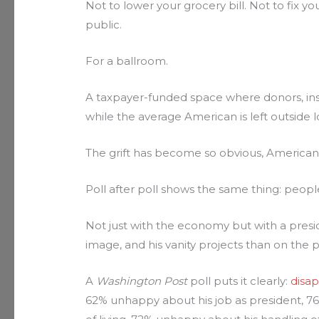
Not to lower your grocery bill. Not to fix yo
public.
For a ballroom.
A taxpayer-funded space where donors, ins
while the average American is left outside l
The grift has become so obvious, Americans 
Poll after poll shows the same thing: peopl
Not just with the economy but with a pres
image, and his vanity projects than on the 
A
Washington Post
poll puts it clearly:
disap
62% unhappy about his job as president, 76%