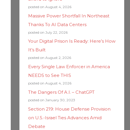
posted on August 4, 2026
Massive Power Shortfall In Northeast
Thanks To AI Data Centers
posted on July 22, 2026
Your Digital Prison Is Ready: Here’s How
It’s Built
posted on August 2, 2026
Every Single Law Enforcer in America
NEEDS to See THIS
posted on August 4, 2026
The Dangers Of A.I. – ChatGPT
posted on January 30, 2023
Section 219: House Defense Provision
on U.S.-Israel Ties Advances Amid
Debate