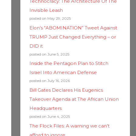
Technocracy: The Architecture Of The
Invisible Leash
posted on May 29, 2025
Elon’s “ABOMINATION” Tweet Against
TRUMP Just Changed Everything – or
DID it
posted on June 5, 2025
Inside the Pentagon Plan to Stitch
Israel Into American Defense
posted on July 16, 2026
Bill Gates Declares His Eugenics
Takeover Agenda at The African Union
Headquarters
posted on June 4, 2025
The Flock Files: A warning we can’t
afford to ignore