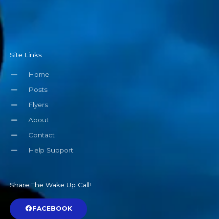
Site Links
Home
Posts
Flyers
About
Contact
Help Support
Share The Wake Up Call!
FACEBOOK