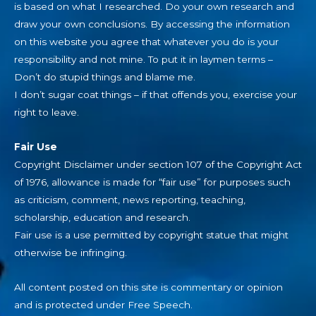
is based on what I researched. Do your own research and
draw your own conclusions. By accessing the information
on this website you agree that whatever you do is your
responsibility and not mine. To put it in laymen terms –
Don’t do stupid things and blame me.
I don’t sugar coat things – if that offends you, exercise your
right to leave.
Fair Use
Copyright Disclaimer under section 107 of the Copyright Act
of 1976, allowance is made for “fair use” for purposes such
as criticism, comment, news reporting, teaching,
scholarship, education and research.
Fair use is a use permitted by copyright statue that might
otherwise be infringing.
All content posted on this site is commentary or opinion
and is protected under Free Speech.