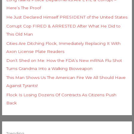
Here’s The Proof
He Just Declared Himself PRESIDENT of the United States
Corrupt Cop FIRED & ARRESTED After What He Did to
This Old Man
Cities Are Ditching Flock, Immediately Replacing It With
Axon License Plate Readers
Don’t Shed on Me: How the FDA’s New mRNA Flu Shot
Turns Grandma Into a Walking Bioweapon
This Man Shows Us The American Fire We All Should Have
Against Tyrants!
Flock Is Losing Dozens Of Contracts As Citizens Push
Back
Trending