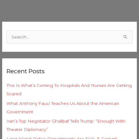
C
a
S
t
e
e
a
g
r
o
Recent Posts
c
r
h
i
This Is What’s Coming To Hospitals And Nurses Are Getting
f
e
Scared
o
s
What Anthony Fauci Teaches Us About the American
r
Government
:
Iran’s Top Negotiator Ghalibaf Tells Trump: “Enough With
Theater Diplomacy”
Long Island Police Departments Are EVIL & Corrupt –