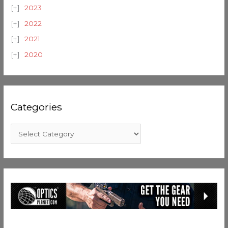
2023
2022
2021
2020
Categories