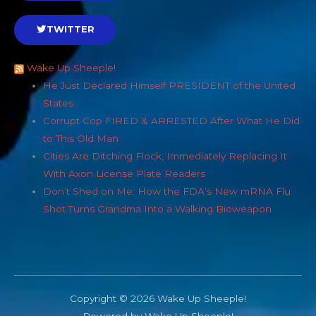
TWITTER
Wake Up Sheeple!
He Just Declared Himself PRESIDENT of the United
States
Corrupt Cop FIRED & ARRESTED After What He Did
to This Old Man
Cities Are Ditching Flock, Immediately Replacing It
With Axon License Plate Readers
Don’t Shed on Me: How the FDA’s New mRNA Flu
Shot Turns Grandma Into a Walking Bioweapon
Copyright © 2026 Wake Up Sheeple!
Powered by Wake Up Sheeple!