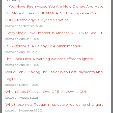
If You Have Been Vaxed You Are Now Owned And Have
No More Access To HUMAN RIGHTS – Supreme Court
2013 – Pathology vs Myriad Genetics
posted on September 25, 2021
Every Single Law Enforcer in America NEEDS to See THIS
posted on August 4, 2026
Is “Suspicious” A Felony Or A Misdemeanor?
posted on August 6, 2026
The Flock Files: A warning we can’t afford to ignore
posted on August 4, 2026
World Bank: Making Life Easier With Fast Payments And
Digital ID
posted on March 4, 2026
When Cops Discover One Of Their Own Is DUI…
posted on August 5, 2026
Why these new Russian missiles are real game changers
posted on November 25, 2024