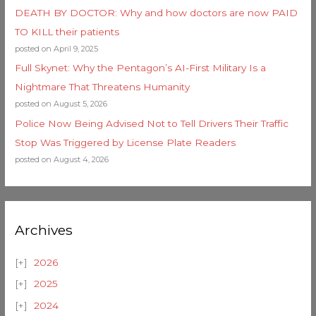
DEATH BY DOCTOR: Why and how doctors are now PAID
TO KILL their patients
posted on April 9, 2025
Full Skynet: Why the Pentagon’s AI-First Military Is a
Nightmare That Threatens Humanity
posted on August 5, 2026
Police Now Being Advised Not to Tell Drivers Their Traffic
Stop Was Triggered by License Plate Readers
posted on August 4, 2026
Archives
2026
2025
2024