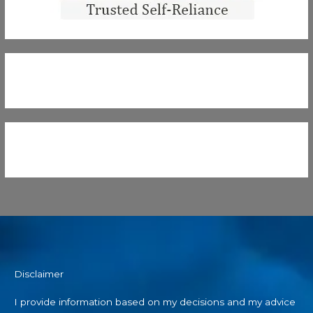
Disclaimer
I provide information based on my decisions and my advice