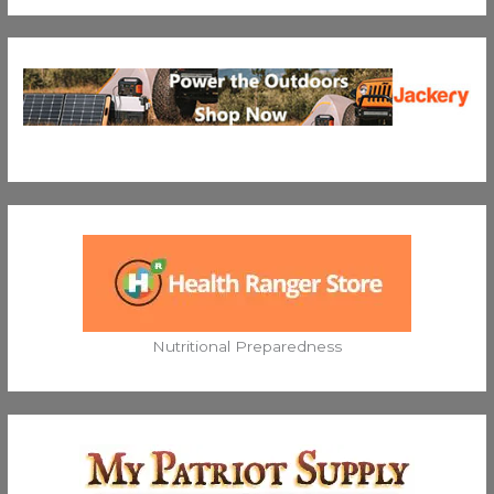
Nutritional Preparedness