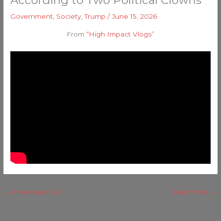
According to Two Political Clowns
Government
,
Society
,
Trump
/
June 15, 2026
From
“High Impact Vlogs”
←
Previous Post
Next Post
→