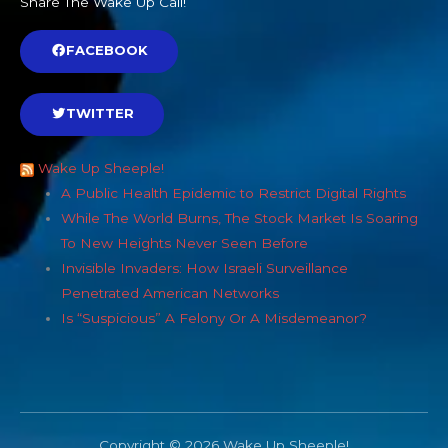
Share The Wake Up Call!
FACEBOOK
TWITTER
Wake Up Sheeple!
A Public Health Epidemic to Restrict Digital Rights
While The World Burns, The Stock Market Is Soaring
To New Heights Never Seen Before
Invisible Invaders: How Israeli Surveillance
Penetrated American Networks
Is “Suspicious” A Felony Or A Misdemeanor?
Copyright © 2026 Wake Up Sheeple!