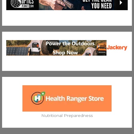
Nutritional Preparedness