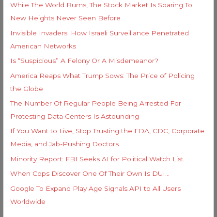
e
While The World Burns, The Stock Market Is Soaring To
o
s
New Heights Never Seen Before
r
Invisible Invaders: How Israeli Surveillance Penetrated
:
American Networks
Is “Suspicious” A Felony Or A Misdemeanor?
America Reaps What Trump Sows: The Price of Policing
the Globe
The Number Of Regular People Being Arrested For
Protesting Data Centers Is Astounding
If You Want to Live, Stop Trusting the FDA, CDC, Corporate
Media, and Jab-Pushing Doctors
Minority Report: FBI Seeks AI for Political Watch List
When Cops Discover One Of Their Own Is DUI…
Google To Expand Play Age Signals API to All Users
Worldwide