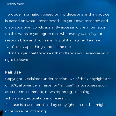
Disclaimer
I provide information based on my decisions and my advice
is based on what I researched. Do your own research and
draw your own conclusions. By accessing the information
on this website you agree that whatever you do is your
responsibility and not mine. To put it in laymen terms –
Don’t do stupid things and blame me.
I don’t sugar coat things – if that offends you, exercise your
right to leave.
Fair Use
Copyright Disclaimer under section 107 of the Copyright Act
of 1976, allowance is made for “fair use” for purposes such
as criticism, comment, news reporting, teaching,
scholarship, education and research.
Fair use is a use permitted by copyright statue that might
otherwise be infringing.