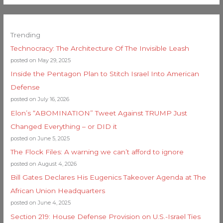
Trending
Technocracy: The Architecture Of The Invisible Leash
posted on May 29, 2025
Inside the Pentagon Plan to Stitch Israel Into American
Defense
posted on July 16, 2026
Elon’s “ABOMINATION” Tweet Against TRUMP Just
Changed Everything – or DID it
posted on June 5, 2025
The Flock Files: A warning we can’t afford to ignore
posted on August 4, 2026
Bill Gates Declares His Eugenics Takeover Agenda at The
African Union Headquarters
posted on June 4, 2025
Section 219: House Defense Provision on U.S.-Israel Ties