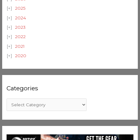
2025
2024
2023
2022
2021
2020
Categories