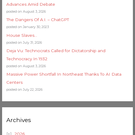
Advances Amid Debate
posted on August 3, 2026
The Dangers Of A.I. – ChatGPT
posted on January 30, 2023
House Slaves…
posted on July 31, 2026
Deja Vu: Technocrats Called for Dictatorship and
Technocracy In 1932
posted on August 3, 2026
Massive Power Shortfall In Northeast Thanks To AI Data
Centers
posted on July 22, 2026
Archives
2026