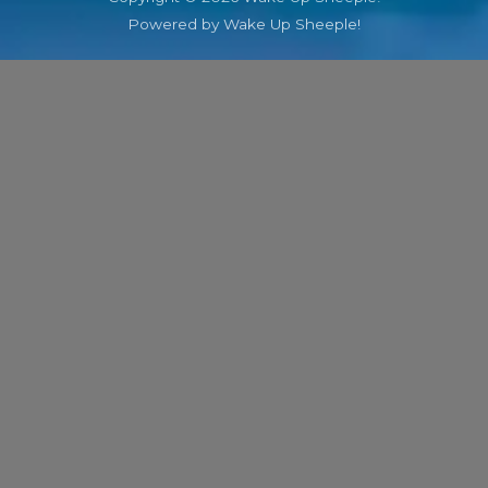
Powered by Wake Up Sheeple!