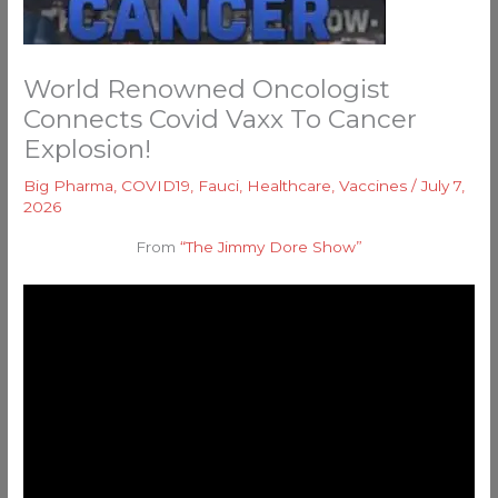
World Renowned Oncologist
Connects Covid Vaxx To Cancer
Explosion!
Big Pharma
,
COVID19
,
Fauci
,
Healthcare
,
Vaccines
/
July 7,
2026
From
“The Jimmy Dore Show”