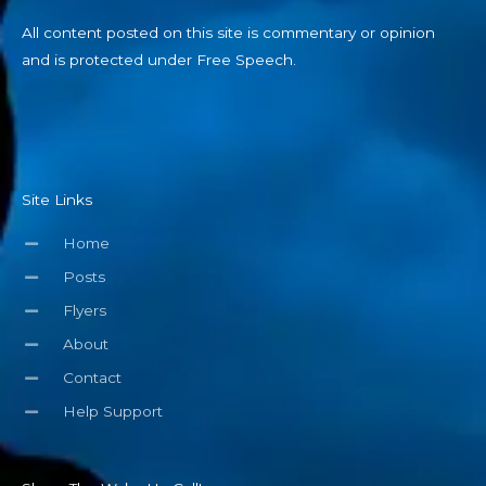
All content posted on this site is commentary or opinion
and is protected under Free Speech.
Site Links
Home
Posts
Flyers
About
Contact
Help Support