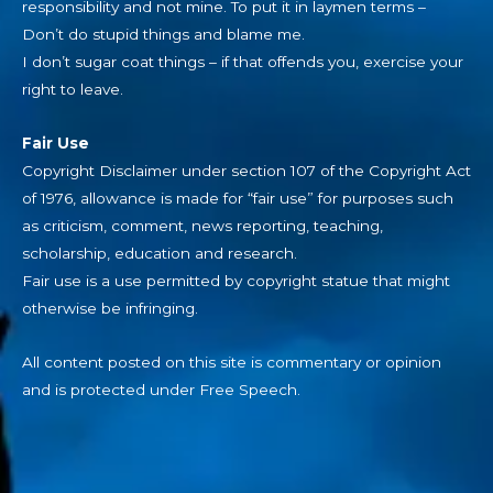
responsibility and not mine. To put it in laymen terms –
Don’t do stupid things and blame me.
I don’t sugar coat things – if that offends you, exercise your
right to leave.
Fair Use
Copyright Disclaimer under section 107 of the Copyright Act
of 1976, allowance is made for “fair use” for purposes such
as criticism, comment, news reporting, teaching,
scholarship, education and research.
Fair use is a use permitted by copyright statue that might
otherwise be infringing.
All content posted on this site is commentary or opinion
and is protected under Free Speech.