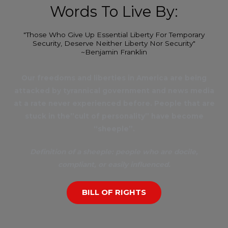
Words To Live By:
"Those Who Give Up Essential Liberty For Temporary
Security, Deserve Neither Liberty Nor Security"
~Benjamin Franklin
Our freedoms and liberties in America are being
attacked by tyrannical government and news media
at a rate never experienced before. People that are
stuck in the”cult of personality” have become
“sheeple”.
Definition of a sheeple: people who are docile,
compliant, or easily influenced.
BILL OF RIGHTS