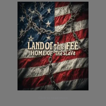
Click to read more