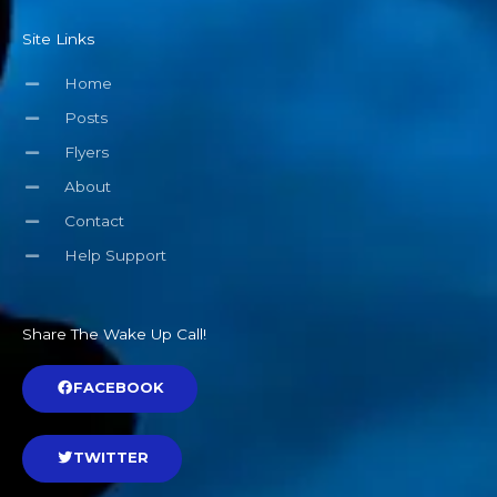
Site Links
Home
Posts
Flyers
About
Contact
Help Support
Share The Wake Up Call!
FACEBOOK
TWITTER