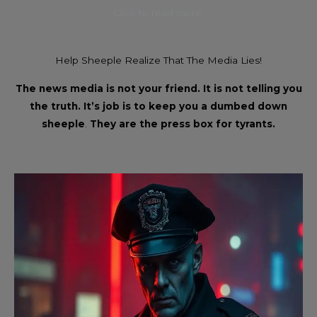
Click to read more.
Help Sheeple Realize That The Media Lies!
The news media is not your friend. It is not telling you
the truth. It’s job is to keep you a dumbed down
sheeple
.
They are the press box for tyrants.