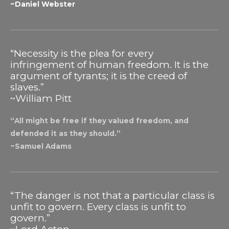
~Daniel Webster
“Necessity is the plea for every
infringement of human freedom. It is the
argument of tyrants; it is the creed of
slaves.”
~William Pitt
“All might be free if they valued freedom, and
defended it as they should.”
~Samuel Adams
“The danger is not that a particular class is
unfit to govern. Every class is unfit to
govern.”