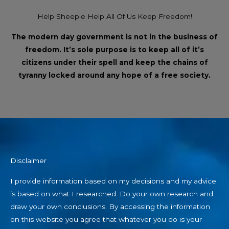
Help Sheeple Help All Of Us Keep Freedom!
The modern day government is not in the business of
freedom. It’s sole purpose is to keep all of it’s
citizens under their spell and keep the chains of
tyranny locked around any hope of a free society.
Disclaimer
I provide information based on my decisions and my advice
is based on what I researched. Do your own research and
draw your own conclusions. By accessing the information
on this website you agree that whatever you do is your