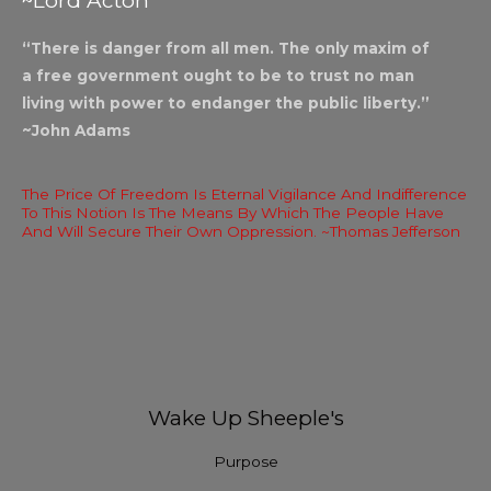
~Lord Acton
“There is danger from all men. The only maxim of
a free government ought to be to trust no man
living with power to endanger the public liberty.”
~John Adams
The Price Of Freedom Is Eternal Vigilance And Indifference
To This Notion Is The Means By Which The People Have
And Will Secure Their Own Oppression. ~Thomas Jefferson
Wake Up Sheeple's
Purpose