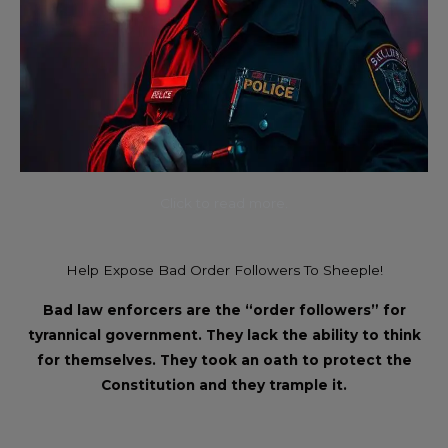
Click to read more.
Help Expose Bad Order Followers To Sheeple!
Bad law enforcers are the “order followers” for
tyrannical government. They lack the ability to think
for themselves. They took an oath to protect the
Constitution and they trample it.