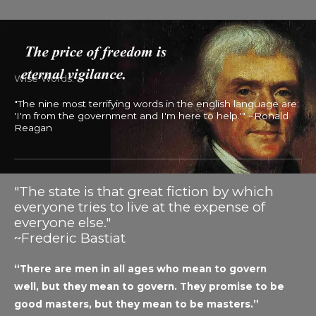
Wise Words:
"The nine most terrifying words in the english language are:
'I'm from the government and I'm here to help.'" ~Ronald
Reagan
"The state is that great fiction by which
everyone tries to live at the expense of
everyone else."
~Frederic Bastiat
“There are men in all ages who mean to govern
well, but they mean to govern. They promise to be
good masters, but they mean to be masters.”