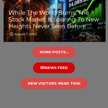
While The World Burns, The
Stock Market Is Soaring To New
Heights Never Seen Before
August 7, 2026
MORE POSTS...
NEWS FEED
NEW VISITORS :READ THIS!