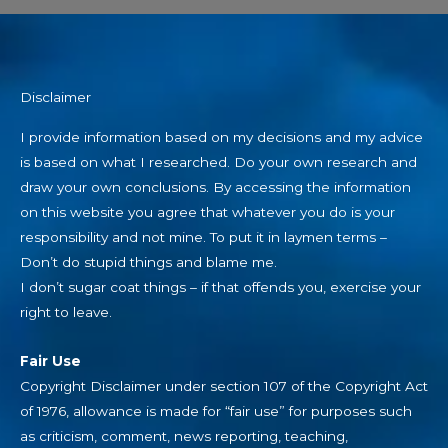
Disclaimer
I provide information based on my decisions and my advice
is based on what I researched. Do your own research and
draw your own conclusions. By accessing the information
on this website you agree that whatever you do is your
responsibility and not mine. To put it in laymen terms –
Don’t do stupid things and blame me.
I don’t sugar coat things – if that offends you, exercise your
right to leave.
Fair Use
Copyright Disclaimer under section 107 of the Copyright Act
of 1976, allowance is made for “fair use” for purposes such
as criticism, comment, news reporting, teaching,