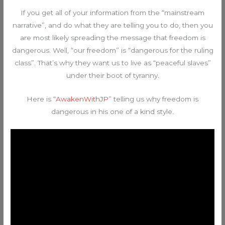
If you get all of your information from the “mainstream
narrative”, and do what they are telling you to do, then you
are most likely spreading the message that freedom is
dangerous. Well, “our freedom” is “dangerous for the ruling
class”. That’s why they want us to live as “peaceful slaves”
under their boot of tyranny.
Here is “
AwakenWithJP
” telling us why freedom is
dangerous in his one of a kind style.