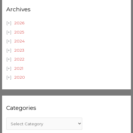
Archives
2026
2025
2024
2023
2022
2021
2020
Categories