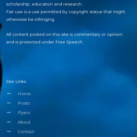
scholarship, education and research.
Fair use is a use permitted by copyright statue that might
otherwise be infringing.
All content posted on this site is commentary or opinion
and is protected under Free Speech.
Site Links
Home
Posts
Flyers
About
Contact