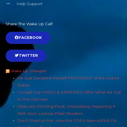
Help Support
Share The Wake Up Call!
FACEBOOK
TWITTER
Wake Up Sheeple!
He Just Declared Himself PRESIDENT of the United
States
Corrupt Cop FIRED & ARRESTED After What He Did
to This Old Man
Cities Are Ditching Flock, Immediately Replacing It
With Axon License Plate Readers
Don’t Shed on Me: How the FDA’s New mRNA Flu