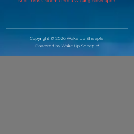
Shot Turns Grandma Into a Walking Bioweapon
Copyright © 2026 Wake Up Sheeple!
Powered by Wake Up Sheeple!