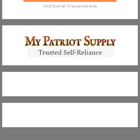
Nutritional Preparedness