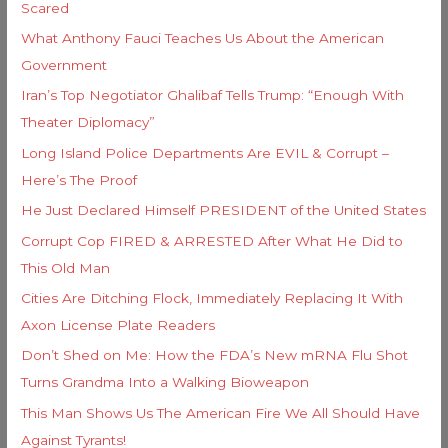
e
Scared
o
s
What Anthony Fauci Teaches Us About the American
r
Government
:
Iran’s Top Negotiator Ghalibaf Tells Trump: “Enough With
Theater Diplomacy”
Long Island Police Departments Are EVIL & Corrupt –
Here’s The Proof
He Just Declared Himself PRESIDENT of the United States
Corrupt Cop FIRED & ARRESTED After What He Did to
This Old Man
Cities Are Ditching Flock, Immediately Replacing It With
Axon License Plate Readers
Don’t Shed on Me: How the FDA’s New mRNA Flu Shot
Turns Grandma Into a Walking Bioweapon
This Man Shows Us The American Fire We All Should Have
Against Tyrants!