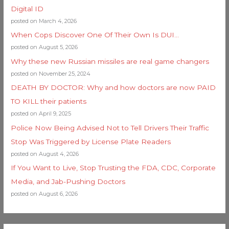
Digital ID
posted on March 4, 2026
When Cops Discover One Of Their Own Is DUI…
posted on August 5, 2026
Why these new Russian missiles are real game changers
posted on November 25, 2024
DEATH BY DOCTOR: Why and how doctors are now PAID
TO KILL their patients
posted on April 9, 2025
Police Now Being Advised Not to Tell Drivers Their Traffic
Stop Was Triggered by License Plate Readers
posted on August 4, 2026
If You Want to Live, Stop Trusting the FDA, CDC, Corporate
Media, and Jab-Pushing Doctors
posted on August 6, 2026