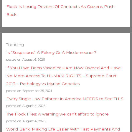
Flock Is Losing Dozens Of Contracts As Citizens Push
Back
Trending
Is “Suspicious” A Felony Or A Misdemeanor?
posted on August 6, 2026
If You Have Been Vaxed You Are Now Owned And Have
No More Access To HUMAN RIGHTS – Supreme Court
2013 – Pathology vs Myriad Genetics
posted on September 25, 2021
Every Single Law Enforcer in America NEEDS to See THIS
posted on August 4, 2026
The Flock Files: A warning we can’t afford to ignore
posted on August 4, 2026
World Bank: Making Life Easier With Fast Payments And