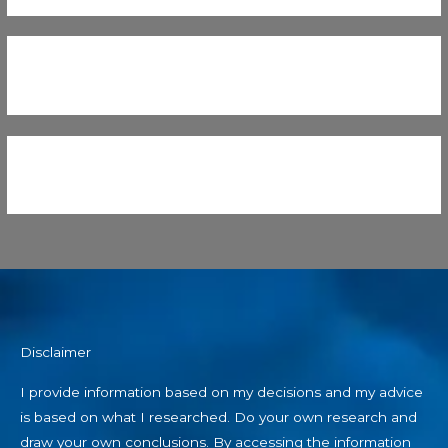
Disclaimer
I provide information based on my decisions and my advice
is based on what I researched. Do your own research and
draw your own conclusions. By accessing the information