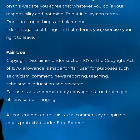
on this website you agree that whatever you do is your
responsibility and not mine. To put it in laymen terms –
Don’t do stupid things and blame me.
I don’t sugar coat things – if that offends you, exercise your
right to leave.
Fair Use
Copyright Disclaimer under section 107 of the Copyright Act
of 1976, allowance is made for “fair use” for purposes such
as criticism, comment, news reporting, teaching,
scholarship, education and research.
Fair use is a use permitted by copyright statue that might
otherwise be infringing.
All content posted on this site is commentary or opinion
and is protected under Free Speech.