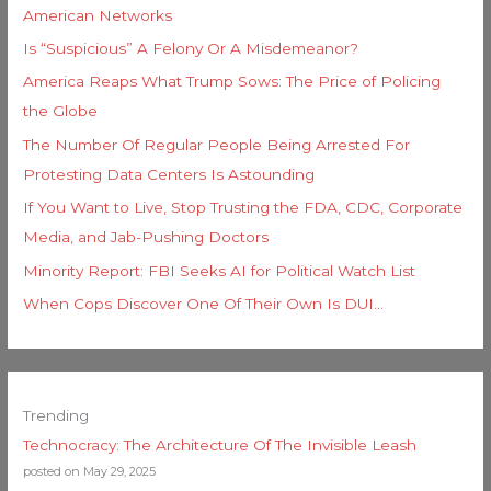
American Networks
Is “Suspicious” A Felony Or A Misdemeanor?
America Reaps What Trump Sows: The Price of Policing
the Globe
The Number Of Regular People Being Arrested For
Protesting Data Centers Is Astounding
If You Want to Live, Stop Trusting the FDA, CDC, Corporate
Media, and Jab-Pushing Doctors
Minority Report: FBI Seeks AI for Political Watch List
When Cops Discover One Of Their Own Is DUI…
Trending
Technocracy: The Architecture Of The Invisible Leash
posted on May 29, 2025