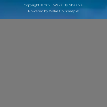
Copyright © 2026 Wake Up Sheeple!
Powered by Wake Up Sheeple!