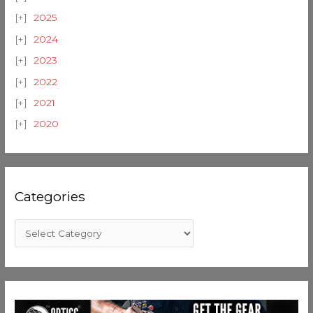
2025
2024
2023
2022
2021
2020
Categories