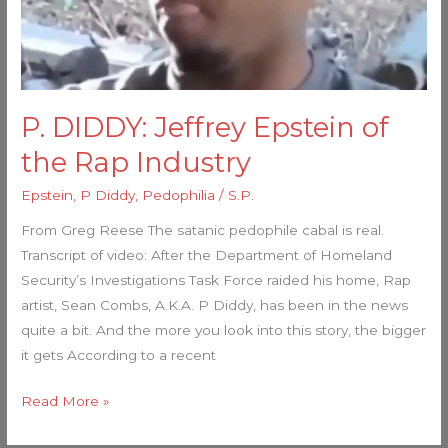
Industry
P. DIDDY: Jeffrey Epstein of
the Rap Industry
Epstein
,
P Diddy
,
Pedophilia
/
S.P.
From Greg Reese The satanic pedophile cabal is real.
Transcript of video: After the Department of Homeland
Security’s Investigations Task Force raided his home, Rap
artist, Sean Combs, A.K.A. P Diddy, has been in the news
quite a bit. And the more you look into this story, the bigger
it gets According to a recent
Read More »