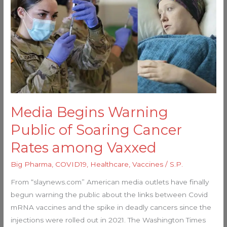
Begins
Warning
Public
of
Soaring
Cancer
Rates
among
Vaxxed
Media Begins Warning
Public of Soaring Cancer
Rates among Vaxxed
Big Pharma
,
COVID19
,
Healthcare
,
Vaccines
/
S.P.
From “slaynews.com” American media outlets have finally
begun warning the public about the links between Covid
mRNA vaccines and the spike in deadly cancers since the
injections were rolled out in 2021. The Washington Times