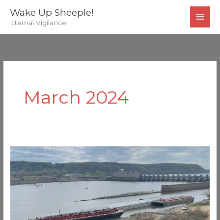
Skip
MAI
Wake Up Sheeple!
to
Eternal Vigilance!
MEN
content
March 2024
Another
US
Bridge
Hit
by
a