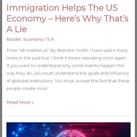
That’s
Immigration Helps The US
A
Economy – Here’s Why That’s
Lie
A Lie
Border
,
Economy
/
S.P.
From “alt-market.us” By Brandon Smith I have said it many
times in the past but I think it bears repeating once again:
If you want to understand why world events happen the
way they do, you must understand the goals and influence
of globalist institutions. You must accept the fact that these
people create most
Read More »
Globalists
unleashing