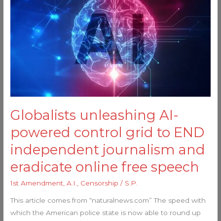
AI-
powered
control
grid
to
END
independent
journalism
and
Globalists unleashing AI-
eradicate
powered control grid to END
online
free
independent journalism and
speech
eradicate online free speech
1st Amendment
,
A.I.
,
Censorship
/
S.P.
This article comes from “naturalnews.com” The speed with
which the American police state is now able to round up