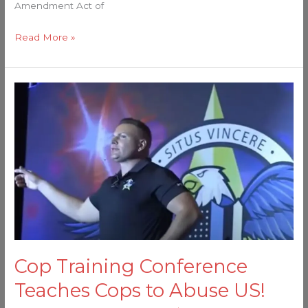
Amendment Act of
Read More »
Cop
Training
Conference
Teaches
Cops
to
Abuse
US!
Cop Training Conference
Teaches Cops to Abuse US!