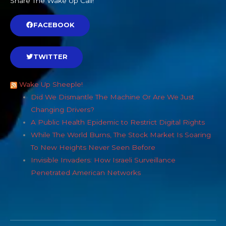
Share The Wake Up Call!
FACEBOOK
TWITTER
Wake Up Sheeple!
Did We Dismantle The Machine Or Are We Just
Changing Drivers?
A Public Health Epidemic to Restrict Digital Rights
While The World Burns, The Stock Market Is Soaring
To New Heights Never Seen Before
Invisible Invaders: How Israeli Surveillance
Penetrated American Networks