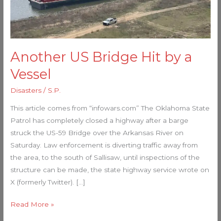
Vessel
Another US Bridge Hit by a
Vessel
Disasters
/
S.P.
This article comes from “infowars.com” The Oklahoma State
Patrol has completely closed a highway after a barge
struck the US-59 Bridge over the Arkansas River on
Saturday. Law enforcement is diverting traffic away from
the area, to the south of Sallisaw, until inspections of the
structure can be made, the state highway service wrote on
X (formerly Twitter). […]
Read More »