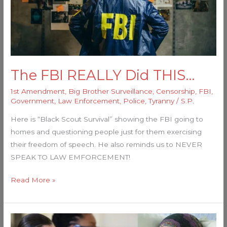
The FBI REALLY Did THIS…
1st Amendment
,
Big Brother Surveillance
,
Censorship
,
FBI
,
Government
,
Law Enforcement
,
Police
,
Tyranny
/
S.P.
Here is “Black Scout Survival” showing the FBI going to
homes and questioning people just for them exercising
their freedom of speech. He also reminds us to NEVER
SPEAK TO LAW EMFORCEMENT!
Read More »
Media