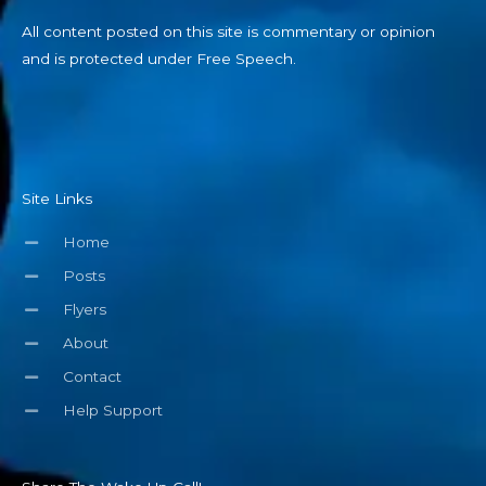
All content posted on this site is commentary or opinion
and is protected under Free Speech.
Site Links
Home
Posts
Flyers
About
Contact
Help Support