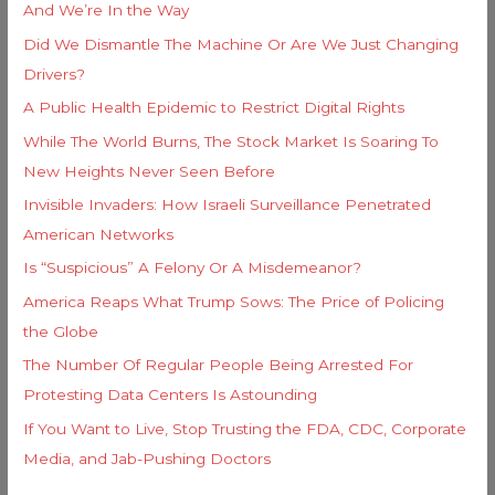
And We’re In the Way
:
Did We Dismantle The Machine Or Are We Just Changing
Drivers?
A Public Health Epidemic to Restrict Digital Rights
While The World Burns, The Stock Market Is Soaring To
New Heights Never Seen Before
Invisible Invaders: How Israeli Surveillance Penetrated
American Networks
Is “Suspicious” A Felony Or A Misdemeanor?
America Reaps What Trump Sows: The Price of Policing
the Globe
The Number Of Regular People Being Arrested For
Protesting Data Centers Is Astounding
If You Want to Live, Stop Trusting the FDA, CDC, Corporate
Media, and Jab-Pushing Doctors