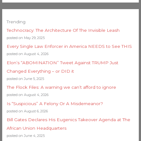
Trending
Technocracy: The Architecture Of The Invisible Leash
posted on May 29, 2025
Every Single Law Enforcer in America NEEDS to See THIS
posted on August 4, 2026
Elon’s “ABOMINATION” Tweet Against TRUMP Just
Changed Everything – or DID it
posted on June 5, 2025
The Flock Files: A warning we can’t afford to ignore
posted on August 4, 2026
Is “Suspicious” A Felony Or A Misdemeanor?
posted on August 6, 2026
Bill Gates Declares His Eugenics Takeover Agenda at The
African Union Headquarters
posted on June 4, 2025