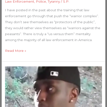
Law Enforcement
,
Police
,
Tyranny
/
S.P.
I have posted in the past about the training that law
enforcement go through that push the “warrior complex”.
They don’t see themselves as “protectors of the public”,
they would rather view themselves as “warriors against the
peasants”. There is truly a “us versus them” mentality
among the majority of all law enforcement in America.
Read More »
P.
DIDDY:
Jeffrey
Epstein
of
the
Rap