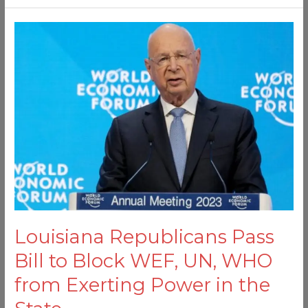
Louisiana
Republicans
Pass
Bill
to
Block
WEF,
UN,
WHO
from
Exerting
Power
Louisiana Republicans Pass
in
the
Bill to Block WEF, UN, WHO
State
from Exerting Power in the