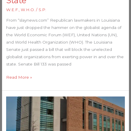
State
W.E.F.
,
W.H.O.
/
S.P.
From “slaynews.com” Republican lawmakers in Louisiana
have just dropped the hammer on the globalist agenda of
the World Economic Forum (WEF), United Nations (UN),
and World Health Organization (WHO). The Louisiana
Senate just passed a bill that will block the unelected
globalist organizations from exerting power in and over the
state. Senate Bill 133 was passed
Read More »
FDA
just
lost
a
historic