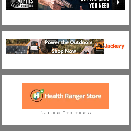
Nutritional Preparedness