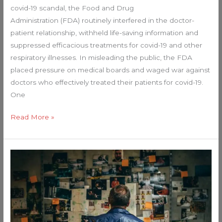
covid-19 scandal, the Food and Drug
to
Administration (FDA) routinely interfered in the doctor-
Americans?
patient relationship, withheld life-saving information and
suppressed efficacious treatments for covid-19 and other
respiratory illnesses. In misleading the public, the FDA
placed pressure on medical boards and waged war against
doctors who effectively treated their patients for covid-19.
One
Read More »
The
FBI
REALLY
Did
THIS…