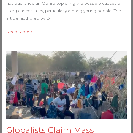
has published an Op-Ed exploring the possible causes of
rising cancer rates, particularly among young people. The
article, authored by Dr.
Read More »
Globalists
Claim
Mass
Immigration
Helps
The
US
Economy
–
Here’s
Globalists Claim Mass
Why