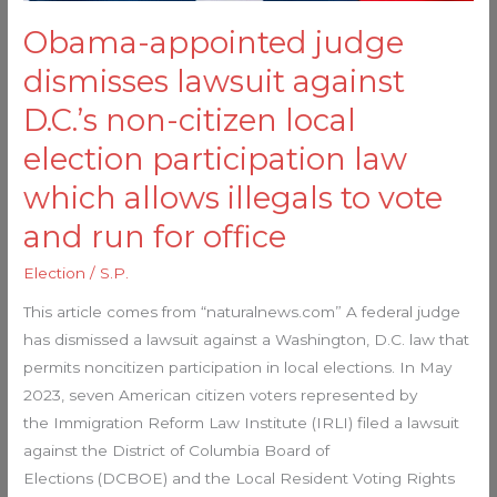
local
Obama-appointed judge
election
participation
dismisses lawsuit against
law
D.C.’s non-citizen local
which
allows
election participation law
illegals
which allows illegals to vote
to
and run for office
vote
and
Election
/
S.P.
run
This article comes from “naturalnews.com” A federal judge
for
has dismissed a lawsuit against a Washington, D.C. law that
office
permits noncitizen participation in local elections. In May
2023, seven American citizen voters represented by
the Immigration Reform Law Institute (IRLI) filed a lawsuit
against the District of Columbia Board of
Elections (DCBOE) and the Local Resident Voting Rights