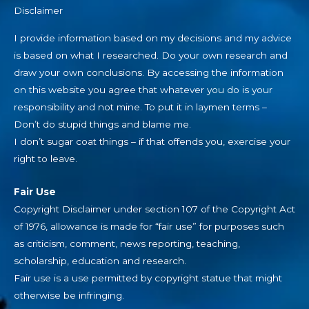
Disclaimer
I provide information based on my decisions and my advice
is based on what I researched. Do your own research and
draw your own conclusions. By accessing the information
on this website you agree that whatever you do is your
responsibility and not mine. To put it in laymen terms –
Don’t do stupid things and blame me.
I don’t sugar coat things – if that offends you, exercise your
right to leave.
Fair Use
Copyright Disclaimer under section 107 of the Copyright Act
of 1976, allowance is made for “fair use” for purposes such
as criticism, comment, news reporting, teaching,
scholarship, education and research.
Fair use is a use permitted by copyright statue that might
otherwise be infringing.