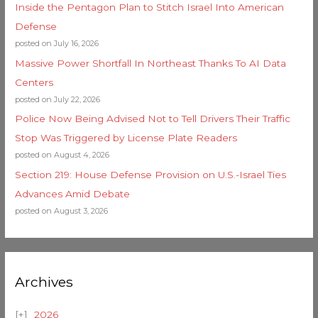
Inside the Pentagon Plan to Stitch Israel Into American
Defense
posted on July 16, 2026
Massive Power Shortfall In Northeast Thanks To AI Data
Centers
posted on July 22, 2026
Police Now Being Advised Not to Tell Drivers Their Traffic
Stop Was Triggered by License Plate Readers
posted on August 4, 2026
Section 219: House Defense Provision on U.S.-Israel Ties
Advances Amid Debate
posted on August 3, 2026
Archives
2026