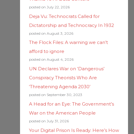
posted on July 22, 2026
Deja Vu: Technocrats Called for
Dictatorship and Technocracy In 1932
posted on August 3, 2026
The Flock Files: A warning we can’t
afford to ignore
posted on August 4, 2026
UN Declares War on ‘Dangerous’
Conspiracy Theorists Who Are
‘Threatening Agenda 2030’
posted on September 30, 2023
A Head for an Eye: The Government’s
War on the American People
posted on July 31, 2026
Your Digital Prison Is Ready: Here’s How