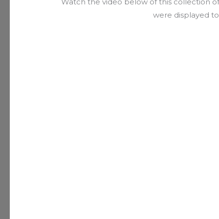
Watch the video below of this collection o
were displayed to