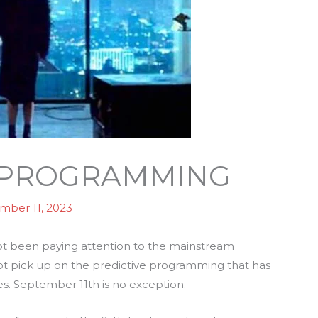
E PROGRAMMING
mber 11, 2023
 not been paying attention to the mainstream
 not pick up on the predictive programming that has
es. September 11th is no exception.