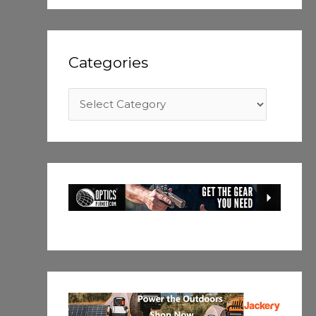
Categories