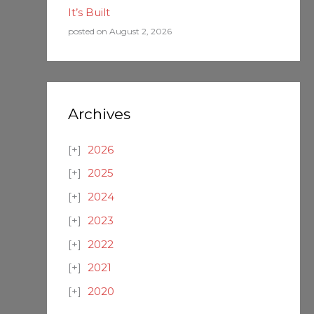
It’s Built
posted on August 2, 2026
Archives
2026
2025
2024
2023
2022
2021
2020