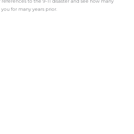
f references to the 9-11 disaster and see how many
 you for many years prior.