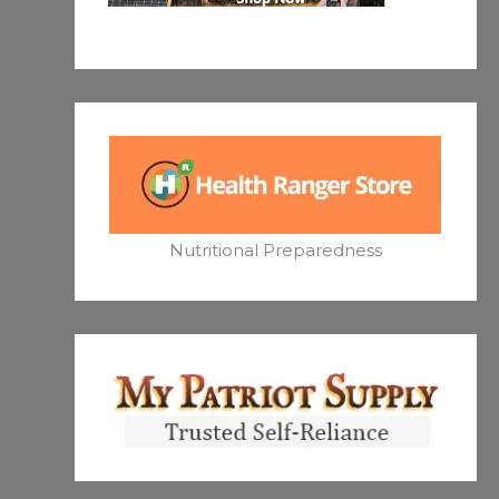
Nutritional Preparedness