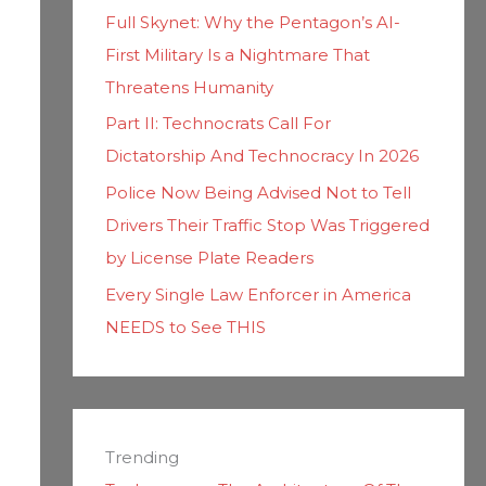
Full Skynet: Why the Pentagon’s AI-
First Military Is a Nightmare That
Threatens Humanity
Part II: Technocrats Call For
Dictatorship And Technocracy In 2026
Police Now Being Advised Not to Tell
Drivers Their Traffic Stop Was Triggered
by License Plate Readers
Every Single Law Enforcer in America
NEEDS to See THIS
Trending