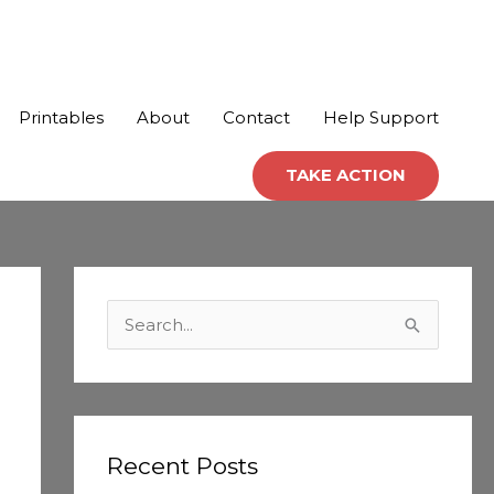
Printables
About
Contact
Help Support
TAKE ACTION
C
a
S
t
e
e
a
g
r
o
c
Recent Posts
r