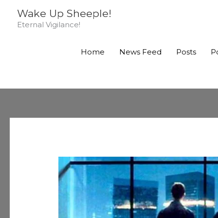
Skip
Wake Up Sheeple!
to
Eternal Vigilance!
content
Home
News Feed
Posts
P