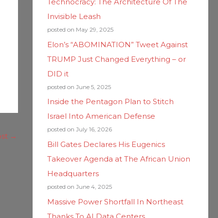
Technocracy: The Architecture Of The
Invisible Leash
posted on May 29, 2025
Elon’s “ABOMINATION” Tweet Against
TRUMP Just Changed Everything – or
DID it
posted on June 5, 2025
Inside the Pentagon Plan to Stitch
Israel Into American Defense
posted on July 16, 2026
ost
→
Bill Gates Declares His Eugenics
Takeover Agenda at The African Union
Headquarters
posted on June 4, 2025
Massive Power Shortfall In Northeast
Thanks To AI Data Centers