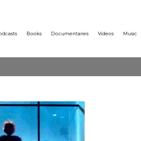
odcasts
Books
Documentaries
Videos
Music