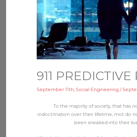
911 PREDICTIV
September 11th
,
Social Engineering
/
Septe
To the majority of society, that has
indoctrination over their lifetime, mot do
been sneaked into their liv