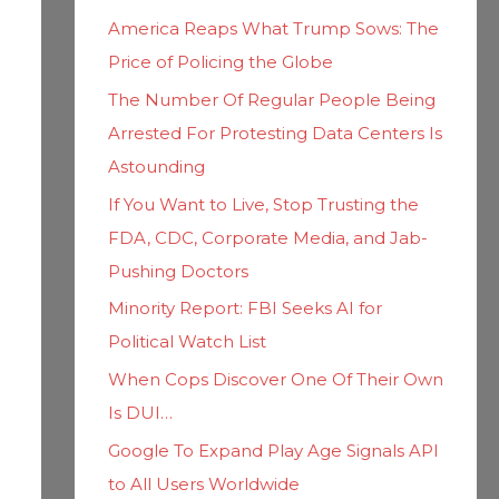
h
i
America Reaps What Trump Sows: The
f
e
Price of Policing the Globe
o
s
The Number Of Regular People Being
r
Arrested For Protesting Data Centers Is
:
Astounding
If You Want to Live, Stop Trusting the
FDA, CDC, Corporate Media, and Jab-
Pushing Doctors
Minority Report: FBI Seeks AI for
Political Watch List
When Cops Discover One Of Their Own
Is DUI…
Google To Expand Play Age Signals API
to All Users Worldwide