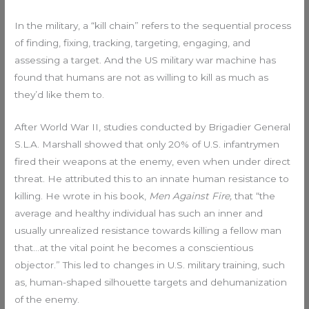
In the military, a “kill chain” refers to the sequential process
of finding, fixing, tracking, targeting, engaging, and
assessing a target. And the US military war machine has
found that humans are not as willing to kill as much as
they’d like them to.
After World War II, studies conducted by Brigadier General
S.L.A. Marshall showed that only 20% of U.S. infantrymen
fired their weapons at the enemy, even when under direct
threat. He attributed this to an innate human resistance to
killing. He wrote in his book,
Men Against Fire,
that “the
average and healthy individual has such an inner and
usually unrealized resistance towards killing a fellow man
that…at the vital point he becomes a conscientious
objector.” This led to changes in U.S. military training, such
as, human-shaped silhouette targets and dehumanization
of the enemy.