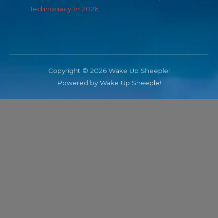
Technocracy In 2026
Copyright © 2026 Wake Up Sheeple!
Powered by Wake Up Sheeple!