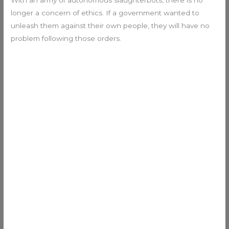
With an army of autonomous slaughterbots, there is no
longer a concern of ethics. If a government wanted to
unleash them against their own people, they will have no
problem following those orders.