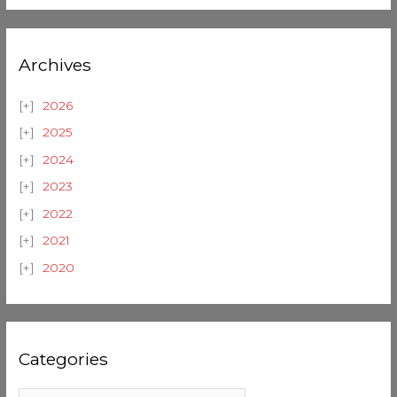
Archives
2026
2025
2024
2023
2022
2021
2020
Categories