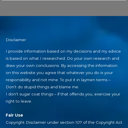
Disclaimer
I provide information based on my decisions and my advice
is based on what I researched. Do your own research and
draw your own conclusions. By accessing the information
on this website you agree that whatever you do is your
responsibility and not mine. To put it in laymen terms –
Don’t do stupid things and blame me.
I don’t sugar coat things – if that offends you, exercise your
right to leave.
Fair Use
Copyright Disclaimer under section 107 of the Copyright Act