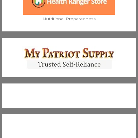
Nutritional Preparedness