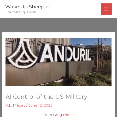
Skip
MAI
Wake Up Sheeple!
to
Eternal Vigilance!
MEN
content
AI Control of the US Military
A.I.
,
Military
/
June 12, 2025
From
Greg Reese