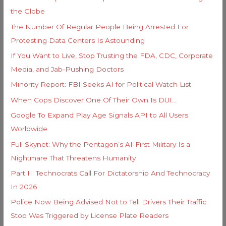
f
e
the Globe
o
s
The Number Of Regular People Being Arrested For
r
Protesting Data Centers Is Astounding
:
If You Want to Live, Stop Trusting the FDA, CDC, Corporate
Media, and Jab-Pushing Doctors
Minority Report: FBI Seeks AI for Political Watch List
When Cops Discover One Of Their Own Is DUI…
Google To Expand Play Age Signals API to All Users
Worldwide
Full Skynet: Why the Pentagon’s AI-First Military Is a
Nightmare That Threatens Humanity
Part II: Technocrats Call For Dictatorship And Technocracy
In 2026
Police Now Being Advised Not to Tell Drivers Their Traffic
Stop Was Triggered by License Plate Readers