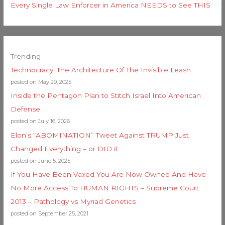
Every Single Law Enforcer in America NEEDS to See THIS
Trending
Technocracy: The Architecture Of The Invisible Leash
posted on May 29, 2025
Inside the Pentagon Plan to Stitch Israel Into American
Defense
posted on July 16, 2026
Elon’s “ABOMINATION” Tweet Against TRUMP Just
Changed Everything – or DID it
posted on June 5, 2025
If You Have Been Vaxed You Are Now Owned And Have
No More Access To HUMAN RIGHTS – Supreme Court
2013 – Pathology vs Myriad Genetics
posted on September 25, 2021