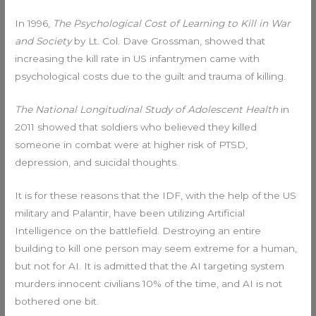
In 1996,
The Psychological Cost of Learning to Kill in War
and Society
by Lt. Col. Dave Grossman, showed that
increasing the kill rate in US infantrymen came with
psychological costs due to the guilt and trauma of killing.
The National Longitudinal Study of Adolescent Health
in
2011 showed that soldiers who believed they killed
someone in combat were at higher risk of PTSD,
depression, and suicidal thoughts.
It is for these reasons that the IDF, with the help of the US
military and Palantir, have been utilizing Artificial
Intelligence on the battlefield. Destroying an entire
building to kill one person may seem extreme for a human,
but not for AI. It is admitted that the AI targeting system
murders innocent civilians 10% of the time, and AI is not
bothered one bit.