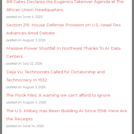
Bill Gates Declares His Eugenics Takeover Agenda at The
African Union Headquarters
posted on June 4, 2025
Section 219: House Defense Provision on U.S.-Israel Ties
Advances Amid Debate
posted on August 3, 2026
Massive Power Shortfall In Northeast Thanks To AI Data
Centers
posted on July 22, 2026
Deja Vu: Technocrats Called for Dictatorship and
Technocracy In 1932
posted on August 3, 2026
The Flock Files: A warning we can’t afford to ignore
posted on August 4, 2026
The U.S. Military Has Been Building AI Since 1958. Here Are
the Receipts
posted on June 14, 2026