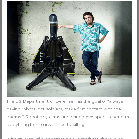
The US Department of Defense has the goal of “always
having robots, not soldiers, make first contact with the
enemy.” Robotic systems are being developed to perform
everything from surveillance to killing.