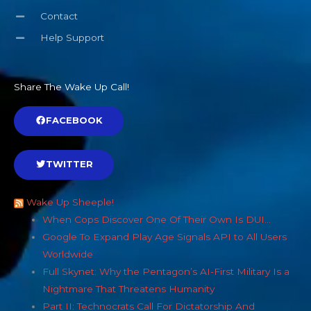
Contact
Help Support
Share The Wake Up Call!
FACEBOOK
TWITTER
Wake Up Sheeple!
When Cops Discover One Of Their Own Is DUI…
Google To Expand Play Age Signals API to All Users
Worldwide
Full Skynet: Why the Pentagon’s AI-First Military Is a
Nightmare That Threatens Humanity
Part II: Technocrats Call For Dictatorship And