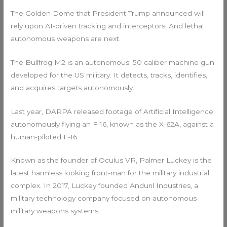
The Golden Dome that President Trump announced will
rely upon AI-driven tracking and interceptors. And lethal
autonomous weapons are next.
The Bullfrog M2 is an autonomous .50 caliber machine gun
developed for the US military. It detects, tracks, identifies,
and acquires targets autonomously.
Last year, DARPA released footage of Artificial Intelligence
autonomously flying an F-16, known as the X-62A, against a
human-piloted F-16.
Known as the founder of Oculus VR, Palmer Luckey is the
latest harmless looking front-man for the military industrial
complex. In 2017, Luckey founded Anduril Industries, a
military technology company focused on autonomous
military weapons systems.