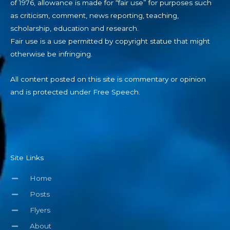
of 1976, allowance is made for “fair use” for purposes such
as criticism, comment, news reporting, teaching,
scholarship, education and research.
Fair use is a use permitted by copyright statue that might
otherwise be infringing.
All content posted on this site is commentary or opinion
and is protected under Free Speech.
Site Links
Home
Posts
Flyers
About