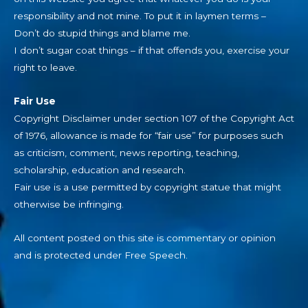
responsibility and not mine. To put it in laymen terms –
Don’t do stupid things and blame me.
I don’t sugar coat things – if that offends you, exercise your
right to leave.
Fair Use
Copyright Disclaimer under section 107 of the Copyright Act
of 1976, allowance is made for “fair use” for purposes such
as criticism, comment, news reporting, teaching,
scholarship, education and research.
Fair use is a use permitted by copyright statue that might
otherwise be infringing.
All content posted on this site is commentary or opinion
and is protected under Free Speech.