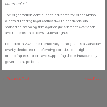
community.”
The organization continues to advocate for other Amish
clients still facing legal battles due to pandemic-era
mandates, standing firm against government overreach
and the erosion of constitutional rights.
Founded in 2021, The Democracy Fund (TDF) is a Canadian
charity dedicated to defending constitutional rights,
promoting education, and supporting those impacted by
government policies.
←
Previous Post
Next Post
→