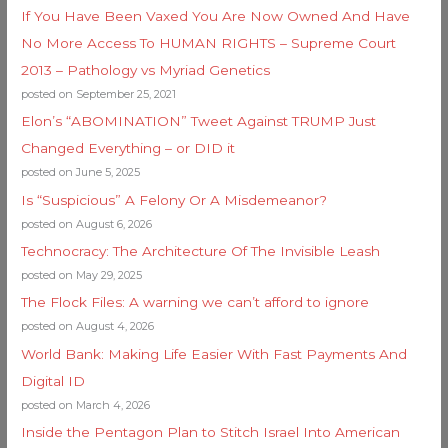
If You Have Been Vaxed You Are Now Owned And Have
No More Access To HUMAN RIGHTS – Supreme Court
2013 – Pathology vs Myriad Genetics
posted on September 25, 2021
Elon’s “ABOMINATION” Tweet Against TRUMP Just
Changed Everything – or DID it
posted on June 5, 2025
Is “Suspicious” A Felony Or A Misdemeanor?
posted on August 6, 2026
Technocracy: The Architecture Of The Invisible Leash
posted on May 29, 2025
The Flock Files: A warning we can’t afford to ignore
posted on August 4, 2026
World Bank: Making Life Easier With Fast Payments And
Digital ID
posted on March 4, 2026
Inside the Pentagon Plan to Stitch Israel Into American