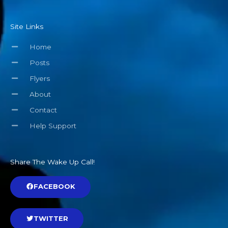
Site Links
Home
Posts
Flyers
About
Contact
Help Support
Share The Wake Up Call!
FACEBOOK
TWITTER