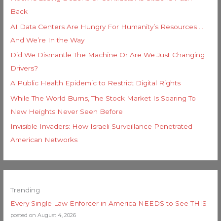
Back
AI Data Centers Are Hungry For Humanity’s Resources …
And We’re In the Way
Did We Dismantle The Machine Or Are We Just Changing
Drivers?
A Public Health Epidemic to Restrict Digital Rights
While The World Burns, The Stock Market Is Soaring To
New Heights Never Seen Before
Invisible Invaders: How Israeli Surveillance Penetrated
American Networks
Trending
Every Single Law Enforcer in America NEEDS to See THIS
posted on August 4, 2026