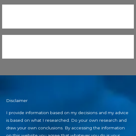
Disclaimer
I provide information based on my decisions and my advice
is based on what I researched. Do your own research and
draw your own conclusions. By accessing the information
on this website you agree that whatever you do is your