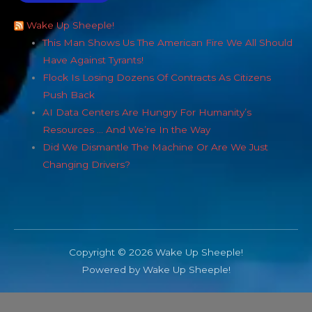
Wake Up Sheeple!
This Man Shows Us The American Fire We All Should
Have Against Tyrants!
Flock Is Losing Dozens Of Contracts As Citizens
Push Back
AI Data Centers Are Hungry For Humanity’s
Resources … And We’re In the Way
Did We Dismantle The Machine Or Are We Just
Changing Drivers?
Copyright © 2026 Wake Up Sheeple!
Powered by Wake Up Sheeple!