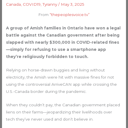
Canada
,
COVID19
,
Tyranny
/
May 3, 2025
From
“thepeoplesvoice.tv”
A group of Amish families in Ontario have won a legal
battle against the Canadian government after being
slapped with nearly $300,000 in COVID-related fines
—simply for refusing to use a smartphone app
they’re religiously forbidden to touch.
Relying on horse-drawn buggies and living without
electricity, the Amish were hit with massive fines for not
using the controversial ArriveCAN app while crossing the
U.S.-Canada border during the pandemic.
When they couldn’t pay, the Canadian government placed
liens on their farms—jeopardizing their livelihoods over
tech they’ve never used and don’t believe in.