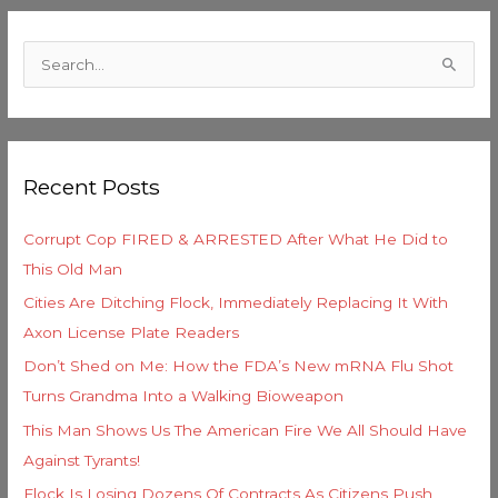
C
a
S
t
e
e
a
g
r
o
Recent Posts
c
r
h
i
Corrupt Cop FIRED & ARRESTED After What He Did to
f
e
This Old Man
o
s
Cities Are Ditching Flock, Immediately Replacing It With
r
Axon License Plate Readers
:
Don’t Shed on Me: How the FDA’s New mRNA Flu Shot
Turns Grandma Into a Walking Bioweapon
This Man Shows Us The American Fire We All Should Have
Against Tyrants!
Flock Is Losing Dozens Of Contracts As Citizens Push