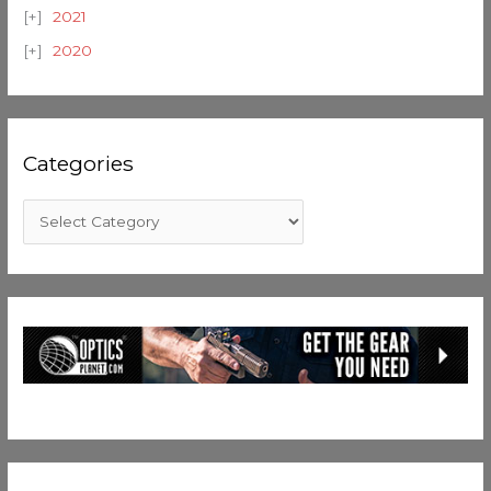
2021
2020
Categories