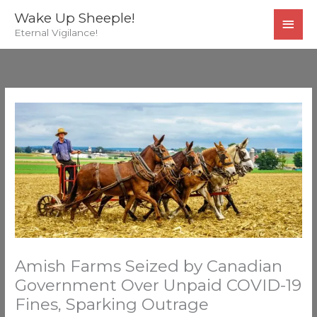
Skip
MAI
Wake Up Sheeple!
to
Eternal Vigilance!
MEN
content
Amish Farms Seized by Canadian
Government Over Unpaid COVID-19
Fines, Sparking Outrage