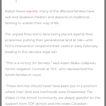
Rebel News
reports
: Many of the affected families have
sick and disabled children and depend on traditional
farming to sustain their way of life.
The unpaid fines led to liens being placed against their
properties, putting their generational land at risk—until
TDF’s intervention reopened their cases in early February,
leading to this decisive legal win.
“This is a victory for fairness,”
said Adam Blake-Gallipeau,
Senior Litigation Counsel at TDF, who represented the
Amish families in court.
“These families should never have been put in a position
where their land and livelihoods were threatened. The
Elders in the Amish community are deeply grateful for the
support from TDF donors and the wider Canadian