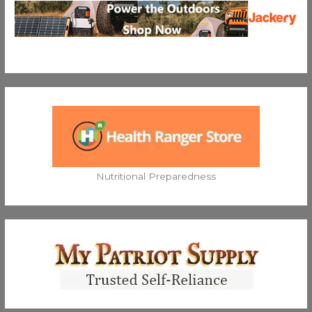
Nutritional Preparedness