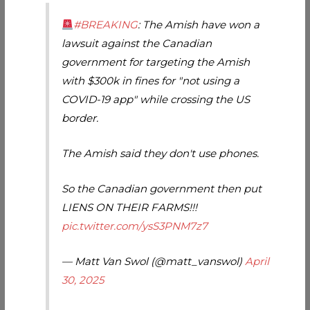
#BREAKING
: The Amish have won a
lawsuit against the Canadian
government for targeting the Amish
with $300k in fines for "not using a
COVID-19 app" while crossing the US
border.
The Amish said they don't use phones.
So the Canadian government then put
LIENS ON THEIR FARMS!!!
pic.twitter.com/ysS3PNM7z7
— Matt Van Swol (@matt_vanswol)
April
30, 2025