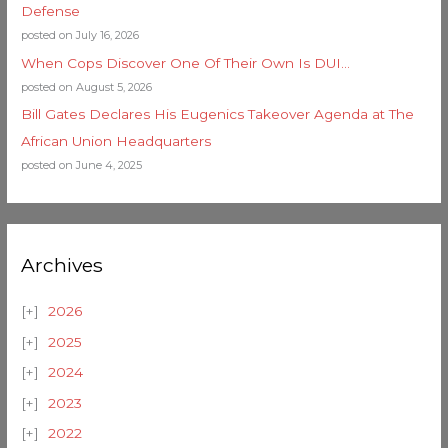
Defense
posted on July 16, 2026
When Cops Discover One Of Their Own Is DUI…
posted on August 5, 2026
Bill Gates Declares His Eugenics Takeover Agenda at The
African Union Headquarters
posted on June 4, 2025
Archives
2026
2025
2024
2023
2022