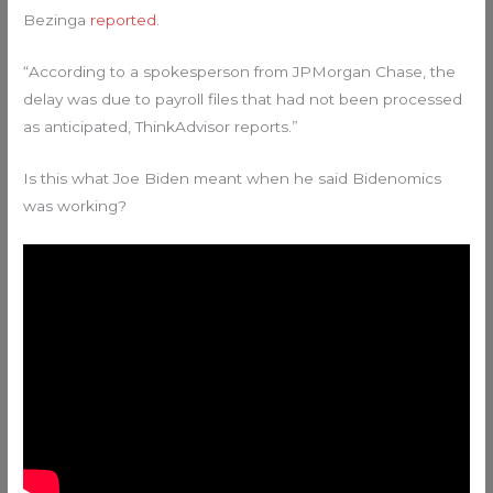
Bezinga
reported
.
“According to a spokesperson from JPMorgan Chase, the
delay was due to payroll files that had not been processed
as anticipated, ThinkAdvisor reports.”
Is this what Joe Biden meant when he said Bidenomics
was working?