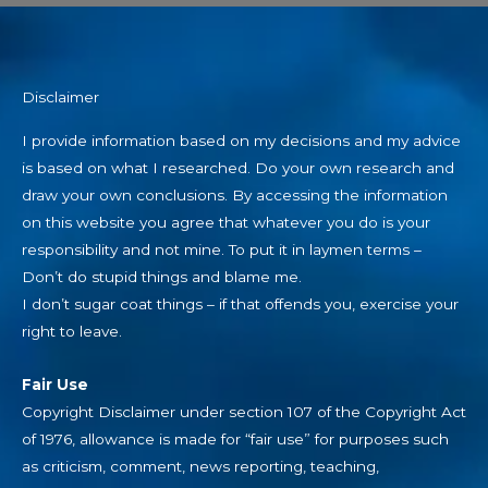
Disclaimer
I provide information based on my decisions and my advice
is based on what I researched. Do your own research and
draw your own conclusions. By accessing the information
on this website you agree that whatever you do is your
responsibility and not mine. To put it in laymen terms –
Don’t do stupid things and blame me.
I don’t sugar coat things – if that offends you, exercise your
right to leave.
Fair Use
Copyright Disclaimer under section 107 of the Copyright Act
of 1976, allowance is made for “fair use” for purposes such
as criticism, comment, news reporting, teaching,