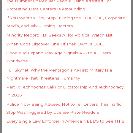
The Number Of Regular People Being Arrested For
r
Protesting Data Centers Is Astounding
:
If You Want to Live, Stop Trusting the FDA, CDC, Corporate
Media, and Jab-Pushing Doctors
Minority Report: FBI Seeks AI for Political Watch List
When Cops Discover One Of Their Own Is DUI…
Google To Expand Play Age Signals API to All Users
Worldwide
Full Skynet: Why the Pentagon’s AI-First Military Is a
Nightmare That Threatens Humanity
Part II: Technocrats Call For Dictatorship And Technocracy
In 2026
Police Now Being Advised Not to Tell Drivers Their Traffic
Stop Was Triggered by License Plate Readers
Every Single Law Enforcer in America NEEDS to See THIS