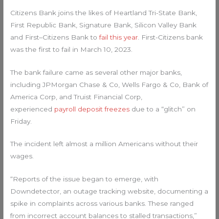
Citizens Bank joins the likes of Heartland Tri-State Bank,
First Republic Bank, Signature Bank, Silicon Valley Bank
and First–Citizens Bank to
fail this year
. First-Citizens bank
was the first to fail in March 10, 2023.
The bank failure came as several other major banks,
including JPMorgan Chase & Co, Wells Fargo & Co, Bank of
America Corp, and Truist Financial Corp,
experienced
payroll deposit freezes
due to a “glitch” on
Friday.
The incident left almost a million Americans without their
wages.
“Reports of the issue began to emerge, with
Downdetector, an outage tracking website, documenting a
spike in complaints across various banks. These ranged
from incorrect account balances to stalled transactions,”