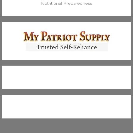
Nutritional Preparedness