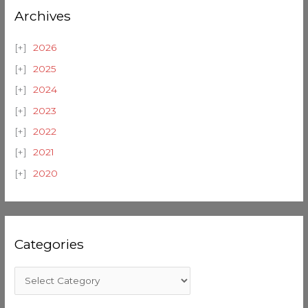
Archives
2026
2025
2024
2023
2022
2021
2020
Categories