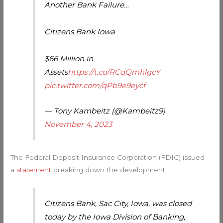
Another Bank Failure…
Citizens Bank Iowa
$66 Million in
Assets
https://t.co/RCqQmhlgcY
pic.twitter.com/qPb9e9eycf
— Tony Kambeitz (@Kambeitz9)
November 4, 2023
The Federal Deposit Insurance Corporation (FDIC) issued
a
statement
breaking down the development:
Citizens Bank, Sac City, Iowa, was closed
today by the Iowa Division of Banking,