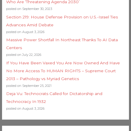
Who Are ‘Threatening Agenda 2030’
posted on September 30, 2023
Section 219: House Defense Provision on U.S.-Israel Ties
Advances Amid Debate
posted on August 3, 2026
Massive Power Shortfall In Northeast Thanks To AI Data
Centers
posted on July 22, 2026
If You Have Been Vaxed You Are Now Owned And Have
No More Access To HUMAN RIGHTS – Supreme Court
2013 – Pathology vs Myriad Genetics
posted on September 25, 2021
Deja Vu: Technocrats Called for Dictatorship and
Technocracy In 1932
posted on August 3, 2026