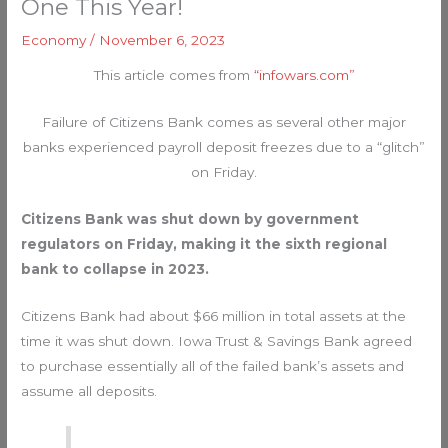
One This Year!
Economy
/
November 6, 2023
This article comes from
“infowars.com”
Failure of Citizens Bank comes as several other major
banks experienced payroll deposit freezes due to a “glitch”
on Friday.
Citizens Bank was shut down by government
regulators on Friday, making it the sixth regional
bank to collapse in 2023.
Citizens Bank had about $66 million in total assets at the
time it was shut down. Iowa Trust & Savings Bank agreed
to purchase essentially all of the failed bank’s assets and
assume all deposits.