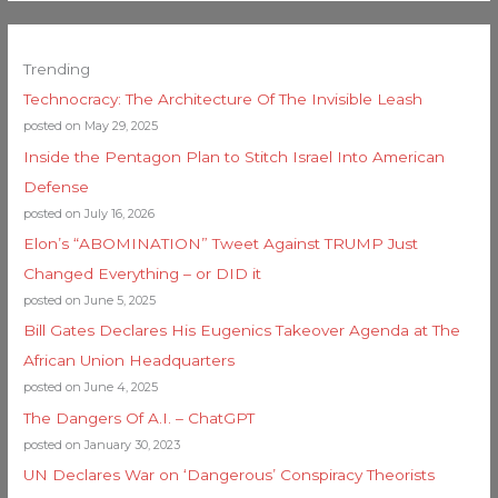
Trending
Technocracy: The Architecture Of The Invisible Leash
posted on May 29, 2025
Inside the Pentagon Plan to Stitch Israel Into American
Defense
posted on July 16, 2026
Elon’s “ABOMINATION” Tweet Against TRUMP Just
Changed Everything – or DID it
posted on June 5, 2025
Bill Gates Declares His Eugenics Takeover Agenda at The
African Union Headquarters
posted on June 4, 2025
The Dangers Of A.I. – ChatGPT
posted on January 30, 2023
UN Declares War on ‘Dangerous’ Conspiracy Theorists