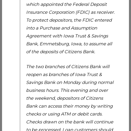
which appointed the Federal Deposit
Insurance Corporation (FDIC) as receiver.
To protect depositors, the FDIC entered
into a Purchase and Assumption
Agreement with Iowa Trust & Savings
Bank, Emmetsburg, Iowa, to assume all
of the deposits of Citizens Bank.
The two branches of Citizens Bank will
reopen as branches of Iowa Trust &
Savings Bank on Monday during normal
business hours. This evening and over
the weekend, depositors of Citizens
Bank can access their money by writing
checks or using ATM or debit cards.
Checks drawn on the bank will continue
to be processed. Loan customers should