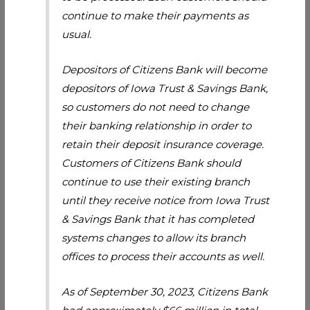
continue to make their payments as
usual.
Depositors of Citizens Bank will become
depositors of Iowa Trust & Savings Bank,
so customers do not need to change
their banking relationship in order to
retain their deposit insurance coverage.
Customers of Citizens Bank should
continue to use their existing branch
until they receive notice from Iowa Trust
& Savings Bank that it has completed
systems changes to allow its branch
offices to process their accounts as well.
As of September 30, 2023, Citizens Bank