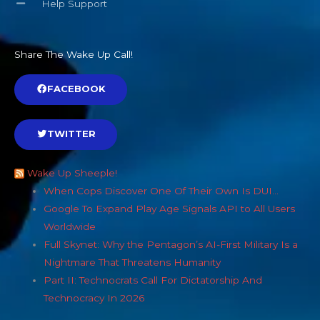
Help Support
Share The Wake Up Call!
FACEBOOK
TWITTER
Wake Up Sheeple!
When Cops Discover One Of Their Own Is DUI…
Google To Expand Play Age Signals API to All Users
Worldwide
Full Skynet: Why the Pentagon’s AI-First Military Is a
Nightmare That Threatens Humanity
Part II: Technocrats Call For Dictatorship And
Technocracy In 2026