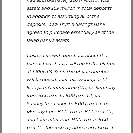
had approximately $66 million in total
assets and $59 million in total deposits.
In addition to assuming all of the
deposits, Iowa Trust & Savings Bank
agreed to purchase essentially all of the
failed bank’s assets.
Customers with questions about the
transaction should call the FDIC toll-free
at 1-866-314-1744. The phone number
will be operational this evening until
9:00 p.m. Central Time (CT); on Saturday
from 9:00 a.m. to 6:00 p.m. CT; on
Sunday from noon to 6:00 p.m. CT; on
Monday from 8:00 a.m. to 8:00 p.m. CT;
and thereafter from 9:00 a.m. to 5:00
p.m. CT. Interested parties can also visit