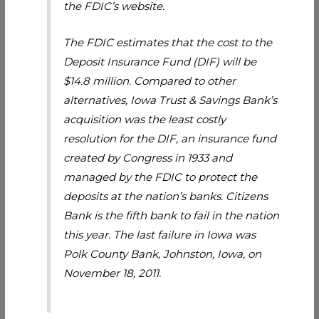
the FDIC’s website.
The FDIC estimates that the cost to the
Deposit Insurance Fund (DIF) will be
$14.8 million. Compared to other
alternatives, Iowa Trust & Savings Bank’s
acquisition was the least costly
resolution for the DIF, an insurance fund
created by Congress in 1933 and
managed by the FDIC to protect the
deposits at the nation’s banks. Citizens
Bank is the fifth bank to fail in the nation
this year. The last failure in Iowa was
Polk County Bank, Johnston, Iowa, on
November 18, 2011.