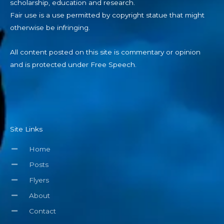
scholarship, education and research.
Fair use is a use permitted by copyright statue that might
otherwise be infringing.
All content posted on this site is commentary or opinion
and is protected under Free Speech.
Site Links
Home
Posts
Flyers
About
Contact