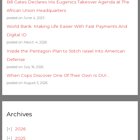
Bill Gates Declares His Eugenics Takeover Agenda at The
African Union Headquarters
posted on June 4, 2025
World Bank: Making Life Easier With Fast Payments And
Digital ID
posted on March 4, 2026
Inside the Pentagon Plan to Stitch Israel Into American
Defense
posted on July 16, 2026
When Cops Discover One Of Their Own Is DUI…
posted on August 5, 2026
Archives
2026
2025