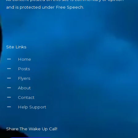
and is protected under Free Speech.
Site Links
Home
Posts
Flyers
About
Contact
Help Support
Share The Wake Up Call!