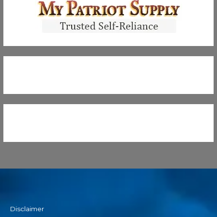
Disclaimer