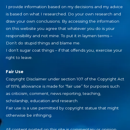
I provide information based on my decisions and my advice
is based on what I researched. Do your own research and
draw your own conclusions. By accessing the information
on this website you agree that whatever you do is your
responsibility and not mine. To put it in laymen terms –
Don’t do stupid things and blame me.
I don’t sugar coat things – if that offends you, exercise your
right to leave.
Fair Use
Copyright Disclaimer under section 107 of the Copyright Act
of 1976, allowance is made for “fair use” for purposes such
as criticism, comment, news reporting, teaching,
scholarship, education and research.
Fair use is a use permitted by copyright statue that might
otherwise be infringing.
All content posted on this site is commentary or opinion