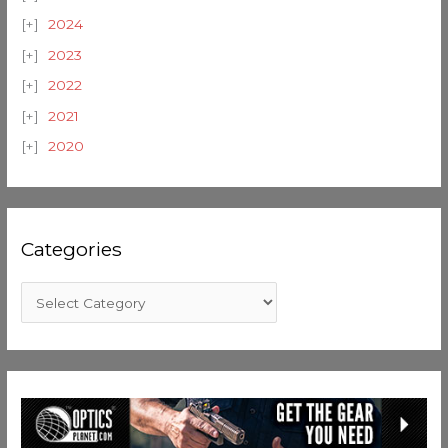
2024
2023
2022
2021
2020
Categories