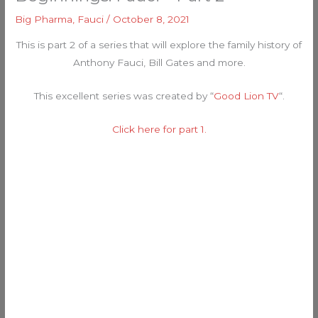
Big Pharma
,
Fauci
/
October 8, 2021
This is part 2 of a series that will explore the family history of
Anthony Fauci, Bill Gates and more.
This excellent series was created by “
Good Lion TV
“.
Click here for part 1.