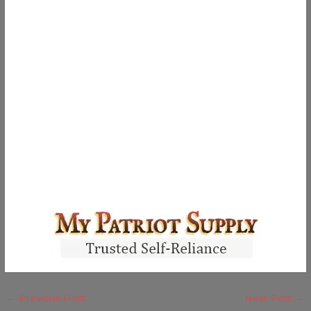
←
Previous Post
Next Post
→