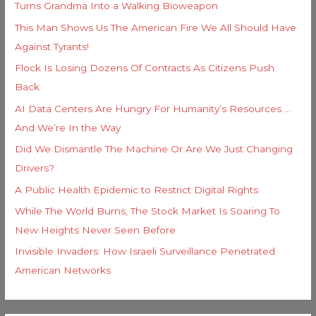
Turns Grandma Into a Walking Bioweapon
This Man Shows Us The American Fire We All Should Have
Against Tyrants!
Flock Is Losing Dozens Of Contracts As Citizens Push
Back
AI Data Centers Are Hungry For Humanity’s Resources …
And We’re In the Way
Did We Dismantle The Machine Or Are We Just Changing
Drivers?
A Public Health Epidemic to Restrict Digital Rights
While The World Burns, The Stock Market Is Soaring To
New Heights Never Seen Before
Invisible Invaders: How Israeli Surveillance Penetrated
American Networks