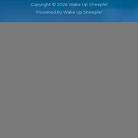
Copyright © 2026 Wake Up Sheeple!
Powered by Wake Up Sheeple!