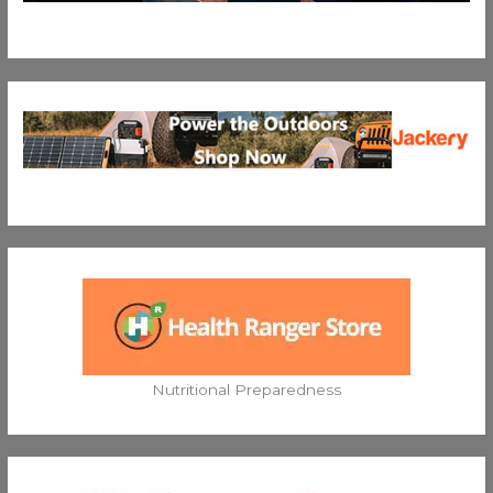
Nutritional Preparedness