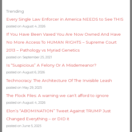
Trending
Every Single Law Enforcer in America NEEDS to See THIS
posted on August 4, 2026
If You Have Been Vaxed You Are Now Owned And Have
No More Access To HUMAN RIGHTS – Supreme Court
2013 – Pathology vs Myriad Genetics
posted on September 25, 2021
Is “Suspicious” A Felony Or A Misdemeanor?
posted on August 6, 2026
Technocracy: The Architecture Of The Invisible Leash
posted on May 29, 2025
The Flock Files: A warning we can’t afford to ignore
posted on August 4, 2026
Elon’s “ABOMINATION” Tweet Against TRUMP Just
Changed Everything – or DID it
posted on June 5, 2025