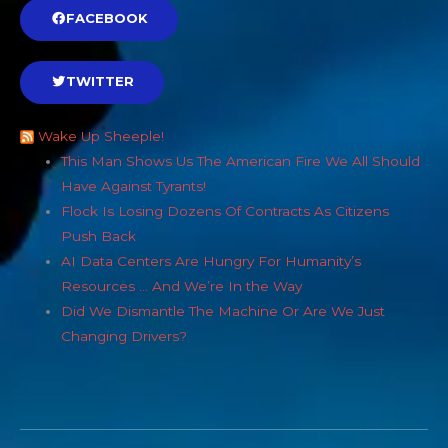
FACEBOOK
TWITTER
Wake Up Sheeple!
This Man Shows Us The American Fire We All Should
Have Against Tyrants!
Flock Is Losing Dozens Of Contracts As Citizens
Push Back
AI Data Centers Are Hungry For Humanity’s
Resources … And We’re In the Way
Did We Dismantle The Machine Or Are We Just
Changing Drivers?