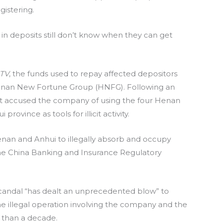
gistering.
in deposits still don’t know when they can get
TV
, the funds used to repay affected depositors
Henan New Fortune Group (HNFG). Following an
nt accused the company of using the four Henan
ovince as tools for illicit activity.
enan and Anhui to illegally absorb and occupy
 the China Banking and Insurance Regulatory
candal “has dealt an unprecedented blow” to
he illegal operation involving the company and the
 than a decade.