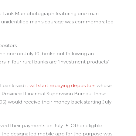
nic Tank Man photograph featuring one man
The unidentified man’s courage was commemorated
ositors
he one on July 10, broke out following an
s in four rural banks are “investment products”
al bank said
it will start repaying depositors
whose
Provincial Financial Supervision Bureau, those
405) would receive their money back starting July
ved their payments on July 15. Other eligible
as the designated mobile app for the purpose was