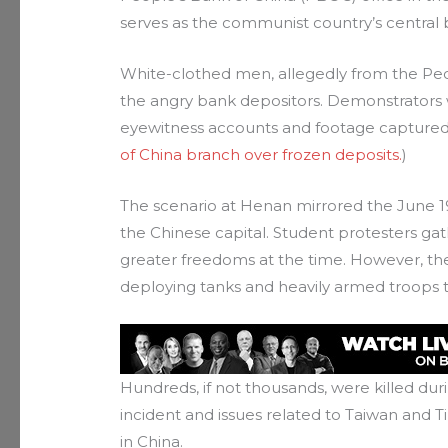
serves as the communist country’s central 
White-clothed men, allegedly from the Peo
the angry bank depositors. Demonstrators
eyewitness accounts and footage captured 
of China branch over frozen deposits.
)
The scenario at Henan mirrored the June 
the Chinese capital. Student protesters 
greater freedoms at the time. However, th
deploying tanks and heavily armed troops t
Hundreds, if not thousands, were killed d
incident and issues related to Taiwan and Ti
in China.