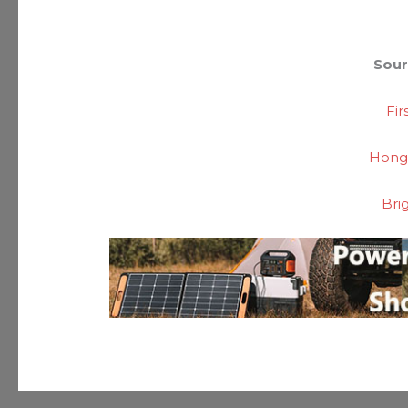
Sour
Fi
Hong
Bri