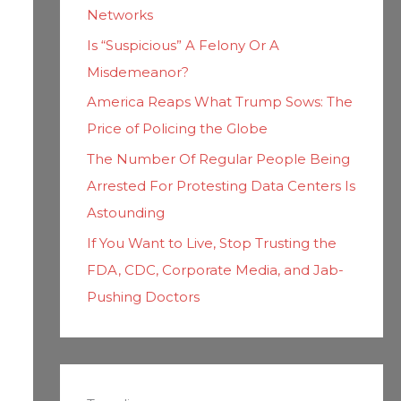
Networks
Is “Suspicious” A Felony Or A
Misdemeanor?
America Reaps What Trump Sows: The
Price of Policing the Globe
The Number Of Regular People Being
Arrested For Protesting Data Centers Is
Astounding
If You Want to Live, Stop Trusting the
FDA, CDC, Corporate Media, and Jab-
Pushing Doctors