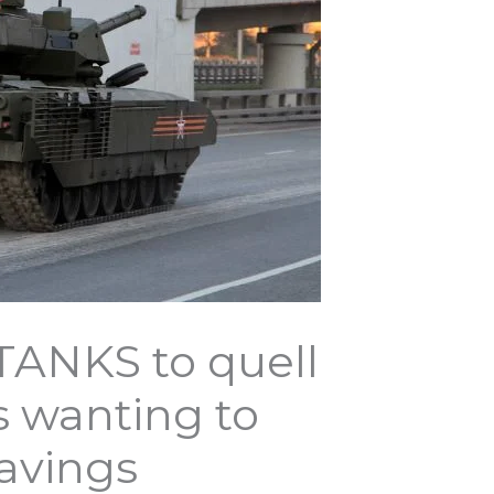
 TANKS to quell
s wanting to
savings