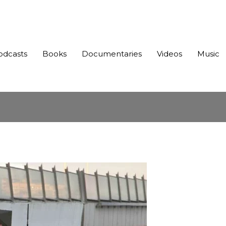
odcasts
Books
Documentaries
Videos
Music