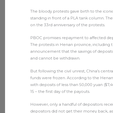
The bloody protests gave birth to the ico
standing in front of a PLA tank column. 
on the 33rd anniversary of the protests.
PBOC promises repayment to affected dep
The protests in Henan province, including t
announcement that the savings of depositor
and cannot be withdrawn.
But following the civil unrest, China’s centr
funds were frozen. According to the Henan 
with deposits of less than 50,000 yuan ($7,
15 – the first day of the payouts.
However, only a handful of depositors recei
depositors did not get their money back, 