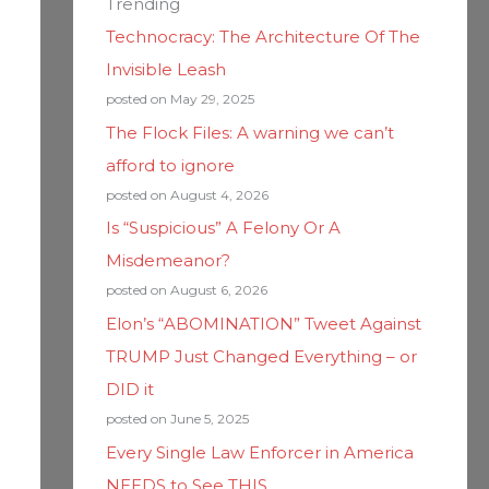
Trending
Technocracy: The Architecture Of The
Invisible Leash
posted on May 29, 2025
The Flock Files: A warning we can’t
afford to ignore
posted on August 4, 2026
Is “Suspicious” A Felony Or A
Misdemeanor?
posted on August 6, 2026
Elon’s “ABOMINATION” Tweet Against
TRUMP Just Changed Everything – or
DID it
posted on June 5, 2025
Every Single Law Enforcer in America
NEEDS to See THIS