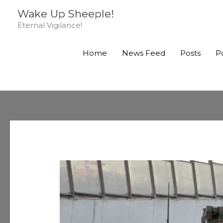
Skip
Wake Up Sheeple!
to
Eternal Vigilance!
content
Home
News Feed
Posts
P