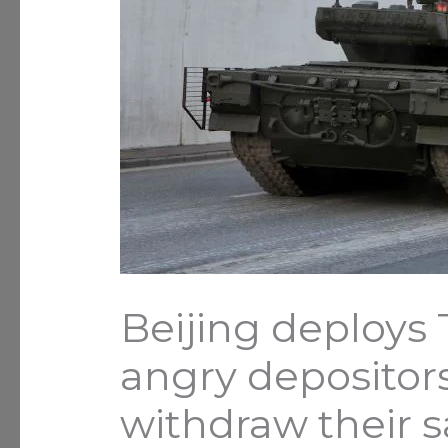
Beijing deploys
angry depositor
withdraw their 