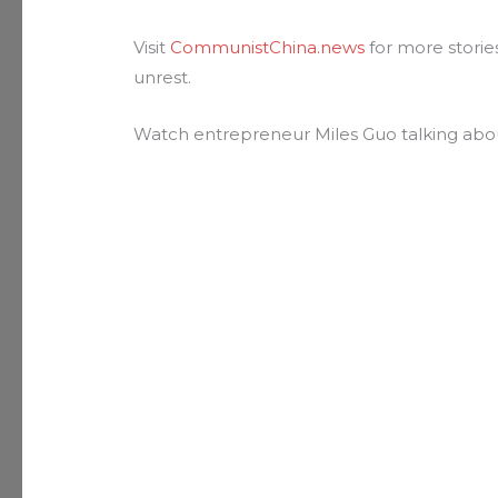
Visit
CommunistChina.news
for more storie
unrest.
Watch entrepreneur Miles Guo talking ab