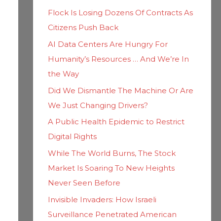
h
i
Flock Is Losing Dozens Of Contracts As
f
e
Citizens Push Back
o
s
AI Data Centers Are Hungry For
r
Humanity’s Resources … And We’re In
:
the Way
Did We Dismantle The Machine Or Are
We Just Changing Drivers?
A Public Health Epidemic to Restrict
Digital Rights
While The World Burns, The Stock
Market Is Soaring To New Heights
Never Seen Before
Invisible Invaders: How Israeli
Surveillance Penetrated American