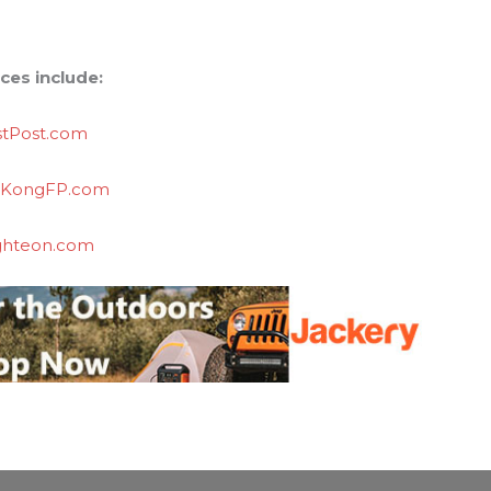
ces include:
rstPost.com
KongFP.com
ghteon.com