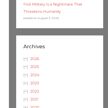
First Military Is a Nightmare That
Threatens Humanity
posted on August 5, 2026
Archives
2026
2025
2024
2023
2022
2021
2020