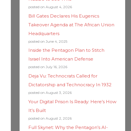
posted on August 4, 2026
Bill Gates Declares His Eugenics
Takeover Agenda at The African Union
Headquarters
posted on June 4, 2025
Inside the Pentagon Plan to Stitch
Israel Into American Defense
posted on July 16, 2026
Deja Vu: Technocrats Called for
Dictatorship and Technocracy In 1932
posted on August 3, 2026
Your Digital Prison Is Ready: Here’s How
It’s Built
posted on August 2, 2026
Full Skynet: Why the Pentagon’s AI-