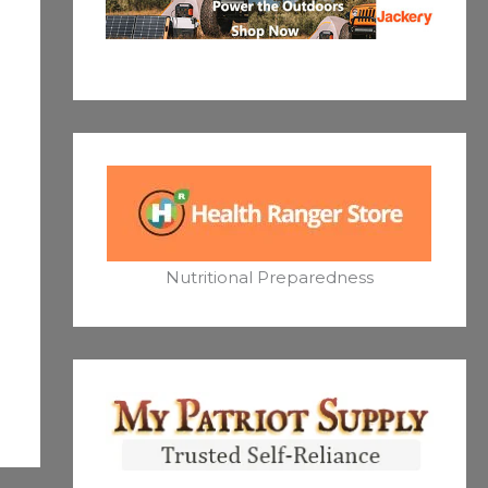
Nutritional Preparedness