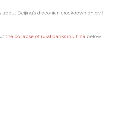
s about Beijing’s draconian crackdown on civil
out
the collapse of rural banks in China
below