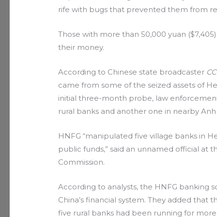
rife with bugs that prevented them from re
Those with more than 50,000 yuan ($7,405) 
their money.
According to Chinese state broadcaster
CC
came from some of the seized assets of 
initial three-month probe, law enforceme
rural banks and another one in nearby Anhui pr
HNFG “manipulated five village banks in H
public funds,” said an unnamed official at
Commission.
According to analysts, the HNFG banking s
China’s financial system. They added that t
five rural banks had been running for more