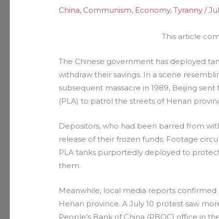
China
,
Communism
,
Economy
,
Tyranny
/
Ju
This article co
The Chinese government has deployed tanks 
withdraw their savings. In a scene resembl
subsequent massacre in 1989, Beijing sent
(PLA) to patrol the streets of Henan provi
Depositors, who had been barred from wit
release of their frozen funds. Footage cir
PLA tanks purportedly deployed to protect
them.
Meanwhile, local media reports confirmed l
Henan province. A July 10 protest saw mor
People’s Bank of China (PBOC) office in th