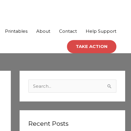
Printables
About
Contact
Help Support
TAKE ACTION
C
a
S
t
e
e
a
g
r
o
c
Recent Posts
r