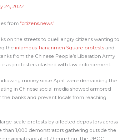
ly 24, 2022
mes from
“citizens.news”
on the streets to quell angry citizens wanting to
ing the
infamous Tiananmen Square protests
and
 tanks from the Chinese People’s Liberation Army
nce as protesters clashed with law enforcement.
hdrawing money since April, were demanding the
culating in Chinese social media showed armored
 the banks and prevent locals from reaching
arge-scale protests by affected depositors across
e than 1,000 demonstrators gathering outside the
e provincial capital of Zhengzhou. The PBOC