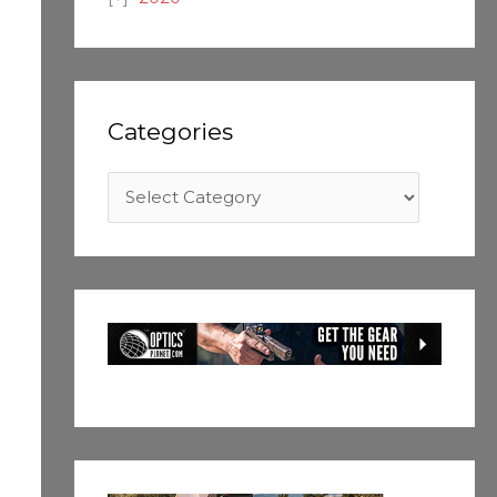
Categories