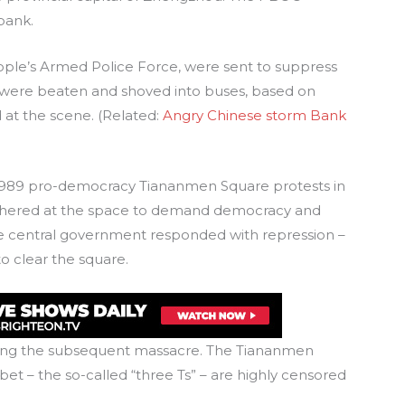
bank.
ple’s Armed Police Force, were sent to suppress
 were beaten and shoved into buses, based on
at the scene. (Related:
Angry Chinese storm Bank
1989 pro-democracy Tiananmen Square protests in
gathered at the space to demand democracy and
e central government responded with repression –
o clear the square.
uring the subsequent massacre. The Tiananmen
bet – the so-called “three Ts” – are highly censored