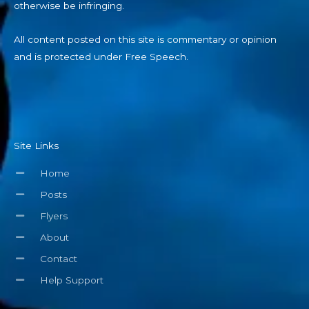
otherwise be infringing.
All content posted on this site is commentary or opinion
and is protected under Free Speech.
Site Links
Home
Posts
Flyers
About
Contact
Help Support