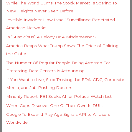
e
While The World Burns, The Stock Market Is Soaring To
o
s
New Heights Never Seen Before
r
Invisible Invaders: How Israeli Surveillance Penetrated
:
American Networks
Is “Suspicious” A Felony Or A Misdemeanor?
America Reaps What Trump Sows: The Price of Policing
the Globe
The Number Of Regular People Being Arrested For
Protesting Data Centers Is Astounding
If You Want to Live, Stop Trusting the FDA, CDC, Corporate
Media, and Jab-Pushing Doctors
Minority Report: FBI Seeks AI for Political Watch List
When Cops Discover One Of Their Own Is DUI…
Google To Expand Play Age Signals API to All Users
Worldwide