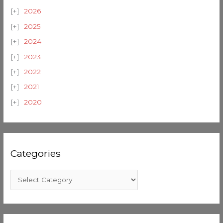
2026
2025
2024
2023
2022
2021
2020
Categories