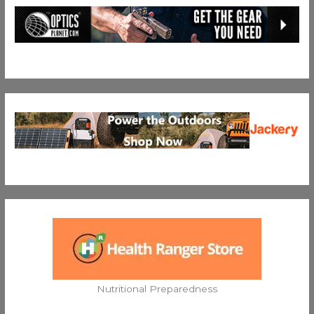
Nutritional Preparedness