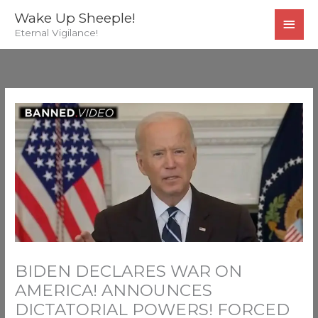
Skip
MAI
Wake Up Sheeple!
to
Eternal Vigilance!
MEN
content
BIDEN DECLARES WAR ON
AMERICA! ANNOUNCES
DICTATORIAL POWERS! FORCED