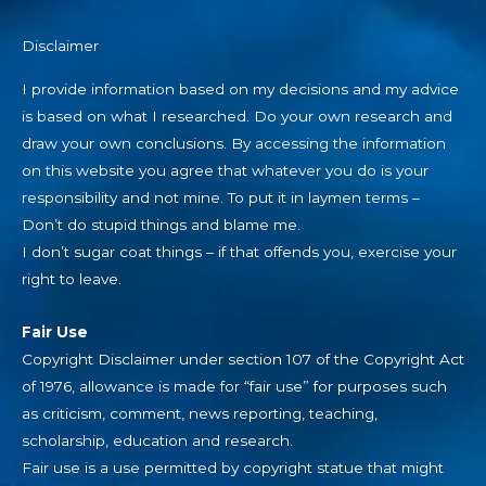
Disclaimer
I provide information based on my decisions and my advice
is based on what I researched. Do your own research and
draw your own conclusions. By accessing the information
on this website you agree that whatever you do is your
responsibility and not mine. To put it in laymen terms –
Don’t do stupid things and blame me.
I don’t sugar coat things – if that offends you, exercise your
right to leave.
Fair Use
Copyright Disclaimer under section 107 of the Copyright Act
of 1976, allowance is made for “fair use” for purposes such
as criticism, comment, news reporting, teaching,
scholarship, education and research.
Fair use is a use permitted by copyright statue that might