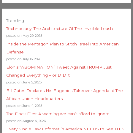
Trending
Technocracy: The Architecture Of The Invisible Leash
posted on May 29, 2025
Inside the Pentagon Plan to Stitch Israel Into American
Defense
posted on July 16, 2026
Elon’s “ABOMINATION” Tweet Against TRUMP Just
Changed Everything – or DID it
posted on June 5, 2025
Bill Gates Declares His Eugenics Takeover Agenda at The
African Union Headquarters
posted on June 4, 2025
The Flock Files: A warning we can’t afford to ignore
posted on August 4, 2026
Every Single Law Enforcer in America NEEDS to See THIS