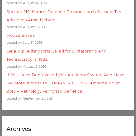
posted on August 4, 2026
Section 219: House Defense Provision on U.S.-Israel Ties
Advances Amid Debate
posted on August 3, 2026
House Slaves…
posted on July 31, 2026
Deja Vu: Technocrats Called for Dictatorship and
Technocracy In 1932
posted on August 3, 2026
If You Have Been Vaxed You Are Now Owned And Have
No More Access To HUMAN RIGHTS – Supreme Court
2013 – Pathology vs Myriad Genetics
posted on September 25, 2021
Archives