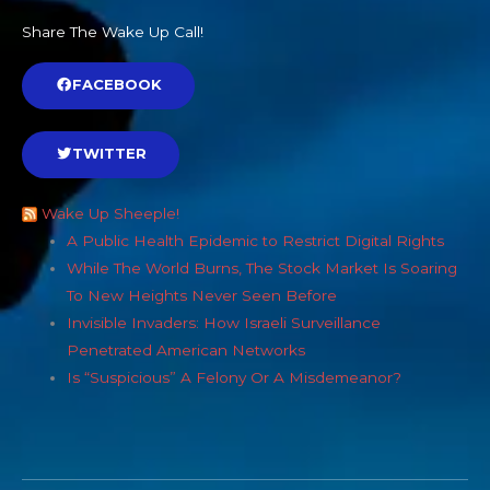
Share The Wake Up Call!
FACEBOOK
TWITTER
Wake Up Sheeple!
A Public Health Epidemic to Restrict Digital Rights
While The World Burns, The Stock Market Is Soaring
To New Heights Never Seen Before
Invisible Invaders: How Israeli Surveillance
Penetrated American Networks
Is “Suspicious” A Felony Or A Misdemeanor?