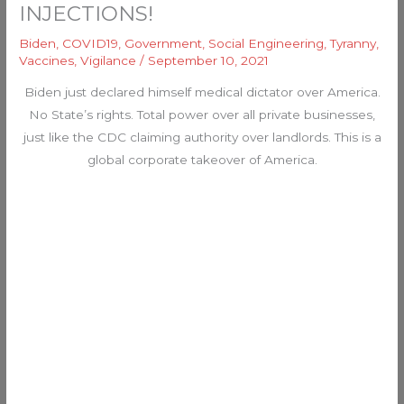
INJECTIONS!
Biden
,
COVID19
,
Government
,
Social Engineering
,
Tyranny
,
Vaccines
,
Vigilance
/
September 10, 2021
Biden just declared himself medical dictator over America.
No State’s rights. Total power over all private businesses,
just like the CDC claiming authority over landlords. This is a
global corporate takeover of America.