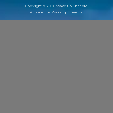
Copyright © 2026 Wake Up Sheeple!
Powered by Wake Up Sheeple!