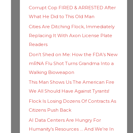
h
i
Corrupt Cop FIRED & ARRESTED After
f
e
What He Did to This Old Man
o
s
Cities Are Ditching Flock, Immediately
r
Replacing It With Axon License Plate
:
Readers
Don’t Shed on Me: How the FDA’s New
mRNA Flu Shot Turns Grandma Into a
Walking Bioweapon
This Man Shows Us The American Fire
We All Should Have Against Tyrants!
Flock Is Losing Dozens Of Contracts As
Citizens Push Back
AI Data Centers Are Hungry For
Humanity’s Resources … And We’re In