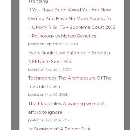
Trending
If You Have Been Vaxed You Are Now
Owned And Have No More Access To
HUMAN RIGHTS – Supreme Court 2013
– Pathology vs Myriad Genetics
posted on September 25, 2021
Every Single Law Enforcer in America
NEEDS to See THIS
posted on August 4, 2026
Technocracy: The Architecture Of The
Invisible Leash
posted on May 29, 2025
The Flock Files: A warning we can’t
afford to ignore
posted on August 4, 2026
Is “Suspicious” A Felony Or A