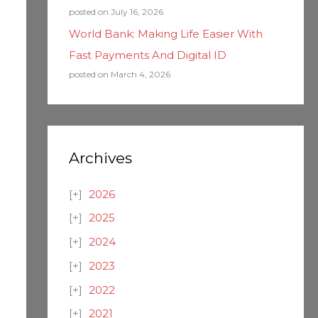
posted on July 16, 2026
World Bank: Making Life Easier With
Fast Payments And Digital ID
posted on March 4, 2026
Archives
2026
2025
2024
2023
2022
2021