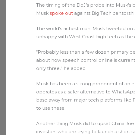
The timing of the DoJ’s probe into Musk’s bu
Musk
spoke out
against Big Tech censorshi
The world’s richest man, Musk tweeted on Ja
unhappy with West Coast high tech as the d
“Probably less than a few dozen primary d
about how speech control online is currently
only three,” he added.
Musk has been a strong proponent of an en
operates as a safer alternative to WhatsAp
base away from major tech platforms like 
to use these.
Another thing Musk did to upset China Joe 
investors who are trying to launch a shor