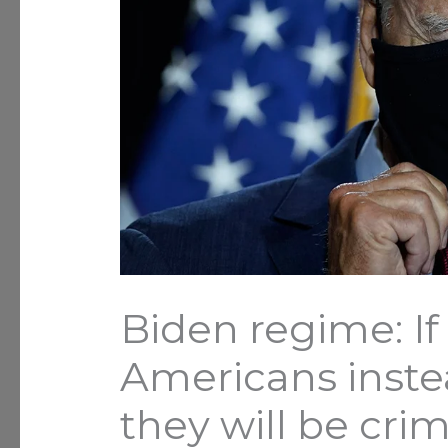
Biden regime: If
Americans instea
they will be crim