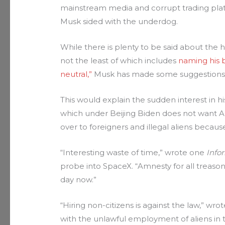
mainstream media and corrupt trading pla
Musk sided with the underdog.
While there is plenty to be said about the 
not the least of which includes
naming his b
neutral,”
Musk has made some suggestions th
This would explain the sudden interest in h
which under Beijing Biden does not want Am
over to foreigners and illegal aliens because
“Interesting waste of time,” wrote one
Info
probe into SpaceX. “Amnesty for all treaso
day now.”
“Hiring non-citizens is against the law,” wro
with the unlawful employment of aliens in t