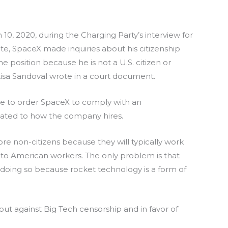
10, 2020, during the Charging Party’s interview for
te, SpaceX made inquiries about his citizenship
the position because he is not a U.S. citizen or
Lisa Sandoval wrote in a court document.
ge to order SpaceX to comply with an
lated to how the company hires.
re non-citizens because they will typically work
d to American workers. The only problem is that
oing so because rocket technology is a form of
ut against Big Tech censorship and in favor of