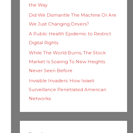
the Way
Did We Dismantle The Machine Or Are
We Just Changing Drivers?
A Public Health Epidemic to Restrict
Digital Rights
While The World Burns, The Stock
Market Is Soaring To New Heights
Never Seen Before
Invisible Invaders: How Israeli
Surveillance Penetrated American
Networks