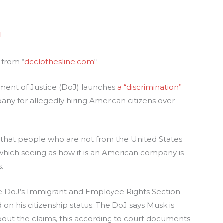
1
 from “
dcclothesline.com
“
ment of Justice (DoJ) launches
a “discrimination”
ny for allegedly hiring American citizens over
that people who are not from the United States
 which seeing as how it is an American company is
.
he DoJ’s Immigrant and Employee Rights Section
on his citizenship status. The DoJ says Musk is
out the claims, this according to court documents