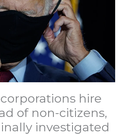
 corporations hire
d of non-citizens,
inally investigated