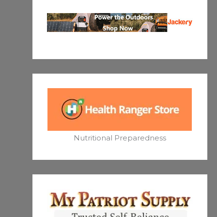
Nutritional Preparedness