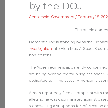
by the DOJ
Censorship
,
Government
/
February 18, 202
This article comes
Dementia Joe is standing by as the Depart
investigation
into Elon Musk’s SpaceX compa
non-citizens.
The Xiden regime is apparently concerned 
are being overlooked for hiring at SpaceX,
dedicated to hiring actual American citizens
A man reportedly filed a complaint with t
alleging he was discriminated against based 
stonewalling a subpoena for information ab