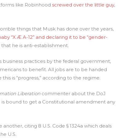
tforms like Robinhood
screwed over the little guy
,
horrible things that Musk has done over the years,
aby “X Æ A-12” and declaring it to be “gender-
at he is anti-establishment.
is business practices by the federal government,
ericans to benefit. All jobs are to be handed
 this is “progress,” according to the regime.
rmation Liberation
commenter about the DoJ
n is bound to get a Constitutional amendment any
te another, citing 8 U.S. Code § 1324a which deals
he U.S.