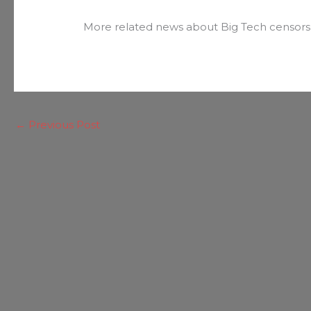
More related news about Big Tech censors
←
Previous Post