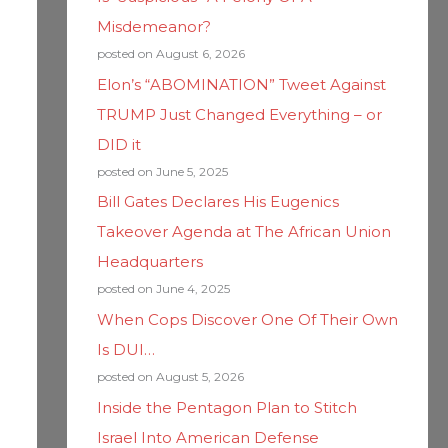
Misdemeanor?
posted on August 6, 2026
Elon’s “ABOMINATION” Tweet Against
TRUMP Just Changed Everything – or
DID it
posted on June 5, 2025
Bill Gates Declares His Eugenics
Takeover Agenda at The African Union
Headquarters
posted on June 4, 2025
When Cops Discover One Of Their Own
Is DUI…
posted on August 5, 2026
Inside the Pentagon Plan to Stitch
Israel Into American Defense