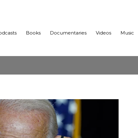
odcasts
Books
Documentaries
Videos
Music