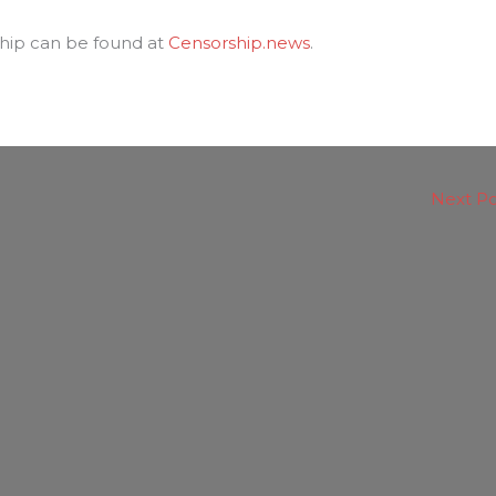
hip can be found at
Censorship.news
.
Next P