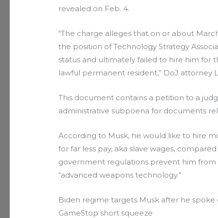
revealed on Feb. 4.
“The charge alleges that on or about March 
the position of Technology Strategy Associa
status and ultimately failed to hire him for 
lawful permanent resident,” DoJ attorney 
This document contains a petition to a jud
administrative subpoena for documents re
According to Musk, he would like to hire mo
for far less pay, aka slave wages, compare
government regulations prevent him from d
“advanced weapons technology.”
Biden regime targets Musk after he spoke o
GameStop short squeeze