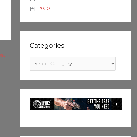
2020
Categories
ost
→