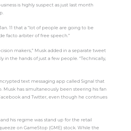
siness is highly suspect as just last month
p.
n. 11 that a “lot of people are going to be
e facto arbiter of free speech.”
ecision makers,” Musk added in a separate tweet
 in the hands of just a few people. “Technically,
crypted text messaging app called Signal that
p. Musk has simultaneously been steering his fan
Facebook and Twitter, even though he continues
and his regime was stand up for the retail
t squeeze on GameStop (GME) stock. While the