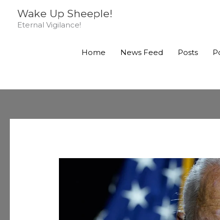
Skip
Wake Up Sheeple!
to
Eternal Vigilance!
content
Home
News Feed
Posts
P