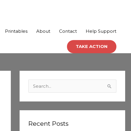
Printables
About
Contact
Help Support
TAKE ACTION
C
a
S
t
e
e
a
g
r
o
c
Recent Posts
r