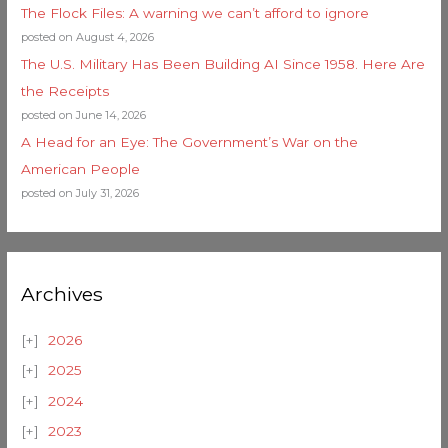
The Flock Files: A warning we can’t afford to ignore
posted on August 4, 2026
The U.S. Military Has Been Building AI Since 1958. Here Are
the Receipts
posted on June 14, 2026
A Head for an Eye: The Government’s War on the
American People
posted on July 31, 2026
Archives
2026
2025
2024
2023