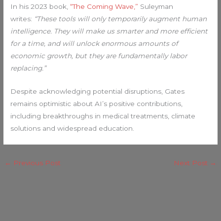
In his 2023 book,
“The Coming Wave,”
Suleyman
writes:
“These tools will only temporarily augment human
intelligence. They will make us smarter and more efficient
for a time, and will unlock enormous amounts of
economic growth, but they are fundamentally labor
replacing.”
Despite acknowledging potential disruptions, Gates
remains optimistic about AI’s positive contributions,
including breakthroughs in medical treatments, climate
solutions and widespread education.
←
Previous Post
Next Post
→