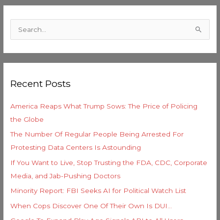
C
a
S
t
e
e
a
g
r
o
Recent Posts
c
r
h
i
America Reaps What Trump Sows: The Price of Policing
f
e
the Globe
o
s
The Number Of Regular People Being Arrested For
r
Protesting Data Centers Is Astounding
:
If You Want to Live, Stop Trusting the FDA, CDC, Corporate
Media, and Jab-Pushing Doctors
Minority Report: FBI Seeks AI for Political Watch List
When Cops Discover One Of Their Own Is DUI…