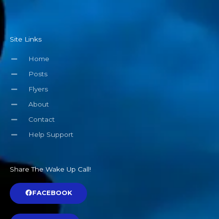
Site Links
Home
Posts
Flyers
About
Contact
Help Support
Share The Wake Up Call!
FACEBOOK