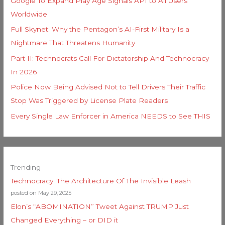
Google To Expand Play Age Signals API to All Users
Worldwide
Full Skynet: Why the Pentagon’s AI-First Military Is a
Nightmare That Threatens Humanity
Part II: Technocrats Call For Dictatorship And Technocracy
In 2026
Police Now Being Advised Not to Tell Drivers Their Traffic
Stop Was Triggered by License Plate Readers
Every Single Law Enforcer in America NEEDS to See THIS
Trending
Technocracy: The Architecture Of The Invisible Leash
posted on May 29, 2025
Elon’s “ABOMINATION” Tweet Against TRUMP Just
Changed Everything – or DID it