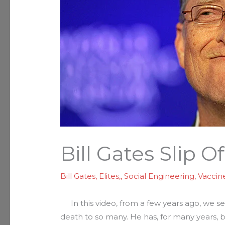
Bill Gates Slip O
Bill Gates
,
Elites,
,
Social Engineering
,
Vaccin
In this video, from a few years ago, we 
death to so many. He has, for many years, 