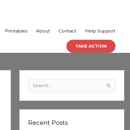
Printables
About
Contact
Help Support
TAKE ACTION
C
a
S
t
e
e
a
g
r
o
c
Recent Posts
r