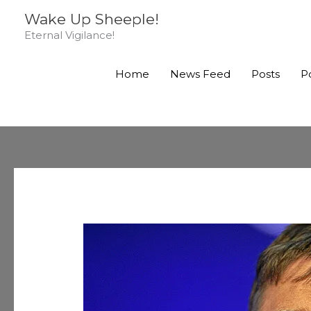
Skip
Wake Up Sheeple!
to
Eternal Vigilance!
content
Home
News Feed
Posts
P