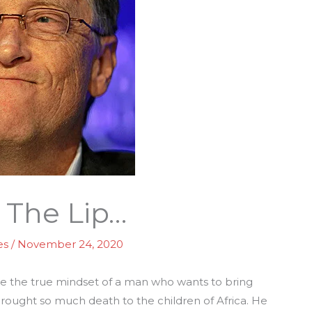
f The Lip…
es
/
November 24, 2020
see the true mindset of a man who wants to bring
brought so much death to the children of Africa. He