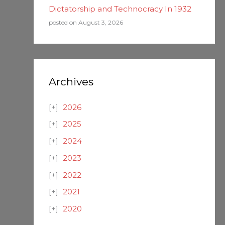
Dictatorship and Technocracy In 1932
posted on August 3, 2026
Archives
2026
2025
2024
2023
2022
2021
2020