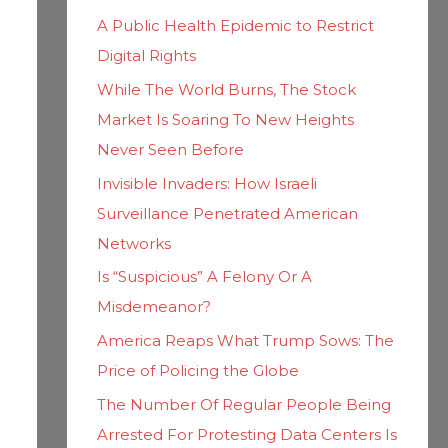
h
i
A Public Health Epidemic to Restrict
f
e
Digital Rights
o
s
While The World Burns, The Stock
r
Market Is Soaring To New Heights
:
Never Seen Before
Invisible Invaders: How Israeli
Surveillance Penetrated American
Networks
Is “Suspicious” A Felony Or A
Misdemeanor?
America Reaps What Trump Sows: The
Price of Policing the Globe
The Number Of Regular People Being
Arrested For Protesting Data Centers Is