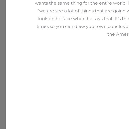
wants the same thing for the entire world. I
“we are see a lot of things that are going w
look on his face when he says that. It’s th
times so you can draw your own conclusion.
the Amer