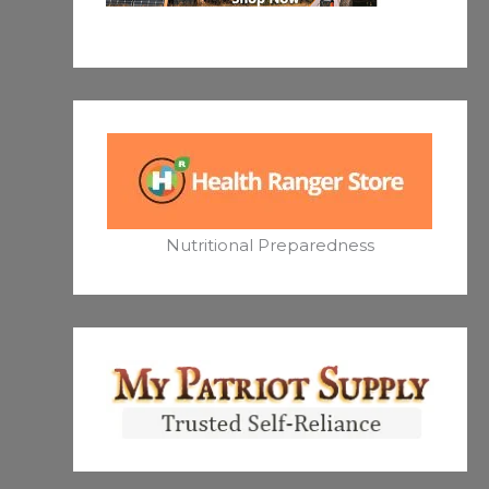
Nutritional Preparedness