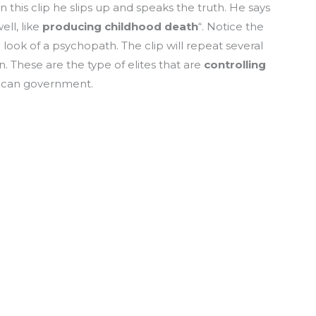
n this clip he slips up and speaks the truth. He says
ell, like
producing childhood death
“. Notice the
e look of a psychopath. The clip will repeat several
 These are the type of elites that are
controlling
ican government.