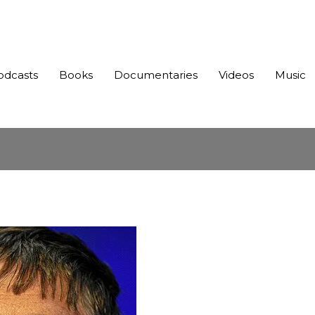
odcasts
Books
Documentaries
Videos
Music