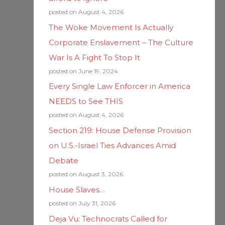
posted on August 4, 2026
The Woke Movement Is Actually
Corporate Enslavement – The Culture
War Is A Fight To Stop It
posted on June 19, 2024
Every Single Law Enforcer in America
NEEDS to See THIS
posted on August 4, 2026
Section 219: House Defense Provision
on U.S.-Israel Ties Advances Amid
Debate
posted on August 3, 2026
House Slaves…
posted on July 31, 2026
Deja Vu: Technocrats Called for