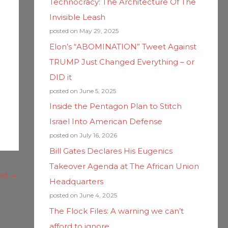
Technocracy: The Architecture Of The
Invisible Leash
posted on May 29, 2025
Elon’s “ABOMINATION” Tweet Against
TRUMP Just Changed Everything – or
DID it
posted on June 5, 2025
Inside the Pentagon Plan to Stitch
Israel Into American Defense
posted on July 16, 2026
Bill Gates Declares His Eugenics
Takeover Agenda at The African Union
ost
→
Headquarters
posted on June 4, 2025
The Flock Files: A warning we can’t
afford to ignore