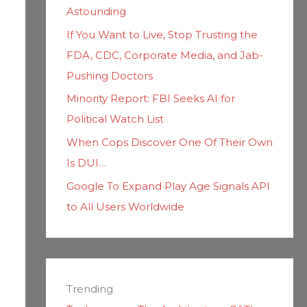
Astounding
If You Want to Live, Stop Trusting the
FDA, CDC, Corporate Media, and Jab-
Pushing Doctors
Minority Report: FBI Seeks AI for
Political Watch List
When Cops Discover One Of Their Own
Is DUI…
Google To Expand Play Age Signals API
to All Users Worldwide
Trending