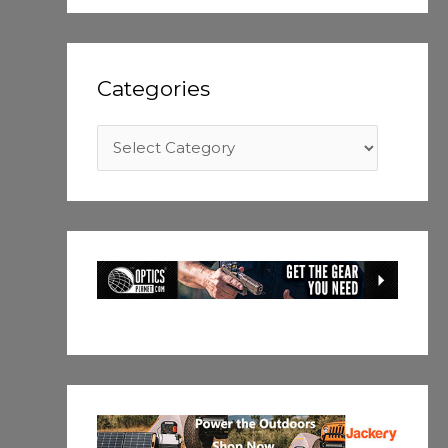
Categories