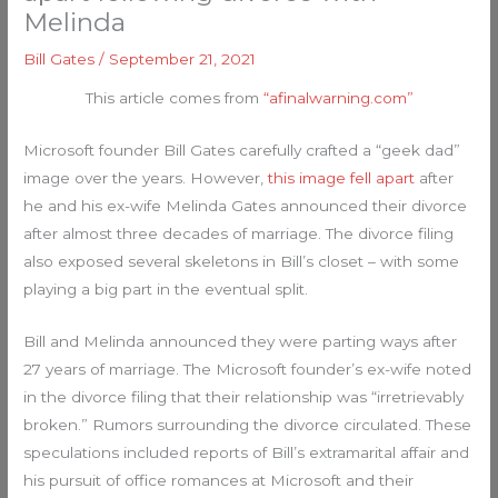
Melinda
Bill Gates
/
September 21, 2021
This article comes from
“afinalwarning.com”
Microsoft founder Bill Gates carefully crafted a “geek dad”
image over the years. However,
this image fell apart
after
he and his ex-wife Melinda Gates announced their divorce
after almost three decades of marriage. The divorce filing
also exposed several skeletons in Bill’s closet – with some
playing a big part in the eventual split.
Bill and Melinda announced they were parting ways after
27 years of marriage. The Microsoft founder’s ex-wife noted
in the divorce filing that their relationship was “irretrievably
broken.” Rumors surrounding the divorce circulated. These
speculations included reports of Bill’s extramarital affair and
his pursuit of office romances at Microsoft and their