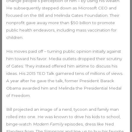
change people’s perception of him – by using his wealth.
He subsequently stepped down as Microsoft CEO and
focused on the Bill and Melinda Gates Foundation. Their
nonprofit gave away more than $50 billion to promote
public health endeavors, including mass vaccination for
children.
His moves paid off – turning public opinion initially against
him toward his favor. Media outlets dropped their scrutiny
of Gates: They instead offered him airtime to discuss his
ideas. His 2015 TED Talk garnered tens of millions of views.
A year after he gave the talk, former President Barack
Obama awarded him and Melinda the Presidential Medal
of Freedom.
Bill projected an image of a nerd, tycoon and family man
rolled into one. He was known to drive his kids to school,
binge-watch
Modern Family
episodes, dress like Ned
Flanders from
The Simpsons
and line up to buy his favorite