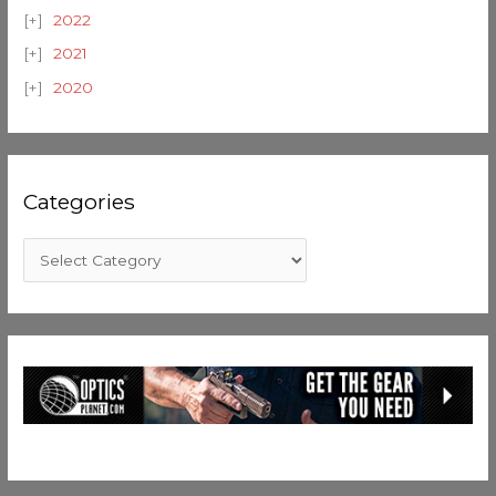
2022
2021
2020
Categories