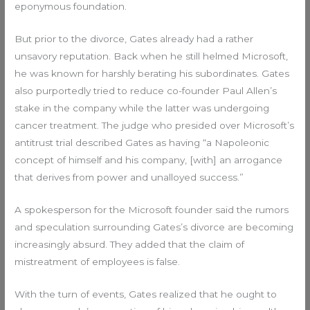
eponymous foundation.
But prior to the divorce, Gates already had a rather
unsavory reputation. Back when he still helmed Microsoft,
he was known for harshly berating his subordinates. Gates
also purportedly tried to reduce co-founder Paul Allen’s
stake in the company while the latter was undergoing
cancer treatment. The judge who presided over Microsoft’s
antitrust trial described Gates as having “a Napoleonic
concept of himself and his company, [with] an arrogance
that derives from power and unalloyed success.”
A spokesperson for the Microsoft founder said the rumors
and speculation surrounding Gates’s divorce are becoming
increasingly absurd. They added that the claim of
mistreatment of employees is false.
With the turn of events, Gates realized that he ought to