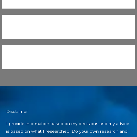
Disclaimer
I provide information based on my decisions and my advice
is based on what I researched. Do your own research and