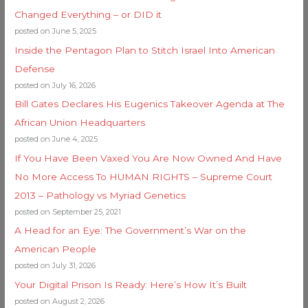
Changed Everything – or DID it
posted on June 5, 2025
Inside the Pentagon Plan to Stitch Israel Into American
Defense
posted on July 16, 2026
Bill Gates Declares His Eugenics Takeover Agenda at The
African Union Headquarters
posted on June 4, 2025
If You Have Been Vaxed You Are Now Owned And Have
No More Access To HUMAN RIGHTS – Supreme Court
2013 – Pathology vs Myriad Genetics
posted on September 25, 2021
A Head for an Eye: The Government’s War on the
American People
posted on July 31, 2026
Your Digital Prison Is Ready: Here’s How It’s Built
posted on August 2, 2026