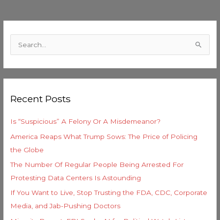
C
a
S
t
e
e
a
g
r
o
Recent Posts
c
r
h
i
Is “Suspicious” A Felony Or A Misdemeanor?
f
e
America Reaps What Trump Sows: The Price of Policing
o
s
the Globe
r
The Number Of Regular People Being Arrested For
:
Protesting Data Centers Is Astounding
If You Want to Live, Stop Trusting the FDA, CDC, Corporate
Media, and Jab-Pushing Doctors