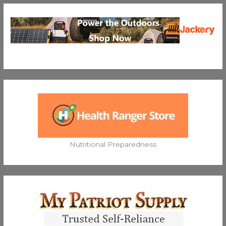
Nutritional Preparedness