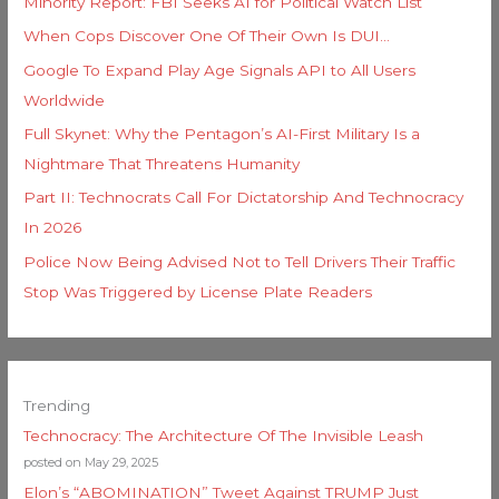
Minority Report: FBI Seeks AI for Political Watch List
When Cops Discover One Of Their Own Is DUI…
Google To Expand Play Age Signals API to All Users
Worldwide
Full Skynet: Why the Pentagon’s AI-First Military Is a
Nightmare That Threatens Humanity
Part II: Technocrats Call For Dictatorship And Technocracy
In 2026
Police Now Being Advised Not to Tell Drivers Their Traffic
Stop Was Triggered by License Plate Readers
Trending
Technocracy: The Architecture Of The Invisible Leash
posted on May 29, 2025
Elon’s “ABOMINATION” Tweet Against TRUMP Just