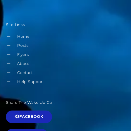
Site Links
Home
Posts
Flyers
About
Contact
Help Support
Share The Wake Up Call!
FACEBOOK