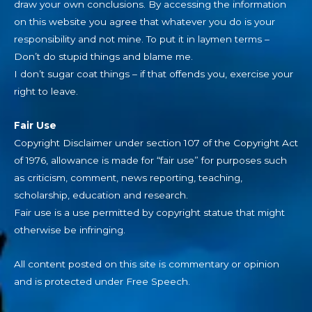
draw your own conclusions. By accessing the information
on this website you agree that whatever you do is your
responsibility and not mine. To put it in laymen terms –
Don’t do stupid things and blame me.
I don’t sugar coat things – if that offends you, exercise your
right to leave.
Fair Use
Copyright Disclaimer under section 107 of the Copyright Act
of 1976, allowance is made for “fair use” for purposes such
as criticism, comment, news reporting, teaching,
scholarship, education and research.
Fair use is a use permitted by copyright statue that might
otherwise be infringing.
All content posted on this site is commentary or opinion
and is protected under Free Speech.