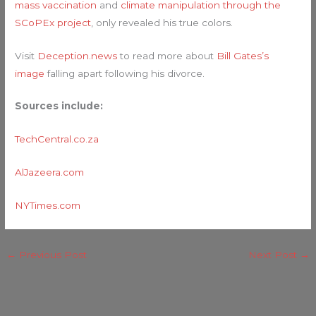
mass vaccination
and
climate manipulation through the
SCoPEx project
, only revealed his true colors.
Visit
Deception.news
to read more about
Bill Gates’s
image
falling apart following his divorce.
Sources include:
TechCentral.co.za
AlJazeera.com
NYTimes.com
←
Previous Post
Next Post
→