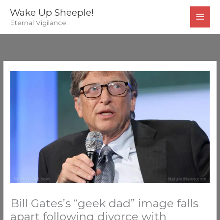
Skip
MAI
Wake Up Sheeple!
to
Eternal Vigilance!
MEN
content
Bill Gates’s “geek dad” image falls
apart following divorce with