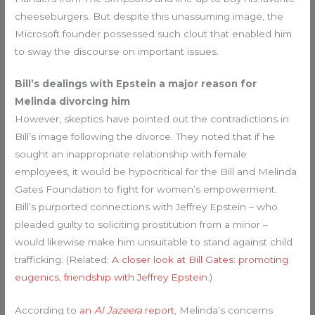
cheeseburgers. But despite this unassuming image, the
Microsoft founder possessed such clout that enabled him
to sway the discourse on important issues.
Bill’s dealings with Epstein a major reason for
Melinda divorcing him
However, skeptics have pointed out the contradictions in
Bill’s image following the divorce. They noted that if he
sought an inappropriate relationship with female
employees, it would be hypocritical for the Bill and Melinda
Gates Foundation to fight for women’s empowerment.
Bill’s purported connections with Jeffrey Epstein – who
pleaded guilty to soliciting prostitution from a minor –
would likewise make him unsuitable to stand against child
trafficking. (Related:
A closer look at Bill Gates: promoting
eugenics, friendship with Jeffrey Epstein
.)
According to
an
Al Jazeera
report
, Melinda’s concerns