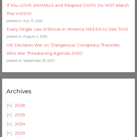
If You LOVE ANIMALS and Respect COPS Do NOT Watch
This VIDEO!
posted on July 31, 2026
Every Single Law Enforcer in America NEEDS to See THIS
posted on August 4, 2026
UN Declares War on ‘Dangerous’ Conspiracy Theorists
Who Are ‘Threatening Agenda 2030’
posted on September 30, 2023
Archives
2026
2025
2024
2023