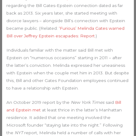
regarding the Bill Gates-Epstein connection dated as far
back as 2013. Six years later, she started meeting with
divorce lawyers – alongside Bill’s connection with Epstein
became public. (Related:
‘Furious’ Melinda Gates warned
Bill over Jeffrey Epstein escapades: Report
.)
Individuals familiar with the matter said Bill met with
Epstein on “numerous occasions” starting in 2011 – after
the latter’s conviction. Melinda expressed her uneasiness
with Epstein when the couple met him in 2013. But despite
this, Bill and other Gates Foundation employees continued
to have a relationship with Epstein.
An October 2019 report by the
New York Times
said
Bill
and Epstein met
at least thrice in the latter’s Manhattan
residence. It added that one meeting involved the
Microsoft founder “staying late into the night.” Following
the
NYT
report, Melinda held a number of calls with her