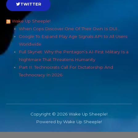
TWITTER
Wake Up Sheeple!
When Cops Discover One Of Their Own Is DUI…
Google To Expand Play Age Signals API to All Users
Worldwide
Full Skynet: Why the Pentagon’s AI-First Military Is a
Nightmare That Threatens Humanity
Part II: Technocrats Call For Dictatorship And
Technocracy In 2026
Copyright © 2026 Wake Up Sheeple!
Powered by Wake Up Sheeple!