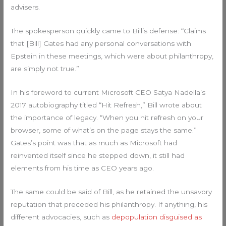
advisers.
The spokesperson quickly came to Bill’s defense: “Claims
that [Bill] Gates had any personal conversations with
Epstein in these meetings, which were about philanthropy,
are simply not true.”
In his foreword to current Microsoft CEO Satya Nadella’s
2017 autobiography titled “Hit Refresh,” Bill wrote about
the importance of legacy. “When you hit refresh on your
browser, some of what’s on the page stays the same.”
Gates’s point was that as much as Microsoft had
reinvented itself since he stepped down, it still had
elements from his time as CEO years ago.
The same could be said of Bill, as he retained the unsavory
reputation that preceded his philanthropy. If anything, his
different advocacies, such as
depopulation disguised as