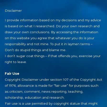
Disclaimer
I provide information based on my decisions and my advice
is based on what I researched. Do your own research and
draw your own conclusions. By accessing the information
on this website you agree that whatever you do is your
responsibility and not mine. To put it in laymen terms –
Don’t do stupid things and blame me.
I don’t sugar coat things – if that offends you, exercise your
right to leave.
Fair Use
Copyright Disclaimer under section 107 of the Copyright Act
of 1976, allowance is made for “fair use” for purposes such
as criticism, comment, news reporting, teaching,
scholarship, education and research.
Fair use is a use permitted by copyright statue that might