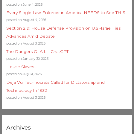
posted on June 4, 2025
Every Single Law Enforcer in America NEEDS to See THIS
posted on August 4, 2026
Section 219: House Defense Provision on U.S.-Israel Ties
Advances Amid Debate
posted on August 3, 2026
The Dangers Of A.I. – ChatGPT
posted on January 30, 2023
House Slaves…
posted on July 31, 2026
Deja Vu: Technocrats Called for Dictatorship and
Technocracy In 1932
posted on August 3, 2026
Archives