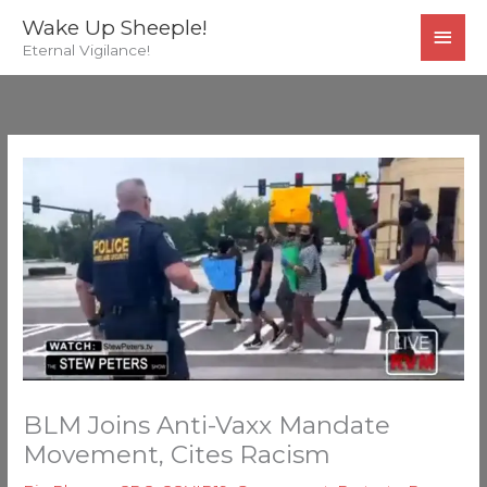
Skip
MAI
Wake Up Sheeple!
to
Eternal Vigilance!
MEN
content
BLM Joins Anti-Vaxx Mandate
Movement, Cites Racism