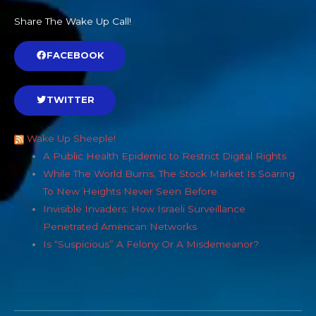
Share The Wake Up Call!
FACEBOOK
TWITTER
Wake Up Sheeple!
A Public Health Epidemic to Restrict Digital Rights
While The World Burns, The Stock Market Is Soaring
To New Heights Never Seen Before
Invisible Invaders: How Israeli Surveillance
Penetrated American Networks
Is “Suspicious” A Felony Or A Misdemeanor?