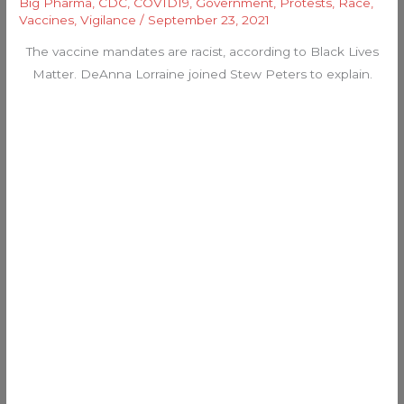
Big Pharma
,
CDC
,
COVID19
,
Government
,
Protests
,
Race
,
Vaccines
,
Vigilance
/
September 23, 2021
The vaccine mandates are racist, according to Black Lives
Matter. DeAnna Lorraine joined Stew Peters to explain.