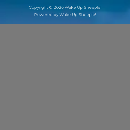
Copyright © 2026 Wake Up Sheeple!
Powered by Wake Up Sheeple!