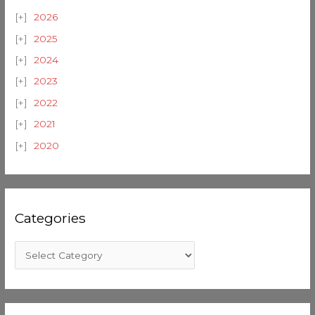
2026
2025
2024
2023
2022
2021
2020
Categories