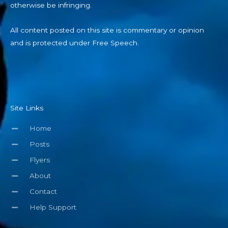
otherwise be infringing.
All content posted on this site is commentary or opinion
and is protected under Free Speech.
Site Links
Home
Posts
Flyers
About
Contact
Help Support