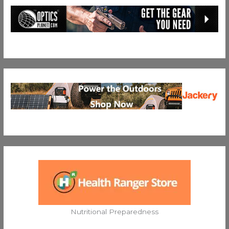
Nutritional Preparedness