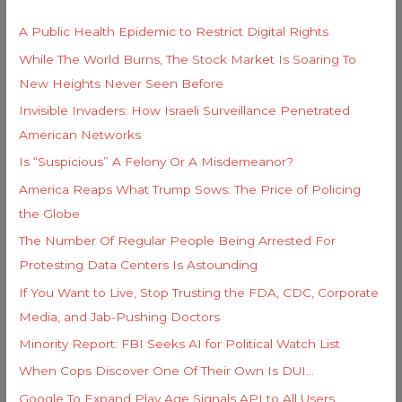
r
h
i
A Public Health Epidemic to Restrict Digital Rights
f
e
While The World Burns, The Stock Market Is Soaring To
o
s
New Heights Never Seen Before
r
Invisible Invaders: How Israeli Surveillance Penetrated
:
American Networks
Is “Suspicious” A Felony Or A Misdemeanor?
America Reaps What Trump Sows: The Price of Policing
the Globe
The Number Of Regular People Being Arrested For
Protesting Data Centers Is Astounding
If You Want to Live, Stop Trusting the FDA, CDC, Corporate
Media, and Jab-Pushing Doctors
Minority Report: FBI Seeks AI for Political Watch List
When Cops Discover One Of Their Own Is DUI…
Google To Expand Play Age Signals API to All Users