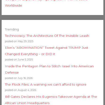
Worldwide
Trending
Technocracy: The Architecture Of The Invisible Leash
posted on May 29, 2025
Elon’s “ABOMINATION” Tweet Against TRUMP Just
Changed Everything – or DID it
posted on June 5, 2025
Inside the Pentagon Plan to Stitch Israel Into American
Defense
posted on July 16, 2026
The Flock Files: A warning we can’t afford to ignore
posted on August 4, 2026
Bill Gates Declares His Eugenics Takeover Agenda at The
African Union Headquarters