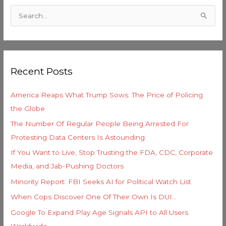
a
S
t
e
e
a
g
r
o
Recent Posts
c
r
h
i
America Reaps What Trump Sows: The Price of Policing
f
e
the Globe
o
s
The Number Of Regular People Being Arrested For
r
Protesting Data Centers Is Astounding
:
If You Want to Live, Stop Trusting the FDA, CDC, Corporate
Media, and Jab-Pushing Doctors
Minority Report: FBI Seeks AI for Political Watch List
When Cops Discover One Of Their Own Is DUI…
Google To Expand Play Age Signals API to All Users
Worldwide