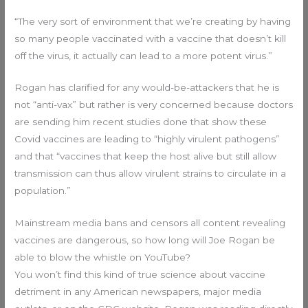
“The very sort of environment that we’re creating by having
so many people vaccinated with a vaccine that doesn’t kill
off the virus, it actually can lead to a more potent virus.”
Rogan has clarified for any would-be-attackers that he is
not “anti-vax” but rather is very concerned because doctors
are sending him recent studies done that show these
Covid vaccines are leading to “highly virulent pathogens”
and that “vaccines that keep the host alive but still allow
transmission can thus allow virulent strains to circulate in a
population.”
Mainstream media bans and censors all content revealing
vaccines are dangerous, so how long will Joe Rogan be
able to blow the whistle on YouTube?
You won’t find this kind of true science about vaccine
detriment in any American newspapers, major media