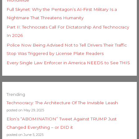
Full Skynet: Why the Pentagon’s AI-First Military Is a
Nightmare That Threatens Humanity
Part II: Technocrats Call For Dictatorship And Technocracy
In 2026
Police Now Being Advised Not to Tell Drivers Their Traffic
Stop Was Triggered by License Plate Readers
Every Single Law Enforcer in America NEEDS to See THIS
Trending
Technocracy: The Architecture Of The Invisible Leash
posted on May 29, 2025
Elon’s “ABOMINATION” Tweet Against TRUMP Just
Changed Everything – or DID it
posted on June 5, 2025