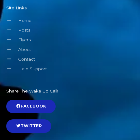
Site Links
Home
Posts
Flyers
About
Contact
Help Support
Share The Wake Up Call!
FACEBOOK
TWITTER