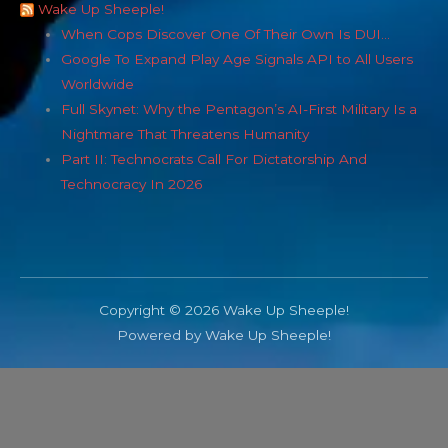
Wake Up Sheeple!
When Cops Discover One Of Their Own Is DUI…
Google To Expand Play Age Signals API to All Users
Worldwide
Full Skynet: Why the Pentagon’s AI-First Military Is a
Nightmare That Threatens Humanity
Part II: Technocrats Call For Dictatorship And
Technocracy In 2026
Copyright © 2026 Wake Up Sheeple!
Powered by Wake Up Sheeple!