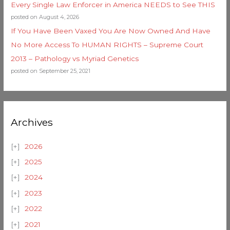
Every Single Law Enforcer in America NEEDS to See THIS
posted on August 4, 2026
If You Have Been Vaxed You Are Now Owned And Have
No More Access To HUMAN RIGHTS – Supreme Court
2013 – Pathology vs Myriad Genetics
posted on September 25, 2021
Archives
2026
2025
2024
2023
2022
2021