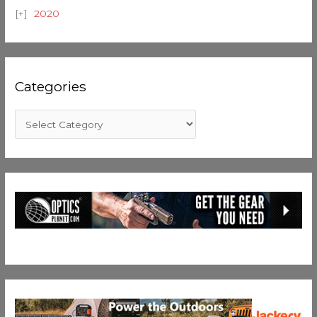
2020
Categories