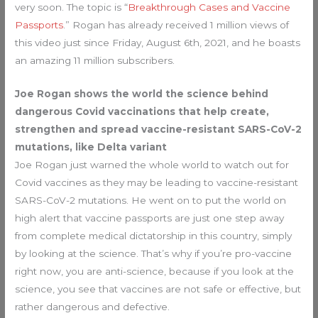
very soon. The topic is “
Breakthrough Cases and Vaccine
Passports
.” Rogan has already received 1 million views of
this video just since Friday, August 6th, 2021, and he boasts
an amazing 11 million subscribers.
Joe Rogan shows the world the science behind
dangerous Covid vaccinations that help create,
strengthen and spread vaccine-resistant SARS-CoV-2
mutations, like Delta variant
Joe Rogan just warned the whole world to watch out for
Covid vaccines as they may be leading to vaccine-resistant
SARS-CoV-2 mutations. He went on to put the world on
high alert that vaccine passports are just one step away
from complete medical dictatorship in this country, simply
by looking at the science. That’s why if you’re pro-vaccine
right now, you are anti-science, because if you look at the
science, you see that vaccines are not safe or effective, but
rather dangerous and defective.