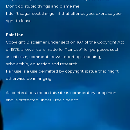
Don’t do stupid things and blame me.
I don’t sugar coat things – if that offends you, exercise your
right to leave.
Fair Use
Copyright Disclaimer under section 107 of the Copyright Act
of 1976, allowance is made for “fair use” for purposes such
as criticism, comment, news reporting, teaching,
scholarship, education and research.
Fair use is a use permitted by copyright statue that might
otherwise be infringing.
All content posted on this site is commentary or opinion
and is protected under Free Speech.