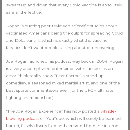
swears up and down that every Covid vaccine is absolutely
safe and effective.
Rogan is quoting peer-reviewed scientific studies about
vaccinated Americans being the culprit for spreading Covid
and Delta variant, which is exactly what the vaccine
fanatics don’t want people talking about or uncovering.
Joe Rogan launched his podcast way back in 2004. Rogan
is a very accomplished entertainer, with success as an
actor (think reality show “Fear Factor,” a stand-up
comedian, a seasoned mixed martial artist, and one of the
best sports commentators ever (for the UFC – ultimate
fighting championships).
“The Joe Rogan Experience” has now posted a
whistle-
blowing podcast
on YouTube, which will surely be banned,
barred, falsely discredited and censored from the internet