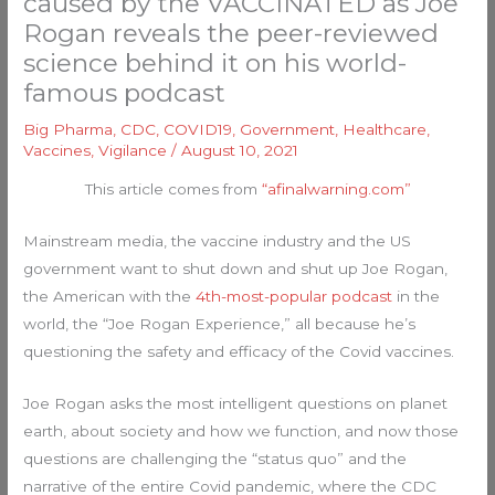
caused by the VACCINATED as Joe
Rogan reveals the peer-reviewed
science behind it on his world-
famous podcast
Big Pharma
,
CDC
,
COVID19
,
Government
,
Healthcare
,
Vaccines
,
Vigilance
/
August 10, 2021
This article comes from
“afinalwarning.com”
Mainstream media, the vaccine industry and the US
government want to shut down and shut up Joe Rogan,
the American with the
4th-most-popular podcast
in the
world, the “Joe Rogan Experience,” all because he’s
questioning the safety and efficacy of the Covid vaccines.
Joe Rogan asks the most intelligent questions on planet
earth, about society and how we function, and now those
questions are challenging the “status quo” and the
narrative of the entire Covid pandemic, where the CDC