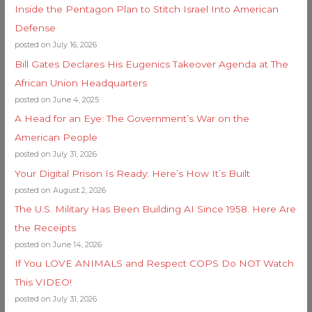
Inside the Pentagon Plan to Stitch Israel Into American
Defense
posted on July 16, 2026
Bill Gates Declares His Eugenics Takeover Agenda at The
African Union Headquarters
posted on June 4, 2025
A Head for an Eye: The Government’s War on the
American People
posted on July 31, 2026
Your Digital Prison Is Ready: Here’s How It’s Built
posted on August 2, 2026
The U.S. Military Has Been Building AI Since 1958. Here Are
the Receipts
posted on June 14, 2026
If You LOVE ANIMALS and Respect COPS Do NOT Watch
This VIDEO!
posted on July 31, 2026