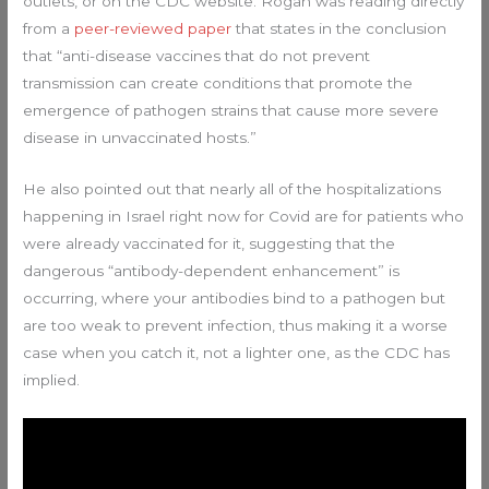
outlets, or on the CDC website. Rogan was reading directly
from a
peer-reviewed paper
that states in the conclusion
that “anti-disease vaccines that do not prevent
transmission can create conditions that promote the
emergence of pathogen strains that cause more severe
disease in unvaccinated hosts.”
He also pointed out that nearly all of the hospitalizations
happening in Israel right now for Covid are for patients who
were already vaccinated for it, suggesting that the
dangerous “antibody-dependent enhancement” is
occurring, where your antibodies bind to a pathogen but
are too weak to prevent infection, thus making it a worse
case when you catch it, not a lighter one, as the CDC has
implied.