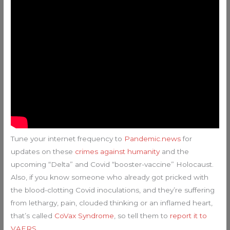
Tune your internet frequency to
Pandemic.news
for
updates on these
crimes against humanity
and the
upcoming “Delta” and Covid “booster-vaccine” Holocaust.
Also, if you know someone who already got pricked with
the blood-clotting Covid inoculations, and they’re suffering
from lethargy, pain, clouded thinking or an inflamed heart,
that’s called
CoVax Syndrome
, so tell them to
report it to
VAERS
.