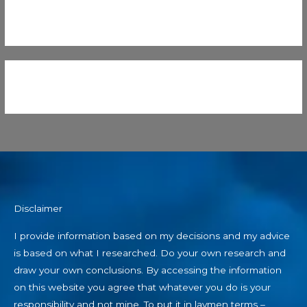
Disclaimer
I provide information based on my decisions and my advice
is based on what I researched. Do your own research and
draw your own conclusions. By accessing the information
on this website you agree that whatever you do is your
responsibility and not mine. To put it in laymen terms –