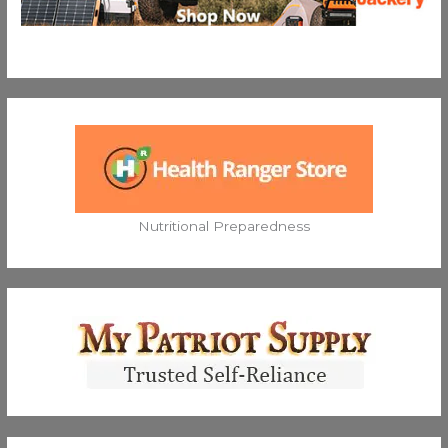
Nutritional Preparedness