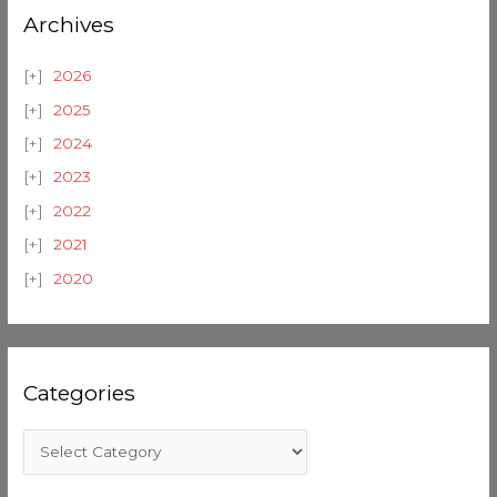
Archives
2026
2025
2024
2023
2022
2021
2020
Categories