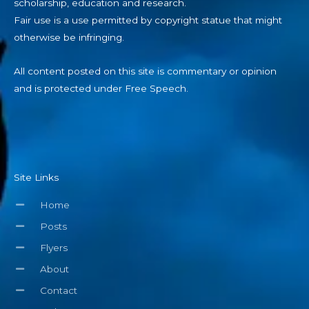
scholarship, education and research.
Fair use is a use permitted by copyright statue that might
otherwise be infringing.
All content posted on this site is commentary or opinion
and is protected under Free Speech.
Site Links
Home
Posts
Flyers
About
Contact