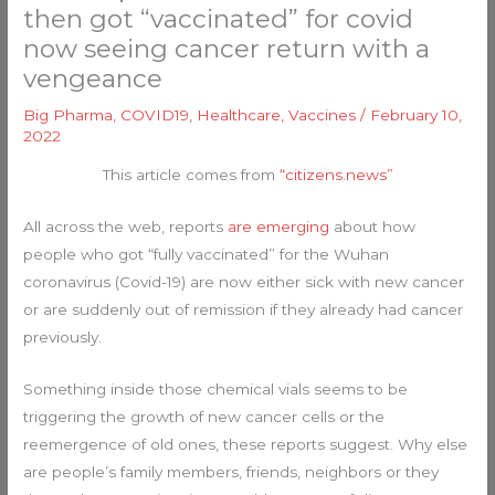
then got “vaccinated” for covid
now seeing cancer return with a
vengeance
Big Pharma
,
COVID19
,
Healthcare
,
Vaccines
/
February 10,
2022
This article comes from
“citizens.news”
All across the web, reports
are emerging
about how
people who got “fully vaccinated” for the Wuhan
coronavirus (Covid-19) are now either sick with new cancer
or are suddenly out of remission if they already had cancer
previously.
Something inside those chemical vials seems to be
triggering the growth of new cancer cells or the
reemergence of old ones, these reports suggest. Why else
are people’s family members, friends, neighbors or they