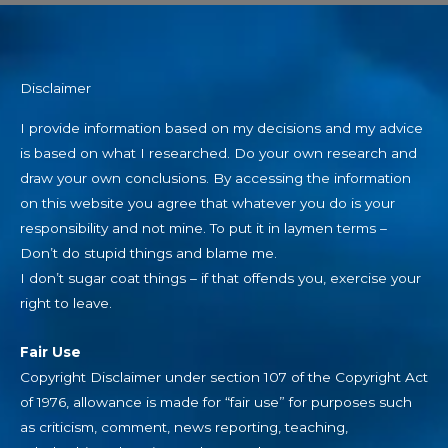
Disclaimer
I provide information based on my decisions and my advice
is based on what I researched. Do your own research and
draw your own conclusions. By accessing the information
on this website you agree that whatever you do is your
responsibility and not mine. To put it in laymen terms –
Don’t do stupid things and blame me.
I don’t sugar coat things – if that offends you, exercise your
right to leave.
Fair Use
Copyright Disclaimer under section 107 of the Copyright Act
of 1976, allowance is made for “fair use” for purposes such
as criticism, comment, news reporting, teaching,