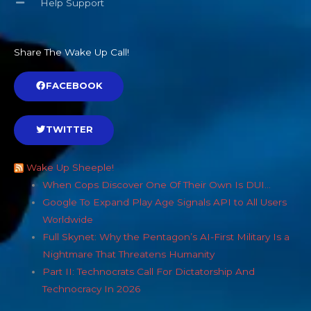
Help Support
Share The Wake Up Call!
FACEBOOK
TWITTER
Wake Up Sheeple!
When Cops Discover One Of Their Own Is DUI…
Google To Expand Play Age Signals API to All Users
Worldwide
Full Skynet: Why the Pentagon’s AI-First Military Is a
Nightmare That Threatens Humanity
Part II: Technocrats Call For Dictatorship And
Technocracy In 2026