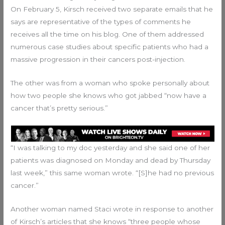
On February 5, Kirsch received two separate emails that he
says are representative of the types of comments he
receives all the time on his blog. One of them addressed
numerous case studies about specific patients who had a
massive progression in their cancers post-injection.
The other was from a woman who spoke personally about
how two people she knows who got jabbed “now have a
cancer that’s pretty serious.”
“I was talking to my doc yesterday and she said one of her
patients was diagnosed on Monday and dead by Thursday
last week,” this same woman wrote. “[S]he had no previous
cancer.”
Another woman named Staci wrote in response to another
of Kirsch’s articles that she knows “three people whose