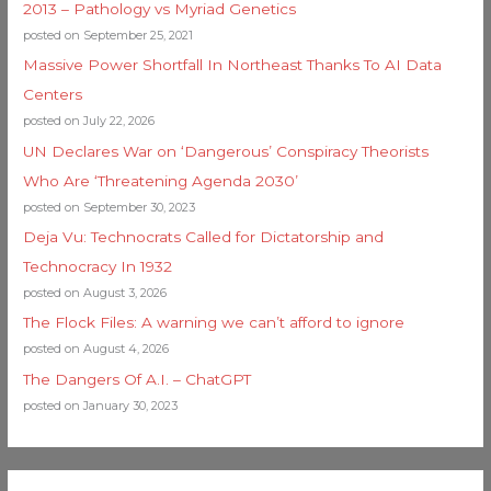
2013 – Pathology vs Myriad Genetics
posted on September 25, 2021
Massive Power Shortfall In Northeast Thanks To AI Data
Centers
posted on July 22, 2026
UN Declares War on ‘Dangerous’ Conspiracy Theorists
Who Are ‘Threatening Agenda 2030’
posted on September 30, 2023
Deja Vu: Technocrats Called for Dictatorship and
Technocracy In 1932
posted on August 3, 2026
The Flock Files: A warning we can’t afford to ignore
posted on August 4, 2026
The Dangers Of A.I. – ChatGPT
posted on January 30, 2023