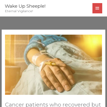
Skip
MAI
Wake Up Sheeple!
to
Eternal Vigilance!
MEN
content
Cancer patients who recovered but