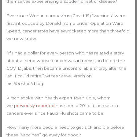
themselves experiencing a sudden onset of disease?
Ever since Wuhan coronavirus (Covid-19) “vaccines” were
first introduced by Donald Trump under Operation Warp
Speed, cancer rates have skyrocketed more than threefold,
we now know.
“If I had a dollar for every person who has related a story
about a friend whose cancer was in remission before the
COVID jabs, then became uncontrollable shortly after the
jab, I could retire,” writes Steve Kirsch on
his
Substack
blog.
Kirsch spoke with health expert Ryan Cole, whom
we
previously reported
has seen a 20-fold increase in
cancers ever since Fauci Flu shots came to be.
How many more people need to get sick and die before
these “vaccines” go away for good?