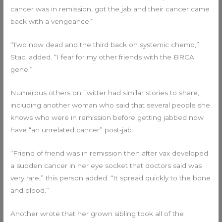
cancer was in remission, got the jab and their cancer came
back with a vengeance.”
“Two now dead and the third back on systemic chemo,”
Staci added. “I fear for my other friends with the BRCA
gene.”
Numerous others on Twitter had similar stories to share,
including another woman who said that several people she
knows who were in remission before getting jabbed now
have “an unrelated cancer” post-jab.
“Friend of friend was in remission then after vax developed
a sudden cancer in her eye socket that doctors said was
very rare,” this person added. “It spread quickly to the bone
and blood.”
Another wrote that her grown sibling took all of the