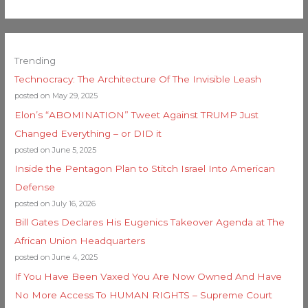
Trending
Technocracy: The Architecture Of The Invisible Leash
posted on May 29, 2025
Elon’s “ABOMINATION” Tweet Against TRUMP Just
Changed Everything – or DID it
posted on June 5, 2025
Inside the Pentagon Plan to Stitch Israel Into American
Defense
posted on July 16, 2026
Bill Gates Declares His Eugenics Takeover Agenda at The
African Union Headquarters
posted on June 4, 2025
If You Have Been Vaxed You Are Now Owned And Have
No More Access To HUMAN RIGHTS – Supreme Court