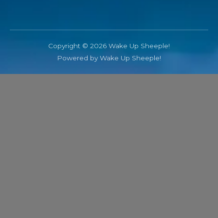
Copyright © 2026 Wake Up Sheeple!
Powered by Wake Up Sheeple!