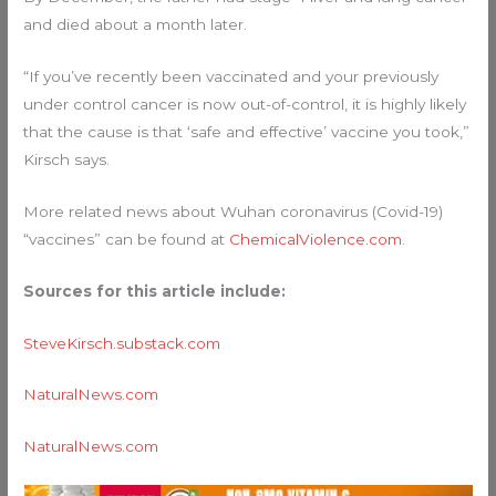
and died about a month later.
“If you’ve recently been vaccinated and your previously
under control cancer is now out-of-control, it is highly likely
that the cause is that ‘safe and effective’ vaccine you took,”
Kirsch says.
More related news about Wuhan coronavirus (Covid-19)
“vaccines” can be found at
ChemicalViolence.com
.
Sources for this article include:
SteveKirsch.substack.com
NaturalNews.com
NaturalNews.com