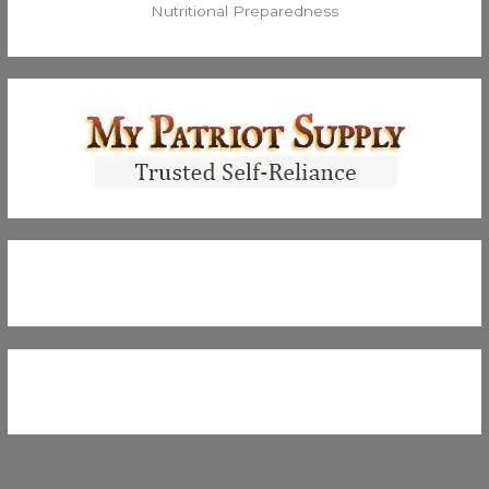
Nutritional Preparedness