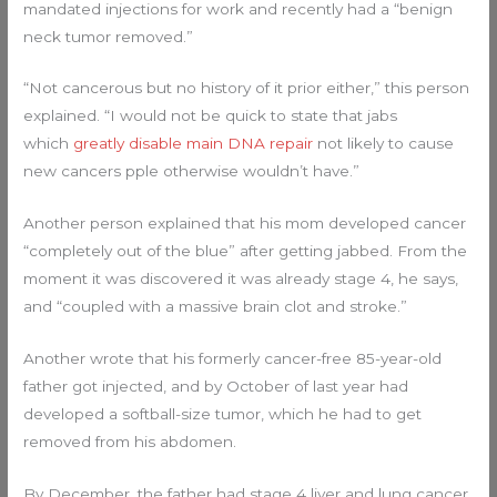
mandated injections for work and recently had a “benign
neck tumor removed.”
“Not cancerous but no history of it prior either,” this person
explained. “I would not be quick to state that jabs
which
greatly disable main DNA repair
not likely to cause
new cancers pple otherwise wouldn’t have.”
Another person explained that his mom developed cancer
“completely out of the blue” after getting jabbed. From the
moment it was discovered it was already stage 4, he says,
and “coupled with a massive brain clot and stroke.”
Another wrote that his formerly cancer-free 85-year-old
father got injected, and by October of last year had
developed a softball-size tumor, which he had to get
removed from his abdomen.
By December, the father had stage 4 liver and lung cancer