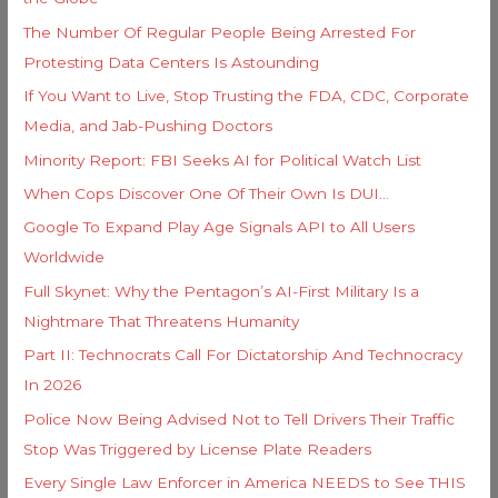
o
s
The Number Of Regular People Being Arrested For
r
Protesting Data Centers Is Astounding
:
If You Want to Live, Stop Trusting the FDA, CDC, Corporate
Media, and Jab-Pushing Doctors
Minority Report: FBI Seeks AI for Political Watch List
When Cops Discover One Of Their Own Is DUI…
Google To Expand Play Age Signals API to All Users
Worldwide
Full Skynet: Why the Pentagon’s AI-First Military Is a
Nightmare That Threatens Humanity
Part II: Technocrats Call For Dictatorship And Technocracy
In 2026
Police Now Being Advised Not to Tell Drivers Their Traffic
Stop Was Triggered by License Plate Readers
Every Single Law Enforcer in America NEEDS to See THIS