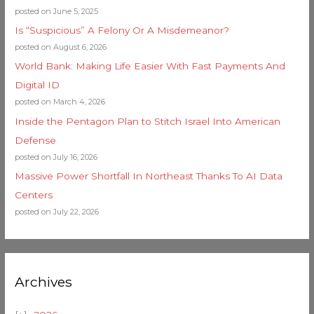
posted on June 5, 2025
Is “Suspicious” A Felony Or A Misdemeanor?
posted on August 6, 2026
World Bank: Making Life Easier With Fast Payments And
Digital ID
posted on March 4, 2026
Inside the Pentagon Plan to Stitch Israel Into American
Defense
posted on July 16, 2026
Massive Power Shortfall In Northeast Thanks To AI Data
Centers
posted on July 22, 2026
Archives