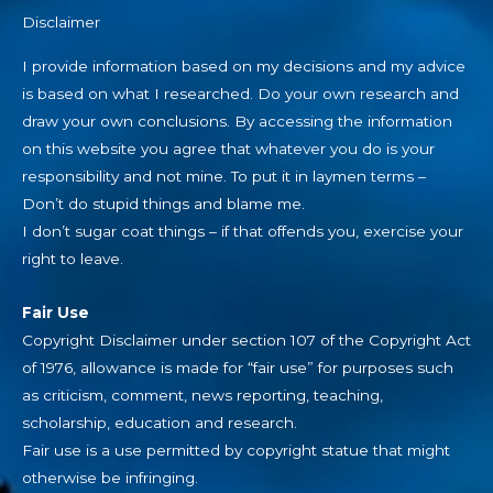
Disclaimer
I provide information based on my decisions and my advice
is based on what I researched. Do your own research and
draw your own conclusions. By accessing the information
on this website you agree that whatever you do is your
responsibility and not mine. To put it in laymen terms –
Don’t do stupid things and blame me.
I don’t sugar coat things – if that offends you, exercise your
right to leave.
Fair Use
Copyright Disclaimer under section 107 of the Copyright Act
of 1976, allowance is made for “fair use” for purposes such
as criticism, comment, news reporting, teaching,
scholarship, education and research.
Fair use is a use permitted by copyright statue that might
otherwise be infringing.