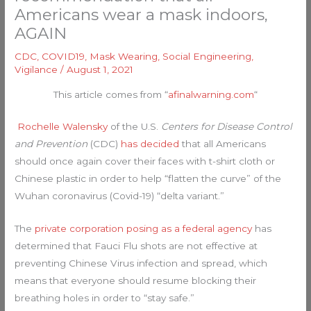
Americans wear a mask indoors,
AGAIN
CDC
,
COVID19
,
Mask Wearing
,
Social Engineering
,
Vigilance
/
August 1, 2021
This article comes from “
afinalwarning.com
“
Rochelle Walensky
of the U.S.
Centers for Disease Control
and Prevention
(CDC)
has decided
that all Americans
should once again cover their faces with t-shirt cloth or
Chinese plastic in order to help “flatten the curve” of the
Wuhan coronavirus (Covid-19) “delta variant.”
The
private corporation posing as a federal agency
has
determined that Fauci Flu shots are not effective at
preventing Chinese Virus infection and spread, which
means that everyone should resume blocking their
breathing holes in order to “stay safe.”