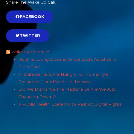
Share The Wake Up Call!
FACEBOOK
TWITTER
Wake Up Sheeple!
Flock Is Losing Dozens Of Contracts As Citizens
Push Back
AI Data Centers Are Hungry For Humanity’s
Resources … And We’re In the Way
Did We Dismantle The Machine Or Are We Just
Changing Drivers?
A Public Health Epidemic to Restrict Digital Rights