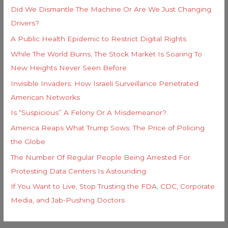
Did We Dismantle The Machine Or Are We Just Changing
Drivers?
A Public Health Epidemic to Restrict Digital Rights
While The World Burns, The Stock Market Is Soaring To
New Heights Never Seen Before
Invisible Invaders: How Israeli Surveillance Penetrated
American Networks
Is “Suspicious” A Felony Or A Misdemeanor?
America Reaps What Trump Sows: The Price of Policing
the Globe
The Number Of Regular People Being Arrested For
Protesting Data Centers Is Astounding
If You Want to Live, Stop Trusting the FDA, CDC, Corporate
Media, and Jab-Pushing Doctors