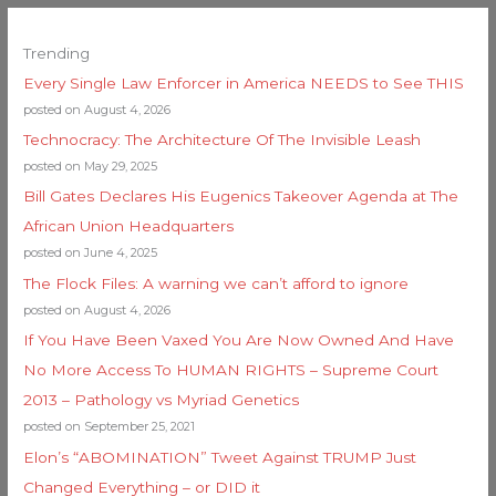
Trending
Every Single Law Enforcer in America NEEDS to See THIS
posted on August 4, 2026
Technocracy: The Architecture Of The Invisible Leash
posted on May 29, 2025
Bill Gates Declares His Eugenics Takeover Agenda at The
African Union Headquarters
posted on June 4, 2025
The Flock Files: A warning we can’t afford to ignore
posted on August 4, 2026
If You Have Been Vaxed You Are Now Owned And Have
No More Access To HUMAN RIGHTS – Supreme Court
2013 – Pathology vs Myriad Genetics
posted on September 25, 2021
Elon’s “ABOMINATION” Tweet Against TRUMP Just
Changed Everything – or DID it