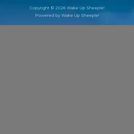
Copyright © 2026 Wake Up Sheeple!
Powered by Wake Up Sheeple!