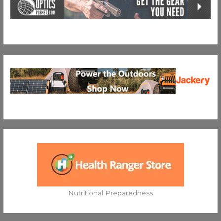
Nutritional Preparedness