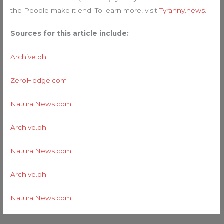
the People make it end. To learn more, visit
Tyranny.news
.
Sources for this article include:
Archive.ph
ZeroHedge.com
NaturalNews.com
Archive.ph
NaturalNews.com
Archive.ph
NaturalNews.com