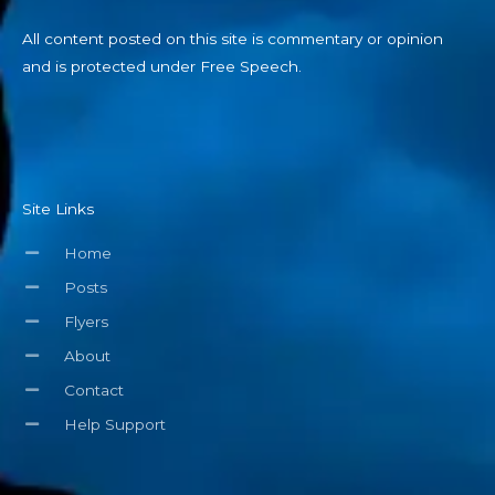
All content posted on this site is commentary or opinion
and is protected under Free Speech.
Site Links
Home
Posts
Flyers
About
Contact
Help Support