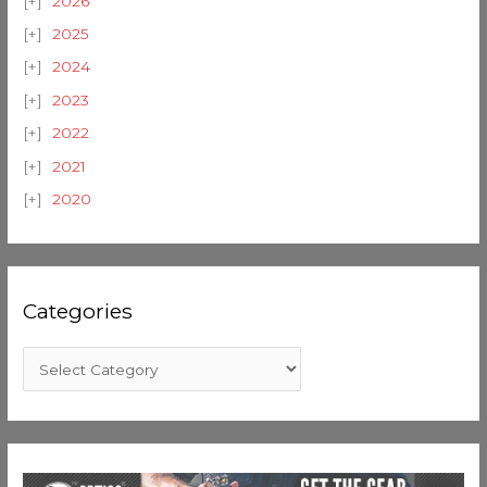
2026
2025
2024
2023
2022
2021
2020
Categories