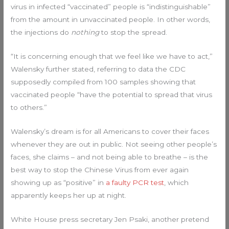
virus in infected “vaccinated” people is “indistinguishable”
from the amount in unvaccinated people. In other words,
the injections do
nothing
to stop the spread.
“It is concerning enough that we feel like we have to act,”
Walensky further stated, referring to data the CDC
supposedly compiled from 100 samples showing that
vaccinated people “have the potential to spread that virus
to others.”
Walensky’s dream is for all Americans to cover their faces
whenever they are out in public. Not seeing other people’s
faces, she claims – and not being able to breathe – is the
best way to stop the Chinese Virus from ever again
showing up as “positive” in
a faulty PCR test
, which
apparently keeps her up at night.
White House press secretary Jen Psaki, another pretend