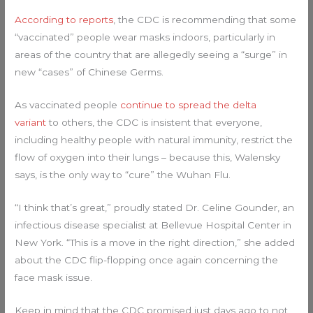
According to reports
, the CDC is recommending that some
“vaccinated” people wear masks indoors, particularly in
areas of the country that are allegedly seeing a “surge” in
new “cases” of Chinese Germs.
As vaccinated people
continue to spread the delta
variant
to others, the CDC is insistent that everyone,
including healthy people with natural immunity, restrict the
flow of oxygen into their lungs – because this, Walensky
says, is the only way to “cure” the Wuhan Flu.
“I think that’s great,” proudly stated Dr. Celine Gounder, an
infectious disease specialist at Bellevue Hospital Center in
New York. “This is a move in the right direction,” she added
about the CDC flip-flopping once again concerning the
face mask issue.
Keep in mind that the CDC promised just days ago to not