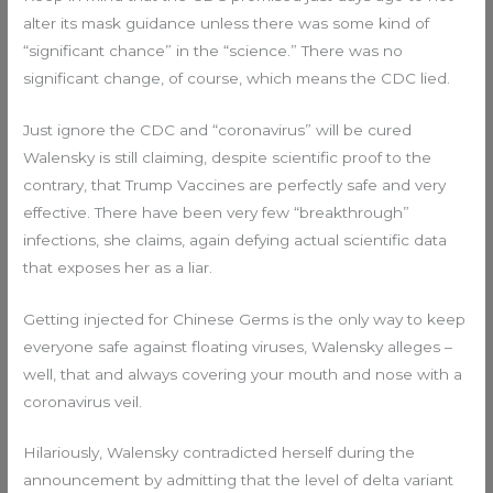
alter its mask guidance unless there was some kind of
“significant chance” in the “science.” There was no
significant change, of course, which means the CDC lied.
Just ignore the CDC and “coronavirus” will be cured
Walensky is still claiming, despite scientific proof to the
contrary, that Trump Vaccines are perfectly safe and very
effective. There have been very few “breakthrough”
infections, she claims, again defying actual scientific data
that exposes her as a liar.
Getting injected for Chinese Germs is the only way to keep
everyone safe against floating viruses, Walensky alleges –
well, that and always covering your mouth and nose with a
coronavirus veil.
Hilariously, Walensky contradicted herself during the
announcement by admitting that the level of delta variant