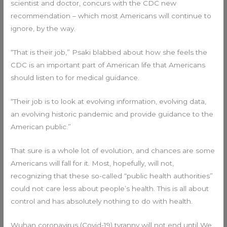
scientist and doctor, concurs with the CDC new
recommendation – which most Americans will continue to
ignore, by the way.
“That is their job,” Psaki blabbed about how she feels the
CDC is an important part of American life that Americans
should listen to for medical guidance.
“Their job is to look at evolving information, evolving data,
an evolving historic pandemic and provide guidance to the
American public.”
That sure is a whole lot of evolution, and chances are some
Americans will fall for it. Most, hopefully, will not,
recognizing that these so-called “public health authorities”
could not care less about people’s health. This is all about
control and has absolutely nothing to do with health.
Wuhan coronavirus (Covid-19) tyranny will not end until We