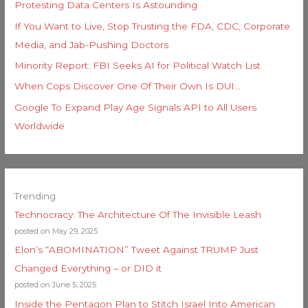
Protesting Data Centers Is Astounding
If You Want to Live, Stop Trusting the FDA, CDC, Corporate
Media, and Jab-Pushing Doctors
Minority Report: FBI Seeks AI for Political Watch List
When Cops Discover One Of Their Own Is DUI…
Google To Expand Play Age Signals API to All Users
Worldwide
Trending
Technocracy: The Architecture Of The Invisible Leash
posted on May 29, 2025
Elon’s “ABOMINATION” Tweet Against TRUMP Just
Changed Everything – or DID it
posted on June 5, 2025
Inside the Pentagon Plan to Stitch Israel Into American