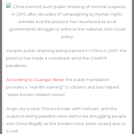
Despite public shaming being banned in China in 2010, the
practice has made a comeback amid the Covid-19
pandemic.
According to
Guangxi News
, the public humiliation
provides a “real-life warning” to citizens and has helped
“deter border-related crimes”.
Jingxi city is near China’s border with Vietnam, and the
suspects being paraded were said to be smuggling people
into China illegally as the borders have been closed due to
Covid.