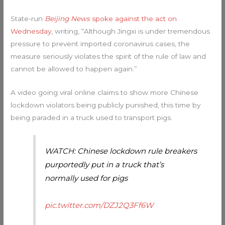
State-run
Beijing News
spoke against the act on
Wednesday
, writing, “Although Jingxi is under tremendous
pressure to prevent imported coronavirus cases, the
measure seriously violates the spirit of the rule of law and
cannot be allowed to happen again.”
A video going viral online claims to show more Chinese
lockdown violators being publicly punished, this time by
being paraded in a truck used to transport pigs.
WATCH: Chinese lockdown rule breakers
purportedly put in a truck that’s
normally used for pigs
pic.twitter.com/DZJ2Q3Ff6W