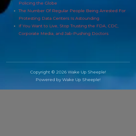
Policing the Globe
The Number Of Regular People Being Arrested For
Protesting Data Centers Is Astounding
If You Want to Live, Stop Trusting the FDA, CDC,
Corporate Media, and Jab-Pushing Doctors
Copyright © 2026 Wake Up Sheeple!
Powered by Wake Up Sheeple!