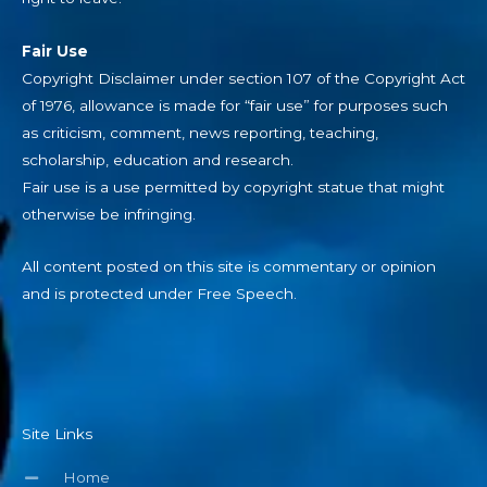
Fair Use
Copyright Disclaimer under section 107 of the Copyright Act
of 1976, allowance is made for “fair use” for purposes such
as criticism, comment, news reporting, teaching,
scholarship, education and research.
Fair use is a use permitted by copyright statue that might
otherwise be infringing.
All content posted on this site is commentary or opinion
and is protected under Free Speech.
Site Links
Home