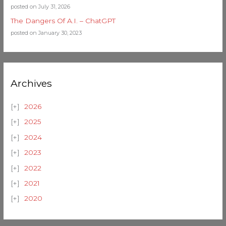
posted on July 31, 2026
The Dangers Of A.I. – ChatGPT
posted on January 30, 2023
Archives
2026
2025
2024
2023
2022
2021
2020