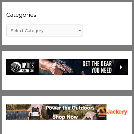
Categories