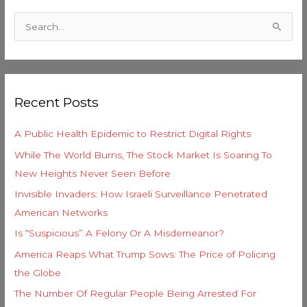
C
a
S
t
e
e
a
g
r
o
Recent Posts
c
r
h
i
A Public Health Epidemic to Restrict Digital Rights
f
e
While The World Burns, The Stock Market Is Soaring To
o
s
New Heights Never Seen Before
r
Invisible Invaders: How Israeli Surveillance Penetrated
:
American Networks
Is “Suspicious” A Felony Or A Misdemeanor?
America Reaps What Trump Sows: The Price of Policing
the Globe
The Number Of Regular People Being Arrested For