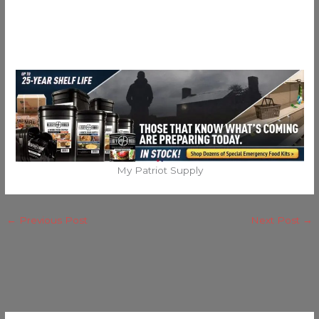
My Patriot Supply
←
Previous Post
Next Post
→