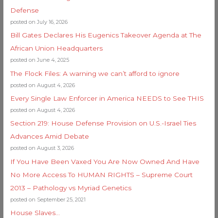
Defense
posted on July 16, 2026
Bill Gates Declares His Eugenics Takeover Agenda at The
African Union Headquarters
posted on June 4, 2025
The Flock Files: A warning we can’t afford to ignore
posted on August 4, 2026
Every Single Law Enforcer in America NEEDS to See THIS
posted on August 4, 2026
Section 219: House Defense Provision on U.S.-Israel Ties
Advances Amid Debate
posted on August 3, 2026
If You Have Been Vaxed You Are Now Owned And Have
No More Access To HUMAN RIGHTS – Supreme Court
2013 – Pathology vs Myriad Genetics
posted on September 25, 2021
House Slaves…