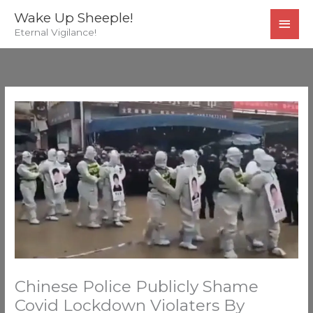
Skip
MAI
Wake Up Sheeple!
to
Eternal Vigilance!
MEN
content
Chinese Police Publicly Shame
Covid Lockdown Violaters By