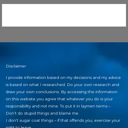
Disclaimer
I provide information based on my decisions and my advice
is based on what I researched. Do your own research and
draw your own conclusions. By accessing the information
on this website you agree that whatever you do is your
responsibility and not mine. To put it in laymen terms –
Don’t do stupid things and blame me.
I don’t sugar coat things – if that offends you, exercise your
right to leave.