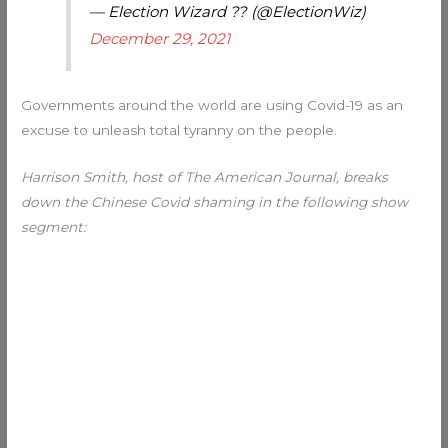
— Election Wizard ?? (@ElectionWiz)
December 29, 2021
Governments around the world are using Covid-19 as an
excuse to unleash total tyranny on the people.
Harrison Smith, host of The American Journal, breaks
down the Chinese Covid shaming in the following show
segment: