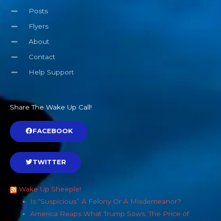
Posts
Flyers
About
Contact
Help Support
Share The Wake Up Call!
FACEBOOK
TWITTER
Wake Up Sheeple!
Is “Suspicious” A Felony Or A Misdemeanor?
America Reaps What Trump Sows: The Price of