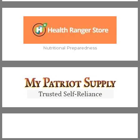
Nutritional Preparedness