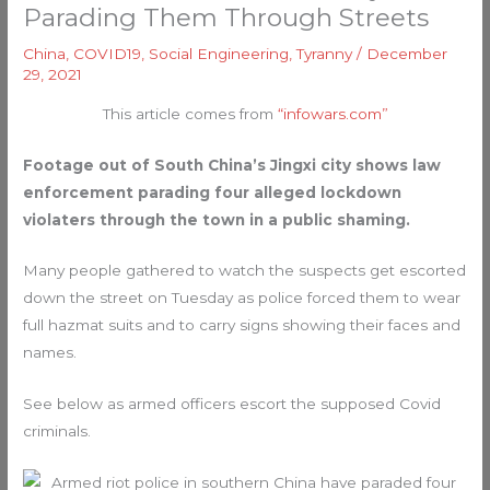
Parading Them Through Streets
China
,
COVID19
,
Social Engineering
,
Tyranny
/
December
29, 2021
This article comes from
“infowars.com”
Footage out of South China’s Jingxi city shows law
enforcement parading four alleged lockdown
violaters through the town in a public shaming.
Many people gathered to watch the suspects get escorted
down the street on Tuesday as police forced them to wear
full hazmat suits and to carry signs showing their faces and
names.
See below as armed officers escort the supposed Covid
criminals.