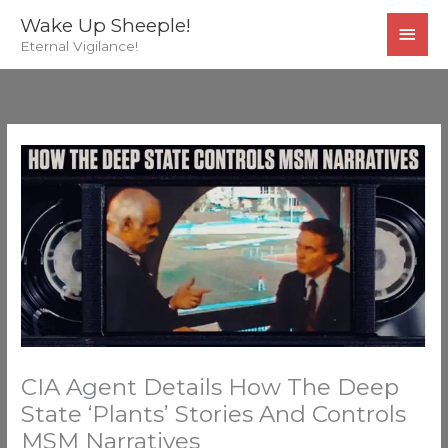
Skip
MAI
Wake Up Sheeple!
to
Eternal Vigilance!
MEN
content
CIA Agent Details How The Deep
State ‘Plants’ Stories And Controls
MSM Narratives