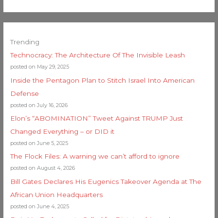
Trending
Technocracy: The Architecture Of The Invisible Leash
posted on May 29, 2025
Inside the Pentagon Plan to Stitch Israel Into American
Defense
posted on July 16, 2026
Elon’s “ABOMINATION” Tweet Against TRUMP Just
Changed Everything – or DID it
posted on June 5, 2025
The Flock Files: A warning we can’t afford to ignore
posted on August 4, 2026
Bill Gates Declares His Eugenics Takeover Agenda at The
African Union Headquarters
posted on June 4, 2025