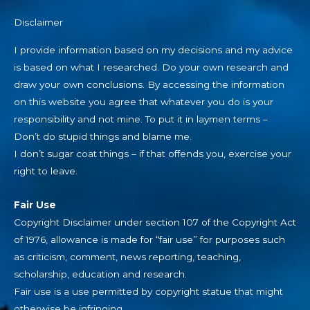
Disclaimer
I provide information based on my decisions and my advice
is based on what I researched. Do your own research and
draw your own conclusions. By accessing the information
on this website you agree that whatever you do is your
responsibility and not mine. To put it in laymen terms –
Don’t do stupid things and blame me.
I don’t sugar coat things – if that offends you, exercise your
right to leave.
Fair Use
Copyright Disclaimer under section 107 of the Copyright Act
of 1976, allowance is made for “fair use” for purposes such
as criticism, comment, news reporting, teaching,
scholarship, education and research.
Fair use is a use permitted by copyright statue that might
otherwise be infringing.