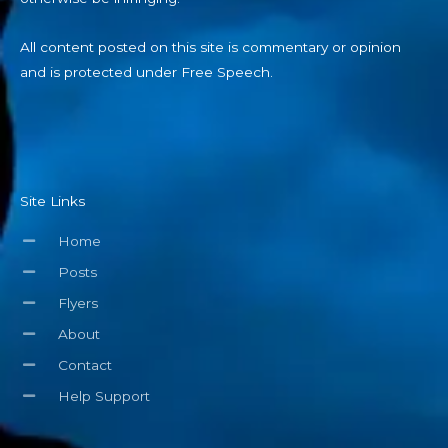
All content posted on this site is commentary or opinion
and is protected under Free Speech.
Site Links
Home
Posts
Flyers
About
Contact
Help Support