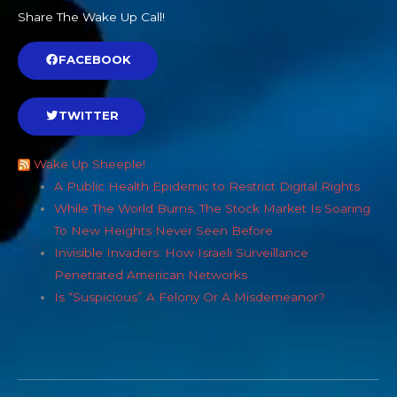
Share The Wake Up Call!
FACEBOOK
TWITTER
Wake Up Sheeple!
A Public Health Epidemic to Restrict Digital Rights
While The World Burns, The Stock Market Is Soaring
To New Heights Never Seen Before
Invisible Invaders: How Israeli Surveillance
Penetrated American Networks
Is “Suspicious” A Felony Or A Misdemeanor?