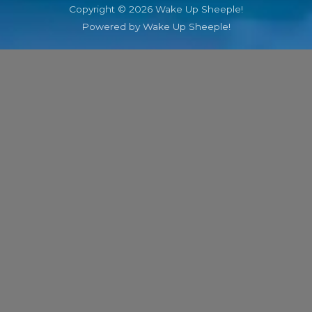
Copyright © 2026 Wake Up Sheeple!
Powered by Wake Up Sheeple!