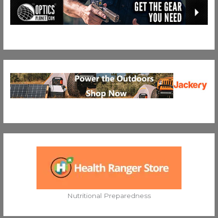
Nutritional Preparedness