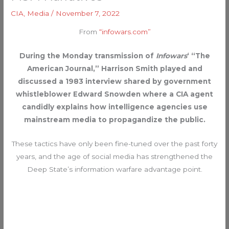
CIA
,
Media
/
November 7, 2022
From
“infowars.com”
During the Monday transmission of
Infowars
‘ “The
American Journal,” Harrison Smith played and
discussed a 1983 interview shared by government
whistleblower Edward Snowden where a CIA agent
candidly explains how intelligence agencies use
mainstream media to propagandize the public.
These tactics have only been fine-tuned over the past forty
years, and the age of social media has strengthened the
Deep State’s information warfare advantage point.