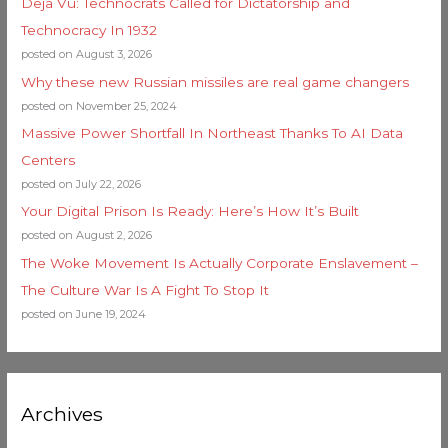
Deja Vu: Technocrats Called for Dictatorship and
Technocracy In 1932
posted on August 3, 2026
Why these new Russian missiles are real game changers
posted on November 25, 2024
Massive Power Shortfall In Northeast Thanks To AI Data
Centers
posted on July 22, 2026
Your Digital Prison Is Ready: Here’s How It’s Built
posted on August 2, 2026
The Woke Movement Is Actually Corporate Enslavement –
The Culture War Is A Fight To Stop It
posted on June 19, 2024
Archives