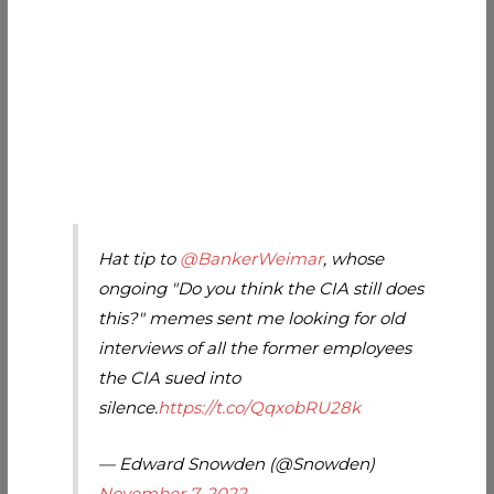
Hat tip to
@BankerWeimar
, whose
ongoing "Do you think the CIA still does
this?" memes sent me looking for old
interviews of all the former employees
the CIA sued into
silence.
https://t.co/QqxobRU28k
— Edward Snowden (@Snowden)
November 7, 2022