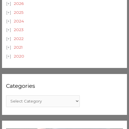
2026
2025
2024
2023
2022
2021
2020
Categories