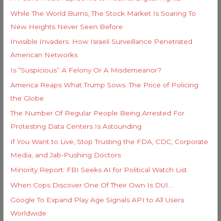
f
e
While The World Burns, The Stock Market Is Soaring To
o
s
New Heights Never Seen Before
r
Invisible Invaders: How Israeli Surveillance Penetrated
:
American Networks
Is “Suspicious” A Felony Or A Misdemeanor?
America Reaps What Trump Sows: The Price of Policing
the Globe
The Number Of Regular People Being Arrested For
Protesting Data Centers Is Astounding
If You Want to Live, Stop Trusting the FDA, CDC, Corporate
Media, and Jab-Pushing Doctors
Minority Report: FBI Seeks AI for Political Watch List
When Cops Discover One Of Their Own Is DUI…
Google To Expand Play Age Signals API to All Users
Worldwide