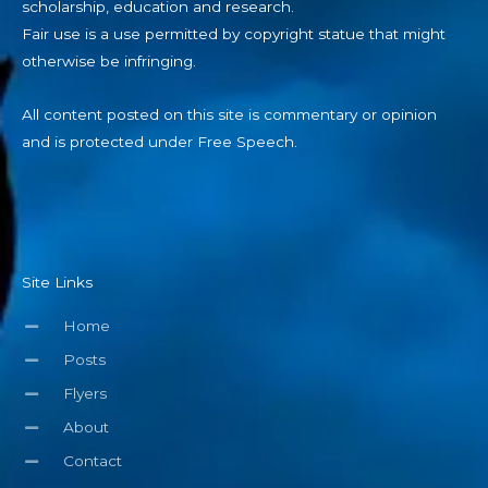
scholarship, education and research.
Fair use is a use permitted by copyright statue that might
otherwise be infringing.
All content posted on this site is commentary or opinion
and is protected under Free Speech.
Site Links
Home
Posts
Flyers
About
Contact