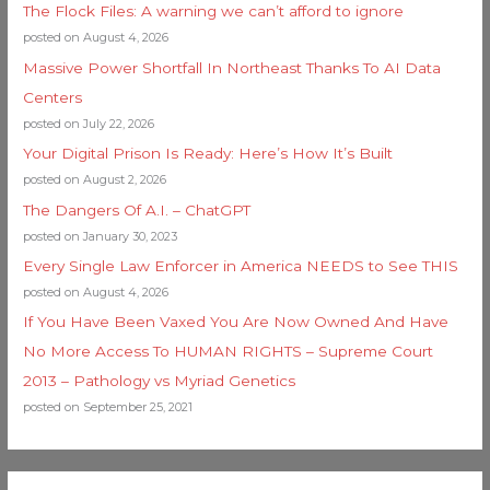
The Flock Files: A warning we can’t afford to ignore
posted on August 4, 2026
Massive Power Shortfall In Northeast Thanks To AI Data
Centers
posted on July 22, 2026
Your Digital Prison Is Ready: Here’s How It’s Built
posted on August 2, 2026
The Dangers Of A.I. – ChatGPT
posted on January 30, 2023
Every Single Law Enforcer in America NEEDS to See THIS
posted on August 4, 2026
If You Have Been Vaxed You Are Now Owned And Have
No More Access To HUMAN RIGHTS – Supreme Court
2013 – Pathology vs Myriad Genetics
posted on September 25, 2021