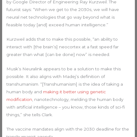
by Google Director of Engineering Ray Kurzweil. The
futurist says: “When we get to the 2030s, we will have
neural net technologies that go way beyond what is
feasible today [and] exceed human intelligence.”
Kurzweil adds that to make this possible, “an ability to
interact with [the brain’s] neocortex at a fast speed far
greater than what [can be done] now” is needed.
Musk’s Neuralink appears to be a solution to make this
possible. It also aligns with Madej’s definition of
transhumanism. “[Transhumanism] is the idea of taking a
human body and
making it better using genetic
modification
, nanotechnology, melding the human body
with artificial intelligence – you know, those kinds of sci-fi
things,” she tells Clark.
The vaccine mandates align with the 2030 deadline for the
transhumanist agenda