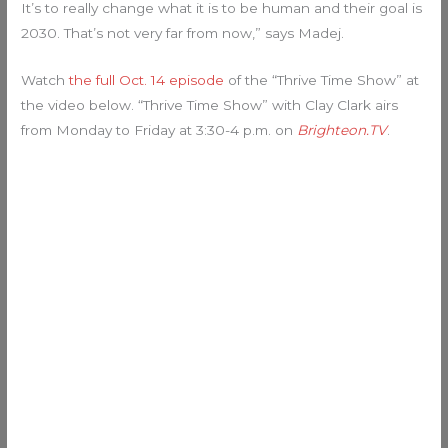
It’s to really change what it is to be human and their goal is
2030. That’s not very far from now,” says Madej.
Watch
the full Oct. 14 episode
of the “Thrive Time Show” at
the video below. “Thrive Time Show” with Clay Clark airs
from Monday to Friday at 3:30-4 p.m. on
Brighteon.TV
.