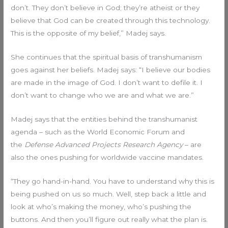
don’t. They don’t believe in God; they’re atheist or they
believe that God can be created through this technology.
This is the opposite of my belief,” Madej says.
She continues that the spiritual basis of transhumanism
goes against her beliefs. Madej says: “I believe our bodies
are made in the image of God. I don’t want to defile it. I
don’t want to change who we are and what we are.”
Madej says that the entities behind the transhumanist
agenda – such as the World Economic Forum and
the
Defense Advanced Projects Research Agency
– are
also the ones pushing for worldwide vaccine mandates.
“They go hand-in-hand. You have to understand why this is
being pushed on us so much. Well, step back a little and
look at who’s making the money, who’s pushing the
buttons. And then you’ll figure out really what the plan is.