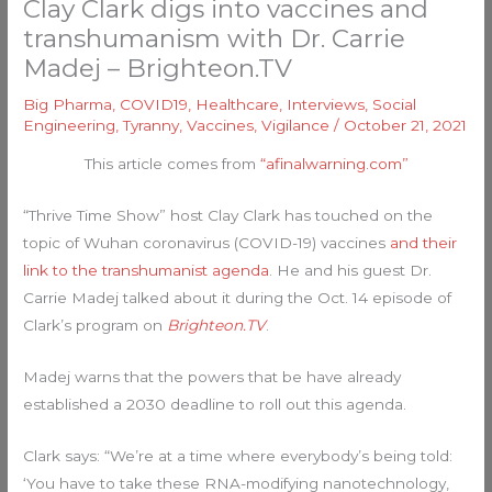
Clay Clark digs into vaccines and
transhumanism with Dr. Carrie
Madej – Brighteon.TV
Big Pharma
,
COVID19
,
Healthcare
,
Interviews
,
Social
Engineering
,
Tyranny
,
Vaccines
,
Vigilance
/
October 21, 2021
This article comes from
“afinalwarning.com”
“Thrive Time Show” host Clay Clark has touched on the
topic of Wuhan coronavirus (COVID-19) vaccines
and their
link to the transhumanist agenda
. He and his guest Dr.
Carrie Madej talked about it during the Oct. 14 episode of
Clark’s program on
Brighteon.TV
.
Madej warns that the powers that be have already
established a 2030 deadline to roll out this agenda.
Clark says: “We’re at a time where everybody’s being told:
‘You have to take these RNA-modifying nanotechnology,