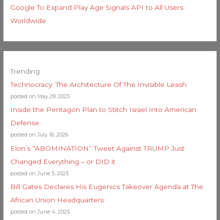
Google To Expand Play Age Signals API to All Users
Worldwide
Trending
Technocracy: The Architecture Of The Invisible Leash
posted on May 29, 2025
Inside the Pentagon Plan to Stitch Israel Into American
Defense
posted on July 16, 2026
Elon’s “ABOMINATION” Tweet Against TRUMP Just
Changed Everything – or DID it
posted on June 5, 2025
Bill Gates Declares His Eugenics Takeover Agenda at The
African Union Headquarters
posted on June 4, 2025