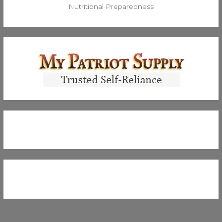
Nutritional Preparedness