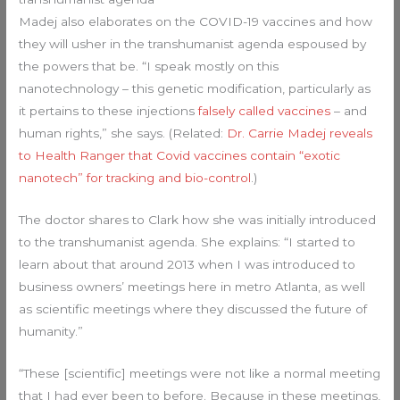
Madej also elaborates on the COVID-19 vaccines and how
they will usher in the transhumanist agenda espoused by
the powers that be. “I speak mostly on this
nanotechnology – this genetic modification, particularly as
it pertains to these injections
falsely called vaccines
– and
human rights,” she says. (Related:
Dr. Carrie Madej reveals
to Health Ranger that Covid vaccines contain “exotic
nanotech” for tracking and bio-control
.)
The doctor shares to Clark how she was initially introduced
to the transhumanist agenda. She explains: “I started to
learn about that around 2013 when I was introduced to
business owners’ meetings here in metro Atlanta, as well
as scientific meetings where they discussed the future of
humanity.”
“These [scientific] meetings were not like a normal meeting
that I had ever been to before. Because in these meetings,