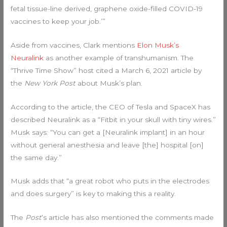
fetal tissue-line derived, graphene oxide-filled COVID-19
vaccines to keep your job.’”
Aside from vaccines, Clark mentions
Elon Musk’s
Neuralink
as another example of transhumanism. The
“Thrive Time Show” host cited a March 6, 2021 article by
the
New York Post
about Musk’s plan.
According to the article, the CEO of Tesla and SpaceX has
described Neuralink as a “Fitbit in your skull with tiny wires.”
Musk says: “You can get a [Neuralink implant] in an hour
without general anesthesia and leave [the] hospital [on]
the same day.”
Musk adds that “a great robot who puts in the electrodes
and does surgery” is key to making this a reality.
The
Post
‘s article has also mentioned the comments made