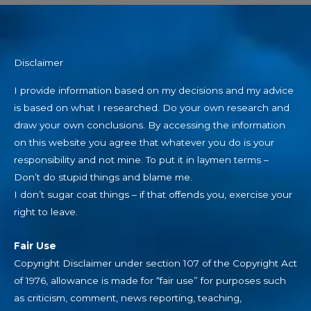
Disclaimer
I provide information based on my decisions and my advice
is based on what I researched. Do your own research and
draw your own conclusions. By accessing the information
on this website you agree that whatever you do is your
responsibility and not mine. To put it in laymen terms –
Don’t do stupid things and blame me.
I don’t sugar coat things – if that offends you, exercise your
right to leave.
Fair Use
Copyright Disclaimer under section 107 of the Copyright Act
of 1976, allowance is made for “fair use” for purposes such
as criticism, comment, news reporting, teaching,