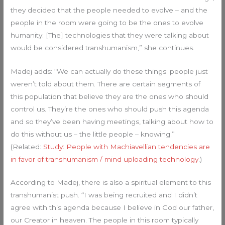
they decided that the people needed to evolve – and the
people in the room were going to be the ones to evolve
humanity. [The] technologies that they were talking about
would be considered transhumanism,” she continues.
Madej adds: “We can actually do these things; people just
weren’t told about them. There are certain segments of
this population that believe they are the ones who should
control us. They’re the ones who should push this agenda
and so they’ve been having meetings, talking about how to
do this without us – the little people – knowing.”
(Related:
Study: People with Machiavellian tendencies are
in favor of transhumanism / mind uploading technology
.)
According to Madej, there is also a spiritual element to this
transhumanist push. “I was being recruited and I didn’t
agree with this agenda because I believe in God our father,
our Creator in heaven. The people in this room typically