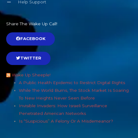
Help Support
Share The Wake Up Call!
FACEBOOK
TWITTER
Wake Up Sheeple!
A Public Health Epidemic to Restrict Digital Rights
While The World Burns, The Stock Market Is Soaring
To New Heights Never Seen Before
Invisible Invaders: How Israeli Surveillance
Penetrated American Networks
Is “Suspicious” A Felony Or A Misdemeanor?