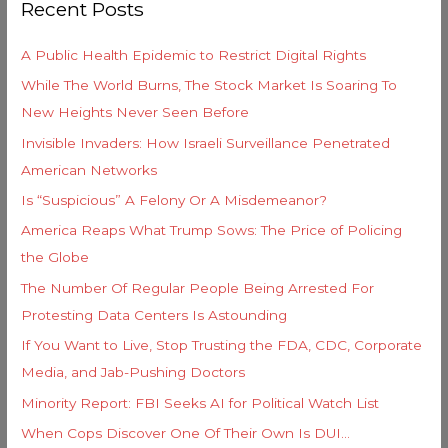
Recent Posts
c
r
h
i
A Public Health Epidemic to Restrict Digital Rights
f
e
While The World Burns, The Stock Market Is Soaring To
o
s
New Heights Never Seen Before
r
Invisible Invaders: How Israeli Surveillance Penetrated
:
American Networks
Is “Suspicious” A Felony Or A Misdemeanor?
America Reaps What Trump Sows: The Price of Policing
the Globe
The Number Of Regular People Being Arrested For
Protesting Data Centers Is Astounding
If You Want to Live, Stop Trusting the FDA, CDC, Corporate
Media, and Jab-Pushing Doctors
Minority Report: FBI Seeks AI for Political Watch List
When Cops Discover One Of Their Own Is DUI…