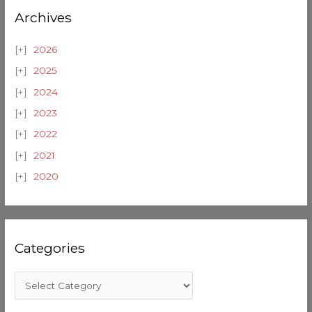
Archives
2026
2025
2024
2023
2022
2021
2020
Categories