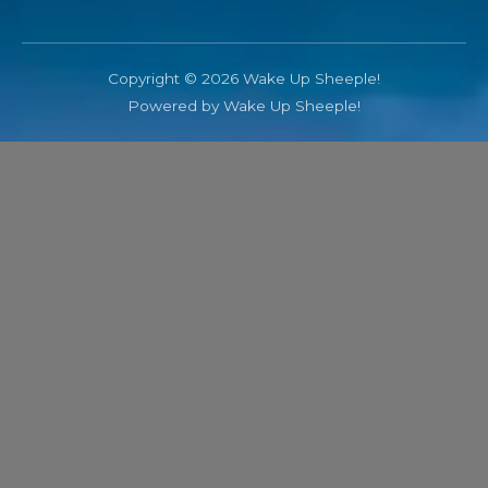
Copyright © 2026 Wake Up Sheeple!
Powered by Wake Up Sheeple!