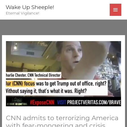
Skip
MAI
Wake Up Sheeple!
to
Eternal Vigilance!
MEN
content
CNN admits to terrorizing America
with fear-mongering and crisis