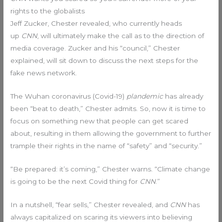
rights to the globalists
Jeff Zucker, Chester revealed, who currently heads
up
CNN
, will ultimately make the call as to the direction of
media coverage. Zucker and his “council,” Chester
explained, will sit down to discuss the next steps for the
fake news network.
The Wuhan coronavirus (Covid-19)
plandemic
has already
been “beat to death,” Chester admits. So, now it is time to
focus on something new that people can get scared
about, resulting in them allowing the government to further
trample their rights in the name of “safety” and “security.”
“Be prepared: it’s coming,” Chester warns. “Climate change
is going to be the next Covid thing for
CNN
.”
In a nutshell, “fear sells,” Chester revealed, and
CNN
has
always capitalized on scaring its viewers into believing