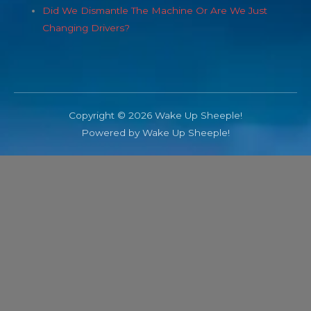
Did We Dismantle The Machine Or Are We Just
Changing Drivers?
Copyright © 2026 Wake Up Sheeple!
Powered by Wake Up Sheeple!