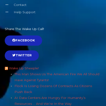
Contact
Help Support
Share The Wake Up Call!
FACEBOOK
TWITTER
Wake Up Sheeple!
This Man Shows Us The American Fire We All Should
Have Against Tyrants!
Flock Is Losing Dozens Of Contracts As Citizens
Push Back
AI Data Centers Are Hungry For Humanity’s
Resources … And We’re In the Way