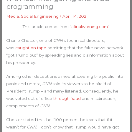
programming
Media
,
Social Engineering
/
April 14, 2021
This article comes from “
afinalwarning.com
“
Charlie Chester, one of
CNN
‘s technical directors,
was
caught on tape
admitting that the fake news network
“got Trump out” by spreading lies and disinformation about
his presidency.
Among other deceptions aimed at steering the public into
panic and unrest,
CNN
told its viewers to be afraid of
President Trump – and many listened. Consequently, he
was voted out of office
through fraud
and misdirection,
complements of
CNN
.
Chester stated that he “100 percent believes that if it
wasn’t for
CNN
, I don’t know that Trump would have got