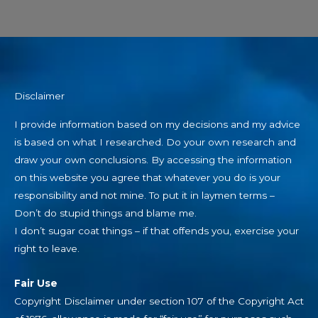
Disclaimer
I provide information based on my decisions and my advice
is based on what I researched. Do your own research and
draw your own conclusions. By accessing the information
on this website you agree that whatever you do is your
responsibility and not mine. To put it in laymen terms –
Don’t do stupid things and blame me.
I don’t sugar coat things – if that offends you, exercise your
right to leave.
Fair Use
Copyright Disclaimer under section 107 of the Copyright Act