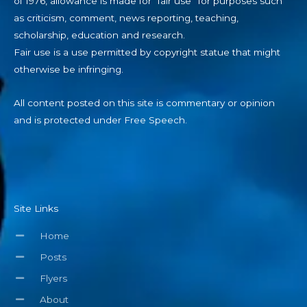
of 1976, allowance is made for “fair use” for purposes such
as criticism, comment, news reporting, teaching,
scholarship, education and research.
Fair use is a use permitted by copyright statue that might
otherwise be infringing.
All content posted on this site is commentary or opinion
and is protected under Free Speech.
Site Links
Home
Posts
Flyers
About