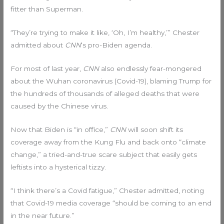
fitter than Superman.
“They’re trying to make it like, ‘Oh, I’m healthy,’” Chester
admitted about
CNN
‘s pro-Biden agenda.
For most of last year,
CNN
also endlessly fear-mongered
about the Wuhan coronavirus (Covid-19), blaming Trump for
the hundreds of thousands of alleged deaths that were
caused by the Chinese virus.
Now that Biden is “in office,”
CNN
will soon shift its
coverage away from the Kung Flu and back onto “climate
change,” a tried-and-true scare subject that easily gets
leftists into a hysterical tizzy.
“I think there’s a Covid fatigue,” Chester admitted, noting
that Covid-19 media coverage “should be coming to an end
in the near future.”