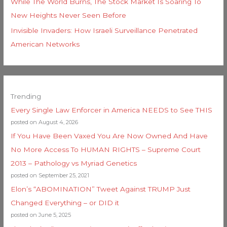
While The World Burns, The Stock Market Is Soaring To
New Heights Never Seen Before
Invisible Invaders: How Israeli Surveillance Penetrated
American Networks
Trending
Every Single Law Enforcer in America NEEDS to See THIS
posted on August 4, 2026
If You Have Been Vaxed You Are Now Owned And Have
No More Access To HUMAN RIGHTS – Supreme Court
2013 – Pathology vs Myriad Genetics
posted on September 25, 2021
Elon’s “ABOMINATION” Tweet Against TRUMP Just
Changed Everything – or DID it
posted on June 5, 2025