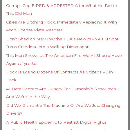
h
i
Corrupt Cop FIRED & ARRESTED After What He Did to
f
e
This Old Man
o
s
Cities Are Ditching Flock, Immediately Replacing It With
r
Axon License Plate Readers
:
Don’t Shed on Me: How the FDA’s New mRNA Flu Shot
Turns Grandma Into a Walking Bioweapon
This Man Shows Us The American Fire We All Should Have
Against Tyrants!
Flock Is Losing Dozens Of Contracts As Citizens Push
Back
AI Data Centers Are Hungry For Humanity’s Resources …
And We’re In the Way
Did We Dismantle The Machine Or Are We Just Changing
Drivers?
A Public Health Epidemic to Restrict Digital Rights