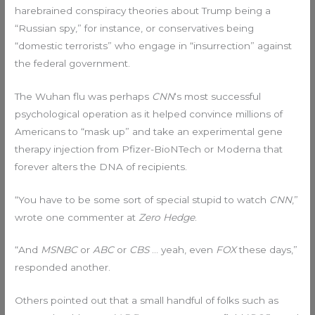
harebrained conspiracy theories about Trump being a
“Russian spy,” for instance, or conservatives being
“domestic terrorists” who engage in “insurrection” against
the federal government.
The Wuhan flu was perhaps
CNN
‘s most successful
psychological operation as it helped convince millions of
Americans to “mask up” and take an experimental gene
therapy injection from Pfizer-BioNTech or Moderna that
forever alters the DNA of recipients.
“You have to be some sort of special stupid to watch
CNN
,”
wrote one commenter at
Zero Hedge
.
“And
MSNBC
or
ABC
or
CBS
… yeah, even
FOX
these days,”
responded another.
Others pointed out that a small handful of folks such as