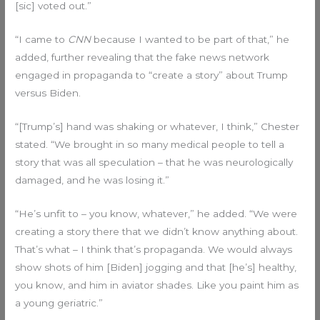
[sic] voted out.”
“I came to
CNN
because I wanted to be part of that,” he
added, further revealing that the fake news network
engaged in propaganda to “create a story” about Trump
versus Biden.
“[Trump’s] hand was shaking or whatever, I think,” Chester
stated. “We brought in so many medical people to tell a
story that was all speculation – that he was neurologically
damaged, and he was losing it.”
“He’s unfit to – you know, whatever,” he added. “We were
creating a story there that we didn’t know anything about.
That’s what – I think that’s propaganda. We would always
show shots of him [Biden] jogging and that [he’s] healthy,
you know, and him in aviator shades. Like you paint him as
a young geriatric.”