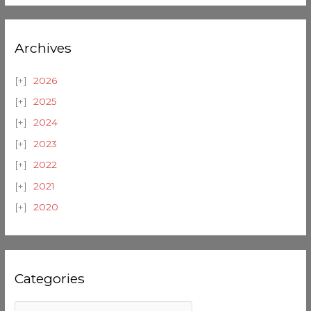
Archives
2026
2025
2024
2023
2022
2021
2020
Categories