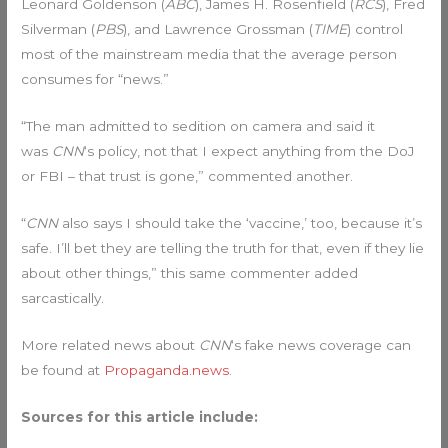
Leonard Goldenson (
ABC
), James H. Rosenfield (
RCS
), Fred
Silverman (
PBS
), and Lawrence Grossman (
TIME
) control
most of the mainstream media that the average person
consumes for “news.”
“The man admitted to sedition on camera and said it
was
CNN
‘s policy, not that I expect anything from the DoJ
or FBI – that trust is gone,” commented another.
“
CNN
also says I should take the ‘vaccine,’ too, because it’s
safe. I’ll bet they are telling the truth for that, even if they lie
about other things,” this same commenter added
sarcastically.
More related news about
CNN
‘s fake news coverage can
be found at
Propaganda.news
.
Sources for this article include: