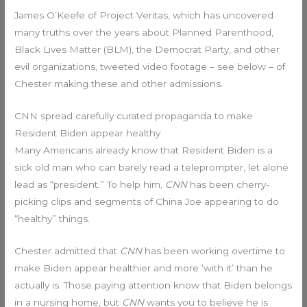
James O’Keefe of Project Veritas, which has uncovered
many truths over the years about Planned Parenthood,
Black Lives Matter (BLM), the Democrat Party, and other
evil organizations, tweeted video footage – see below – of
Chester making these and other admissions.
CNN spread carefully curated propaganda to make
Resident Biden appear healthy
Many Americans already know that Resident Biden is a
sick old man who can barely read a teleprompter, let alone
lead as “president.” To help him,
CNN
has been cherry-
picking clips and segments of China Joe appearing to do
“healthy” things.
Chester admitted that
CNN
has been working overtime to
make Biden appear healthier and more ‘with it’ than he
actually is. Those paying attention know that Biden belongs
in a nursing home, but
CNN
wants you to believe he is