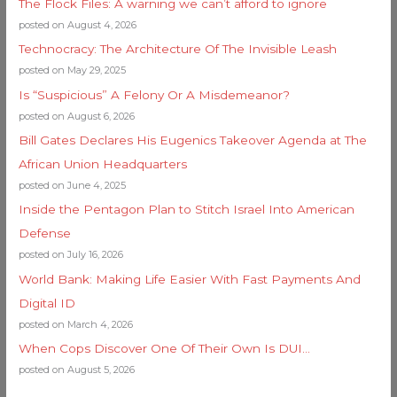
The Flock Files: A warning we can’t afford to ignore
posted on August 4, 2026
Technocracy: The Architecture Of The Invisible Leash
posted on May 29, 2025
Is “Suspicious” A Felony Or A Misdemeanor?
posted on August 6, 2026
Bill Gates Declares His Eugenics Takeover Agenda at The
African Union Headquarters
posted on June 4, 2025
Inside the Pentagon Plan to Stitch Israel Into American
Defense
posted on July 16, 2026
World Bank: Making Life Easier With Fast Payments And
Digital ID
posted on March 4, 2026
When Cops Discover One Of Their Own Is DUI…
posted on August 5, 2026