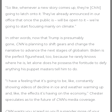
“So like, whenever a new story comes up, they’re [CNN]
going to latch onto it. They’ve already announced in our
office that once the public is – will be open to it – we’re
going to start focusing mainly on climate.”
In other words, now that Trump is presumably
gone,
CNN
is planning to shift gears and change the
narrative to advance the next stages of globalism. Biden is
the perfect figurehead, too, because he rarely knows
where he is, let alone does he possess the fortitude to defy
anything his puppet masters tell him to do.
“I have a feeling that it’s going to be, like, constantly
showing videos of decline in ice and weather warming up
and, like, the effects it’s having on the economy,” Chester
speculates as to the future of
CNN
‘s media coverage.
CNN
wants you scared so you’ll surrender more of your