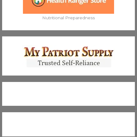
Nutritional Preparedness