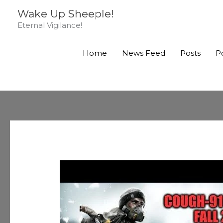
Skip
Wake Up Sheeple!
to
Eternal Vigilance!
content
Home
News Feed
Posts
P