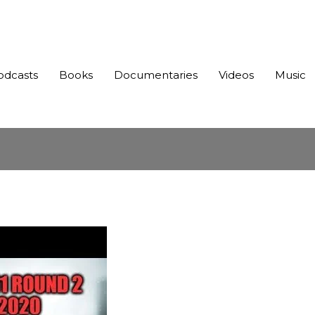
odcasts
Books
Documentaries
Videos
Music