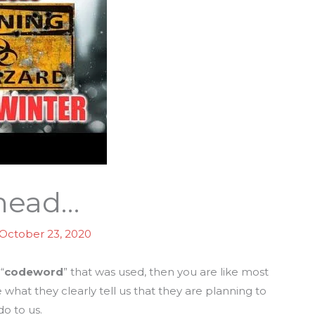
Ahead…
October 23, 2020
“
codeword
” that was used, then you are like most
what they clearly tell us that they are planning to
do to us.