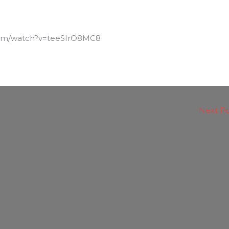
com/watch?v=teeSIrO8MC8
Next P