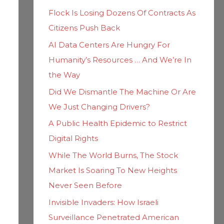
h
i
Flock Is Losing Dozens Of Contracts As
f
e
Citizens Push Back
o
s
AI Data Centers Are Hungry For
r
Humanity’s Resources … And We’re In
:
the Way
Did We Dismantle The Machine Or Are
We Just Changing Drivers?
A Public Health Epidemic to Restrict
Digital Rights
While The World Burns, The Stock
Market Is Soaring To New Heights
Never Seen Before
Invisible Invaders: How Israeli
Surveillance Penetrated American