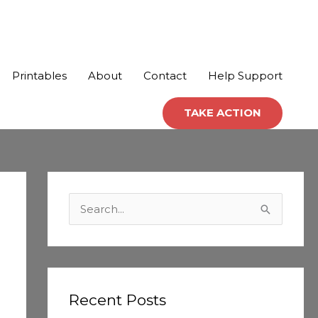
Printables
About
Contact
Help Support
TAKE ACTION
C
a
S
t
e
e
a
g
r
o
c
Recent Posts
r