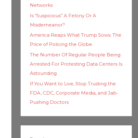
Networks
Is “Suspicious” A Felony Or A
Misdemeanor?
America Reaps What Trump Sows: The
Price of Policing the Globe
The Number Of Regular People Being
Arrested For Protesting Data Centers Is
Astounding
If You Want to Live, Stop Trusting the
FDA, CDC, Corporate Media, and Jab-
Pushing Doctors