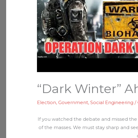
“Dark Winter” 
Election
,
Government
,
Social Engineering
/
If you watched the debate and missed the 
of the masses. We must stay sharp and see 