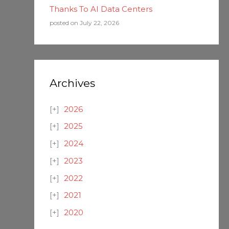
Thanks To AI Data Centers
posted on July 22, 2026
Archives
2026
2025
2024
2023
2022
2021
2020