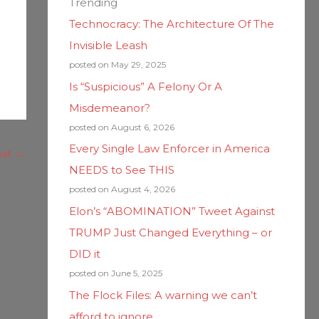
Trending
Technocracy: The Architecture Of The
Invisible Leash
posted on May 29, 2025
Is “Suspicious” A Felony Or A
Misdemeanor?
posted on August 6, 2026
Every Single Law Enforcer in America
ost
→
NEEDS to See THIS
posted on August 4, 2026
Elon’s “ABOMINATION” Tweet Against
TRUMP Just Changed Everything – or
DID it
posted on June 5, 2025
The Flock Files: A warning we can’t
afford to ignore