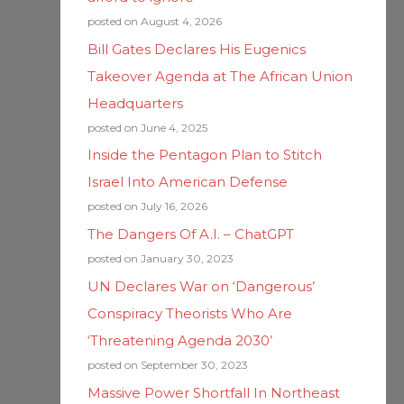
posted on August 4, 2026
Bill Gates Declares His Eugenics
Takeover Agenda at The African Union
Headquarters
posted on June 4, 2025
Inside the Pentagon Plan to Stitch
Israel Into American Defense
posted on July 16, 2026
The Dangers Of A.I. – ChatGPT
posted on January 30, 2023
UN Declares War on ‘Dangerous’
Conspiracy Theorists Who Are
‘Threatening Agenda 2030’
posted on September 30, 2023
Massive Power Shortfall In Northeast