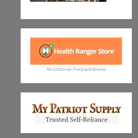
Nutritional Preparedness