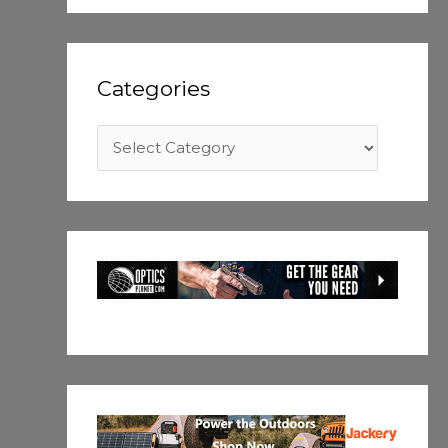
Categories