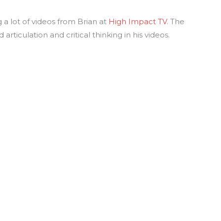
 a lot of videos from Brian at
High Impact TV
. The
rticulation and critical thinking in his videos.