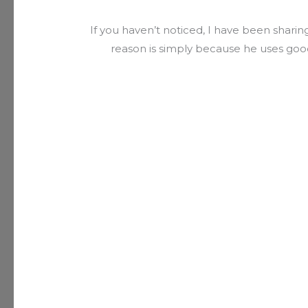
If you haven’t noticed, I have been sharing
reason is simply because he uses good a