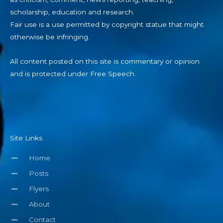
scholarship, education and research.
Fair use is a use permitted by copyright statue that might
otherwise be infringing.
All content posted on this site is commentary or opinion
and is protected under Free Speech.
Site Links
Home
Posts
Flyers
About
Contact