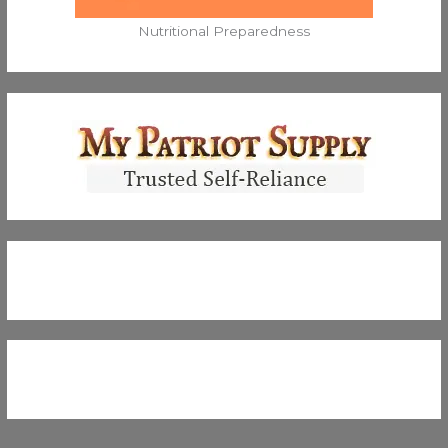
Nutritional Preparedness