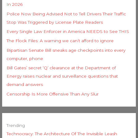
In 2026
Police Now Being Advised Not to Tell Drivers Their Traffic
Stop Was Triggered by License Plate Readers
Every Single Law Enforcer in America NEEDS to See THIS
The Flock Files: A warning we can’t afford to ignore
Bipartisan Senate Bill sneaks age checkpoints into every
computer, phone
Bill Gates’ secret ‘Q’ clearance at the Department of
Energy raises nuclear and surveillance questions that
demand answers
Censorship Is More Offensive Than Any Slur
Trending
Technocracy: The Architecture Of The Invisible Leash