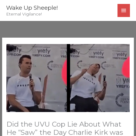
Skip
MAI
Wake Up Sheeple!
to
Eternal Vigilance!
MEN
content
Did the UVU Cop Lie About What
He “Saw” the Day Charlie Kirk was