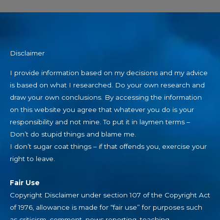
Disclaimer
I provide information based on my decisions and my advice
is based on what I researched. Do your own research and
draw your own conclusions. By accessing the information
on this website you agree that whatever you do is your
responsibility and not mine. To put it in laymen terms –
Don’t do stupid things and blame me.
I don’t sugar coat things – if that offends you, exercise your
right to leave.
Fair Use
Copyright Disclaimer under section 107 of the Copyright Act
of 1976, allowance is made for “fair use” for purposes such
as criticism, comment, news reporting, teaching,