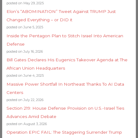
posted on May 29, 2025
Elon’s “ABOMINATION” Tweet Against TRUMP Just
Changed Everything – or DID it
posted on June 5, 2025
Inside the Pentagon Plan to Stitch Israel Into American
Defense
posted on July 16, 2026
Bill Gates Declares His Eugenics Takeover Agenda at The
African Union Headquarters
posted on June 4, 2025
Massive Power Shortfall In Northeast Thanks To AI Data
Centers
posted on July 22, 2026
Section 219: House Defense Provision on U.S.-Israel Ties
Advances Amid Debate
posted on August 3, 2026
Operation EPIC FAIL: The Staggering Surrender Trump