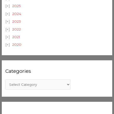
2025
2024
2023
2022
2021
2020
Categories