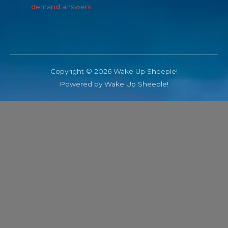
demand answers
Copyright © 2026 Wake Up Sheeple!
Powered by Wake Up Sheeple!