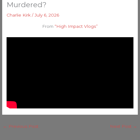
Murdered?
Charlie Kirk
/
July 6, 2026
From
“High Impact Vlogs”
←
Previous Post
Next Post
→