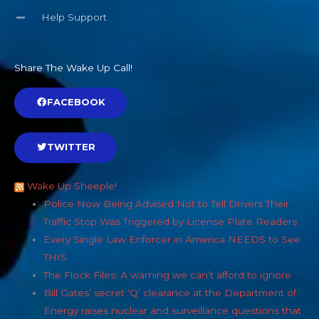
Help Support
Share The Wake Up Call!
FACEBOOK
TWITTER
Wake Up Sheeple!
Police Now Being Advised Not to Tell Drivers Their
Traffic Stop Was Triggered by License Plate Readers
Every Single Law Enforcer in America NEEDS to See
THIS
The Flock Files: A warning we can’t afford to ignore
Bill Gates’ secret ‘Q’ clearance at the Department of
Energy raises nuclear and surveillance questions that