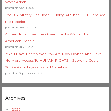
Won’t Admit
posted on April 1, 2026
The U.S. Military Has Been Building AI Since 1958. Here Are
the Receipts
posted on June 14, 2026
A Head for an Eye: The Government’s War on the
American People
posted on July 31, 2026
If You Have Been Vaxed You Are Now Owned And Have
No More Access To HUMAN RIGHTS – Supreme Court
2013 – Pathology vs Myriad Genetics
posted on September 25, 2021
Archives
2026