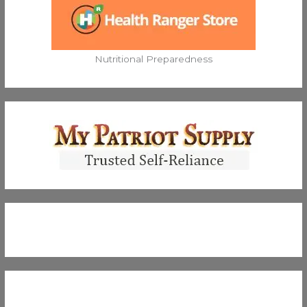
Nutritional Preparedness