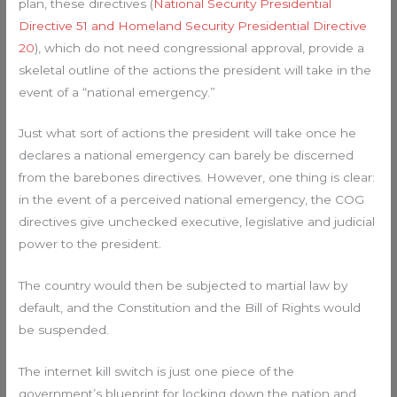
plan, these directives (
National Security Presidential
Directive 51 and Homeland Security Presidential Directive
20
), which do not need congressional approval, provide a
skeletal outline of the actions the president will take in the
event of a “national emergency.”
Just what sort of actions the president will take once he
declares a national emergency can barely be discerned
from the barebones directives. However, one thing is clear:
in the event of a perceived national emergency, the COG
directives give unchecked executive, legislative and judicial
power to the president.
The country would then be subjected to martial law by
default, and the Constitution and the Bill of Rights would
be suspended.
The internet kill switch is just one piece of the
government’s blueprint for locking down the nation and