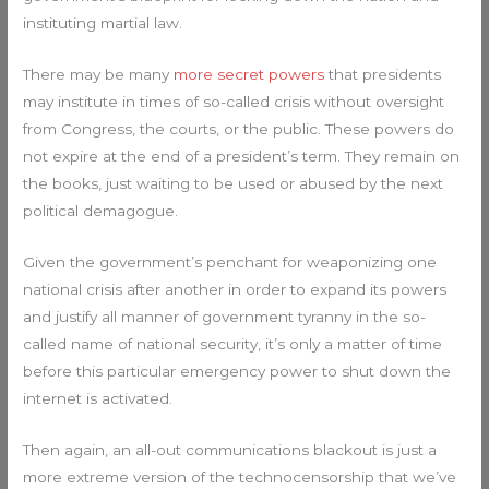
instituting martial law.
There may be many
more secret powers
that presidents
may institute in times of so-called crisis without oversight
from Congress, the courts, or the public. These powers do
not expire at the end of a president’s term. They remain on
the books, just waiting to be used or abused by the next
political demagogue.
Given the government’s penchant for weaponizing one
national crisis after another in order to expand its powers
and justify all manner of government tyranny in the so-
called name of national security, it’s only a matter of time
before this particular emergency power to shut down the
internet is activated.
Then again, an all-out communications blackout is just a
more extreme version of the technocensorship that we’ve