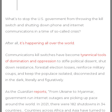
What’s to stop the U.S. government from throwing the kill
switch and shutting down phone and internet
communications in a time of so-called crisis?
After all,
it’s happening all over the world
.
Communications kill switches have become
tyrannical tools
of domination and oppression
to stifle political dissent, shut
down resistance, forestall election losses, reinforce military
coups, and keep the populace isolated, disconnected and
in the dark, literally and figuratively.
As the
Guardian
reports
, “From Ukraine to Myanmar,
government-run internet outages are picking up pace
around the world. In 2021, there were 182 shutdowns in 34
countries… Countries across Africa and Asia have turned to