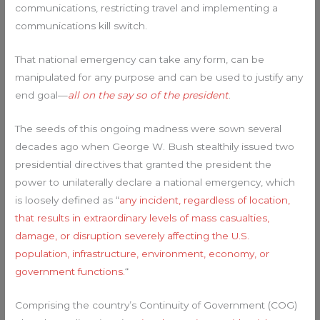
communications, restricting travel and implementing a
communications kill switch.
That national emergency can take any form, can be
manipulated for any purpose and can be used to justify any
end goal—
all on the say so of the president
.
The seeds of this ongoing madness were sown several
decades ago when George W. Bush stealthily issued two
presidential directives that granted the president the
power to unilaterally declare a national emergency, which
is loosely defined as “
any incident, regardless of location,
that results in extraordinary levels of mass casualties,
damage, or disruption severely affecting the U.S.
population, infrastructure, environment, economy, or
government functions.
“
Comprising the country’s Continuity of Government (COG)