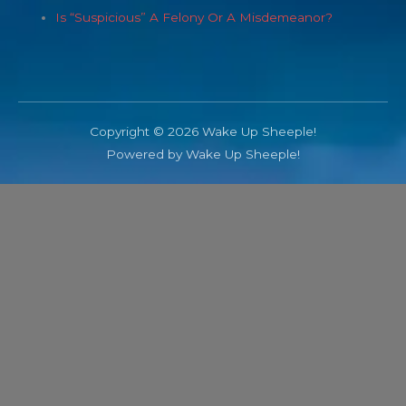
Is “Suspicious” A Felony Or A Misdemeanor?
Copyright © 2026 Wake Up Sheeple!
Powered by Wake Up Sheeple!