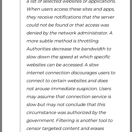
a list of selected websites or applications.
When users access these sites and apps,
they receive notifications that the server
could not be found or that access was
denied by the network administrator. A
more subtle method is throttling.
Authorities decrease the bandwidth to
slow down the speed at which specific
websites can be accessed. A slow
internet connection discourages users to
connect to certain websites and does
not arouse immediate suspicion. Users
may assume that connection service is
slow but may not conclude that this
circumstance was authorized by the
government. Filtering is another tool to
censor targeted content and erases