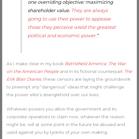
one overriding objective: maximizing
shareholder value.
They are always
going to use their power to appease
those they perceive wield the greatest
political and economic power.
“
As I make clear in my book
Battlefield America: The War
on the American People
and in its fictional counterpart
The
Erik Blair Diaries
, these censors are laying the groundwork
to preempt
any
“dangerous” ideas that might challenge
the power elite’s stranglehold over our lives.
Whatever powers you allow the government and its
corporate operatives to claim now, whatever the reason
might be, will at some point in the future be abused and
used against you by tyrants of your own making.