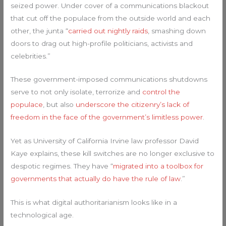
seized power. Under cover of a communications blackout
that cut off the populace from the outside world and each
other, the junta “
carried out nightly raids
, smashing down
doors to drag out high-profile politicians, activists and
celebrities.”
These government-imposed communications shutdowns
serve to not only isolate, terrorize and
control the
populace
, but also
underscore the citizenry’s lack of
freedom in the face of the government’s limitless power
.
Yet as University of California Irvine law professor David
Kaye explains, these kill switches are no longer exclusive to
despotic regimes. They have “
migrated into a toolbox for
governments that actually do have the rule of law
.”
This is what digital authoritarianism looks like in a
technological age.