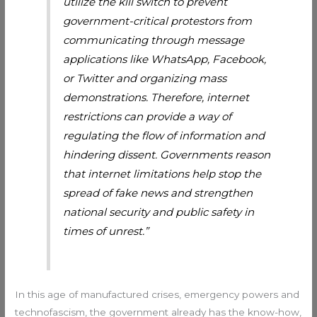
utilize the kill switch to prevent
government-critical protestors from
communicating through message
applications like WhatsApp, Facebook,
or Twitter and organizing mass
demonstrations. Therefore, internet
restrictions can provide a way of
regulating the flow of information and
hindering dissent. Governments reason
that internet limitations help stop the
spread of fake news and strengthen
national security and public safety in
times of unrest.”
In this age of manufactured crises, emergency powers and
technofascism, the government already has the know-how,