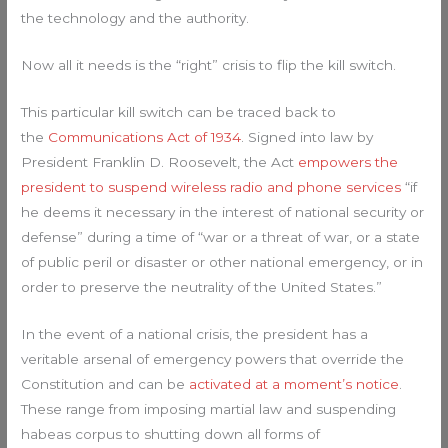
the technology and the authority.
Now all it needs is the “right” crisis to flip the kill switch.
This particular kill switch can be traced back to
the
Communications Act of 1934
. Signed into law by
President Franklin D. Roosevelt, the Act
empowers the
president to suspend wireless radio and phone services
“if
he deems it necessary in the interest of national security or
defense” during a time of “war or a threat of war, or a state
of public peril or disaster or other national emergency, or in
order to preserve the neutrality of the United States.”
In the event of a national crisis, the president has a
veritable arsenal of emergency powers that override the
Constitution and can be
activated at a moment’s notice
.
These range from imposing martial law and suspending
habeas corpus to shutting down all forms of