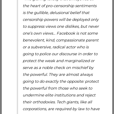
the heart of pro-censorship sentiments
is the gullible, delusional belief that
censorship powers will be deployed only
to suppress views one dislikes, but never
one’s own views… Facebook is not some
benevolent, kind, compassionate parent
or a subversive, radical actor who is
going to police our discourse in order to
protect the weak and marginalized or
serve as a noble check on mischief by
the powerful. They are almost always
going to do exactly the opposite: protect
the powerful from those who seek to
undermine elite institutions and reject
their orthodoxies. Tech giants, like all
corporations, are required by law to have