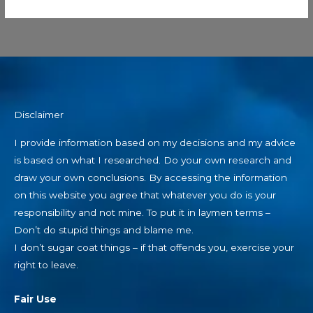
Disclaimer
I provide information based on my decisions and my advice
is based on what I researched. Do your own research and
draw your own conclusions. By accessing the information
on this website you agree that whatever you do is your
responsibility and not mine. To put it in laymen terms –
Don’t do stupid things and blame me.
I don’t sugar coat things – if that offends you, exercise your
right to leave.
Fair Use