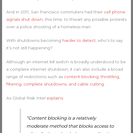
And in 2011, San Francisco commuters had their
cell phone
signals shut down
, this time, to thwart any possible protests
over a police shooting of a homeless man.
With shutdowns becoming
harder to detect
, who’s to say
it’s not still happening?
Although an internet kill switch is broadly understood to be
a complete internet shutdown, it can also include a broad
range of restrictions such as
content blocking, throttling,
filtering, complete shutdowns, and cable cutting
.
As Global Risk Intel
explains
:
“Content blocking is a relatively
moderate method that blocks access to