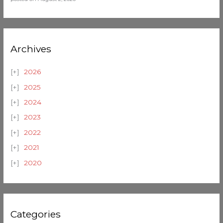
Archives
2026
2025
2024
2023
2022
2021
2020
Categories