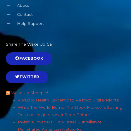
About
Contact
Help Support
Share The Wake Up Call!
FACEBOOK
TWITTER
Wake Up Sheeple!
A Public Health Epidemic to Restrict Digital Rights
While The World Burns, The Stock Market Is Soaring
To New Heights Never Seen Before
Invisible Invaders: How Israeli Surveillance
Penetrated American Networks