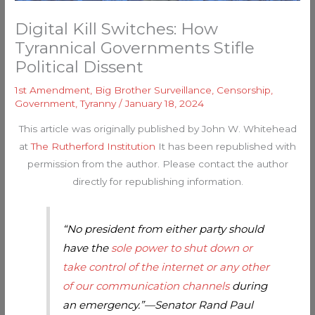
Digital Kill Switches: How
Tyrannical Governments Stifle
Political Dissent
1st Amendment
,
Big Brother Surveillance
,
Censorship
,
Government
,
Tyranny
/
January 18, 2024
This article was originally published by John W. Whitehead
at
The Rutherford Institution
It has been republished with
permission from the author. Please contact the author
directly for republishing information.
“No president from either party should
have the
sole power to shut down or
take control of the internet or any other
of our communication channels
during
an emergency.”—Senator Rand Paul