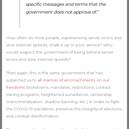
specific messages and terms that the
government does not approve of.”
How often do most people, experiencing server errors and
slow internet speeds, chalk it up to poor service? Who
would suspect the government of being behind server
errors and slow internet speeds?
Then again, this is the same government that has
subjected us to
all manner of encroachments on our
freedoms
(lockdowns, mandates, restrictions, contact
tracing programs, heightened surveillance, censorship,
overcriminalization, shadow banning, etc.) in order to fight
the COVID-19 pandemic, preserve the integrity of elections,
and combat disinformation.