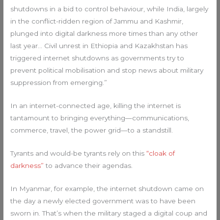
shutdowns in a bid to control behaviour, while India, largely
in the conflict-ridden region of Jammu and Kashmir,
plunged into digital darkness more times than any other
last year… Civil unrest in Ethiopia and Kazakhstan has
triggered internet shutdowns as governments try to
prevent political mobilisation and stop news about military
suppression from emerging.”
In an internet-connected age, killing the internet is
tantamount to bringing everything—communications,
commerce, travel, the power grid—to a standstill.
Tyrants and would-be tyrants rely on this
“cloak of
darkness”
to advance their agendas.
In Myanmar, for example, the internet shutdown came on
the day a newly elected government was to have been
sworn in. That’s when the military staged a digital coup and