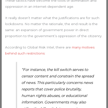
These tactics have become the tools of domination and
oppression in an internet-dependent age.
It really doesn’t matter what the justifications are for such
lockdowns. No matter the rationale, the end result is the
same: an expansion of government power in direct
proportion to the government’s oppression of the citizenry.
According to Global Risk Intel, there are
many motives
behind such restrictions
:
“For instance, the kill switch serves to
censor content and constrain the spread
of news. This particularly concerns news
reports that cover police brutality,
human rights abuses, or educational
information. Governments may also