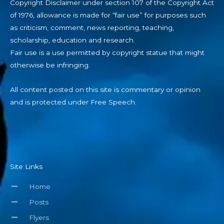
Copyright Disclaimer under section 107 of the Copyright Act
of 1976, allowance is made for “fair use” for purposes such
as criticism, comment, news reporting, teaching,
scholarship, education and research.
Fair use is a use permitted by copyright statue that might
otherwise be infringing.
All content posted on this site is commentary or opinion
and is protected under Free Speech.
Site Links
Home
Posts
Flyers