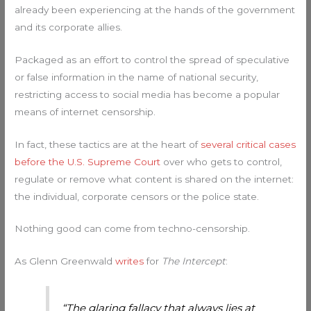
already been experiencing at the hands of the government
and its corporate allies.
Packaged as an effort to control the spread of speculative
or false information in the name of national security,
restricting access to social media has become a popular
means of internet censorship.
In fact, these tactics are at the heart of
several critical cases
before the U.S. Supreme Court
over who gets to control,
regulate or remove what content is shared on the internet:
the individual, corporate censors or the police state.
Nothing good can come from techno-censorship.
As Glenn Greenwald
writes
for
The Intercept
:
“The glaring fallacy that always lies at