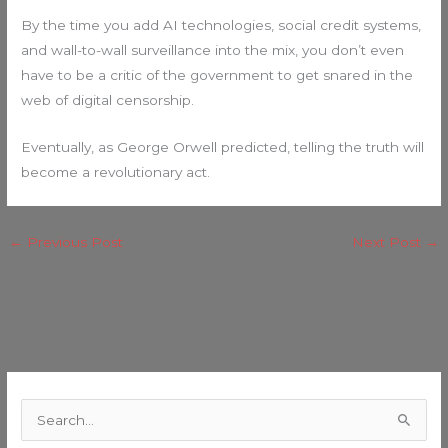
By the time you add AI technologies, social credit systems,
and wall-to-wall surveillance into the mix, you don’t even
have to be a critic of the government to get snared in the
web of digital censorship.
Eventually, as George Orwell predicted, telling the truth will
become a revolutionary act.
←
Previous Post
Next Post
→
C
a
S
t