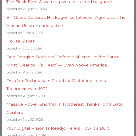
The Flock Files: A warning we can’t afford to ignore
posted on August 4, 2026
Bill Gates Declares His Eugenics Takeover Agenda at The
African Union Headquarters
posted on June 4, 2025
House Slaves…
posted on July 31, 2026
Dan Bongino Declares ‘Defense of Israel’ Is the Cause
Most ‘Dear to His Heart’ — Even Above America
posted on April 2, 2026
Deja Vu: Technocrats Called for Dictatorship and
Technocracy In 1932
posted on August 3, 2026
Massive Power Shortfall In Northeast Thanks To AI Data
Centers
posted on July 22, 2026
Your Digital Prison Is Ready: Here’s How It’s Built
posted on August 2, 2026