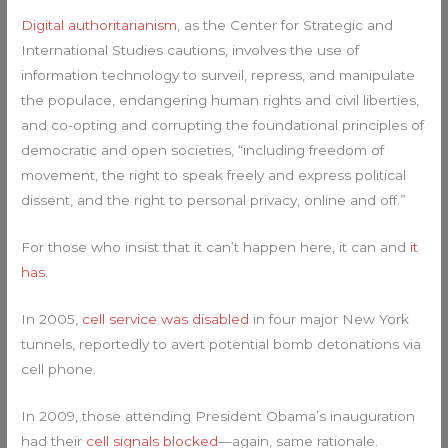
Digital authoritarianism
, as the Center for Strategic and
International Studies cautions, involves the use of
information technology to surveil, repress, and manipulate
the populace, endangering human rights and civil liberties,
and co-opting and corrupting the foundational principles of
democratic and open societies, “including freedom of
movement, the right to speak freely and express political
dissent, and the right to personal privacy, online and off.”
For those who insist that it can’t happen here, it can and
it
has
.
In 2005,
cell service was disabled
in four major New York
tunnels, reportedly to avert potential bomb detonations via
cell phone.
In 2009, those attending President Obama’s inauguration
had their
cell signals blocked
—again, same rationale.