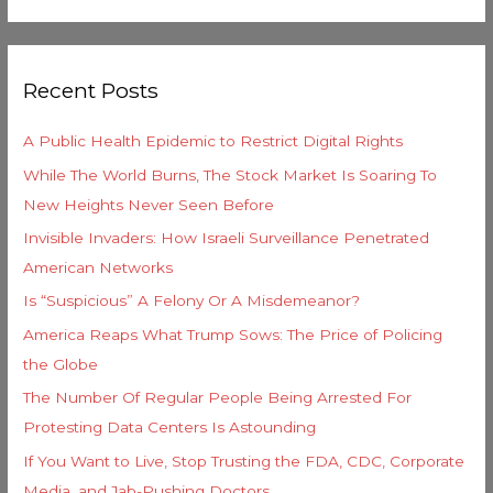
e
e
a
g
r
o
Recent Posts
c
r
h
i
A Public Health Epidemic to Restrict Digital Rights
f
e
While The World Burns, The Stock Market Is Soaring To
o
s
New Heights Never Seen Before
r
Invisible Invaders: How Israeli Surveillance Penetrated
:
American Networks
Is “Suspicious” A Felony Or A Misdemeanor?
America Reaps What Trump Sows: The Price of Policing
the Globe
The Number Of Regular People Being Arrested For
Protesting Data Centers Is Astounding
If You Want to Live, Stop Trusting the FDA, CDC, Corporate
Media, and Jab-Pushing Doctors