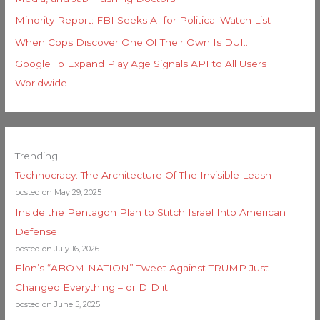
Minority Report: FBI Seeks AI for Political Watch List
When Cops Discover One Of Their Own Is DUI…
Google To Expand Play Age Signals API to All Users
Worldwide
Trending
Technocracy: The Architecture Of The Invisible Leash
posted on May 29, 2025
Inside the Pentagon Plan to Stitch Israel Into American
Defense
posted on July 16, 2026
Elon’s “ABOMINATION” Tweet Against TRUMP Just
Changed Everything – or DID it
posted on June 5, 2025