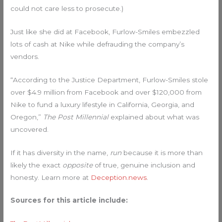
could not care less to prosecute.)
Just like she did at Facebook, Furlow-Smiles embezzled
lots of cash at Nike while defrauding the company’s
vendors.
“According to the Justice Department, Furlow-Smiles stole
over $4.9 million from Facebook and over $120,000 from
Nike to fund a luxury lifestyle in California, Georgia, and
Oregon,”
The Post Millennial
explained about what was
uncovered.
If it has diversity in the name,
run
because it is more than
likely the exact
opposite
of true, genuine inclusion and
honesty. Learn more at
Deception.news
.
Sources for this article include: