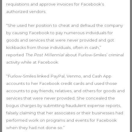
requisitions and approve invoices for Facebook’s
authorized vendors.
“She used her position to cheat and defraud the company
by causing Facebook to pay numerous individuals for
goods and services that were never provided and got
kickbacks from those individuals, often in cash,”
reported
The Post Millennial
about Furlow-Smiles’ criminal
activity while at Facebook.
“Furlow-Smiles linked PayPal, Venmo, and Cash App
accounts to her Facebook credit cards and used those
accounts to pay friends, relatives, and others for goods and
services that were never provided. She concealed the
bogus charges by submitting fraudulent expense reports,
falsely claiming that her associates or their businesses had
performed work on programs and events for Facebook
when they had not done so.”