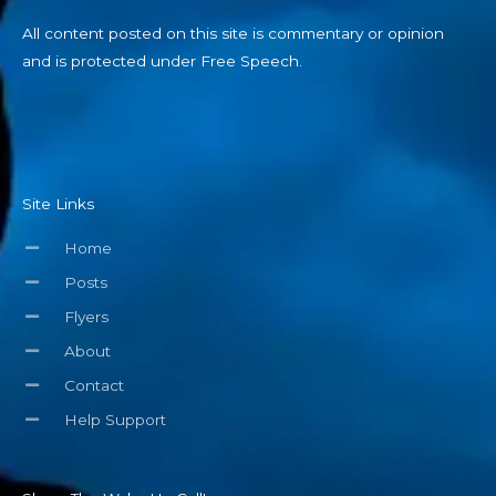
All content posted on this site is commentary or opinion
and is protected under Free Speech.
Site Links
Home
Posts
Flyers
About
Contact
Help Support