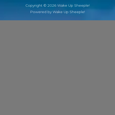
Copyright © 2026 Wake Up Sheeple!
Powered by Wake Up Sheeple!