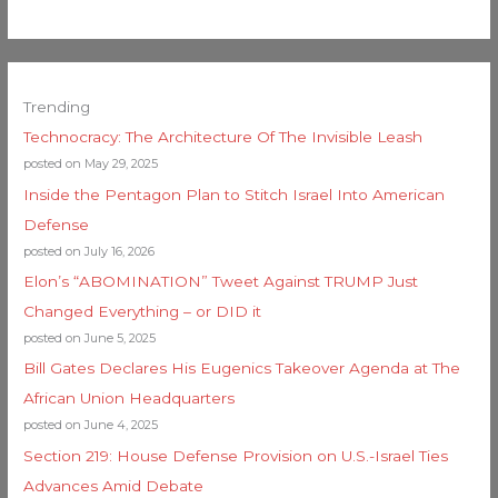
Trending
Technocracy: The Architecture Of The Invisible Leash
posted on May 29, 2025
Inside the Pentagon Plan to Stitch Israel Into American
Defense
posted on July 16, 2026
Elon’s “ABOMINATION” Tweet Against TRUMP Just
Changed Everything – or DID it
posted on June 5, 2025
Bill Gates Declares His Eugenics Takeover Agenda at The
African Union Headquarters
posted on June 4, 2025
Section 219: House Defense Provision on U.S.-Israel Ties
Advances Amid Debate