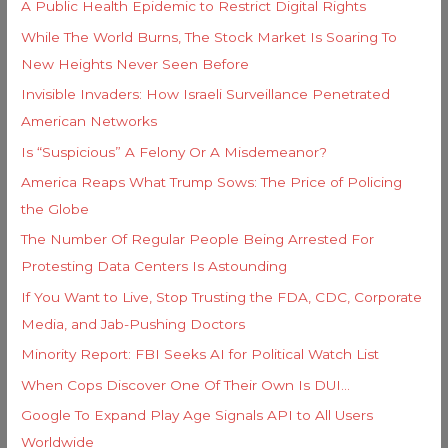
i
A Public Health Epidemic to Restrict Digital Rights
f
e
While The World Burns, The Stock Market Is Soaring To
o
s
New Heights Never Seen Before
r
Invisible Invaders: How Israeli Surveillance Penetrated
:
American Networks
Is “Suspicious” A Felony Or A Misdemeanor?
America Reaps What Trump Sows: The Price of Policing
the Globe
The Number Of Regular People Being Arrested For
Protesting Data Centers Is Astounding
If You Want to Live, Stop Trusting the FDA, CDC, Corporate
Media, and Jab-Pushing Doctors
Minority Report: FBI Seeks AI for Political Watch List
When Cops Discover One Of Their Own Is DUI…
Google To Expand Play Age Signals API to All Users
Worldwide