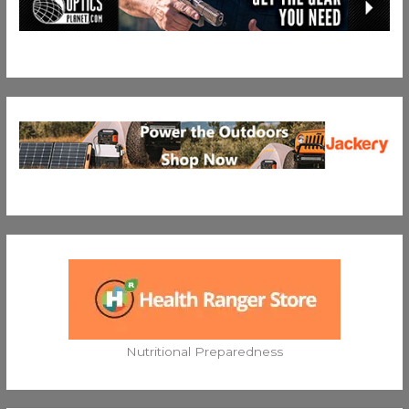
Nutritional Preparedness