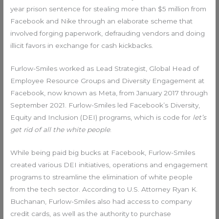
year prison sentence for stealing more than $5 million from
Facebook and Nike through an elaborate scheme that
involved forging paperwork, defrauding vendors and doing
illicit favors in exchange for cash kickbacks.
Furlow-Smiles worked as Lead Strategist, Global Head of
Employee Resource Groups and Diversity Engagement at
Facebook, now known as Meta, from January 2017 through
September 2021. Furlow-Smiles led Facebook’s Diversity,
Equity and Inclusion (DEI) programs, which is code for
let’s
get rid of all the white people
.
While being paid big bucks at Facebook, Furlow-Smiles
created various DEI initiatives, operations and engagement
programs to streamline the elimination of white people
from the tech sector. According to U.S. Attorney Ryan K.
Buchanan, Furlow-Smiles also had access to company
credit cards, as well as the authority to purchase