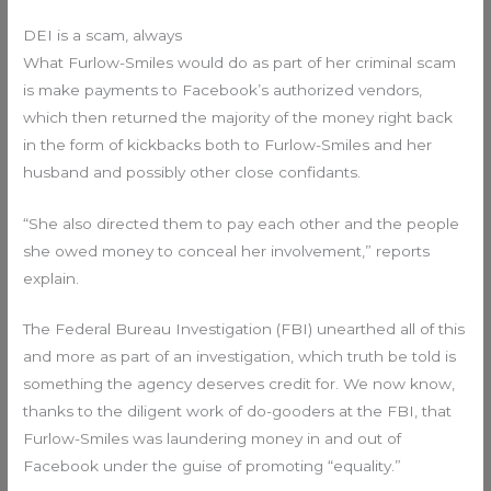
DEI is a scam, always
What Furlow-Smiles would do as part of her criminal scam
is make payments to Facebook’s authorized vendors,
which then returned the majority of the money right back
in the form of kickbacks both to Furlow-Smiles and her
husband and possibly other close confidants.
“She also directed them to pay each other and the people
she owed money to conceal her involvement,” reports
explain.
The Federal Bureau Investigation (FBI) unearthed all of this
and more as part of an investigation, which truth be told is
something the agency deserves credit for. We now know,
thanks to the diligent work of do-gooders at the FBI, that
Furlow-Smiles was laundering money in and out of
Facebook under the guise of promoting “equality.”