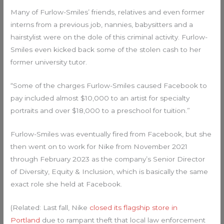
Many of Furlow-Smiles’ friends, relatives and even former
interns from a previous job, nannies, babysitters and a
hairstylist were on the dole of this criminal activity. Furlow-
Smiles even kicked back some of the stolen cash to her
former university tutor.
“Some of the charges Furlow-Smiles caused Facebook to
pay included almost $10,000 to an artist for specialty
portraits and over $18,000 to a preschool for tuition.”
Furlow-Smiles was eventually fired from Facebook, but she
then went on to work for Nike from November 2021
through February 2023 as the company’s Senior Director
of Diversity, Equity & Inclusion, which is basically the same
exact role she held at Facebook.
(Related: Last fall, Nike
closed its flagship store in
Portland
due to rampant theft that local law enforcement