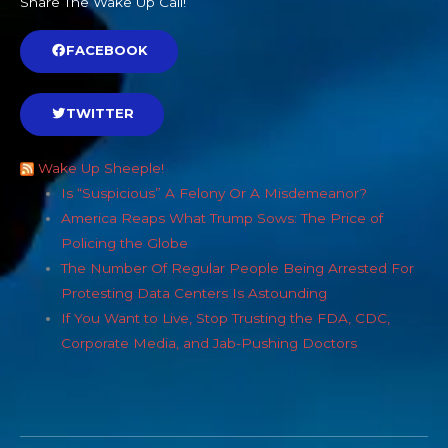
Share The Wake Up Call!
FACEBOOK
TWITTER
Wake Up Sheeple!
Is “Suspicious” A Felony Or A Misdemeanor?
America Reaps What Trump Sows: The Price of
Policing the Globe
The Number Of Regular People Being Arrested For
Protesting Data Centers Is Astounding
If You Want to Live, Stop Trusting the FDA, CDC,
Corporate Media, and Jab-Pushing Doctors