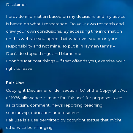
Disclaimer
I provide information based on my decisions and my advice
is based on what I researched. Do your own research and
draw your own conclusions. By accessing the information
on this website you agree that whatever you do is your
responsibility and not mine. To put it in laymen terms –
Don’t do stupid things and blame me.
I don’t sugar coat things – if that offends you, exercise your
right to leave.
Fair Use
Copyright Disclaimer under section 107 of the Copyright Act
of 1976, allowance is made for “fair use” for purposes such
as criticism, comment, news reporting, teaching,
scholarship, education and research.
Fair use is a use permitted by copyright statue that might
otherwise be infringing.