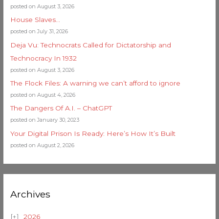
posted on August 3, 2026
House Slaves…
posted on July 31, 2026
Deja Vu: Technocrats Called for Dictatorship and
Technocracy In 1932
posted on August 3, 2026
The Flock Files: A warning we can’t afford to ignore
posted on August 4, 2026
The Dangers Of A.I. – ChatGPT
posted on January 30, 2023
Your Digital Prison Is Ready: Here’s How It’s Built
posted on August 2, 2026
Archives
2026