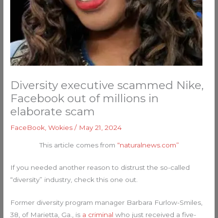
Diversity executive scammed Nike,
Facebook out of millions in
elaborate scam
FaceBook
,
Wokies
/
May 21, 2024
This article comes from
“naturalnews.com”
If you needed another reason to distrust the so-called
“diversity” industry, check this one out.
Former diversity program manager Barbara Furlow-Smiles,
38, of Marietta, Ga., is
a criminal
who just received a five-