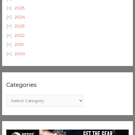
2025
2024
2023
2022
2021
2020
Categories