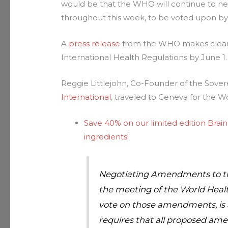
would be that the WHO will continue to 
throughout this week, to be voted upon by
A
press release
from the WHO makes clear t
International Health Regulations by June 1.
Reggie Littlejohn, Co-Founder of the Sover
International
, traveled to Geneva for the W
Save 40% on our limited edition Brain
ingredients!
Negotiating Amendments to the
the meeting of the World Healt
vote on those amendments, is a 
requires that all proposed ame