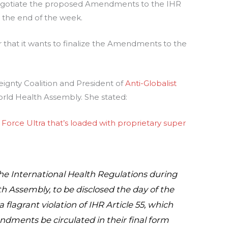
negotiate the proposed Amendments to the IHR
 the end of the week.
hat it wants to finalize the Amendments to the
eignty Coalition and President of
Anti-Globalist
orld Health Assembly. She stated:
 Force Ultra that’s loaded with proprietary super
 International Health Regulations during
h Assembly, to be disclosed the day of the
flagrant violation of IHR Article 55, which
ndments be circulated in their final form