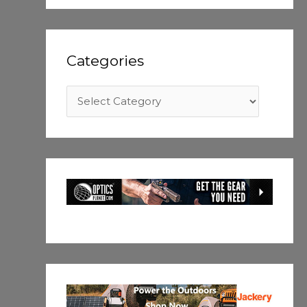
Categories