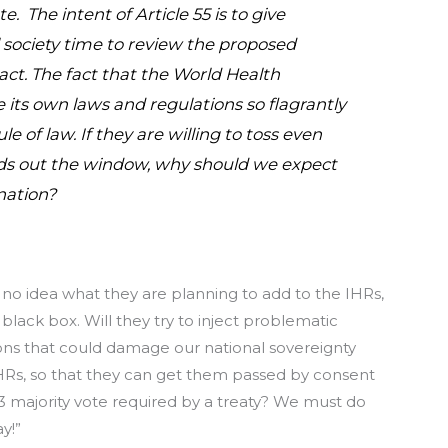
. The intent of Article 55 is to give
 society time to review the proposed
ct. The fact that the World Health
te its own laws and regulations so flagrantly
ule of law. If they are willing to toss even
ds out the window, why should we expect
nation?
 no idea what they are planning to add to the IHRs,
black box. Will they try to inject problematic
ions that could damage our national sovereignty
HRs, so that they can get them passed by consent
3 majority vote required by a treaty? We must do
y!”