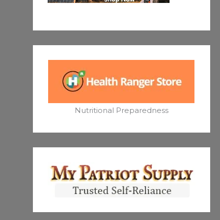
Nutritional Preparedness