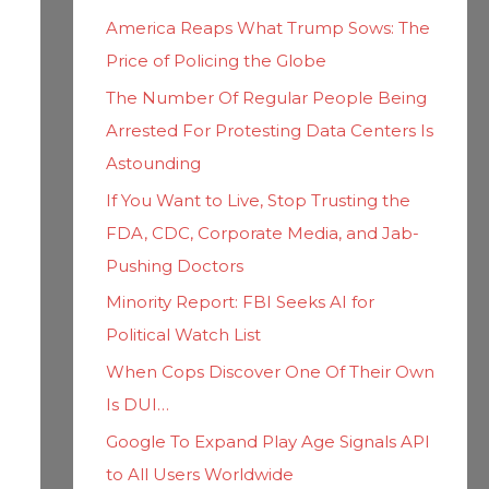
h
i
America Reaps What Trump Sows: The
f
e
Price of Policing the Globe
o
s
The Number Of Regular People Being
r
Arrested For Protesting Data Centers Is
:
Astounding
If You Want to Live, Stop Trusting the
FDA, CDC, Corporate Media, and Jab-
Pushing Doctors
Minority Report: FBI Seeks AI for
Political Watch List
When Cops Discover One Of Their Own
Is DUI…
Google To Expand Play Age Signals API
to All Users Worldwide