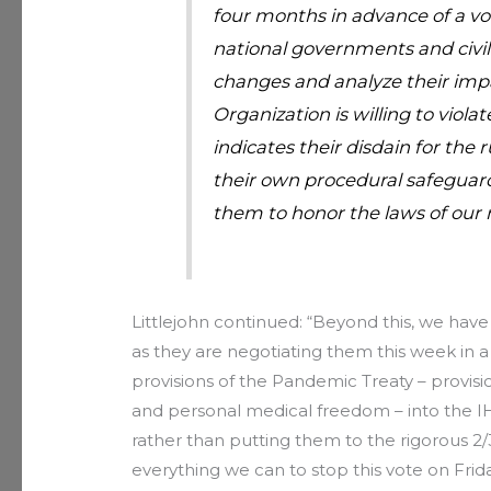
four months in advance of a vote
national governments and civil
changes and analyze their impa
Organization is willing to viola
indicates their disdain for the r
their own procedural safeguar
them to honor the laws of our 
Littlejohn continued: “Beyond this, we have
as they are negotiating them this week in a 
provisions of the Pandemic Treaty – provis
and personal medical freedom – into the I
rather than putting them to the rigorous 2/
everything we can to stop this vote on Frida