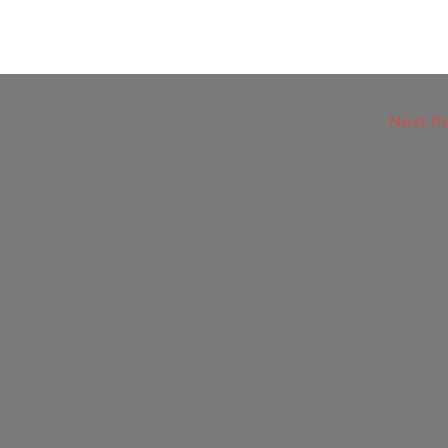
Next P