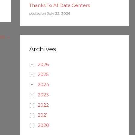
Thanks To AI Data Centers
posted on July 22, 2026
ost
→
Archives
2026
2025
2024
2023
2022
2021
2020