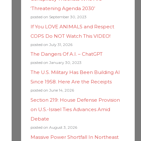
‘Threatening Agenda 2030’
posted on September 30, 2023
If You LOVE ANIMALS and Respect
COPS Do NOT Watch This VIDEO!
posted on July 31, 2026
The Dangers Of A.I. – ChatGPT
posted on January 30, 2023
The U.S. Military Has Been Building AI
Since 1958. Here Are the Receipts
posted on June 14, 2026
Section 219: House Defense Provision
on U.S.-Israel Ties Advances Amid
Debate
posted on August 3, 2026
Massive Power Shortfall In Northeast