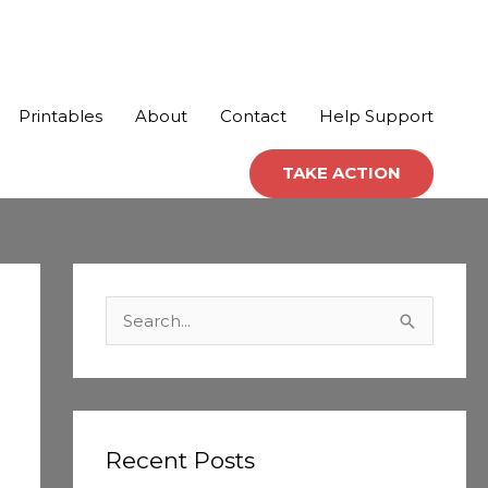
Printables
About
Contact
Help Support
TAKE ACTION
C
a
S
t
e
e
a
g
r
o
c
Recent Posts
r