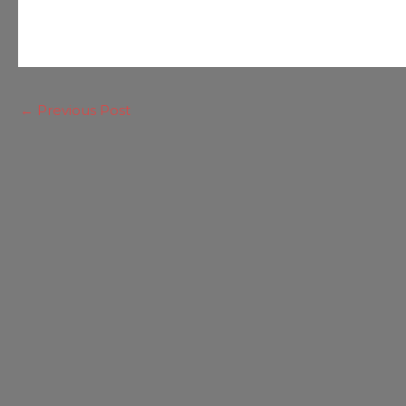
←
Previous Post