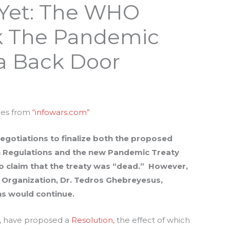
 Yet: The WHO
ak The Pandemic
a Back Door
mes from
“infowars.com”
egotiations to finalize both the proposed
h Regulations and the new Pandemic Treaty
to claim that the treaty was “dead.” However,
h Organization, Dr. Tedros Ghebreyesus,
ns would continue.
es, have proposed a
Resolution,
the effect of which