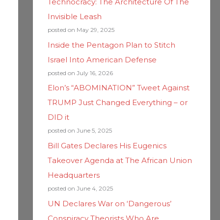
Technocracy: The Architecture Of The
Invisible Leash
posted on May 29, 2025
Inside the Pentagon Plan to Stitch
Israel Into American Defense
posted on July 16, 2026
Elon’s “ABOMINATION” Tweet Against
TRUMP Just Changed Everything – or
DID it
posted on June 5, 2025
Bill Gates Declares His Eugenics
Takeover Agenda at The African Union
Headquarters
posted on June 4, 2025
UN Declares War on ‘Dangerous’
Conspiracy Theorists Who Are