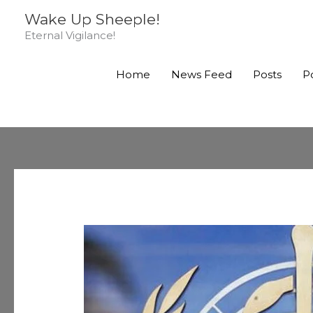
Skip
Wake Up Sheeple!
to
Eternal Vigilance!
content
Home
News Feed
Posts
P