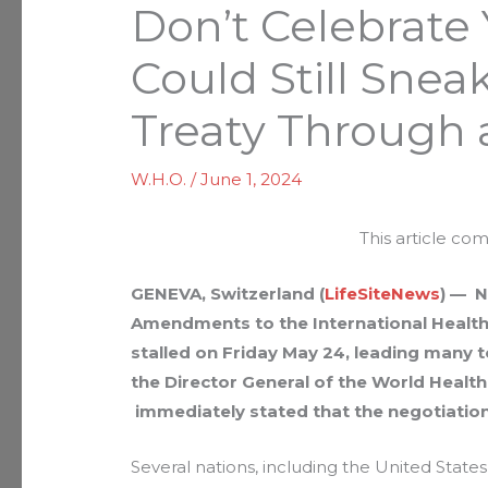
Don’t Celebrate
Could Still Sne
Treaty Through 
W.H.O.
/
June 1, 2024
This article co
GENEVA, Switzerland (
LifeSiteNews
) — N
Amendments to the International Healt
stalled on Friday May 24, leading many 
the Director General of the World Healt
immediately stated that the negotiatio
Several nations, including the United Stat