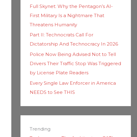
Full Skynet: Why the Pentagon’s AI-
First Military Is a Nightmare That
Threatens Humanity
Part II: Technocrats Call For
Dictatorship And Technocracy In 2026
Police Now Being Advised Not to Tell
Drivers Their Traffic Stop Was Triggered
by License Plate Readers
Every Single Law Enforcer in America
NEEDS to See THIS
Trending