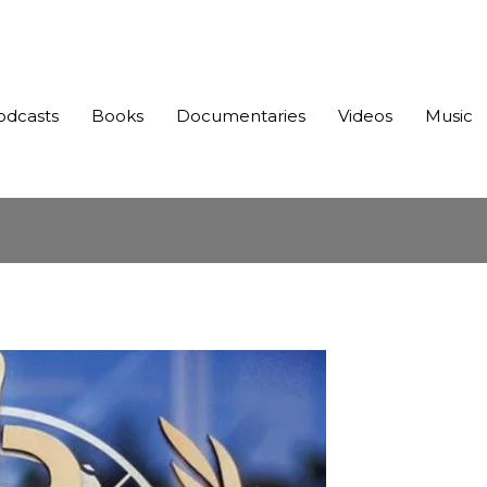
odcasts
Books
Documentaries
Videos
Music