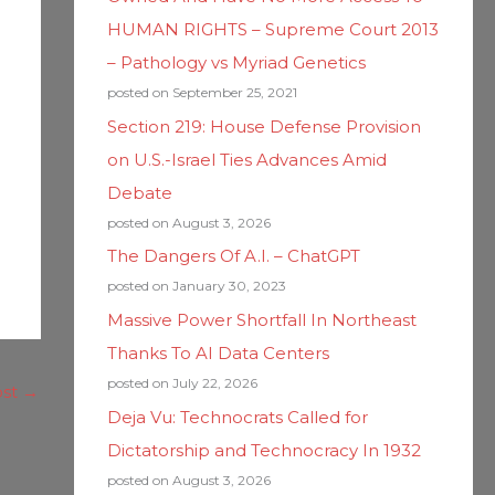
HUMAN RIGHTS – Supreme Court 2013
– Pathology vs Myriad Genetics
posted on September 25, 2021
Section 219: House Defense Provision
on U.S.-Israel Ties Advances Amid
Debate
posted on August 3, 2026
The Dangers Of A.I. – ChatGPT
posted on January 30, 2023
Massive Power Shortfall In Northeast
Thanks To AI Data Centers
posted on July 22, 2026
ost
→
Deja Vu: Technocrats Called for
Dictatorship and Technocracy In 1932
posted on August 3, 2026