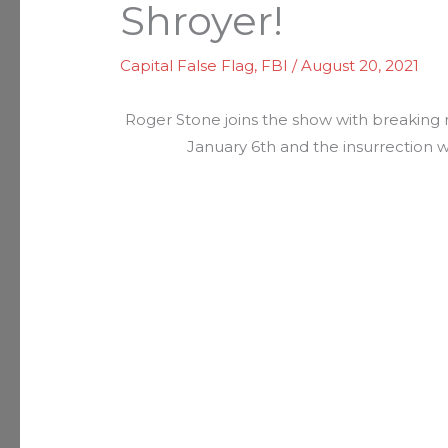
Shroyer!
Capital False Flag
,
FBI
/
August 20, 2021
Roger Stone joins the show with breaking 
January 6th and the insurrection w