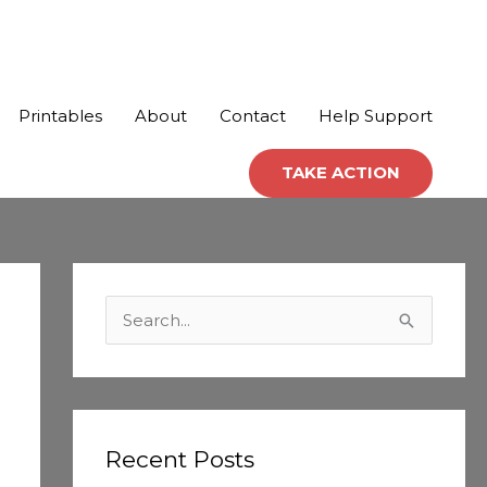
Printables
About
Contact
Help Support
TAKE ACTION
C
a
S
t
e
e
a
g
r
o
c
Recent Posts
r