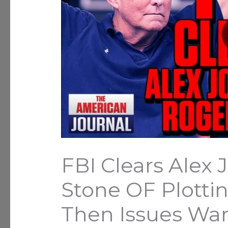
FBI Clears Alex
Stone OF Plottin
Then Issues Wa