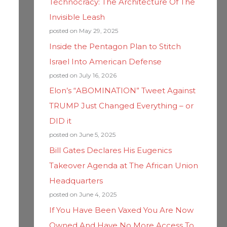
Technocracy: The Architecture Of The
Invisible Leash
posted on May 29, 2025
Inside the Pentagon Plan to Stitch
Israel Into American Defense
posted on July 16, 2026
Elon’s “ABOMINATION” Tweet Against
TRUMP Just Changed Everything – or
DID it
posted on June 5, 2025
Bill Gates Declares His Eugenics
Takeover Agenda at The African Union
Headquarters
posted on June 4, 2025
If You Have Been Vaxed You Are Now
Owned And Have No More Access To