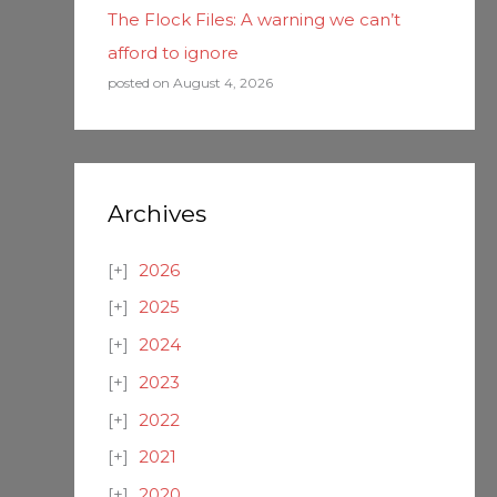
The Flock Files: A warning we can’t
afford to ignore
posted on August 4, 2026
Archives
2026
2025
2024
2023
2022
2021
2020