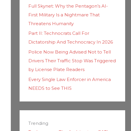
Full Skynet: Why the Pentagon’s AI-
First Military Is a Nightmare That
Threatens Humanity
Part II: Technocrats Call For
Dictatorship And Technocracy In 2026
Police Now Being Advised Not to Tell
Drivers Their Traffic Stop Was Triggered
by License Plate Readers
Every Single Law Enforcer in America
NEEDS to See THIS
Trending