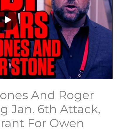
 Jones And Roger
g Jan. 6th Attack,
rrant For Owen