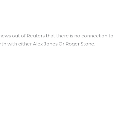
news out of Reuters that there is no connection to
ith with either Alex Jones Or Roger Stone.