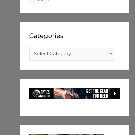
Categories