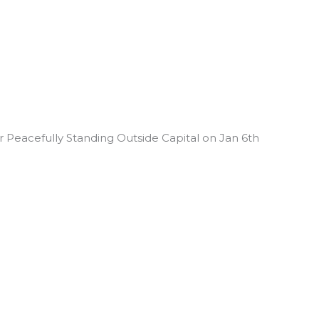
 Peacefully Standing Outside Capital on Jan 6th