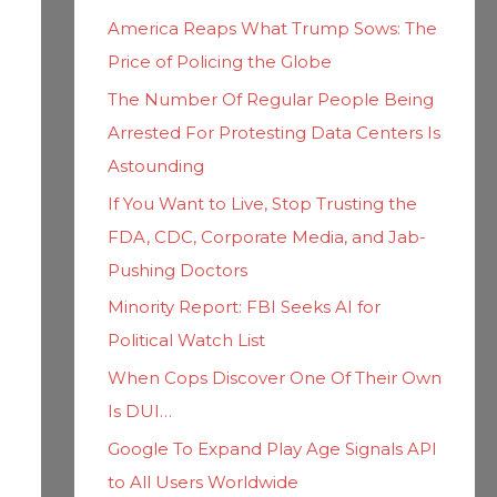
h
i
America Reaps What Trump Sows: The
f
e
Price of Policing the Globe
o
s
The Number Of Regular People Being
r
Arrested For Protesting Data Centers Is
:
Astounding
If You Want to Live, Stop Trusting the
FDA, CDC, Corporate Media, and Jab-
Pushing Doctors
Minority Report: FBI Seeks AI for
Political Watch List
When Cops Discover One Of Their Own
Is DUI…
Google To Expand Play Age Signals API
to All Users Worldwide