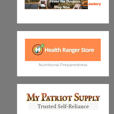
Nutritional Preparedness