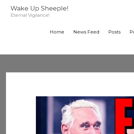
Skip
Wake Up Sheeple!
to
Eternal Vigilance!
content
Home
News Feed
Posts
P