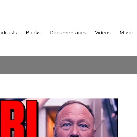
odcasts
Books
Documentaries
Videos
Music