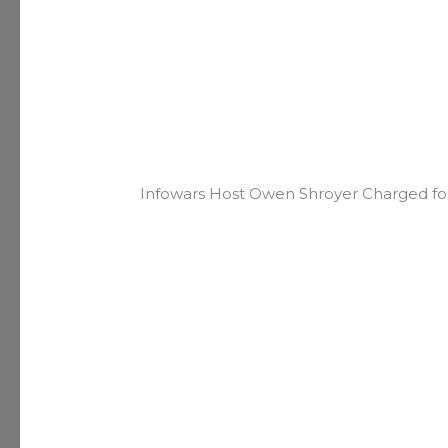
Infowars Host Owen Shroyer Charged for