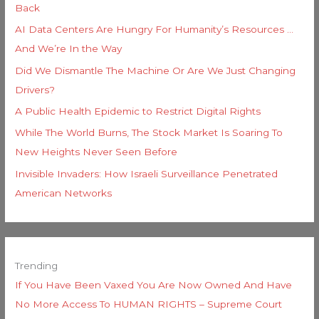
Back
AI Data Centers Are Hungry For Humanity’s Resources …
And We’re In the Way
Did We Dismantle The Machine Or Are We Just Changing
Drivers?
A Public Health Epidemic to Restrict Digital Rights
While The World Burns, The Stock Market Is Soaring To
New Heights Never Seen Before
Invisible Invaders: How Israeli Surveillance Penetrated
American Networks
Trending
If You Have Been Vaxed You Are Now Owned And Have
No More Access To HUMAN RIGHTS – Supreme Court