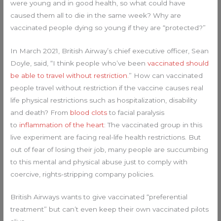
were young and in good health, so what could have
caused them all to die in the same week? Why are
vaccinated people dying so young if they are “protected?”
In March 2021, British Airway’s chief executive officer, Sean
Doyle, said, “I think people who’ve been
vaccinated should
be able to travel without restriction
.” How can vaccinated
people travel without restriction if the vaccine causes real
life physical restrictions such as hospitalization, disability
and death? From
blood clots
to facial paralysis
to
inflammation of the heart
: The vaccinated group in this
live experiment are facing real-life health restrictions. But
out of fear of losing their job, many people are succumbing
to this mental and physical abuse just to comply with
coercive, rights-stripping company policies.
British Airways wants to give vaccinated “preferential
treatment” but can’t even keep their own vaccinated pilots