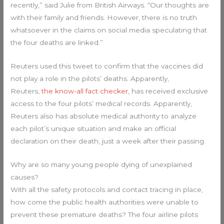
recently,” said Julie from British Airways. “Our thoughts are
with their family and friends. However, there is no truth
whatsoever in the claims on social media speculating that
the four deaths are linked.”
Reuters used this tweet to confirm that the vaccines did
not play a role in the pilots’ deaths. Apparently,
Reuters,
the know-all fact checker
, has received exclusive
access to the four pilots’ medical records. Apparently,
Reuters also has absolute medical authority to analyze
each pilot’s unique situation and make an official
declaration on their death, just a week after their passing.
Why are so many young people dying of unexplained
causes?
With all the safety protocols and contact tracing in place,
how come the public health authorities were unable to
prevent these premature deaths? The four airline pilots