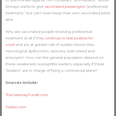
to discriminate against non-compliant “anti-vaxxers,” British
Airways wants to give
vaccinated passengers
“preferential
treatment,” but can’t even keep their own vaccinated pilots
alive.
Why are vaccinated people receiving preferential
treatment at all if they
continue to test positive for
covid
and are at greater risk of sudden blood clots,
neurological dysfunction, seizures, brain bleed and
aneurysm? How can the general population depend on
these weakened, susceptible leaders, especially if these
“leaders” are in charge of flying a commercial plane?
Sources include:
TheGatewayPundit.com
Twitter.com