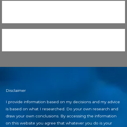
Disclaimer
I provide information based on my decisions and my advice
is based on what I researched. Do your own research and
draw your own conclusions. By accessing the information
on this website you agree that whatever you do is your