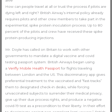
alive
How can people travel at all or trust the process if pilots are
dying left and right? British Airway’s internal policy already
requires pilots and other crew members to take part in the
experimental, spike protein inoculation process. Up to 80
percent of the pilots and crew have received these spike
protein-producing injections.
Mr. Doyle has called on Britain to work with other
governments to mandate a digital vaccine and covid
testing passport system. British Airways began using
a
Verifly Mobile Health Passport
for flights traveling
between London and the US. This discriminatory app gives
preferential treatment to the vaccinated and “fast-tracks”
them to designated check-in desks, while forcing
unvaccinated subjects to surrender their medical privacy,
give up their due process rights, and produce a negative
covid-19 test as a precondition to their liberty. In their effort