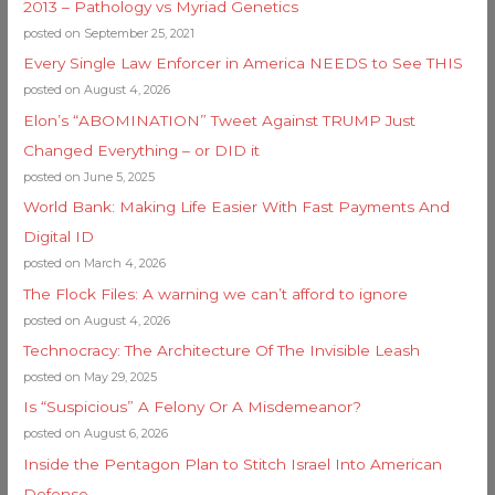
2013 – Pathology vs Myriad Genetics
posted on September 25, 2021
Every Single Law Enforcer in America NEEDS to See THIS
posted on August 4, 2026
Elon’s “ABOMINATION” Tweet Against TRUMP Just
Changed Everything – or DID it
posted on June 5, 2025
World Bank: Making Life Easier With Fast Payments And
Digital ID
posted on March 4, 2026
The Flock Files: A warning we can’t afford to ignore
posted on August 4, 2026
Technocracy: The Architecture Of The Invisible Leash
posted on May 29, 2025
Is “Suspicious” A Felony Or A Misdemeanor?
posted on August 6, 2026
Inside the Pentagon Plan to Stitch Israel Into American
Defense