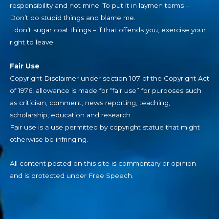
responsibility and not mine. To put it in laymen terms –
Don’t do stupid things and blame me.
I don’t sugar coat things – if that offends you, exercise your
right to leave.
Fair Use
Copyright Disclaimer under section 107 of the Copyright Act
of 1976, allowance is made for “fair use” for purposes such
as criticism, comment, news reporting, teaching,
scholarship, education and research.
Fair use is a use permitted by copyright statue that might
otherwise be infringing.
All content posted on this site is commentary or opinion
and is protected under Free Speech.