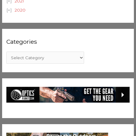
2021
2020
Categories