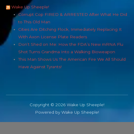
Wake Up Sheeple!
Corrupt Cop FIRED & ARRESTED After What He Did
to This Old Man
Cities Are Ditching Flock, Immediately Replacing It
With Axon License Plate Readers
Don’t Shed on Me: How the FDA’s New mRNA Flu
Shot Turns Grandma Into a Walking Bioweapon
This Man Shows Us The American Fire We All Should
Have Against Tyrants!
Copyright © 2026 Wake Up Sheeple!
Powered by Wake Up Sheeple!