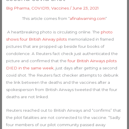
Big Pharma
,
COVID19
,
Vaccines
/
June 23, 2021
This article comes from “
afinalwarning.com
“
A heartbreaking photo is circulating online. The
photo
shows four British Airway pilots
memorialized in framed
pictures that are propped up beside four books of
condolence. A Reuters fact check just authenticated the
picture and confirmed that the
four British Airways pilots
DIED in the same week
, just days after getting a second
covid shot. The Reuters fact checker attempts to debunk
the link between the deaths and the vaccines after a
spokesperson from British Airways tweeted that the four
deaths are not linked.
Reuters reached out to British Airways and “confirms” that
the pilot fatalities are not connected to the vaccine. “Sadly
four members of our pilot community passed away