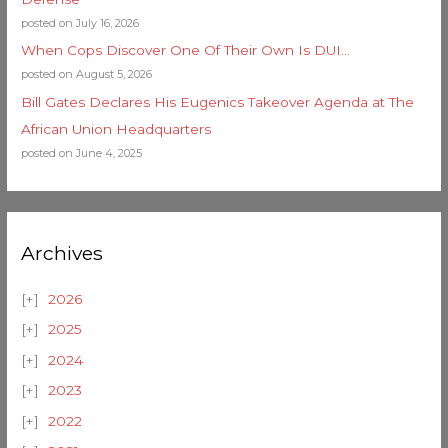
posted on July 16, 2026
When Cops Discover One Of Their Own Is DUI…
posted on August 5, 2026
Bill Gates Declares His Eugenics Takeover Agenda at The
African Union Headquarters
posted on June 4, 2025
Archives
2026
2025
2024
2023
2022