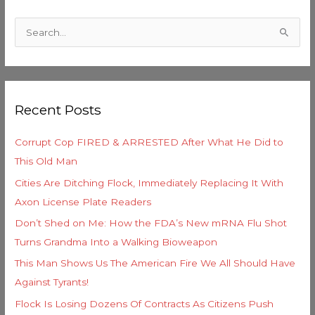
C
a
S
t
e
e
a
g
r
o
Recent Posts
c
r
h
i
Corrupt Cop FIRED & ARRESTED After What He Did to
f
e
This Old Man
o
s
Cities Are Ditching Flock, Immediately Replacing It With
r
Axon License Plate Readers
:
Don’t Shed on Me: How the FDA’s New mRNA Flu Shot
Turns Grandma Into a Walking Bioweapon
This Man Shows Us The American Fire We All Should Have
Against Tyrants!
Flock Is Losing Dozens Of Contracts As Citizens Push