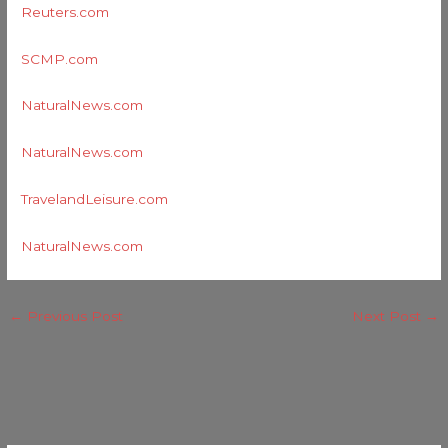
Reuters.com
SCMP.com
NaturalNews.com
NaturalNews.com
TravelandLeisure.com
NaturalNews.com
←
Previous Post
Next Post
→