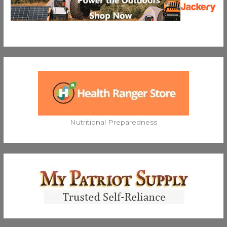
Nutritional Preparedness