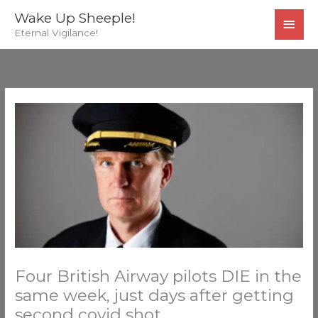
Skip
MAI
Wake Up Sheeple!
to
Eternal Vigilance!
MEN
content
Four British Airway pilots DIE in the
same week, just days after getting
second covid shot