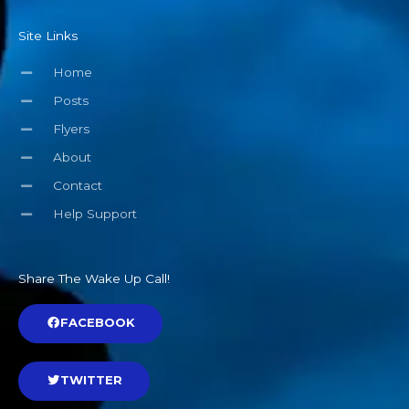
Site Links
Home
Posts
Flyers
About
Contact
Help Support
Share The Wake Up Call!
FACEBOOK
TWITTER