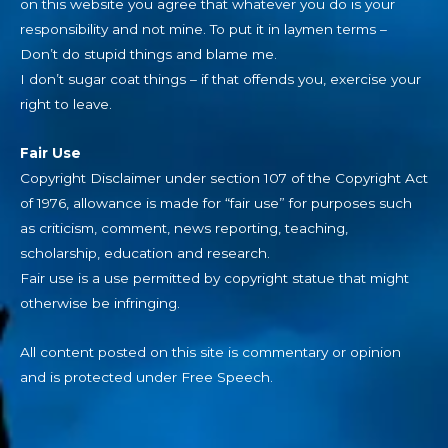
on this website you agree that whatever you do is your
responsibility and not mine. To put it in laymen terms –
Don’t do stupid things and blame me.
I don’t sugar coat things – if that offends you, exercise your
right to leave.
Fair Use
Copyright Disclaimer under section 107 of the Copyright Act
of 1976, allowance is made for “fair use” for purposes such
as criticism, comment, news reporting, teaching,
scholarship, education and research.
Fair use is a use permitted by copyright statue that might
otherwise be infringing.
All content posted on this site is commentary or opinion
and is protected under Free Speech.