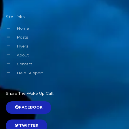
Site Links
Home
Posts
Flyers
About
Contact
Help Support
Share The Wake Up Call!
FACEBOOK
TWITTER