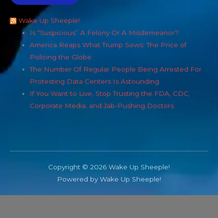
Wake Up Sheeple!
Is “Suspicious” A Felony Or A Misdemeanor?
America Reaps What Trump Sows: The Price of
Policing the Globe
The Number Of Regular People Being Arrested For
Protesting Data Centers Is Astounding
If You Want to Live, Stop Trusting the FDA, CDC,
Corporate Media, and Jab-Pushing Doctors
Copyright © 2026 Wake Up Sheeple!
Powered by Wake Up Sheeple!