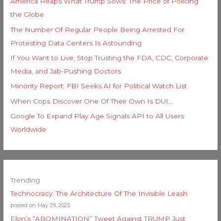
America Reaps What Trump Sows: The Price of Policing
the Globe
The Number Of Regular People Being Arrested For
Protesting Data Centers Is Astounding
If You Want to Live, Stop Trusting the FDA, CDC, Corporate
Media, and Jab-Pushing Doctors
Minority Report: FBI Seeks AI for Political Watch List
When Cops Discover One Of Their Own Is DUI…
Google To Expand Play Age Signals API to All Users
Worldwide
Trending
Technocracy: The Architecture Of The Invisible Leash
posted on May 29, 2025
Elon’s “ABOMINATION” Tweet Against TRUMP Just