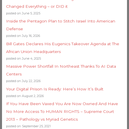
Changed Everything – or DID it
posted on June 5, 2025
Inside the Pentagon Plan to Stitch Israel Into American
Defense
posted on July 16, 2026
Bill Gates Declares His Eugenics Takeover Agenda at The
African Union Headquarters
posted on June 4, 2025
Massive Power Shortfall In Northeast Thanks To AI Data
Centers
posted on July 22, 2026
Your Digital Prison Is Ready: Here’s How It’s Built
posted on August 2, 2026
If You Have Been Vaxed You Are Now Owned And Have
No More Access To HUMAN RIGHTS – Supreme Court
2013 – Pathology vs Myriad Genetics
posted on September 25, 2021