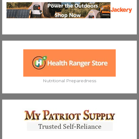
Nutritional Preparedness