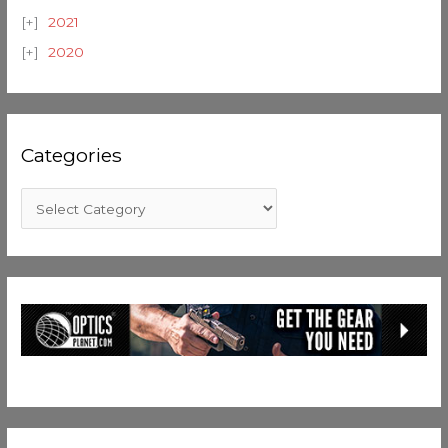
2021
2020
Categories