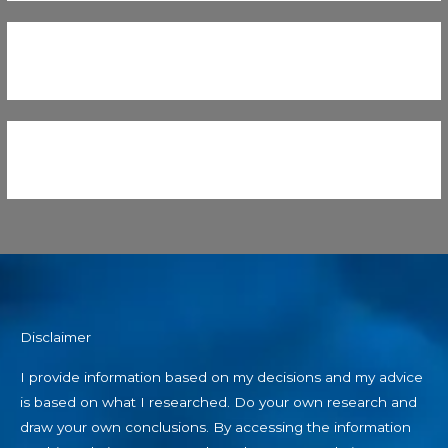
Disclaimer
I provide information based on my decisions and my advice
is based on what I researched. Do your own research and
draw your own conclusions. By accessing the information