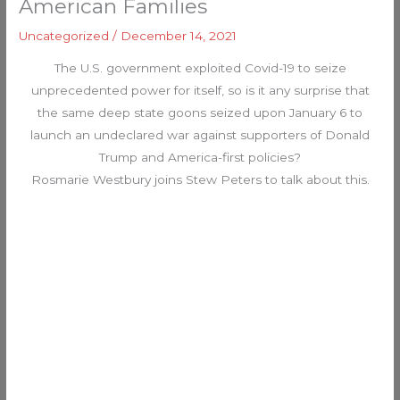
American Families
Uncategorized
/
December 14, 2021
The U.S. government exploited Covid-19 to seize
unprecedented power for itself, so is it any surprise that
the same deep state goons seized upon January 6 to
launch an undeclared war against supporters of Donald
Trump and America-first policies?
Rosmarie Westbury joins Stew Peters to talk about this.