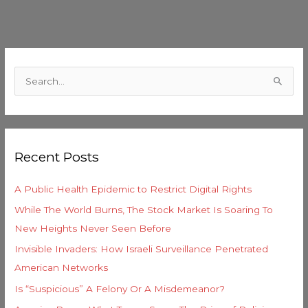
C
a
S
t
e
e
a
g
r
o
Recent Posts
c
r
h
i
A Public Health Epidemic to Restrict Digital Rights
f
e
While The World Burns, The Stock Market Is Soaring To
o
s
New Heights Never Seen Before
r
Invisible Invaders: How Israeli Surveillance Penetrated
:
American Networks
Is “Suspicious” A Felony Or A Misdemeanor?