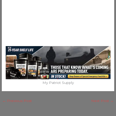
My Patriot Supply
←
Previous Post
Next Post
→