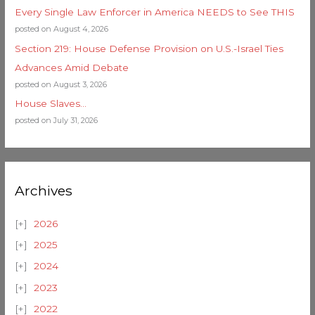
Every Single Law Enforcer in America NEEDS to See THIS
posted on August 4, 2026
Section 219: House Defense Provision on U.S.-Israel Ties
Advances Amid Debate
posted on August 3, 2026
House Slaves…
posted on July 31, 2026
Archives
2026
2025
2024
2023
2022