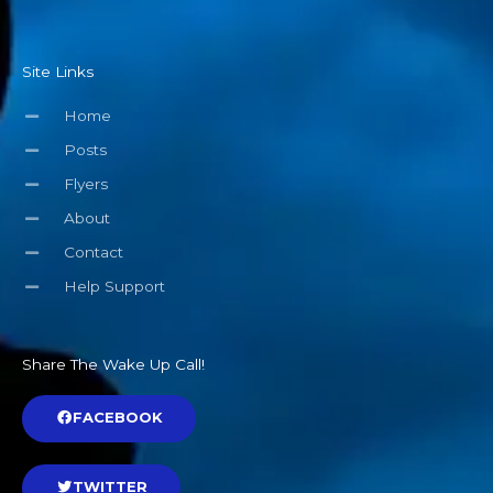
Site Links
Home
Posts
Flyers
About
Contact
Help Support
Share The Wake Up Call!
FACEBOOK
TWITTER