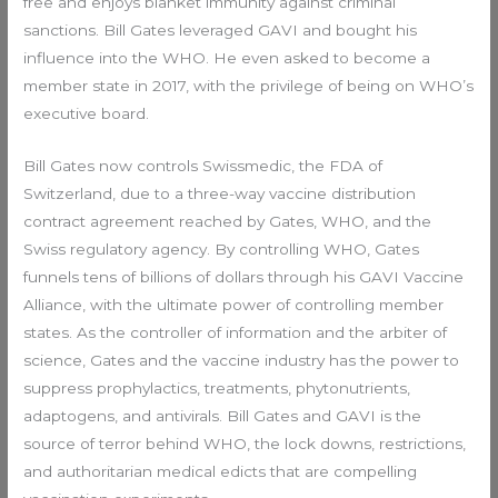
free and enjoys blanket immunity against criminal
sanctions. Bill Gates leveraged GAVI and bought his
influence into the WHO. He even asked to become a
member state in 2017, with the privilege of being on WHO’s
executive board.
Bill Gates now controls Swissmedic, the FDA of
Switzerland, due to a three-way vaccine distribution
contract agreement reached by Gates, WHO, and the
Swiss regulatory agency. By controlling WHO, Gates
funnels tens of billions of dollars through his GAVI Vaccine
Alliance, with the ultimate power of controlling member
states. As the controller of information and the arbiter of
science, Gates and the vaccine industry has the power to
suppress prophylactics, treatments, phytonutrients,
adaptogens, and antivirals. Bill Gates and GAVI is the
source of terror behind WHO, the lock downs, restrictions,
and authoritarian medical edicts that are compelling