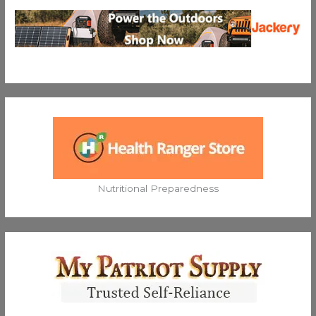
Nutritional Preparedness