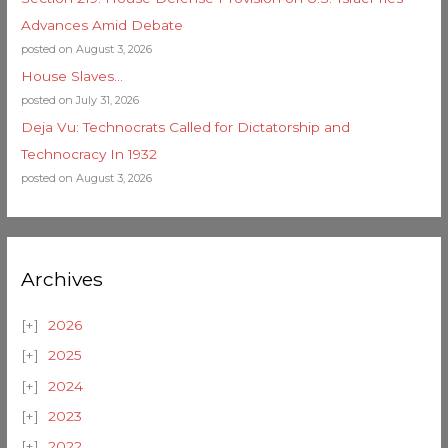
Advances Amid Debate
posted on August 3, 2026
House Slaves…
posted on July 31, 2026
Deja Vu: Technocrats Called for Dictatorship and
Technocracy In 1932
posted on August 3, 2026
Archives
2026
2025
2024
2023
2022