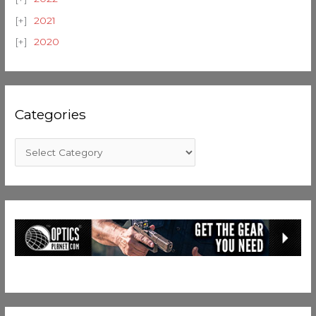
2021
2020
Categories