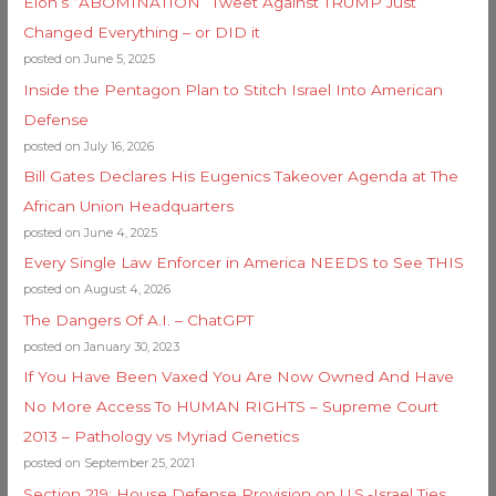
Elon’s “ABOMINATION” Tweet Against TRUMP Just
Changed Everything – or DID it
posted on June 5, 2025
Inside the Pentagon Plan to Stitch Israel Into American
Defense
posted on July 16, 2026
Bill Gates Declares His Eugenics Takeover Agenda at The
African Union Headquarters
posted on June 4, 2025
Every Single Law Enforcer in America NEEDS to See THIS
posted on August 4, 2026
The Dangers Of A.I. – ChatGPT
posted on January 30, 2023
If You Have Been Vaxed You Are Now Owned And Have
No More Access To HUMAN RIGHTS – Supreme Court
2013 – Pathology vs Myriad Genetics
posted on September 25, 2021
Section 219: House Defense Provision on U.S.-Israel Ties