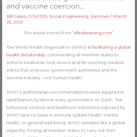
and vaccine coercion…
Bill Gates
,
COVID19
,
Social Engineering
,
Vaccines
/
March
25, 2021
This article comes from “
afinalwarning.com
“
The World Health Organization (WHO)
is facilitating a global
health dictatorship
, commanding all member states to
enforce totalitarian lock downs and far-reaching medical
edicts that empower government authorities and the
vaccine industry – not human health.
WHO’s authoritarian recommendations were adopted in
rapid fashion by almost every government on Earth. The
behavioral controls and livelihood restrictions imposed by
WHO have no basis in immune system health, mental
health, or general well being. WHO operates like a global
oligarchy, forcing all member states to carry out their