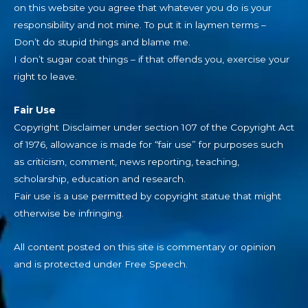
on this website you agree that whatever you do is your
responsibility and not mine. To put it in laymen terms –
Don’t do stupid things and blame me.
I don’t sugar coat things – if that offends you, exercise your
right to leave.
Fair Use
Copyright Disclaimer under section 107 of the Copyright Act
of 1976, allowance is made for “fair use” for purposes such
as criticism, comment, news reporting, teaching,
scholarship, education and research.
Fair use is a use permitted by copyright statue that might
otherwise be infringing.
All content posted on this site is commentary or opinion
and is protected under Free Speech.