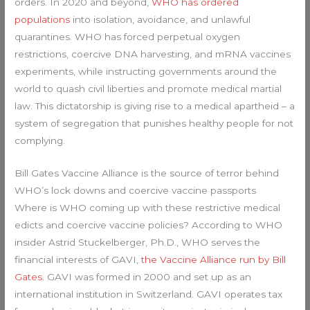
orders. In 2020 and beyond,
WHO has ordered
populations
into isolation, avoidance, and unlawful
quarantines. WHO has forced perpetual oxygen
restrictions, coercive DNA harvesting, and mRNA vaccines
experiments, while instructing governments around the
world to quash civil liberties and promote medical martial
law. This dictatorship is giving rise to a medical apartheid – a
system of segregation that punishes healthy people for not
complying.
Bill Gates Vaccine Alliance is the source of terror behind
WHO’s lock downs and coercive vaccine passports
Where is WHO coming up with these restrictive medical
edicts and coercive vaccine policies? According to WHO
insider Astrid Stuckelberger, Ph.D., WHO serves the
financial interests of GAVI,
the Vaccine Alliance run by Bill
Gates
. GAVI was formed in 2000 and set up as an
international institution in Switzerland. GAVI operates tax