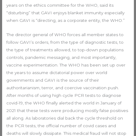
years on the ethics committee for the WHO, said its
“disturbing” that GAVI enjoys blanket immunity especially
when GAVI is “directing, as a corporate entity, the WHO.”
The director general of WHO forces all member states to
follow GAVI’s orders, from the type of diagnostic tests, to
the type of treatments allowed, to top-down populations
controls, pandemic messaging, and most importantly,
vaccine experimentation. The WHO has been set up over
the years to assume dictatorial power over world
governments and GAVI is the source of their
authoritarianism, terror, and coercive vaccination push.
After months of using high cycle PCR tests to diagnose
covid-19, the WHO finally alerted the world in January of
2021 that these tests were producing mostly false positives
all along. As laboratories dial back the cycle threshold on
the PCR tests, the official number of covid cases and
deaths will slowly dissipate. This medical fraud will not stop