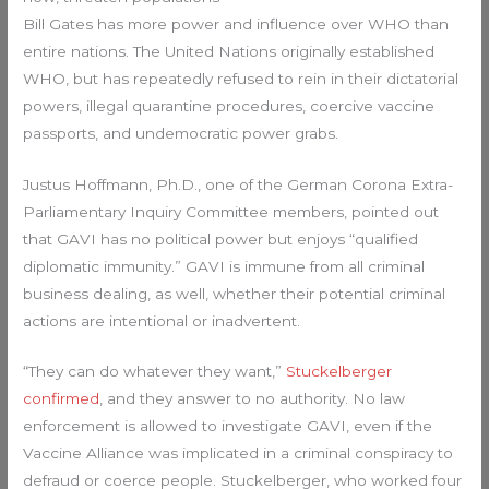
Bill Gates has more power and influence over WHO than
entire nations. The United Nations originally established
WHO, but has repeatedly refused to rein in their dictatorial
powers, illegal quarantine procedures, coercive vaccine
passports, and undemocratic power grabs.
Justus Hoffmann, Ph.D., one of the German Corona Extra-
Parliamentary Inquiry Committee members, pointed out
that GAVI has no political power but enjoys “qualified
diplomatic immunity.” GAVI is immune from all criminal
business dealing, as well, whether their potential criminal
actions are intentional or inadvertent.
“They can do whatever they want,”
Stuckelberger
confirmed
, and they answer to no authority. No law
enforcement is allowed to investigate GAVI, even if the
Vaccine Alliance was implicated in a criminal conspiracy to
defraud or coerce people. Stuckelberger, who worked four