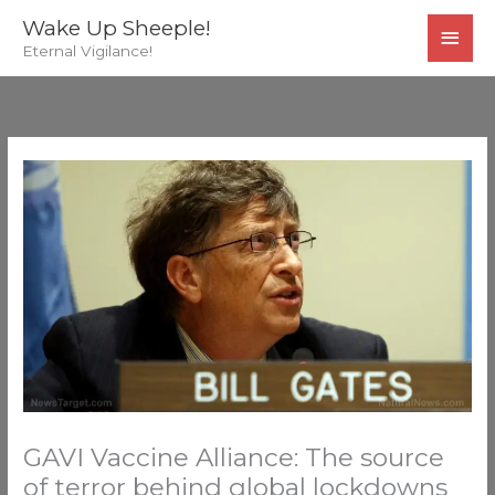
Skip
MAI
Wake Up Sheeple!
to
Eternal Vigilance!
MEN
content
GAVI Vaccine Alliance: The source
of terror behind global lockdowns