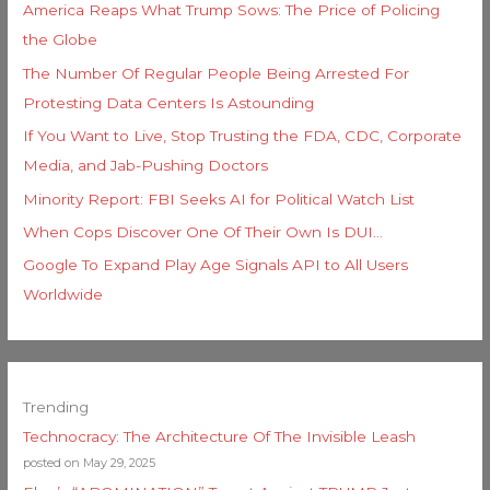
America Reaps What Trump Sows: The Price of Policing
the Globe
The Number Of Regular People Being Arrested For
Protesting Data Centers Is Astounding
If You Want to Live, Stop Trusting the FDA, CDC, Corporate
Media, and Jab-Pushing Doctors
Minority Report: FBI Seeks AI for Political Watch List
When Cops Discover One Of Their Own Is DUI…
Google To Expand Play Age Signals API to All Users
Worldwide
Trending
Technocracy: The Architecture Of The Invisible Leash
posted on May 29, 2025