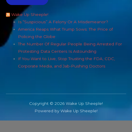
Wake Up Sheeple!
Is “Suspicious” A Felony Or A Misdemeanor?
America Reaps What Trump Sows: The Price of
Policing the Globe
The Number Of Regular People Being Arrested For
Protesting Data Centers Is Astounding
If You Want to Live, Stop Trusting the FDA, CDC,
Corporate Media, and Jab-Pushing Doctors
Copyright © 2026 Wake Up Sheeple!
Powered by Wake Up Sheeple!