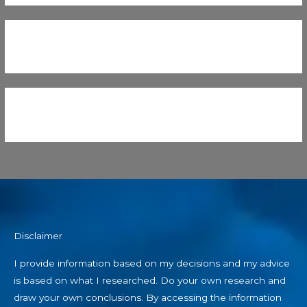
Disclaimer
I provide information based on my decisions and my advice
is based on what I researched. Do your own research and
draw your own conclusions. By accessing the information