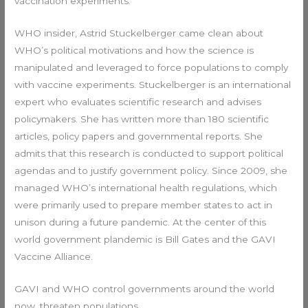
vaccination experiments.
WHO insider, Astrid Stuckelberger came clean about
WHO’s political motivations and how the science is
manipulated and leveraged to force populations to comply
with vaccine experiments. Stuckelberger is an international
expert who evaluates scientific research and advises
policymakers. She has written more than 180 scientific
articles, policy papers and governmental reports. She
admits that this research is conducted to support political
agendas and to justify government policy. Since 2009, she
managed WHO’s international health regulations, which
were primarily used to prepare member states to act in
unison during a future pandemic. At the center of this
world government plandemic is Bill Gates and the GAVI
Vaccine Alliance.
GAVI and WHO control governments around the world
now, threaten populations