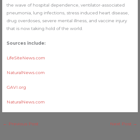
the wave of hospital dependence, ventilator-associated
pneumonia, lung infections, stress induced heart disease,
drug overdoses, severe mental illness, and vaccine injury
that is now taking hold of the world.
Sources include:
LifeSiteNews.com
NaturalNews.com
GAVI.org
NaturalNews.com
←
Previous Post
Next Post
→