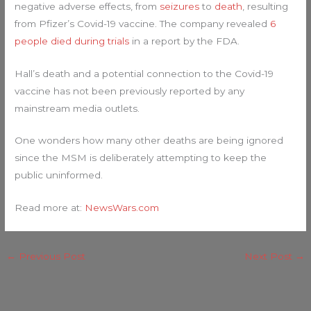
negative adverse effects, from
seizures
to
death
, resulting
from Pfizer’s Covid-19 vaccine. The company revealed
6
people died during trials
in a report by the FDA.
Hall’s death and a potential connection to the Covid-19
vaccine has not been previously reported by any
mainstream media outlets.
One wonders how many other deaths are being ignored
since the MSM is deliberately attempting to keep the
public uninformed.
Read more at:
NewsWars.com
←
Previous Post
Next Post
→