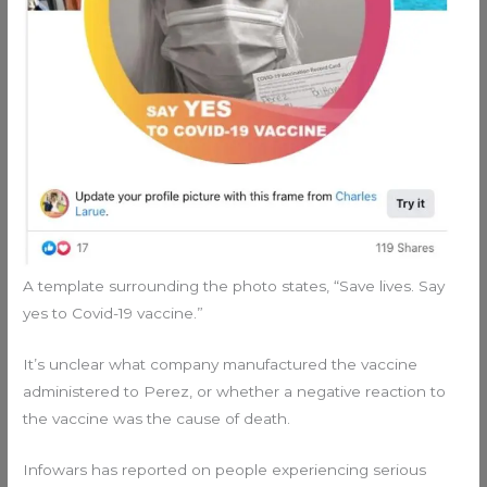
A template surrounding the photo states, “Save lives. Say
yes to Covid-19 vaccine.”
It’s unclear what company manufactured the vaccine
administered to Perez, or whether a negative reaction to
the vaccine was the cause of death.
Infowars has reported on people experiencing serious