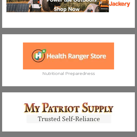
Nutritional Preparedness