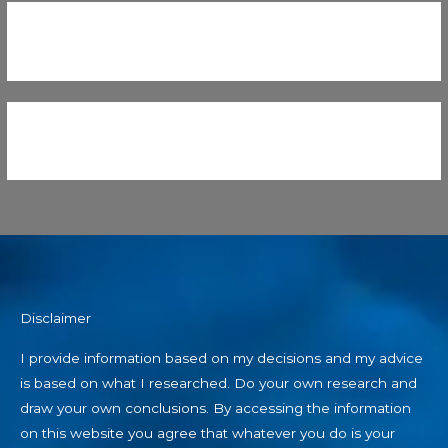
Disclaimer
I provide information based on my decisions and my advice
is based on what I researched. Do your own research and
draw your own conclusions. By accessing the information
on this website you agree that whatever you do is your