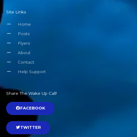
Site Links
Home
Posts
Flyers
About
Contact
Help Support
Share The Wake Up Call!
FACEBOOK
TWITTER