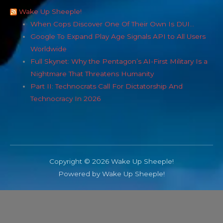
Wake Up Sheeple!
When Cops Discover One Of Their Own Is DUI…
Google To Expand Play Age Signals API to All Users
Worldwide
Full Skynet: Why the Pentagon’s AI-First Military Is a
Nightmare That Threatens Humanity
Part II: Technocrats Call For Dictatorship And
Technocracy In 2026
Copyright © 2026 Wake Up Sheeple!
Powered by Wake Up Sheeple!