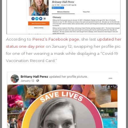
According to
Perez’s Facebook page
, she last
updated her
status one day prior
on January 12, swapping her profile pic
for one of her wearing a mask while displaying a “Covid-19
Vaccination Record Card.”