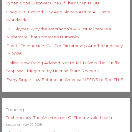
When Cops Discover One Of Their Own Is DUI…
Google To Expand Play Age Signals API to All Users
Worldwide
Full Skynet: Why the Pentagon’s AI-First Military Is a
Nightmare That Threatens Humanity
Part II: Technocrats Call For Dictatorship And Technocracy
In 2026
Police Now Being Advised Not to Tell Drivers Their Traffic
Stop Was Triggered by License Plate Readers
Every Single Law Enforcer in America NEEDS to See THIS
Trending
Technocracy: The Architecture Of The Invisible Leash
posted on May 29, 2025