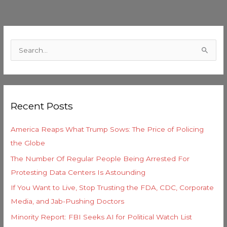
C
a
S
t
e
e
a
g
r
o
Recent Posts
c
r
h
i
America Reaps What Trump Sows: The Price of Policing
f
e
the Globe
o
s
The Number Of Regular People Being Arrested For
r
Protesting Data Centers Is Astounding
:
If You Want to Live, Stop Trusting the FDA, CDC, Corporate
Media, and Jab-Pushing Doctors
Minority Report: FBI Seeks AI for Political Watch List