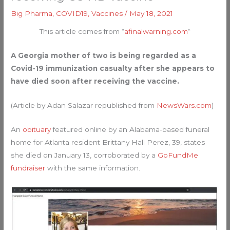
Big Pharma
,
COVID19
,
Vaccines
/
May 18, 2021
This article comes from “
afinalwarning.com
“
A Georgia mother of two is being regarded as a
Covid-19 immunization casualty after she appears to
have died soon after receiving the vaccine.
(Article by Adan Salazar republished from
NewsWars.com
)
An
obituary
featured online by an Alabama-based funeral
home for Atlanta resident Brittany Hall Perez, 39, states
she died on January 13, corroborated by a
GoFundMe
fundraiser
with the same information.