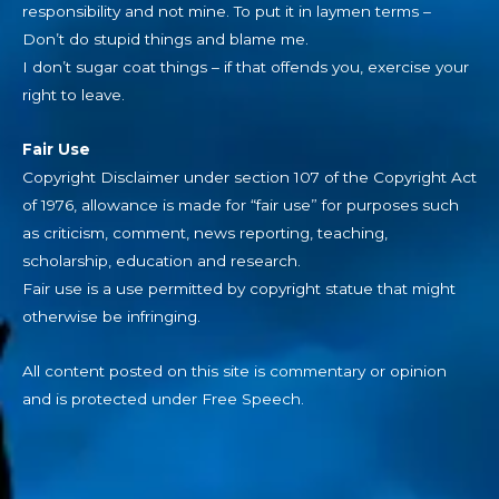
responsibility and not mine. To put it in laymen terms –
Don’t do stupid things and blame me.
I don’t sugar coat things – if that offends you, exercise your
right to leave.
Fair Use
Copyright Disclaimer under section 107 of the Copyright Act
of 1976, allowance is made for “fair use” for purposes such
as criticism, comment, news reporting, teaching,
scholarship, education and research.
Fair use is a use permitted by copyright statue that might
otherwise be infringing.
All content posted on this site is commentary or opinion
and is protected under Free Speech.