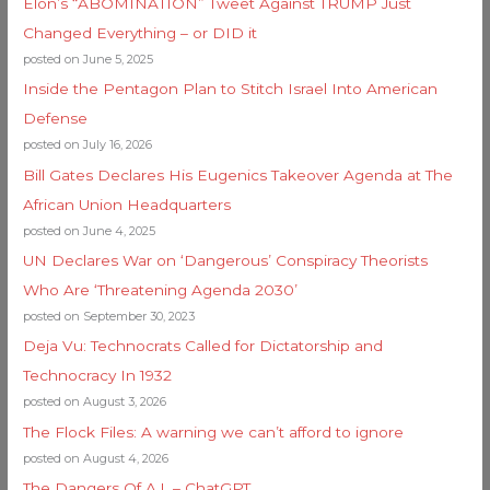
Elon’s “ABOMINATION” Tweet Against TRUMP Just
Changed Everything – or DID it
posted on June 5, 2025
Inside the Pentagon Plan to Stitch Israel Into American
Defense
posted on July 16, 2026
Bill Gates Declares His Eugenics Takeover Agenda at The
African Union Headquarters
posted on June 4, 2025
UN Declares War on ‘Dangerous’ Conspiracy Theorists
Who Are ‘Threatening Agenda 2030’
posted on September 30, 2023
Deja Vu: Technocrats Called for Dictatorship and
Technocracy In 1932
posted on August 3, 2026
The Flock Files: A warning we can’t afford to ignore
posted on August 4, 2026
The Dangers Of A.I. – ChatGPT