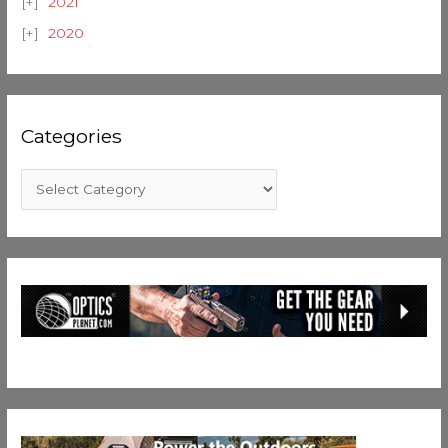
2021
2020
Categories