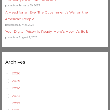
posted on January 30, 2023
A Head for an Eye: The Government’s War on the
American People
posted on July 31, 2026
Your Digital Prison Is Ready: Here’s How It’s Built
posted on August 2, 2026
Archives
2026
2025
2024
2023
2022