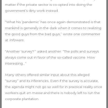
matter if the private sector is co-opted into doing the
government’s dirty work instead.
“What his ‘pandemic’ has once again demonstrated is that
mankind is generally in the dark when it comes to realizing
the good guys from the bad guys,” wrote one commenter
at
Infowars
.
“Another ‘survey?’” asked another. “The polls and surveys
always come out in favor of the so-called vaccine. How
interesting…”
Many others offered similar input about this alleged
“survey” and its inferences. Even if the survey is accurate,
the agenda might not go so well for in practical reality once
workers quit
en masse
and there is nobody left to run the
corporate plantation.