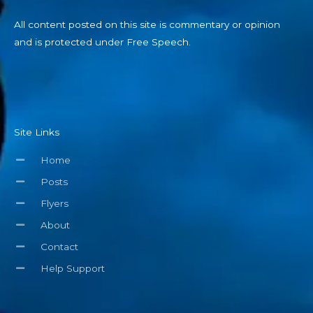
All content posted on this site is commentary or opinion
and is protected under Free Speech.
Site Links
Home
Posts
Flyers
About
Contact
Help Support