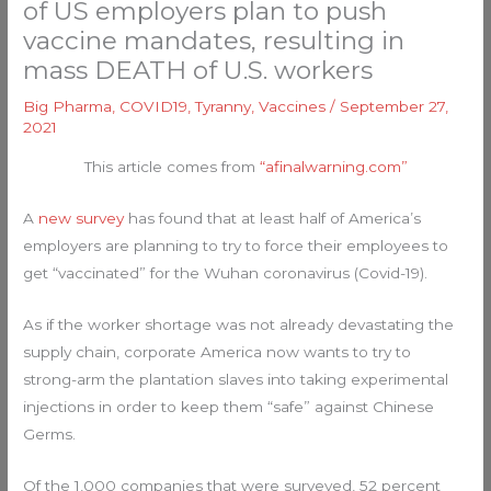
of US employers plan to push
vaccine mandates, resulting in
mass DEATH of U.S. workers
Big Pharma
,
COVID19
,
Tyranny
,
Vaccines
/
September 27,
2021
This article comes from
“afinalwarning.com”
A
new survey
has found that at least half of America’s
employers are planning to try to force their employees to
get “vaccinated” for the Wuhan coronavirus (Covid-19).
As if the worker shortage was not already devastating the
supply chain, corporate America now wants to try to
strong-arm the plantation slaves into taking experimental
injections in order to keep them “safe” against Chinese
Germs.
Of the 1,000 companies that were surveyed, 52 percent