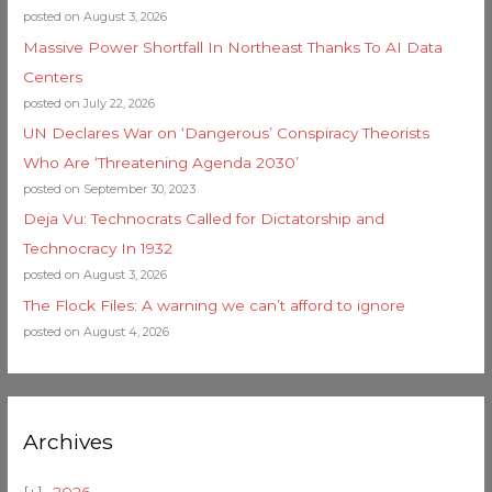
posted on August 3, 2026
Massive Power Shortfall In Northeast Thanks To AI Data
Centers
posted on July 22, 2026
UN Declares War on ‘Dangerous’ Conspiracy Theorists
Who Are ‘Threatening Agenda 2030’
posted on September 30, 2023
Deja Vu: Technocrats Called for Dictatorship and
Technocracy In 1932
posted on August 3, 2026
The Flock Files: A warning we can’t afford to ignore
posted on August 4, 2026
Archives