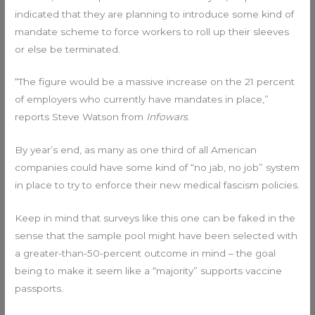
indicated that they are planning to introduce some kind of
mandate scheme to force workers to roll up their sleeves
or else be terminated.
“The figure would be a massive increase on the 21 percent
of employers who currently have mandates in place,”
reports Steve Watson from
Infowars
.
By year’s end, as many as one third of all American
companies could have some kind of “no jab, no job” system
in place to try to enforce their new medical fascism policies.
Keep in mind that surveys like this one can be faked in the
sense that the sample pool might have been selected with
a greater-than-50-percent outcome in mind – the goal
being to make it seem like a “majority” supports vaccine
passports.