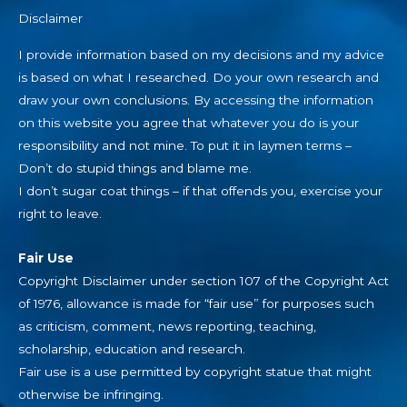
Disclaimer
I provide information based on my decisions and my advice
is based on what I researched. Do your own research and
draw your own conclusions. By accessing the information
on this website you agree that whatever you do is your
responsibility and not mine. To put it in laymen terms –
Don’t do stupid things and blame me.
I don’t sugar coat things – if that offends you, exercise your
right to leave.
Fair Use
Copyright Disclaimer under section 107 of the Copyright Act
of 1976, allowance is made for “fair use” for purposes such
as criticism, comment, news reporting, teaching,
scholarship, education and research.
Fair use is a use permitted by copyright statue that might
otherwise be infringing.