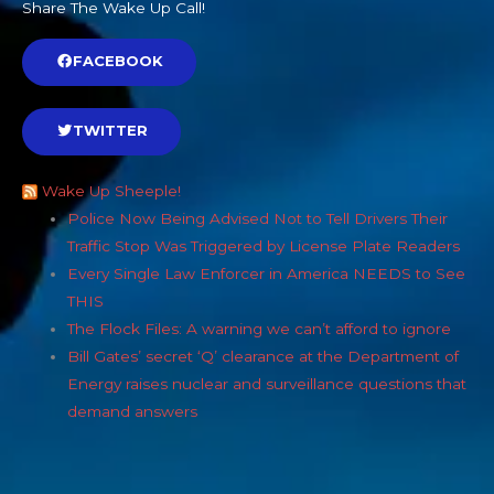
Share The Wake Up Call!
FACEBOOK
TWITTER
Wake Up Sheeple!
Police Now Being Advised Not to Tell Drivers Their
Traffic Stop Was Triggered by License Plate Readers
Every Single Law Enforcer in America NEEDS to See
THIS
The Flock Files: A warning we can’t afford to ignore
Bill Gates’ secret ‘Q’ clearance at the Department of
Energy raises nuclear and surveillance questions that
demand answers