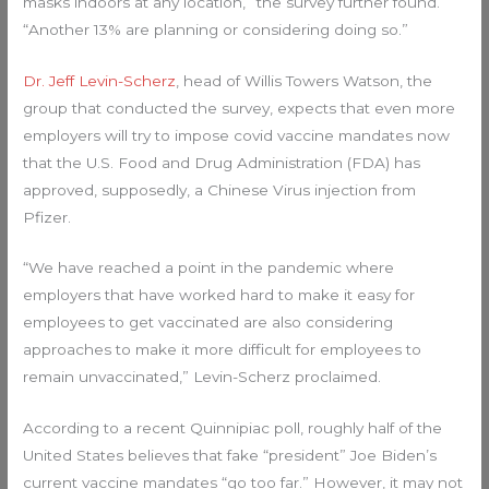
masks indoors at any location,” the survey further found.
“Another 13% are planning or considering doing so.”
Dr. Jeff Levin-Scherz
, head of Willis Towers Watson, the
group that conducted the survey, expects that even more
employers will try to impose covid vaccine mandates now
that the U.S. Food and Drug Administration (FDA) has
approved, supposedly, a Chinese Virus injection from
Pfizer.
“We have reached a point in the pandemic where
employers that have worked hard to make it easy for
employees to get vaccinated are also considering
approaches to make it more difficult for employees to
remain unvaccinated,” Levin-Scherz proclaimed.
According to a recent Quinnipiac poll, roughly half of the
United States believes that fake “president” Joe Biden’s
current vaccine mandates “go too far.” However, it may not