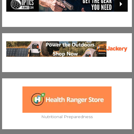
Nutritional Preparedness