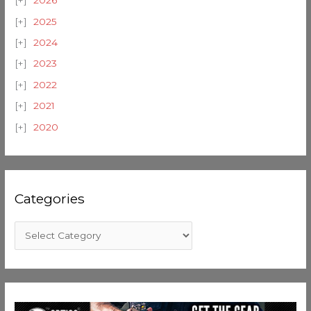
2026
2025
2024
2023
2022
2021
2020
Categories