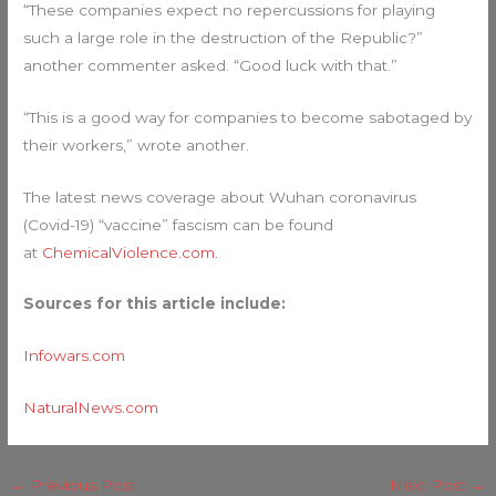
“These companies expect no repercussions for playing
such a large role in the destruction of the Republic?”
another commenter asked. “Good luck with that.”
“This is a good way for companies to become sabotaged by
their workers,” wrote another.
The latest news coverage about Wuhan coronavirus
(Covid-19) “vaccine” fascism can be found
at
ChemicalViolence.com
.
Sources for this article include:
Infowars.com
NaturalNews.com
←
Previous Post
Next Post
→