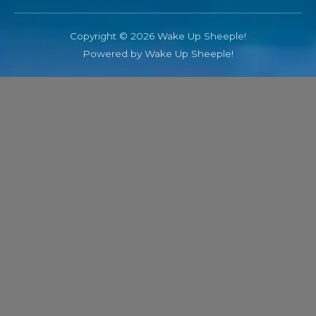
Copyright © 2026 Wake Up Sheeple!
Powered by Wake Up Sheeple!