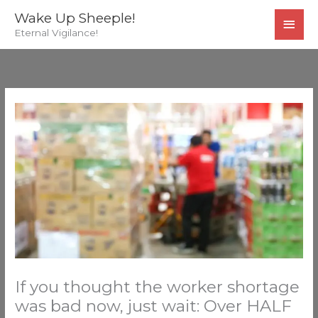
Skip
MAI
Wake Up Sheeple!
to
Eternal Vigilance!
MEN
content
If you thought the worker shortage
was bad now, just wait: Over HALF