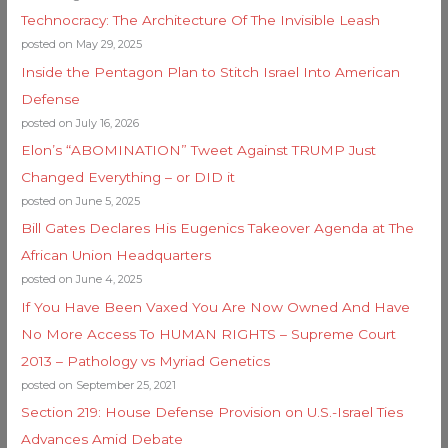
Technocracy: The Architecture Of The Invisible Leash
posted on May 29, 2025
Inside the Pentagon Plan to Stitch Israel Into American
Defense
posted on July 16, 2026
Elon’s “ABOMINATION” Tweet Against TRUMP Just
Changed Everything – or DID it
posted on June 5, 2025
Bill Gates Declares His Eugenics Takeover Agenda at The
African Union Headquarters
posted on June 4, 2025
If You Have Been Vaxed You Are Now Owned And Have
No More Access To HUMAN RIGHTS – Supreme Court
2013 – Pathology vs Myriad Genetics
posted on September 25, 2021
Section 219: House Defense Provision on U.S.-Israel Ties
Advances Amid Debate