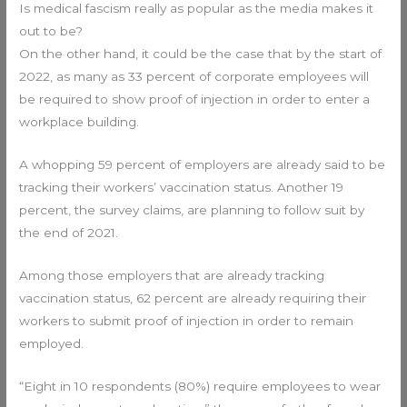
Is medical fascism really as popular as the media makes it
out to be?
On the other hand, it could be the case that by the start of
2022, as many as 33 percent of corporate employees will
be required to show proof of injection in order to enter a
workplace building.
A whopping 59 percent of employers are already said to be
tracking their workers’ vaccination status. Another 19
percent, the survey claims, are planning to follow suit by
the end of 2021.
Among those employers that are already tracking
vaccination status, 62 percent are already requiring their
workers to submit proof of injection in order to remain
employed.
“Eight in 10 respondents (80%) require employees to wear