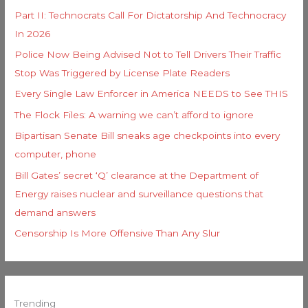
Part II: Technocrats Call For Dictatorship And Technocracy
In 2026
Police Now Being Advised Not to Tell Drivers Their Traffic
Stop Was Triggered by License Plate Readers
Every Single Law Enforcer in America NEEDS to See THIS
The Flock Files: A warning we can’t afford to ignore
Bipartisan Senate Bill sneaks age checkpoints into every
computer, phone
Bill Gates’ secret ‘Q’ clearance at the Department of
Energy raises nuclear and surveillance questions that
demand answers
Censorship Is More Offensive Than Any Slur
Trending