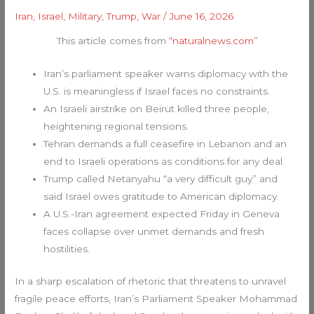
Iran
,
Israel
,
Military
,
Trump
,
War
/
June 16, 2026
This article comes from
“naturalnews.com”
Iran’s parliament speaker warns diplomacy with the
U.S. is meaningless if Israel faces no constraints.
An Israeli airstrike on Beirut killed three people,
heightening regional tensions.
Tehran demands a full ceasefire in Lebanon and an
end to Israeli operations as conditions for any deal.
Trump called Netanyahu “a very difficult guy” and
said Israel owes gratitude to American diplomacy.
A U.S.-Iran agreement expected Friday in Geneva
faces collapse over unmet demands and fresh
hostilities.
In a sharp escalation of rhetoric that threatens to unravel
fragile peace efforts, Iran’s Parliament Speaker Mohammad