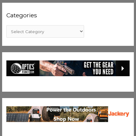
Categories