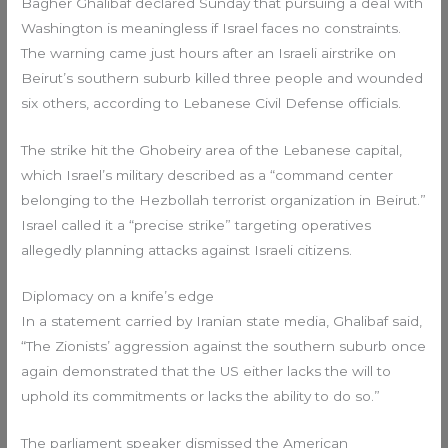
Bagher Ghalibaf declared Sunday that pursuing a deal with
Washington is meaningless if Israel faces no constraints.
The warning came just hours after an Israeli airstrike on
Beirut’s southern suburb killed three people and wounded
six others, according to Lebanese Civil Defense officials.
The strike hit the Ghobeiry area of the Lebanese capital,
which Israel’s military described as a “command center
belonging to the Hezbollah terrorist organization in Beirut.”
Israel called it a “precise strike” targeting operatives
allegedly planning attacks against Israeli citizens.
Diplomacy on a knife’s edge
In a statement carried by Iranian state media, Ghalibaf said,
“The Zionists’ aggression against the southern suburb once
again demonstrated that the US either lacks the will to
uphold its commitments or lacks the ability to do so.”
The parliament speaker dismissed the American