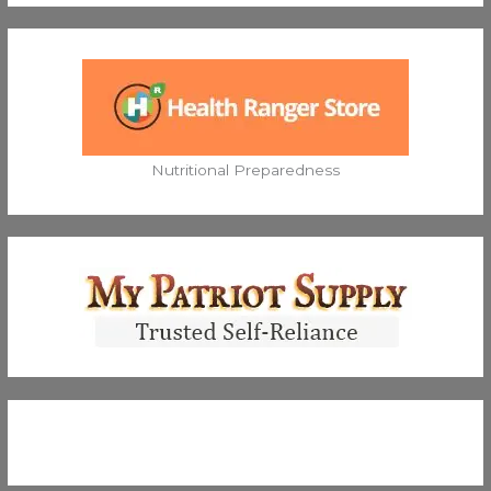
Nutritional Preparedness