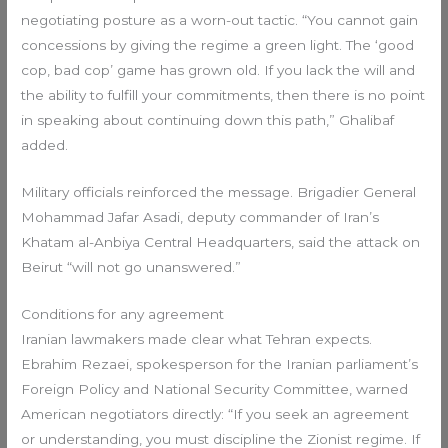
negotiating posture as a worn-out tactic. “You cannot gain
concessions by giving the regime a green light. The ‘good
cop, bad cop’ game has grown old. If you lack the will and
the ability to fulfill your commitments, then there is no point
in speaking about continuing down this path,” Ghalibaf
added.
Military officials reinforced the message. Brigadier General
Mohammad Jafar Asadi, deputy commander of Iran’s
Khatam al-Anbiya Central Headquarters, said the attack on
Beirut “will not go unanswered.”
Conditions for any agreement
Iranian lawmakers made clear what Tehran expects.
Ebrahim Rezaei, spokesperson for the Iranian parliament’s
Foreign Policy and National Security Committee, warned
American negotiators directly: “If you seek an agreement
or understanding, you must discipline the Zionist regime. If