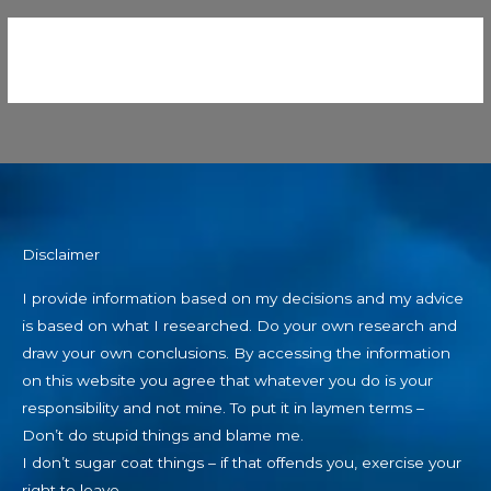
Disclaimer
I provide information based on my decisions and my advice
is based on what I researched. Do your own research and
draw your own conclusions. By accessing the information
on this website you agree that whatever you do is your
responsibility and not mine. To put it in laymen terms –
Don’t do stupid things and blame me.
I don’t sugar coat things – if that offends you, exercise your
right to leave.