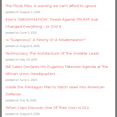
The Flock Files: A warning we can’t afford to ignore
posted on August 4, 2026
Elon’s “ABOMINATION” Tweet Against TRUMP Just
Changed Everything – or DID it
posted on June 5, 2025
Is “Suspicious” A Felony Or A Misdemeanor?
posted on August 6, 2026
Technocracy: The Architecture Of The Invisible Leash
posted on May 29, 2025
Bill Gates Declares His Eugenics Takeover Agenda at The
African Union Headquarters
posted on June 4, 2025
Inside the Pentagon Plan to Stitch Israel Into American
Defense
posted on July 16, 2026
When Cops Discover One Of Their Own Is DUI…
posted on August 5, 2026