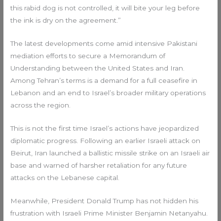
this rabid dog is not controlled, it will bite your leg before
the ink is dry on the agreement.”
The latest developments come amid intensive Pakistani
mediation efforts to secure a Memorandum of
Understanding between the United States and Iran.
Among Tehran’s terms is a demand for a full ceasefire in
Lebanon and an end to Israel’s broader military operations
across the region.
This is not the first time Israel’s actions have jeopardized
diplomatic progress. Following an earlier Israeli attack on
Beirut, Iran launched a ballistic missile strike on an Israeli air
base and warned of harsher retaliation for any future
attacks on the Lebanese capital.
Meanwhile, President Donald Trump has not hidden his
frustration with Israeli Prime Minister Benjamin Netanyahu.