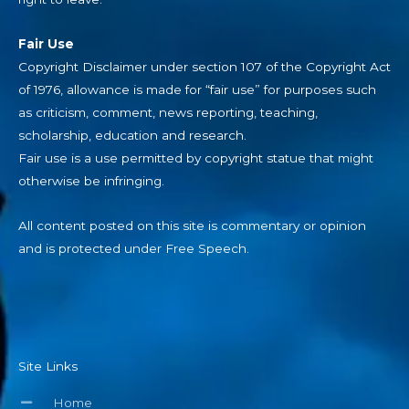
Fair Use
Copyright Disclaimer under section 107 of the Copyright Act
of 1976, allowance is made for “fair use” for purposes such
as criticism, comment, news reporting, teaching,
scholarship, education and research.
Fair use is a use permitted by copyright statue that might
otherwise be infringing.
All content posted on this site is commentary or opinion
and is protected under Free Speech.
Site Links
Home