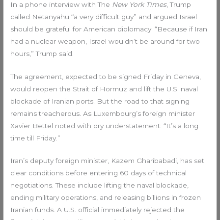
In a phone interview with The
New York Times
, Trump
called Netanyahu “a very difficult guy” and argued Israel
should be grateful for American diplomacy. “Because if Iran
had a nuclear weapon, Israel wouldn’t be around for two
hours,” Trump said.
The agreement, expected to be signed Friday in Geneva,
would reopen the Strait of Hormuz and lift the U.S. naval
blockade of Iranian ports. But the road to that signing
remains treacherous. As Luxembourg’s foreign minister
Xavier Bettel noted with dry understatement: “It’s a long
time till Friday.”
Iran’s deputy foreign minister, Kazem Gharibabadi, has set
clear conditions before entering 60 days of technical
negotiations. These include lifting the naval blockade,
ending military operations, and releasing billions in frozen
Iranian funds. A U.S. official immediately rejected the