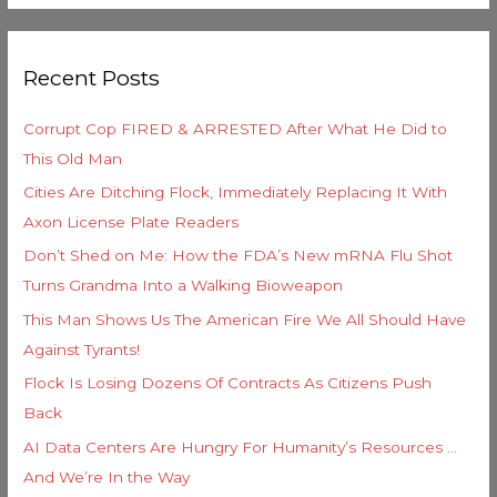
e
a
g
r
o
Recent Posts
c
r
h
i
Corrupt Cop FIRED & ARRESTED After What He Did to
f
e
This Old Man
o
s
Cities Are Ditching Flock, Immediately Replacing It With
r
Axon License Plate Readers
:
Don’t Shed on Me: How the FDA’s New mRNA Flu Shot
Turns Grandma Into a Walking Bioweapon
This Man Shows Us The American Fire We All Should Have
Against Tyrants!
Flock Is Losing Dozens Of Contracts As Citizens Push
Back
AI Data Centers Are Hungry For Humanity’s Resources …
And We’re In the Way