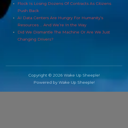
Flock Is Losing Dozens Of Contracts As Citizens
Push Back
AI Data Centers Are Hungry For Humanity’s
Resources … And We’re In the Way
Did We Dismantle The Machine Or Are We Just
Changing Drivers?
Copyright © 2026 Wake Up Sheeple!
Powered by Wake Up Sheeple!