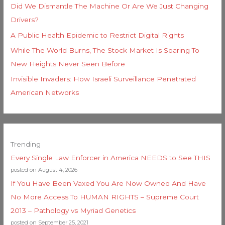
Did We Dismantle The Machine Or Are We Just Changing
Drivers?
A Public Health Epidemic to Restrict Digital Rights
While The World Burns, The Stock Market Is Soaring To
New Heights Never Seen Before
Invisible Invaders: How Israeli Surveillance Penetrated
American Networks
Trending
Every Single Law Enforcer in America NEEDS to See THIS
posted on August 4, 2026
If You Have Been Vaxed You Are Now Owned And Have
No More Access To HUMAN RIGHTS – Supreme Court
2013 – Pathology vs Myriad Genetics
posted on September 25, 2021