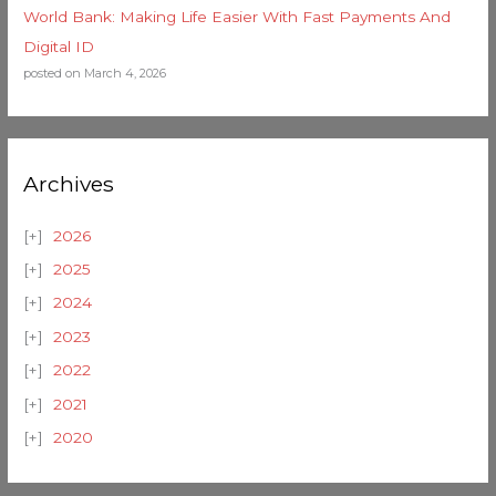
World Bank: Making Life Easier With Fast Payments And
Digital ID
posted on March 4, 2026
Archives
2026
2025
2024
2023
2022
2021
2020