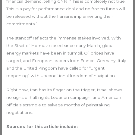
financial demand, telling CNN: “This is completely not true.
This is a pay for performance deal and no frozen funds will
be released without the Iranians implementing their
commitments.”
The standoff reflects the immense stakes involved. With
the Strait of Hormuz closed since early March, global
energy markets have been in turmoil. Oil prices have
surged, and European leaders from France, Germany, Italy
and the United Kingdom have called for “urgent
reopening” with unconditional freedom of navigation.
Right now, Iran has its finger on the trigger, Israel shows
no signs of halting its Lebanon campaign, and American
officials scramble to salvage months of painstaking
negotiations.
Sources for this article include: