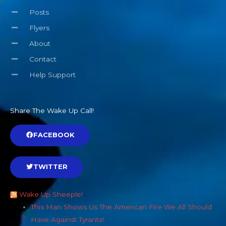
Posts
Flyers
About
Contact
Help Support
Share The Wake Up Call!
FACEBOOK
TWITTER
Wake Up Sheeple!
This Man Shows Us The American Fire We All Should
Have Against Tyrants!