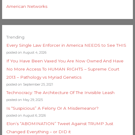
American Networks
Trending
Every Single Law Enforcer in America NEEDS to See THIS
posted on August 4, 2026
If You Have Been Vaxed You Are Now Owned And Have
No More Access To HUMAN RIGHTS – Supreme Court
2013 – Pathology vs Myriad Genetics
posted on September 25, 2021
Technocracy: The Architecture Of The Invisible Leash
posted on May 29, 2025
Is “Suspicious” A Felony Or A Misdemeanor?
posted on August 6, 2026
Elon’s “ABOMINATION” Tweet Against TRUMP Just
Changed Everything – or DID it