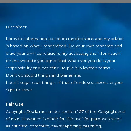
Disclaimer
I provide information based on my decisions and my advice
is based on what I researched. Do your own research and
draw your own conclusions. By accessing the information
on this website you agree that whatever you do is your
responsibility and not mine. To put it in laymen terms –
Don’t do stupid things and blame me.
I don’t sugar coat things – if that offends you, exercise your
right to leave.
Fair Use
Copyright Disclaimer under section 107 of the Copyright Act
of 1976, allowance is made for “fair use” for purposes such
as criticism, comment, news reporting, teaching,
scholarship, education and research.