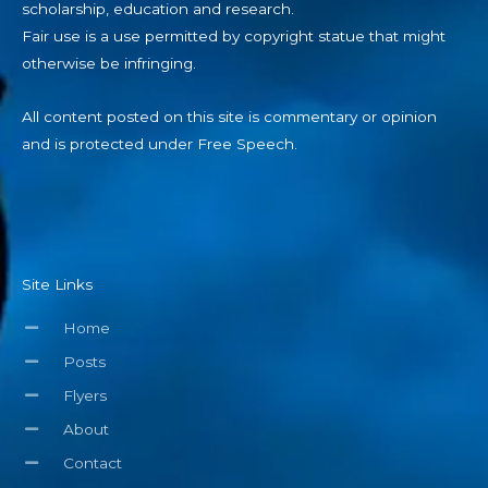
Fair use is a use permitted by copyright statue that might
otherwise be infringing.
All content posted on this site is commentary or opinion
and is protected under Free Speech.
Site Links
Home
Posts
Flyers
About
Contact
Help Support