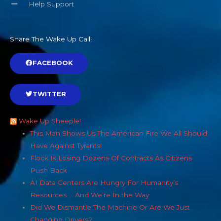
Share The Wake Up Call!
FACEBOOK
TWITTER
Wake Up Sheeple!
This Man Shows Us The American Fire We All Should
Have Against Tyrants!
Flock Is Losing Dozens Of Contracts As Citizens
Push Back
AI Data Centers Are Hungry For Humanity’s
Resources … And We’re In the Way
Did We Dismantle The Machine Or Are We Just
Changing Drivers?