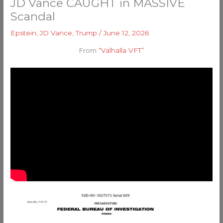
JD Vance CAUGHT in MASSIVE
Scandal
Epstein
,
JD Vance
,
Trump
/
June 12, 2026
From
“Valhalla VFT”