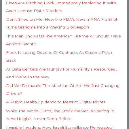
s
Cities Are Ditching Flock, Immediately Replacing It With
r
Axon License Plate Readers
:
Don’t Shed on Me: How the FDA’s New mRNA Flu Shot
Turns Grandma Into a Walking Bioweapon
This Man Shows Us The American Fire We All Should Have
Against Tyrants!
Flock Is Losing Dozens Of Contracts As Citizens Push
Back
AI Data Centers Are Hungry For Humanity’s Resources …
And We’re In the Way
Did We Dismantle The Machine Or Are We Just Changing
Drivers?
A Public Health Epidemic to Restrict Digital Rights
While The World Burns, The Stock Market Is Soaring To
New Heights Never Seen Before
Invisible Invaders: How Israeli Surveillance Penetrated