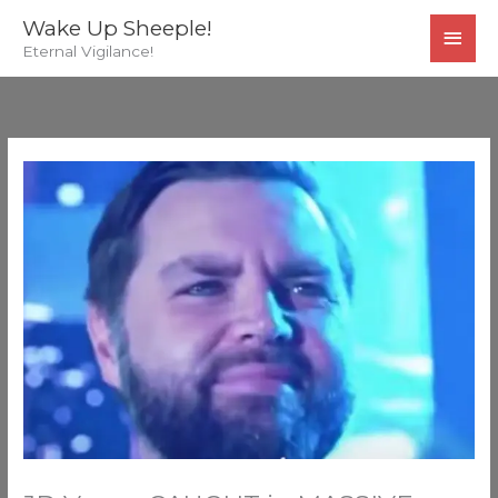
Skip
MAI
Wake Up Sheeple!
to
Eternal Vigilance!
MEN
content