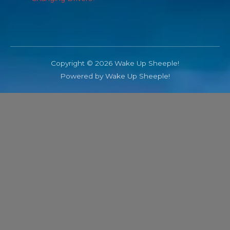
Copyright © 2026 Wake Up Sheeple!
Powered by Wake Up Sheeple!