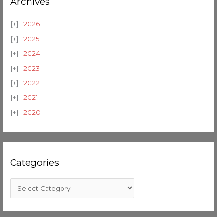
Archives
2026
2025
2024
2023
2022
2021
2020
Categories