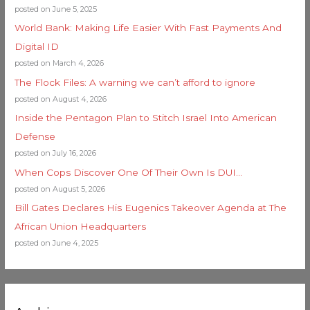
posted on June 5, 2025
World Bank: Making Life Easier With Fast Payments And
Digital ID
posted on March 4, 2026
The Flock Files: A warning we can’t afford to ignore
posted on August 4, 2026
Inside the Pentagon Plan to Stitch Israel Into American
Defense
posted on July 16, 2026
When Cops Discover One Of Their Own Is DUI…
posted on August 5, 2026
Bill Gates Declares His Eugenics Takeover Agenda at The
African Union Headquarters
posted on June 4, 2025