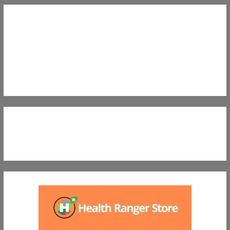
Nutritional Preparedness