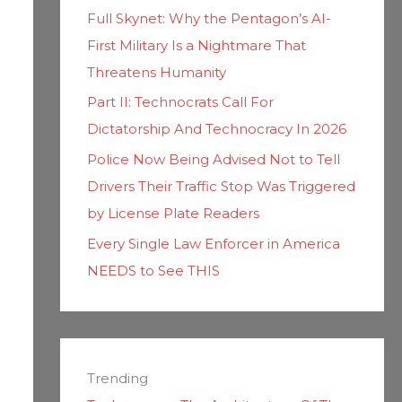
Full Skynet: Why the Pentagon’s AI-
First Military Is a Nightmare That
Threatens Humanity
Part II: Technocrats Call For
Dictatorship And Technocracy In 2026
Police Now Being Advised Not to Tell
Drivers Their Traffic Stop Was Triggered
by License Plate Readers
Every Single Law Enforcer in America
NEEDS to See THIS
Trending