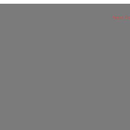
Next P