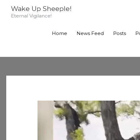
Skip
Wake Up Sheeple!
to
Eternal Vigilance!
content
Home
News Feed
Posts
P