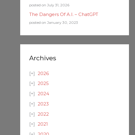
posted on July 31, 2026
The Dangers Of A.I. – ChatGPT
posted on January 30, 2023
Archives
2026
2025
2024
2023
2022
2021
2020