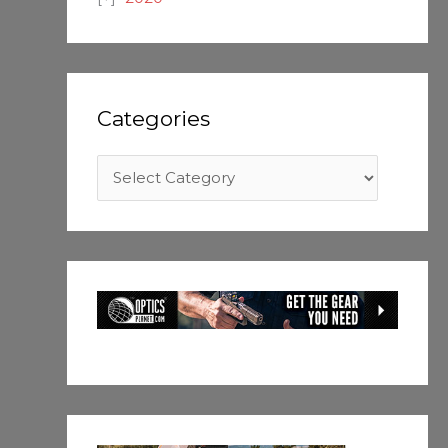
Categories