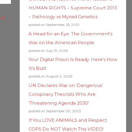
HUMAN RIGHTS – Supreme Court 2013
– Pathology vs Myriad Genetics
ost
→
posted on September 25, 2021
A Head for an Eye: The Government’s
War on the American People
posted on July 31, 2026
Your Digital Prison Is Ready: Here’s How
It’s Built
posted on August 2, 2026
UN Declares War on ‘Dangerous’
Conspiracy Theorists Who Are
‘Threatening Agenda 2030’
posted on September 30, 2023
If You LOVE ANIMALS and Respect
COPS Do NOT Watch This VIDEO!