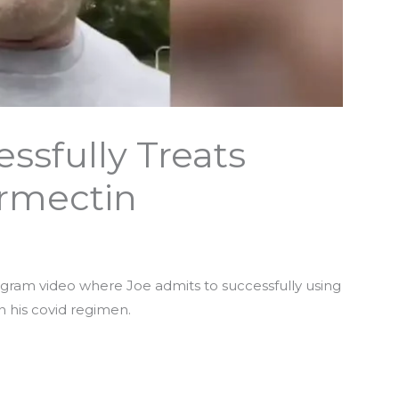
ssfully Treats
ermectin
tagram video where Joe admits to successfully using
n his covid regimen.