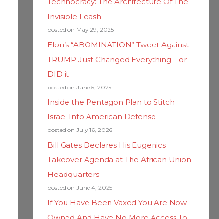
Technocracy: The Architecture Of The
Invisible Leash
posted on May 29, 2025
Elon’s “ABOMINATION” Tweet Against
TRUMP Just Changed Everything – or
DID it
posted on June 5, 2025
Inside the Pentagon Plan to Stitch
Israel Into American Defense
posted on July 16, 2026
Bill Gates Declares His Eugenics
Takeover Agenda at The African Union
Headquarters
posted on June 4, 2025
If You Have Been Vaxed You Are Now
Owned And Have No More Access To