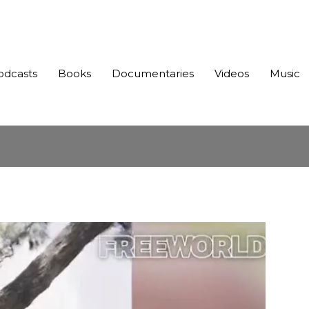
odcasts
Books
Documentaries
Videos
Music