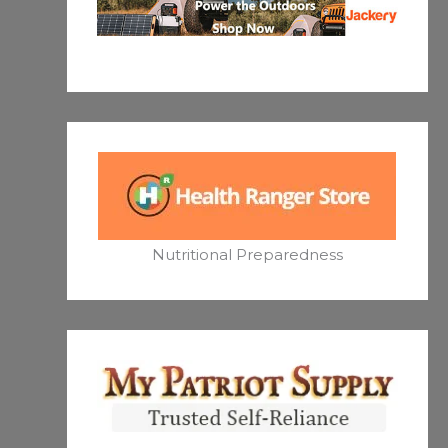
Nutritional Preparedness