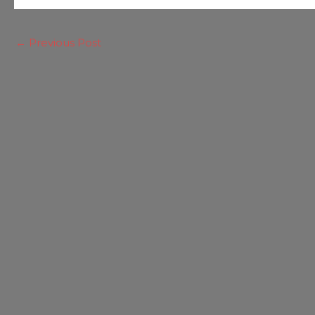
←
Previous Post