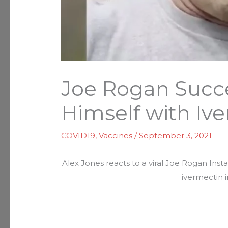
Joe Rogan Succe
Himself with Iv
COVID19
,
Vaccines
/
September 3, 2021
Alex Jones reacts to a viral Joe Rogan Ins
ivermectin i