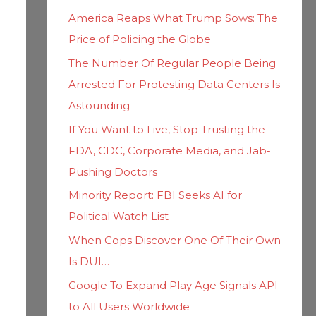
h
i
America Reaps What Trump Sows: The
f
e
Price of Policing the Globe
o
s
The Number Of Regular People Being
r
Arrested For Protesting Data Centers Is
:
Astounding
If You Want to Live, Stop Trusting the
FDA, CDC, Corporate Media, and Jab-
Pushing Doctors
Minority Report: FBI Seeks AI for
Political Watch List
When Cops Discover One Of Their Own
Is DUI…
Google To Expand Play Age Signals API
to All Users Worldwide