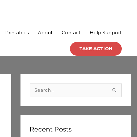
Printables
About
Contact
Help Support
TAKE ACTION
C
a
S
t
e
e
a
g
r
o
c
Recent Posts
r