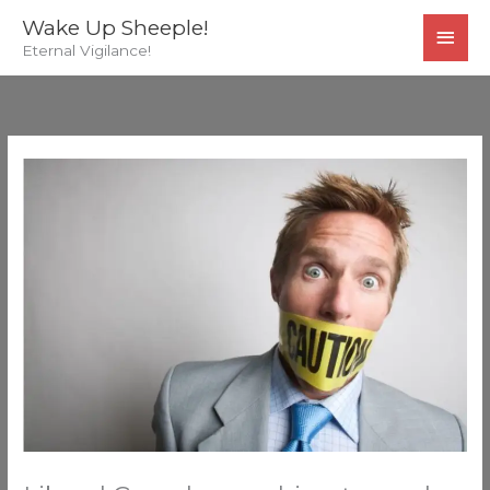
Skip
MAI
Wake Up Sheeple!
to
Eternal Vigilance!
MEN
content