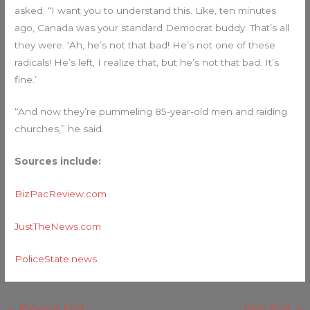
asked. “I want you to understand this. Like, ten minutes
ago, Canada was your standard Democrat buddy. That’s all
they were. ‘Ah, he’s not that bad! He’s not one of these
radicals! He’s left, I realize that, but he’s not that bad. It’s
fine.’
“And now they’re pummeling 85-year-old men and raiding
churches,” he said.
Sources include:
BizPacReview.com
JustTheNews.com
PoliceState.news
←
Previous Post
Next Post
→