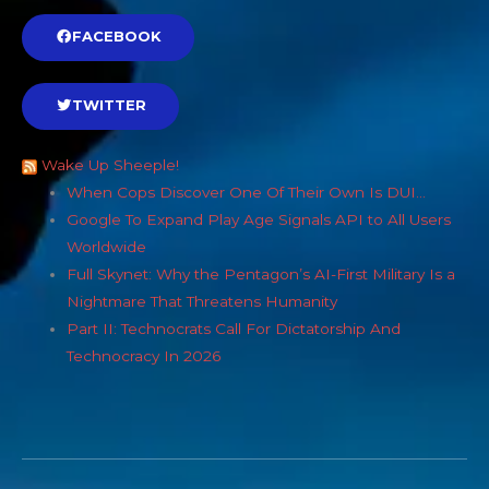
FACEBOOK
TWITTER
Wake Up Sheeple!
When Cops Discover One Of Their Own Is DUI…
Google To Expand Play Age Signals API to All Users
Worldwide
Full Skynet: Why the Pentagon’s AI-First Military Is a
Nightmare That Threatens Humanity
Part II: Technocrats Call For Dictatorship And
Technocracy In 2026