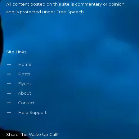
All content posted on this site is commentary or opinion
and is protected under Free Speech.
Site Links
Home
Posts
Flyers
About
Contact
Help Support
Share The Wake Up Call!