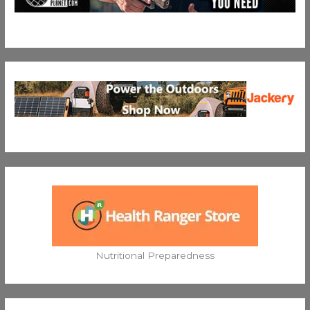
Nutritional Preparedness