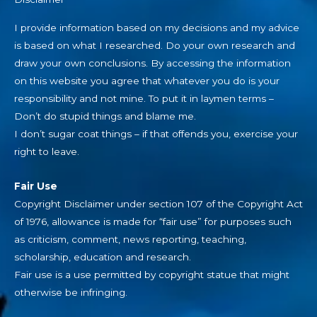
I provide information based on my decisions and my advice
is based on what I researched. Do your own research and
draw your own conclusions. By accessing the information
on this website you agree that whatever you do is your
responsibility and not mine. To put it in laymen terms –
Don’t do stupid things and blame me.
I don’t sugar coat things – if that offends you, exercise your
right to leave.
Fair Use
Copyright Disclaimer under section 107 of the Copyright Act
of 1976, allowance is made for “fair use” for purposes such
as criticism, comment, news reporting, teaching,
scholarship, education and research.
Fair use is a use permitted by copyright statue that might
otherwise be infringing.