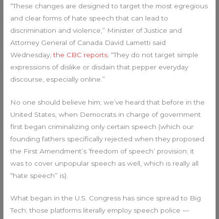
“These changes are designed to target the most egregious
and clear forms of hate speech that can lead to
discrimination and violence,” Minister of Justice and
Attorney General of Canada David Lametti said
Wednesday,
the CBC reports
. “They do not target simple
expressions of dislike or disdain that pepper everyday
discourse, especially online.”
No one should believe him; we’ve heard that before in the
United States, when Democrats in charge of government
first began criminalizing only certain speech (which our
founding fathers specifically rejected when they proposed
the First Amendment’s ‘freedom of speech’ provision; it
was to cover unpopular speech as well, which is really all
“hate speech” is).
What began in the U.S. Congress has since spread to Big
Tech; those platforms literally employ speech police —