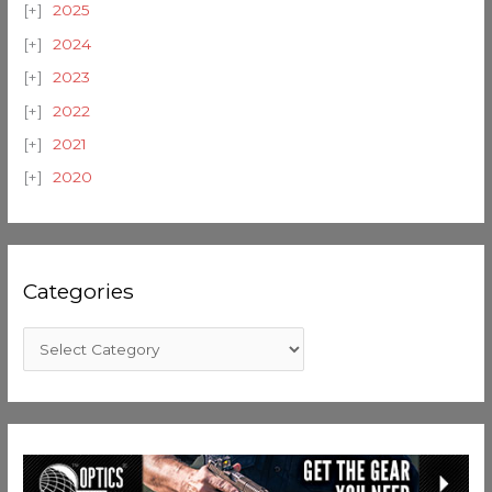
2025
2024
2023
2022
2021
2020
Categories