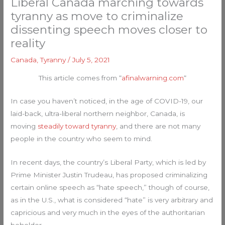
Liberal Canada marching towards
tyranny as move to criminalize
dissenting speech moves closer to
reality
Canada
,
Tyranny
/
July 5, 2021
This article comes from “
afinalwarning.com
“
In case you haven’t noticed, in the age of COVID-19, our
laid-back, ultra-liberal northern neighbor, Canada, is
moving
steadily toward tyranny
, and there are not many
people in the country who seem to mind.
In recent days, the country’s Liberal Party, which is led by
Prime Minister Justin Trudeau, has proposed criminalizing
certain online speech as “hate speech,” though of course,
as in the U.S., what is considered “hate” is very arbitrary and
capricious and very much in the eyes of the authoritarian