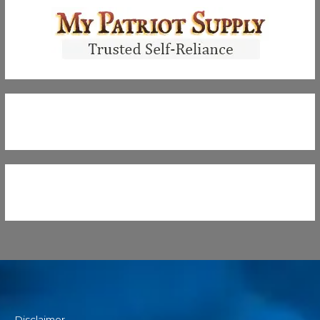
Disclaimer