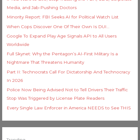
Media, and Jab-Pushing Doctors
Minority Report: FBI Seeks AI for Political Watch List
When Cops Discover One Of Their Own Is DUI…
Google To Expand Play Age Signals API to All Users
Worldwide
Full Skynet: Why the Pentagon’s AI-First Military Is a
Nightmare That Threatens Humanity
Part II: Technocrats Call For Dictatorship And Technocracy
In 2026
Police Now Being Advised Not to Tell Drivers Their Traffic
Stop Was Triggered by License Plate Readers
Every Single Law Enforcer in America NEEDS to See THIS
Trending