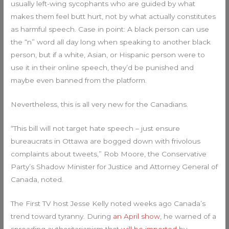
usually left-wing sycophants who are guided by what
makes them feel butt hurt, not by what actually constitutes
as harmful speech. Case in point: A black person can use
the “n” word all day long when speaking to another black
person, but if a white, Asian, or Hispanic person were to
use it in their online speech, they’d be punished and
maybe even banned from the platform.
Nevertheless, this is all very new for the Canadians.
“This bill will not target hate speech – just ensure
bureaucrats in Ottawa are bogged down with frivolous
complaints about tweets,” Rob Moore, the Conservative
Party’s Shadow Minister for Justice and Attorney General of
Canada, noted.
The First TV host Jesse Kelly noted weeks ago Canada’s
trend toward tyranny. During
an April show
, he warned of a