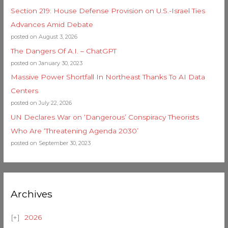
Section 219: House Defense Provision on U.S.-Israel Ties
Advances Amid Debate
posted on August 3, 2026
The Dangers Of A.I. – ChatGPT
posted on January 30, 2023
Massive Power Shortfall In Northeast Thanks To AI Data
Centers
posted on July 22, 2026
UN Declares War on ‘Dangerous’ Conspiracy Theorists
Who Are ‘Threatening Agenda 2030’
posted on September 30, 2023
Archives
2026