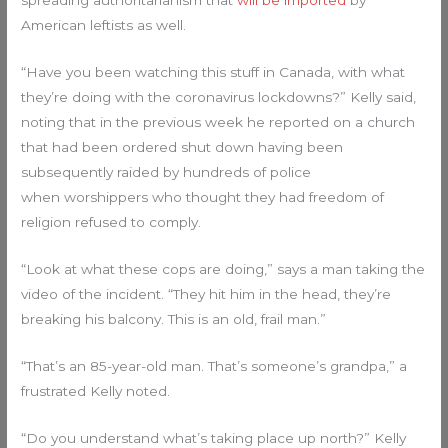
spreading authoritarianism that
will be imported
by
American leftists as well.
“Have you been watching this stuff in Canada, with what
they’re doing with the coronavirus lockdowns?” Kelly said,
noting that in the previous week he reported on a church
that had been ordered shut down having been
subsequently raided by hundreds of police
when worshippers who thought they had freedom of
religion refused to comply.
“Look at what these cops are doing,” says a man taking the
video of the incident. “They hit him in the head, they’re
breaking his balcony. This is an old, frail man.”
“That’s an 85-year-old man. That’s someone’s grandpa,” a
frustrated Kelly noted.
“Do you understand what’s taking place up north?” Kelly