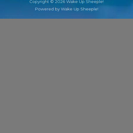
Copyright © 2026 Wake Up Sheeple!
Powered by Wake Up Sheeple!