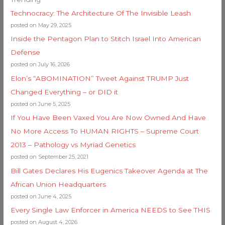
Technocracy: The Architecture Of The Invisible Leash
posted on May 29, 2025
Inside the Pentagon Plan to Stitch Israel Into American
Defense
posted on July 16, 2026
Elon’s “ABOMINATION” Tweet Against TRUMP Just
Changed Everything – or DID it
posted on June 5, 2025
If You Have Been Vaxed You Are Now Owned And Have
No More Access To HUMAN RIGHTS – Supreme Court
2013 – Pathology vs Myriad Genetics
posted on September 25, 2021
Bill Gates Declares His Eugenics Takeover Agenda at The
African Union Headquarters
posted on June 4, 2025
Every Single Law Enforcer in America NEEDS to See THIS
posted on August 4, 2026