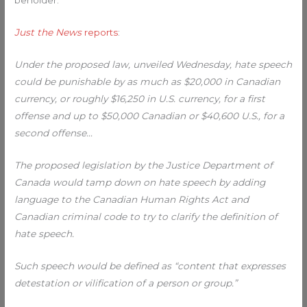
beholder.
Just the News
reports
:
Under the proposed law, unveiled Wednesday, hate speech
could be punishable by as much as $20,000 in Canadian
currency, or roughly $16,250 in U.S. currency, for a first
offense and up to $50,000 Canadian or $40,600 U.S., for a
second offense…
The proposed legislation by the Justice Department of
Canada would tamp down on hate speech by adding
language to the Canadian Human Rights Act and
Canadian criminal code to try to clarify the definition of
hate speech.
Such speech would be defined as “content that expresses
detestation or vilification of a person or group.”