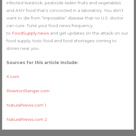
infected livestock, pesticide-laden fruits and vegetables
and ANY food that’s concocted in a laboratory. You don’t
want to die from “impossible” disease that no U.S. doctor
can cure. Tune your food news frequency
to
FoodSupply.news
and get updates on the attack on our
food supply, toxic food and food shortages coming to
stores near you.
Sources for this article include:
X.com
RivertonRanger.com
NaturalNews.com 1
NaturalNews.com 2