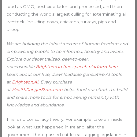
food as GMO, pesticide-laden and processed, and then
conducting the world’s largest culling for exterminating all
livestock, including cows, chickens, turkeys, pigs and
sheep.
We are building the infrastructure of human freedom and
empowering people to be informed, healthy and aware.
Explore our decentralized, peer-to-peer,
uncensorable
Brighteon.io free speech platform here
.
Learn about our free, downloadable generative AI tools
at
Brighteon.AI
. Every purchase
at
HealthRangerStore.com
helps fund our efforts to build
and share more tools for empowering humanity with
knowledge and abundance.
This is no conspiracy theory. For example, take an inside
look at what just happened in Ireland, after the
government there passed cattle-ear-tagging legislation in