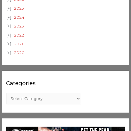
2025
2024
2023
2022
2021
2020
Categories