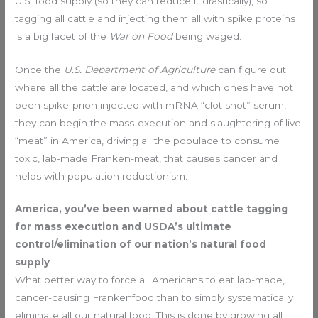
U.S. food supply (so they can reduce it drastically), so
tagging all cattle and injecting them all with spike proteins
is a big facet of the
War on Food
being waged.
Once the
U.S. Department of Agriculture
can figure out
where all the cattle are located, and which ones have not
been spike-prion injected with mRNA “clot shot” serum,
they can begin the mass-execution and slaughtering of live
“meat” in America, driving all the populace to consume
toxic, lab-made Franken-meat, that causes cancer and
helps with population reductionism.
America, you’ve been warned about cattle tagging
for mass execution and USDA’s ultimate
control/elimination of our nation’s natural food
supply
What better way to force all Americans to eat lab-made,
cancer-causing Frankenfood than to simply systematically
eliminate all our natural food. This is done by growing all