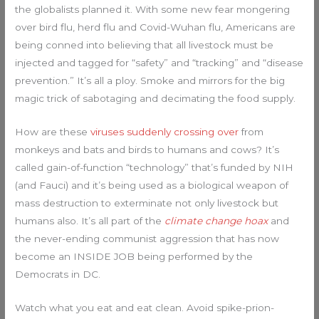
the globalists planned it. With some new fear mongering
over bird flu, herd flu and Covid-Wuhan flu, Americans are
being conned into believing that all livestock must be
injected and tagged for “safety” and “tracking” and “disease
prevention.” It’s all a ploy. Smoke and mirrors for the big
magic trick of sabotaging and decimating the food supply.
How are these
viruses suddenly crossing over
from
monkeys and bats and birds to humans and cows? It’s
called gain-of-function “technology” that’s funded by NIH
(and Fauci) and it’s being used as a biological weapon of
mass destruction to exterminate not only livestock but
humans also. It’s all part of the
climate change hoax
and
the never-ending communist aggression that has now
become an INSIDE JOB being performed by the
Democrats in DC.
Watch what you eat and eat clean. Avoid spike-prion-