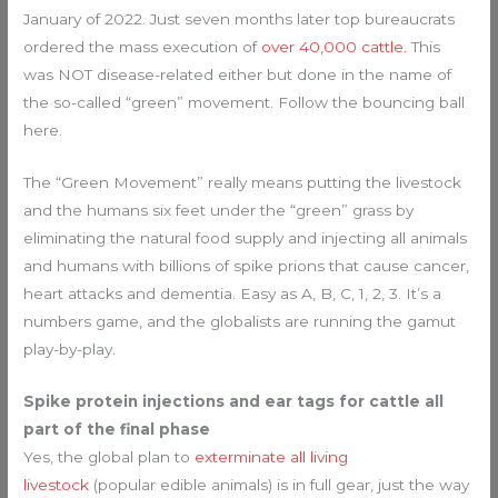
January of 2022. Just seven months later top bureaucrats
ordered the mass execution of
over 40,000 cattle.
This
was NOT disease-related either but done in the name of
the so-called “green” movement. Follow the bouncing ball
here.
The “Green Movement” really means putting the livestock
and the humans six feet under the “green” grass by
eliminating the natural food supply and injecting all animals
and humans with billions of spike prions that cause cancer,
heart attacks and dementia. Easy as A, B, C, 1, 2, 3. It’s a
numbers game, and the globalists are running the gamut
play-by-play.
Spike protein injections and ear tags for cattle all
part of the final phase
Yes, the global plan to
exterminate all living
livestock
(popular edible animals) is in full gear, just the way