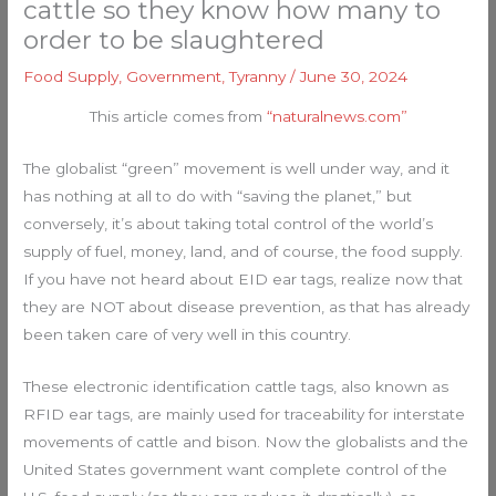
cattle so they know how many to
order to be slaughtered
Food Supply
,
Government
,
Tyranny
/
June 30, 2024
This article comes from
“naturalnews.com”
The globalist “green” movement is well under way, and it
has nothing at all to do with “saving the planet,” but
conversely, it’s about taking total control of the world’s
supply of fuel, money, land, and of course, the food supply.
If you have not heard about EID ear tags, realize now that
they are NOT about disease prevention, as that has already
been taken care of very well in this country.
These electronic identification cattle tags, also known as
RFID ear tags, are mainly used for traceability for interstate
movements of cattle and bison. Now the globalists and the
United States government want complete control of the