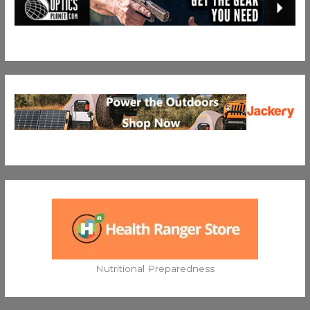
Nutritional Preparedness