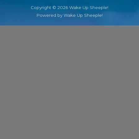
Copyright © 2026 Wake Up Sheeple!
Powered by Wake Up Sheeple!