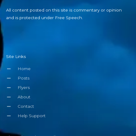
All content posted on this site is commentary or opinion
and is protected under Free Speech.
Site Links
Home
Posts
Flyers
About
Contact
Help Support