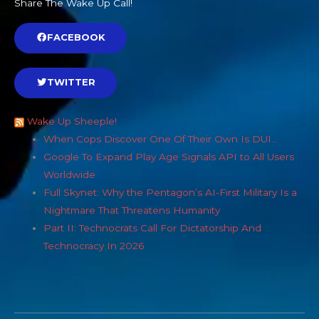
Share The Wake Up Call!
FACEBOOK
TWITTER
Wake Up Sheeple!
When Cops Discover One Of Their Own Is DUI…
Google To Expand Play Age Signals API to All Users
Worldwide
Full Skynet: Why the Pentagon’s AI-First Military Is a
Nightmare That Threatens Humanity
Part II: Technocrats Call For Dictatorship And
Technocracy In 2026