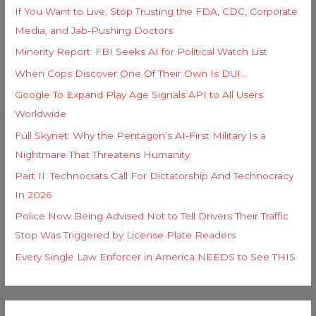
If You Want to Live, Stop Trusting the FDA, CDC, Corporate
Media, and Jab-Pushing Doctors
Minority Report: FBI Seeks AI for Political Watch List
When Cops Discover One Of Their Own Is DUI…
Google To Expand Play Age Signals API to All Users
Worldwide
Full Skynet: Why the Pentagon’s AI-First Military Is a
Nightmare That Threatens Humanity
Part II: Technocrats Call For Dictatorship And Technocracy
In 2026
Police Now Being Advised Not to Tell Drivers Their Traffic
Stop Was Triggered by License Plate Readers
Every Single Law Enforcer in America NEEDS to See THIS