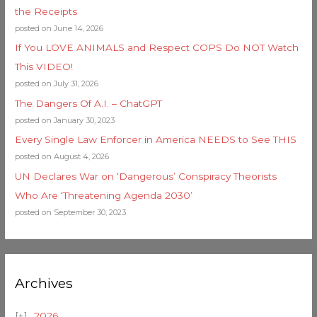
the Receipts
posted on June 14, 2026
If You LOVE ANIMALS and Respect COPS Do NOT Watch
This VIDEO!
posted on July 31, 2026
The Dangers Of A.I. – ChatGPT
posted on January 30, 2023
Every Single Law Enforcer in America NEEDS to See THIS
posted on August 4, 2026
UN Declares War on ‘Dangerous’ Conspiracy Theorists
Who Are ‘Threatening Agenda 2030’
posted on September 30, 2023
Archives
2026