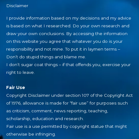
Disclaimer
I provide information based on my decisions and my advice
is based on what I researched. Do your own research and
draw your own conclusions. By accessing the information
on this website you agree that whatever you do is your
responsibility and not mine. To put it in laymen terms –
Don’t do stupid things and blame me.
I don’t sugar coat things – if that offends you, exercise your
right to leave.
Fair Use
Copyright Disclaimer under section 107 of the Copyright Act
of 1976, allowance is made for “fair use” for purposes such
as criticism, comment, news reporting, teaching,
scholarship, education and research.
Fair use is a use permitted by copyright statue that might
otherwise be infringing.