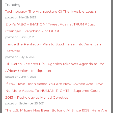
Trending
Technocracy: The Architecture Of The Invisible Leash
posted on May 29, 2025
Elon’s “ABOMINATION” Tweet Against TRUMP Just
Changed Everything – or DID it
posted on June 5, 2025
Inside the Pentagon Plan to Stitch Israel Into American
Defense
posted on July 16, 2026
Bill Gates Declares His Eugenics Takeover Agenda at The
African Union Headquarters
posted on June 4, 2025
If You Have Been Vaxed You Are Now Owned And Have
No More Access To HUMAN RIGHTS – Supreme Court
2013 – Pathology vs Myriad Genetics
posted on September 25, 2021
The U.S. Military Has Been Building AI Since 1958. Here Are