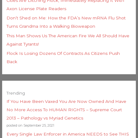
Cities Are Ditching Flock, Immediately Replacing It With
Axon License Plate Readers
Don’t Shed on Me: How the FDA’s New mRNA Flu Shot
Turns Grandma Into a Walking Bioweapon
This Man Shows Us The American Fire We All Should Have
Against Tyrants!
Flock Is Losing Dozens Of Contracts As Citizens Push
Back
Trending
If You Have Been Vaxed You Are Now Owned And Have
No More Access To HUMAN RIGHTS – Supreme Court
2013 – Pathology vs Myriad Genetics
posted on September 25, 2021
Every Single Law Enforcer in America NEEDS to See THIS