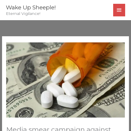
Skip
MAI
Wake Up Sheeple!
to
Eternal Vigilance!
MEN
content
Media smear campaign against