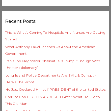
e
e
a
g
r
o
Recent Posts
c
r
h
i
This Is What’s Coming To Hospitals And Nurses Are Getting
f
e
Scared
o
s
What Anthony Fauci Teaches Us About the American
r
Government
:
Iran’s Top Negotiator Ghalibaf Tells Trump: “Enough With
Theater Diplomacy”
Long Island Police Departments Are EVIL & Corrupt –
Here’s The Proof
He Just Declared Himself PRESIDENT of the United States
Corrupt Cop FIRED & ARRESTED After What He Did to
This Old Man