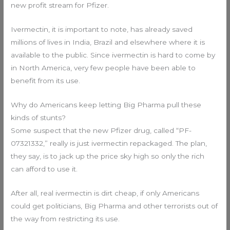
new profit stream for Pfizer.
Ivermectin, it is important to note, has already saved
millions of lives in India, Brazil and elsewhere where it is
available to the public. Since ivermectin is hard to come by
in North America, very few people have been able to
benefit from its use.
Why do Americans keep letting Big Pharma pull these
kinds of stunts?
Some suspect that the new Pfizer drug, called “PF-
07321332,” really is just ivermectin repackaged. The plan,
they say, is to jack up the price sky high so only the rich
can afford to use it.
After all, real ivermectin is dirt cheap, if only Americans
could get politicians, Big Pharma and other terrorists out of
the way from restricting its use.