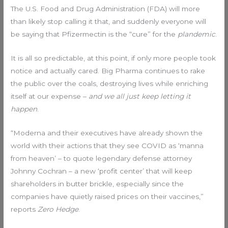
The U.S. Food and Drug Administration (FDA) will more
than likely stop calling it that, and suddenly everyone will
be saying that Pfizermectin is the “cure” for the
plandemic
.
It is all so predictable, at this point, if only more people took
notice and actually cared. Big Pharma continues to rake
the public over the coals, destroying lives while enriching
itself at our expense –
and we all just keep letting it
happen
.
“Moderna and their executives have already shown the
world with their actions that they see COVID as ‘manna
from heaven’ – to quote legendary defense attorney
Johnny Cochran – a new ‘profit center’ that will keep
shareholders in butter brickle, especially since the
companies have quietly raised prices on their vaccines,”
reports
Zero Hedge
.