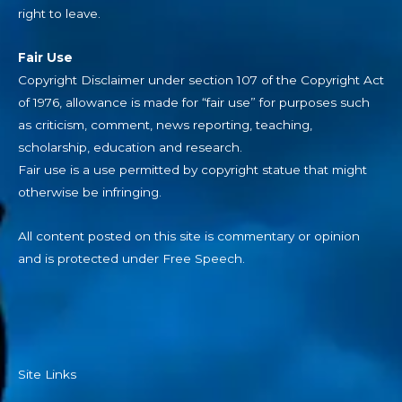
right to leave.
Fair Use
Copyright Disclaimer under section 107 of the Copyright Act
of 1976, allowance is made for “fair use” for purposes such
as criticism, comment, news reporting, teaching,
scholarship, education and research.
Fair use is a use permitted by copyright statue that might
otherwise be infringing.
All content posted on this site is commentary or opinion
and is protected under Free Speech.
Site Links