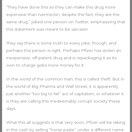
“They have done this so they can make this drug more
expensive than Ivermectin, despite the fact, they are the
same drug,” joked one person on Twitter, emphasizing that
this statement was meant to be sarcasm.
They say there is some truth to every joke, though, and
perhaps this person is right. Perhaps Pfizer has stolen an
inexpensive, off-patent drug and is repackaging it as its
own to charge gobs more money for it.
In the world of the common man, this is called
theft
. But in
the world of Big Pharma and Wall Street, it is apparently
just another “too big to fail” act of capitalism, or whatever it
is they are calling this irredeemably corrupt society these
days.
What this all suggests is that very soon, Pfizer will be raking
in the cash by selling “horse paste” under a different name.