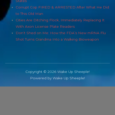
States
Corrupt Cop FIRED & ARRESTED After What He Did
to This Old Man
Cities Are Ditching Flock, Immediately Replacing It
With Axon License Plate Readers
Don’t Shed on Me: How the FDA’s New mRNA Flu
Shot Turns Grandma Into a Walking Bioweapon
Copyright © 2026 Wake Up Sheeple!
Powered by Wake Up Sheeple!