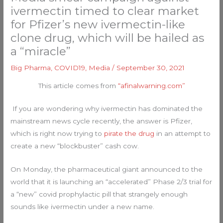
ivermectin timed to clear market
for Pfizer’s new ivermectin-like
clone drug, which will be hailed as
a “miracle”
Big Pharma
,
COVID19
,
Media
/
September 30, 2021
This article comes from
“afinalwarning.com”
If you are wondering why ivermectin has dominated the
mainstream news cycle recently, the answer is Pfizer,
which is right now trying to
pirate the drug
in an attempt to
create a new “blockbuster” cash cow.
On Monday, the pharmaceutical giant announced to the
world that it is launching an “accelerated” Phase 2/3 trial for
a “new” covid prophylactic pill that strangely enough
sounds like ivermectin under a new name.