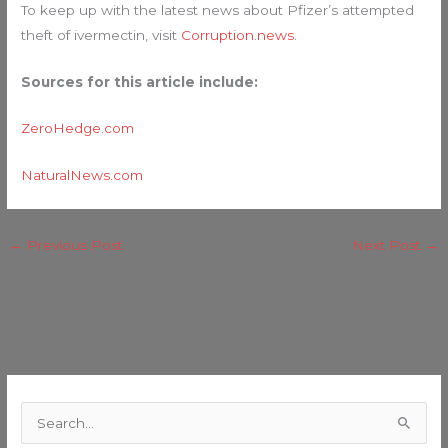
To keep up with the latest news about Pfizer’s attempted
theft of ivermectin, visit
Corruption.news
.
Sources for this article include:
ZeroHedge.com
NaturalNews.com
←
Previous Post
Next Post
→
C
a
S
t