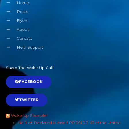
Home
Posts
Flyers
About
Contact
Help Support
Share The Wake Up Call!
FACEBOOK
TWITTER
Wake Up Sheeple!
He Just Declared Himself PRESIDENT of the United