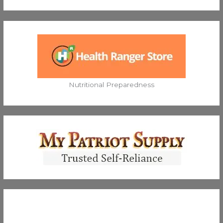
Nutritional Preparedness