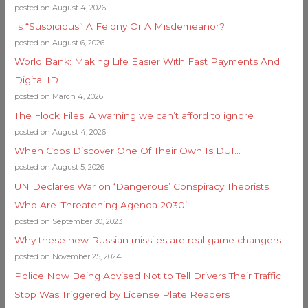
posted on August 4, 2026
Is “Suspicious” A Felony Or A Misdemeanor?
posted on August 6, 2026
World Bank: Making Life Easier With Fast Payments And
Digital ID
posted on March 4, 2026
The Flock Files: A warning we can’t afford to ignore
posted on August 4, 2026
When Cops Discover One Of Their Own Is DUI…
posted on August 5, 2026
UN Declares War on ‘Dangerous’ Conspiracy Theorists
Who Are ‘Threatening Agenda 2030’
posted on September 30, 2023
Why these new Russian missiles are real game changers
posted on November 25, 2024
Police Now Being Advised Not to Tell Drivers Their Traffic
Stop Was Triggered by License Plate Readers