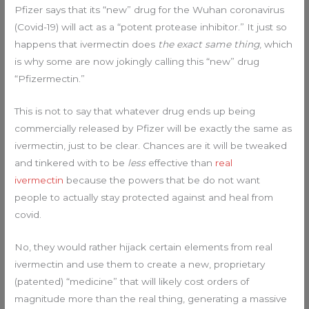
Pfizer says that its “new” drug for the Wuhan coronavirus
(Covid-19) will act as a “potent protease inhibitor.” It just so
happens that ivermectin does
the exact same thing
, which
is why some are now jokingly calling this “new” drug
“Pfizermectin.”
This is not to say that whatever drug ends up being
commercially released by Pfizer will be exactly the same as
ivermectin, just to be clear. Chances are it will be tweaked
and tinkered with to be
less
effective than
real
ivermectin
because the powers that be do not want
people to actually stay protected against and heal from
covid.
No, they would rather hijack certain elements from real
ivermectin and use them to create a new, proprietary
(patented) “medicine” that will likely cost orders of
magnitude more than the real thing, generating a massive