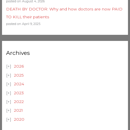
posted on August 4, 2026
DEATH BY DOCTOR: Why and how doctors are now PAID
TO KILL their patients
posted on April 9, 2025
Archives
2026
2025
2024
2023
2022
2021
2020