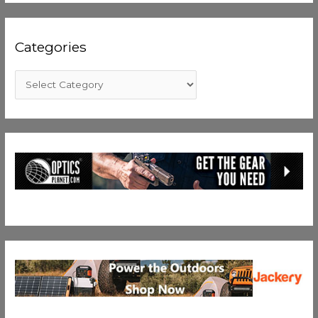
Categories