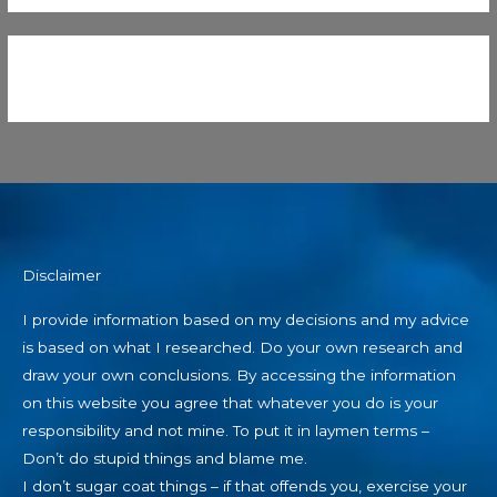
Disclaimer
I provide information based on my decisions and my advice
is based on what I researched. Do your own research and
draw your own conclusions. By accessing the information
on this website you agree that whatever you do is your
responsibility and not mine. To put it in laymen terms –
Don’t do stupid things and blame me.
I don’t sugar coat things – if that offends you, exercise your