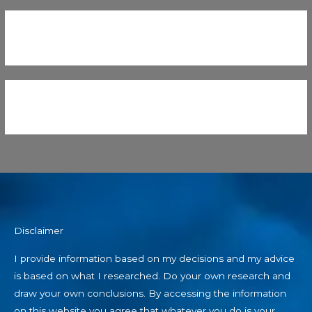
Disclaimer
I provide information based on my decisions and my advice
is based on what I researched. Do your own research and
draw your own conclusions. By accessing the information
on this website you agree that whatever you do is your