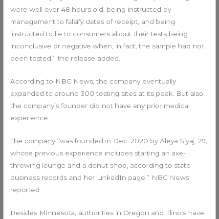
were well over 48 hours old, being instructed by
management to falsify dates of receipt, and being
instructed to lie to consumers about their tests being
inconclusive or negative when, in fact, the sample had not
been tested,” the release added.
According to NBC News, the company eventually
expanded to around 300 testing sites at its peak. But also,
the company’s founder did not have any prior medical
experience.
The company “was founded in Dec. 2020 by Aleya Siyaj, 29,
whose previous experience includes starting an axe-
throwing lounge and a donut shop, according to state
business records and her LinkedIn page,” NBC News
reported.
Besides Minnesota, authorities in Oregon and Illinois have