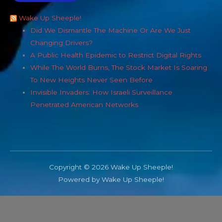
Wake Up Sheeple!
Did We Dismantle The Machine Or Are We Just
Changing Drivers?
A Public Health Epidemic to Restrict Digital Rights
While The World Burns, The Stock Market Is Soaring
To New Heights Never Seen Before
Invisible Invaders: How Israeli Surveillance
Penetrated American Networks
Copyright © 2026 Wake Up Sheeple!
Powered by Wake Up Sheeple!