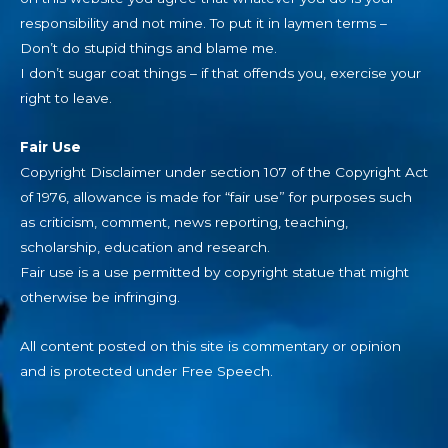
responsibility and not mine. To put it in laymen terms –
Don’t do stupid things and blame me.
I don’t sugar coat things – if that offends you, exercise your
right to leave.
Fair Use
Copyright Disclaimer under section 107 of the Copyright Act
of 1976, allowance is made for “fair use” for purposes such
as criticism, comment, news reporting, teaching,
scholarship, education and research.
Fair use is a use permitted by copyright statue that might
otherwise be infringing.
All content posted on this site is commentary or opinion
and is protected under Free Speech.