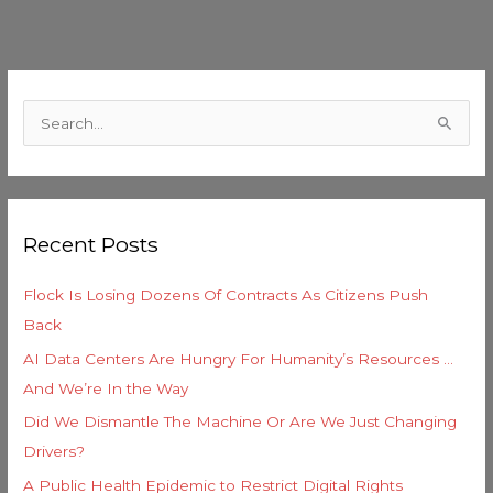
C
a
S
t
e
e
a
g
r
o
Recent Posts
c
r
h
i
Flock Is Losing Dozens Of Contracts As Citizens Push
f
e
Back
o
s
AI Data Centers Are Hungry For Humanity’s Resources …
r
And We’re In the Way
:
Did We Dismantle The Machine Or Are We Just Changing
Drivers?
A Public Health Epidemic to Restrict Digital Rights