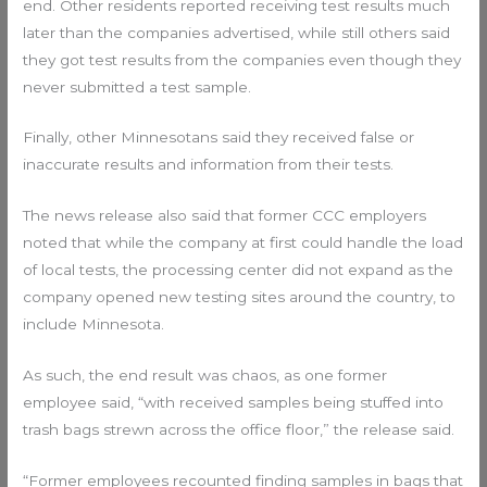
end. Other residents reported receiving test results much
later than the companies advertised, while still others said
they got test results from the companies even though they
never submitted a test sample.
Finally, other Minnesotans said they received false or
inaccurate results and information from their tests.
The news release also said that former CCC employers
noted that while the company at first could handle the load
of local tests, the processing center did not expand as the
company opened new testing sites around the country, to
include Minnesota.
As such, the end result was chaos, as one former
employee said, “with received samples being stuffed into
trash bags strewn across the office floor,” the release said.
“Former employees recounted finding samples in bags that