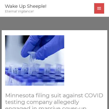
Skip
MAI
Wake Up Sheeple!
to
Eternal Vigilance!
MEN
content
Minnesota filing suit against COVID
testing company allegedly
engaged in massive cover-up