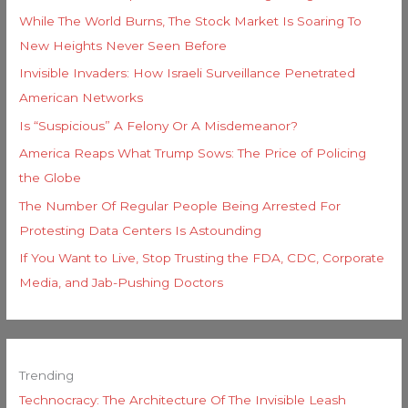
While The World Burns, The Stock Market Is Soaring To
New Heights Never Seen Before
Invisible Invaders: How Israeli Surveillance Penetrated
American Networks
Is “Suspicious” A Felony Or A Misdemeanor?
America Reaps What Trump Sows: The Price of Policing
the Globe
The Number Of Regular People Being Arrested For
Protesting Data Centers Is Astounding
If You Want to Live, Stop Trusting the FDA, CDC, Corporate
Media, and Jab-Pushing Doctors
Trending
Technocracy: The Architecture Of The Invisible Leash