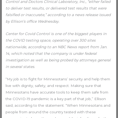
Control and Doctors Clinical Laboratory, Inc., “either failed
to deliver test results, or delivered test results that were
falsified or inaccurate,” according to a news release issued
by Ellison’s office Wednesday.
Center for Covid Control is one of the biggest players in
the COVID testing space, operating over 300 sites
nationwide, according to an NBC News report from Jan.
14, which noted that the company is under federal
investigation as well as being probed by attorneys general
in several states.
“My job is to fight for Minnesotans’ security and help them
live with dignity, safety, and respect. Making sure that
Minnesotans have accurate tools to keep them safe from
the COVID-19 pandemic is a key part of that job,” Ellison
said, according to the statement. “When Minnesotans and
people from around the country tested with these