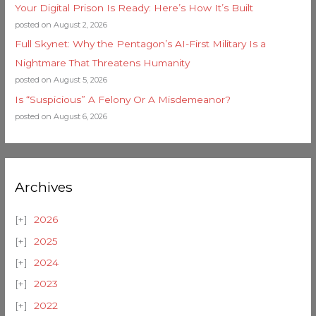
Your Digital Prison Is Ready: Here’s How It’s Built
posted on August 2, 2026
Full Skynet: Why the Pentagon’s AI-First Military Is a
Nightmare That Threatens Humanity
posted on August 5, 2026
Is “Suspicious” A Felony Or A Misdemeanor?
posted on August 6, 2026
Archives
2026
2025
2024
2023
2022