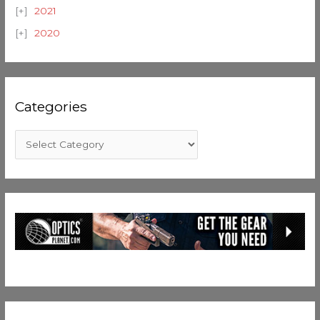
2021
2020
Categories