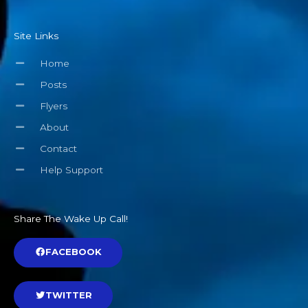
Site Links
Home
Posts
Flyers
About
Contact
Help Support
Share The Wake Up Call!
FACEBOOK
TWITTER