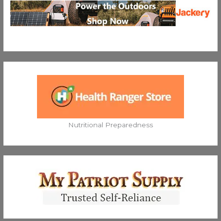
Nutritional Preparedness