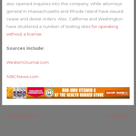
also opened inquiries into the company, while attorneys
general in Massachusetts and Rhode Island have issued
cease and desist orders. Also, California and Washington
have shuttered a number of testing sites
for operating
without a license
.
Sources include:
WesternJournal.com
NBCNews.com
←
Previous Post
Next Post
→