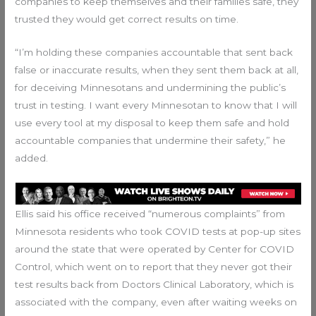
companies to keep themselves and their families safe, they
trusted they would get correct results on time.
“I’m holding these companies accountable that sent back
false or inaccurate results, when they sent them back at all,
for deceiving Minnesotans and undermining the public’s
trust in testing. I want every Minnesotan to know that I will
use every tool at my disposal to keep them safe and hold
accountable companies that undermine their safety,” he
added.
Ellis said his office received “numerous complaints” from
Minnesota residents who took COVID tests at pop-up sites
around the state that were operated by Center for COVID
Control, which went on to report that they never got their
test results back from Doctors Clinical Laboratory, which is
associated with the company, even after waiting weeks on