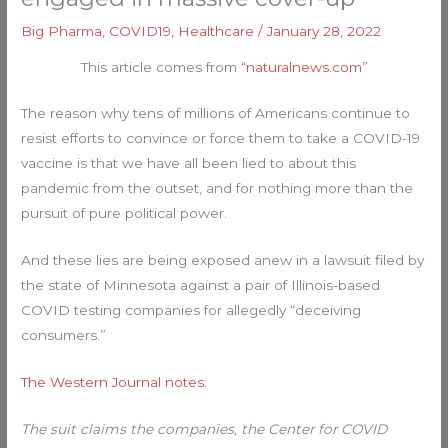
Big Pharma
,
COVID19
,
Healthcare
/
January 28, 2022
This article comes from
“naturalnews.com”
The reason why tens of millions of Americans continue to
resist efforts to convince or force them to take a COVID-19
vaccine is that we have all been lied to about this
pandemic from the outset, and for nothing more than the
pursuit of pure political power.
And these lies are being exposed anew in a lawsuit filed by
the state of Minnesota against a pair of Illinois-based
COVID testing companies for allegedly “deceiving
consumers.”
The Western Journal notes
:
The suit claims the companies, the Center for COVID