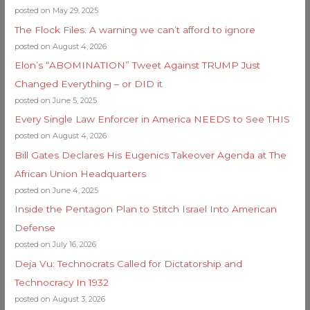
posted on May 29, 2025
The Flock Files: A warning we can’t afford to ignore
posted on August 4, 2026
Elon’s “ABOMINATION” Tweet Against TRUMP Just
Changed Everything – or DID it
posted on June 5, 2025
Every Single Law Enforcer in America NEEDS to See THIS
posted on August 4, 2026
Bill Gates Declares His Eugenics Takeover Agenda at The
African Union Headquarters
posted on June 4, 2025
Inside the Pentagon Plan to Stitch Israel Into American
Defense
posted on July 16, 2026
Deja Vu: Technocrats Called for Dictatorship and
Technocracy In 1932
posted on August 3, 2026