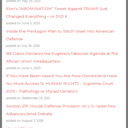
posted on May 29, 2025
Elon’s “ABOMINATION” Tweet Against TRUMP Just
Changed Everything – or DID it
posted on June 5, 2025
Inside the Pentagon Plan to Stitch Israel Into American
Defense
posted on July 16, 2026
Bill Gates Declares His Eugenics Takeover Agenda at The
African Union Headquarters
posted on June 4, 2025
If You Have Been Vaxed You Are Now Owned And Have
No More Access To HUMAN RIGHTS – Supreme Court
2013 – Pathology vs Myriad Genetics
posted on September 25, 2021
Section 219: House Defense Provision on U.S.-Israel Ties
Advances Amid Debate
posted on August 3, 2026