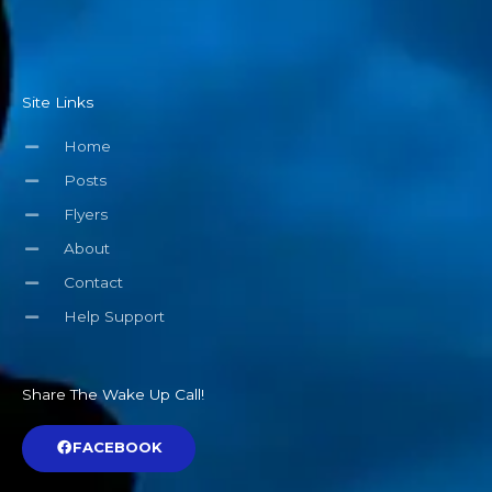
Site Links
Home
Posts
Flyers
About
Contact
Help Support
Share The Wake Up Call!
FACEBOOK