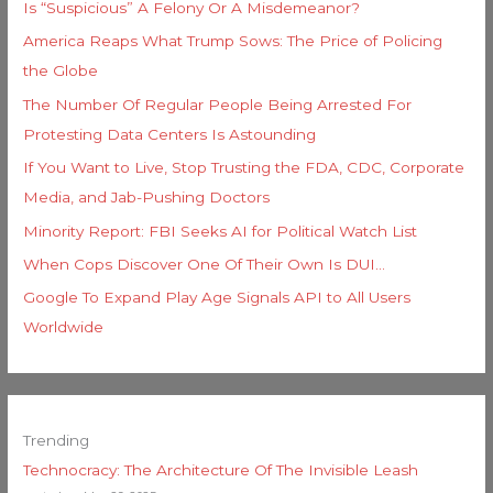
Is “Suspicious” A Felony Or A Misdemeanor?
America Reaps What Trump Sows: The Price of Policing
the Globe
The Number Of Regular People Being Arrested For
Protesting Data Centers Is Astounding
If You Want to Live, Stop Trusting the FDA, CDC, Corporate
Media, and Jab-Pushing Doctors
Minority Report: FBI Seeks AI for Political Watch List
When Cops Discover One Of Their Own Is DUI…
Google To Expand Play Age Signals API to All Users
Worldwide
Trending
Technocracy: The Architecture Of The Invisible Leash