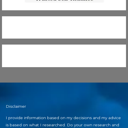
Disclaimer
I provide information based on my decisions and my advice
is based on what I researched. Do your own research and