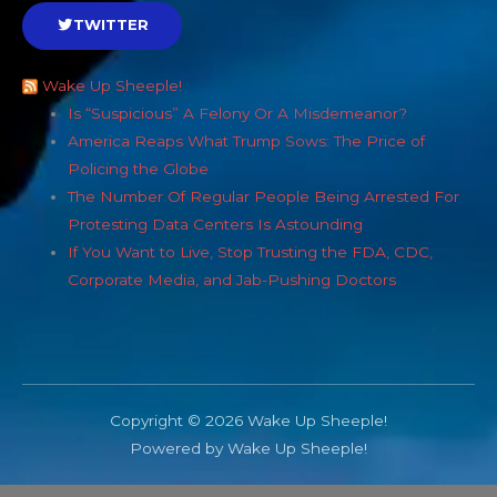
TWITTER
Wake Up Sheeple!
Is “Suspicious” A Felony Or A Misdemeanor?
America Reaps What Trump Sows: The Price of
Policing the Globe
The Number Of Regular People Being Arrested For
Protesting Data Centers Is Astounding
If You Want to Live, Stop Trusting the FDA, CDC,
Corporate Media, and Jab-Pushing Doctors
Copyright © 2026 Wake Up Sheeple!
Powered by Wake Up Sheeple!