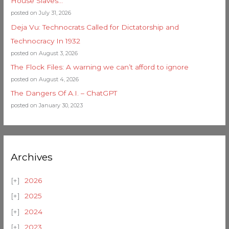
House Slaves…
posted on July 31, 2026
Deja Vu: Technocrats Called for Dictatorship and
Technocracy In 1932
posted on August 3, 2026
The Flock Files: A warning we can’t afford to ignore
posted on August 4, 2026
The Dangers Of A.I. – ChatGPT
posted on January 30, 2023
Archives
2026
2025
2024
2023