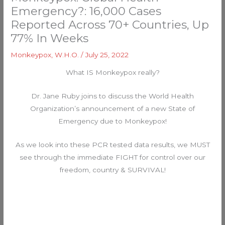
Emergency?: 16,000 Cases
Reported Across 70+ Countries, Up
77% In Weeks
Monkeypox
,
W.H.O.
/
July 25, 2022
What IS Monkeypox really?
Dr. Jane Ruby joins to discuss the World Health
Organization’s announcement of a new State of
Emergency due to Monkeypox!
As we look into these PCR tested data results, we MUST
see through the immediate FIGHT for control over our
freedom, country & SURVIVAL!