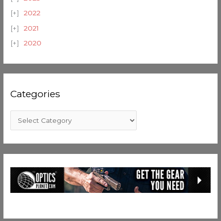
2022
2021
2020
Categories