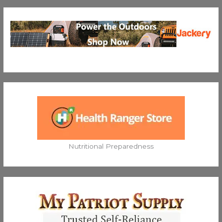
Nutritional Preparedness