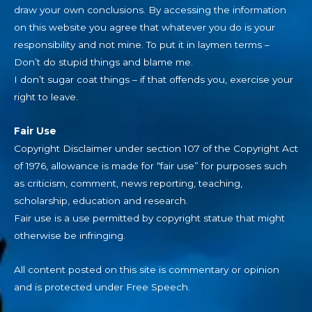
draw your own conclusions. By accessing the information
on this website you agree that whatever you do is your
responsibility and not mine. To put it in laymen terms –
Don’t do stupid things and blame me.
I don’t sugar coat things – if that offends you, exercise your
right to leave.
Fair Use
Copyright Disclaimer under section 107 of the Copyright Act
of 1976, allowance is made for “fair use” for purposes such
as criticism, comment, news reporting, teaching,
scholarship, education and research.
Fair use is a use permitted by copyright statue that might
otherwise be infringing.
All content posted on this site is commentary or opinion
and is protected under Free Speech.