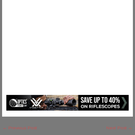
←
Previous Post
Next Post
→