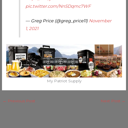
pic.twitter.com/NnSDqmc7WF
— Greg Price (@greg_price11)
November
1, 2021
My Patriot Supply
←
Previous Post
Next Post
→