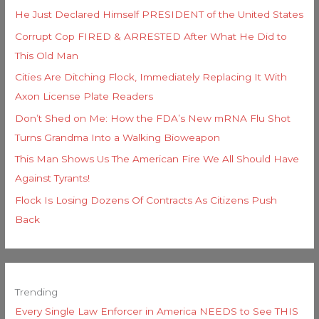
He Just Declared Himself PRESIDENT of the United States
Corrupt Cop FIRED & ARRESTED After What He Did to
This Old Man
Cities Are Ditching Flock, Immediately Replacing It With
Axon License Plate Readers
Don’t Shed on Me: How the FDA’s New mRNA Flu Shot
Turns Grandma Into a Walking Bioweapon
This Man Shows Us The American Fire We All Should Have
Against Tyrants!
Flock Is Losing Dozens Of Contracts As Citizens Push
Back
Trending
Every Single Law Enforcer in America NEEDS to See THIS