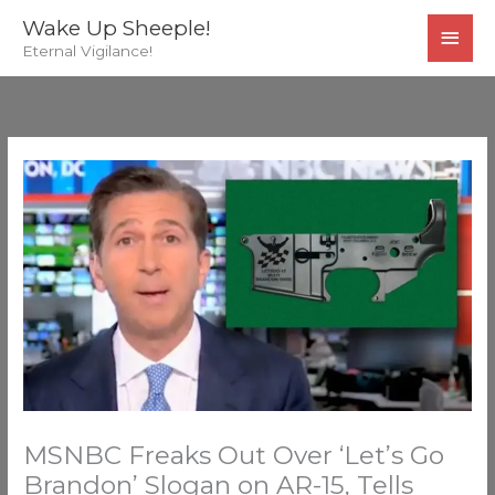
Skip
MAI
Wake Up Sheeple!
to
Eternal Vigilance!
MEN
content
MSNBC Freaks Out Over ‘Let’s Go
Brandon’ Slogan on AR-15, Tells