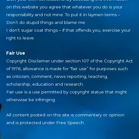
on this website you agree that whatever you do is your
responsibility and not mine. To put it in laymen terms –
Don’t do stupid things and blame me.
I don’t sugar coat things – if that offends you, exercise your
right to leave.
Fair Use
Copyright Disclaimer under section 107 of the Copyright Act
of 1976, allowance is made for “fair use” for purposes such
as criticism, comment, news reporting, teaching,
scholarship, education and research.
Fair use is a use permitted by copyright statue that might
otherwise be infringing.
All content posted on this site is commentary or opinion
and is protected under Free Speech.