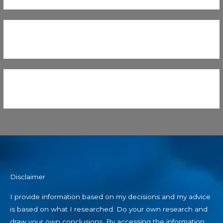
Disclaimer
I provide information based on my decisions and my advice
is based on what I researched. Do your own research and
draw your own conclusions. By accessing the information