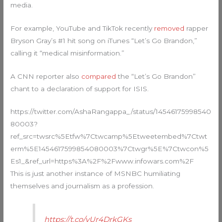
media.
For example, YouTube and TikTok recently
removed
rapper
Bryson Gray’s #1 hit song on iTunes “Let’s Go Brandon,”
calling it “medical misinformation.”
A CNN reporter also
compared
the “Let’s Go Brandon”
chant to a declaration of support for ISIS.
https://twitter.com/AshaRangappa_/status/14546175998540
80003?
ref_src=twsrc%5Etfw%7Ctwcamp%5Etweetembed%7Ctwt
erm%5E1454617599854080003%7Ctwgr%5E%7Ctwcon%5
Es1_&ref_url=https%3A%2F%2Fwww.infowars.com%2F
This is just another instance of MSNBC humiliating
themselves and journalism as a profession.
https://t.co/yUr4DrkGKs