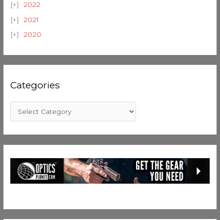
2022
2021
2020
Categories