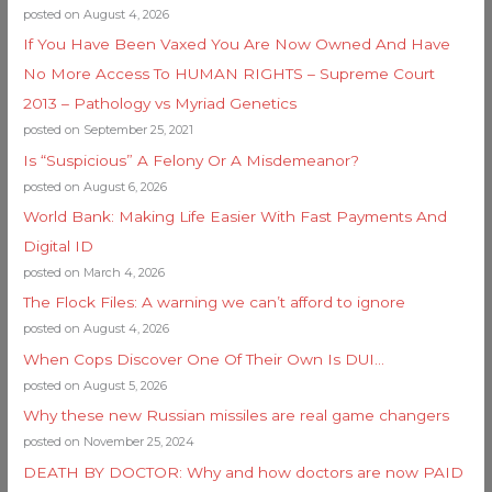
posted on August 4, 2026
If You Have Been Vaxed You Are Now Owned And Have
No More Access To HUMAN RIGHTS – Supreme Court
2013 – Pathology vs Myriad Genetics
posted on September 25, 2021
Is “Suspicious” A Felony Or A Misdemeanor?
posted on August 6, 2026
World Bank: Making Life Easier With Fast Payments And
Digital ID
posted on March 4, 2026
The Flock Files: A warning we can’t afford to ignore
posted on August 4, 2026
When Cops Discover One Of Their Own Is DUI…
posted on August 5, 2026
Why these new Russian missiles are real game changers
posted on November 25, 2024
DEATH BY DOCTOR: Why and how doctors are now PAID