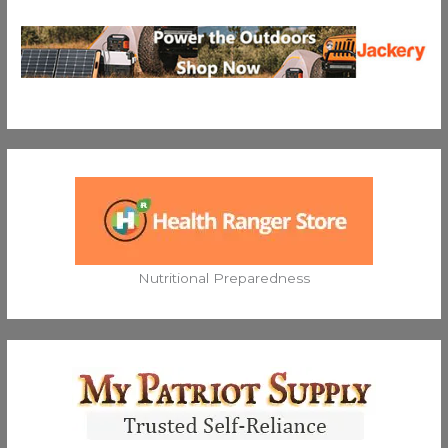
Nutritional Preparedness