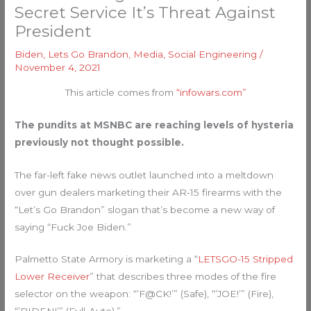
Secret Service It’s Threat Against
President
Biden
,
Lets Go Brandon
,
Media
,
Social Engineering
/
November 4, 2021
This article comes from
“infowars.com”
The pundits at MSNBC are reaching levels of hysteria
previously not thought possible.
The far-left fake news outlet launched into a meltdown
over gun dealers marketing their AR-15 firearms with the
“Let’s Go Brandon” slogan that’s become a new way of
saying “Fuck Joe Biden.”
Palmetto State Armory is marketing a “
LETSGO-15 Stripped
Lower Receiver
” that describes three modes of the fire
selector on the weapon: “’F@CK!’” (Safe), “’JOE!’” (Fire),