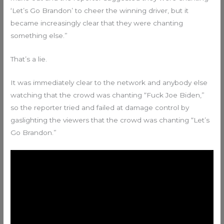
‘Let’s Go Brandon’ to cheer the winning driver, but it
became increasingly clear that they were chanting
something else.”
That’s a lie.
It was immediately clear to the network and anybody else
watching that the crowd was chanting “Fuck Joe Biden,”
so the reporter tried and failed at damage control by
gaslighting the viewers that the crowd was chanting “Let’s
Go Brandon.”