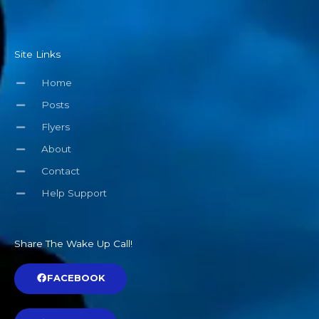
Site Links
Home
Posts
Flyers
About
Contact
Help Support
Share The Wake Up Call!
FACEBOOK