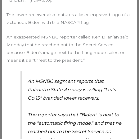
“’BIDEN!’” (Full-Auto).”
The lower receiver also features a laser-engraved logo of a
victorious Biden with the NASCAR flag.
An exasperated MSNBC reporter called Ken Dilanian said
Monday that he reached out to the Secret Service
because Biden’s image next to the firing mode selector
means it’s a “threat to the president.”
An MSNBC segment reports that
Palmetto State Armory is selling "Let's
Go 15" branded lower receivers.
The reporter says that "Biden" is next to
the "automatic firing mode," and that he
reached out to the Secret Service on