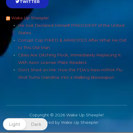
TWITTER
Wake Up Sheeple!
He Just Declared Himself PRESIDENT of the United
States
Corrupt Cop FIRED & ARRESTED After What He Did
to This Old Man
Cities Are Ditching Flock, Immediately Replacing It
With Axon License Plate Readers
Don’t Shed on Me: How the FDA’s New mRNA Flu
Shot Turns Grandma Into a Walking Bioweapon
Copyright © 2026 Wake Up Sheeple!
Powered by Wake Up Sheeple!
Light
Dark