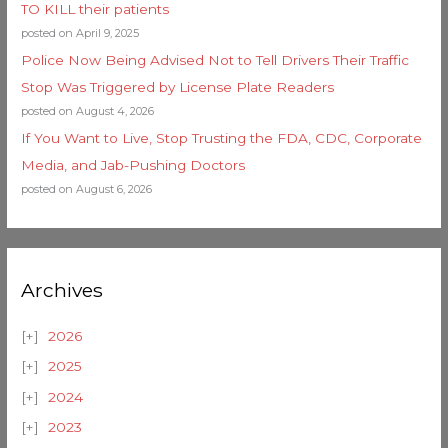
TO KILL their patients
posted on April 9, 2025
Police Now Being Advised Not to Tell Drivers Their Traffic
Stop Was Triggered by License Plate Readers
posted on August 4, 2026
If You Want to Live, Stop Trusting the FDA, CDC, Corporate
Media, and Jab-Pushing Doctors
posted on August 6, 2026
Archives
2026
2025
2024
2023