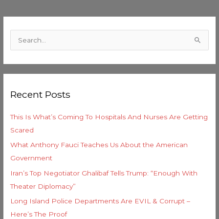
C
a
S
t
e
e
a
g
r
o
Recent Posts
c
r
h
i
This Is What’s Coming To Hospitals And Nurses Are Getting
f
e
Scared
o
s
What Anthony Fauci Teaches Us About the American
r
Government
:
Iran’s Top Negotiator Ghalibaf Tells Trump: “Enough With
Theater Diplomacy”
Long Island Police Departments Are EVIL & Corrupt –
Here’s The Proof