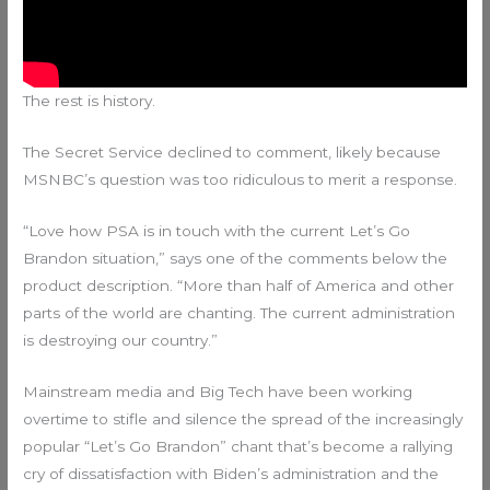
The rest is history.
The Secret Service declined to comment, likely because
MSNBC’s question was too ridiculous to merit a response.
“Love how PSA is in touch with the current Let’s Go
Brandon situation,” says one of the comments below the
product description. “More than half of America and other
parts of the world are chanting. The current administration
is destroying our country.”
Mainstream media and Big Tech have been working
overtime to stifle and silence the spread of the increasingly
popular “Let’s Go Brandon” chant that’s become a rallying
cry of dissatisfaction with Biden’s administration and the