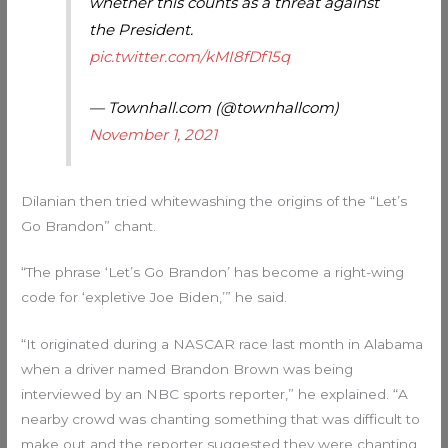
whether this counts as a threat against
the President.
pic.twitter.com/kMI8fDf15q
— Townhall.com (@townhallcom)
November 1, 2021
Dilanian then tried whitewashing the origins of the “Let’s
Go Brandon” chant.
“The phrase ‘Let’s Go Brandon’ has become a right-wing
code for ‘expletive Joe Biden,’” he said.
“It originated during a NASCAR race last month in Alabama
when a driver named Brandon Brown was being
interviewed by an NBC sports reporter,” he explained. “A
nearby crowd was chanting something that was difficult to
make out and the reporter suggested they were chanting