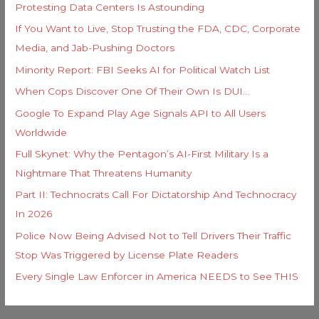
Protesting Data Centers Is Astounding
:
If You Want to Live, Stop Trusting the FDA, CDC, Corporate
Media, and Jab-Pushing Doctors
Minority Report: FBI Seeks AI for Political Watch List
When Cops Discover One Of Their Own Is DUI…
Google To Expand Play Age Signals API to All Users
Worldwide
Full Skynet: Why the Pentagon’s AI-First Military Is a
Nightmare That Threatens Humanity
Part II: Technocrats Call For Dictatorship And Technocracy
In 2026
Police Now Being Advised Not to Tell Drivers Their Traffic
Stop Was Triggered by License Plate Readers
Every Single Law Enforcer in America NEEDS to See THIS