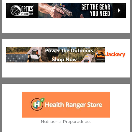
Nutritional Preparedness