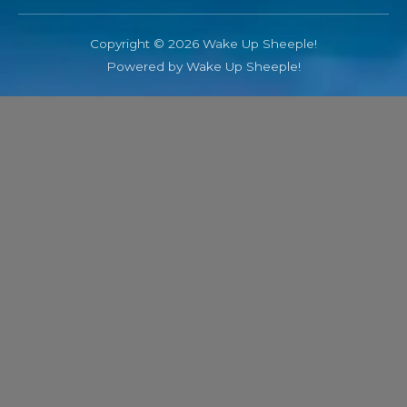
Copyright © 2026 Wake Up Sheeple!
Powered by Wake Up Sheeple!