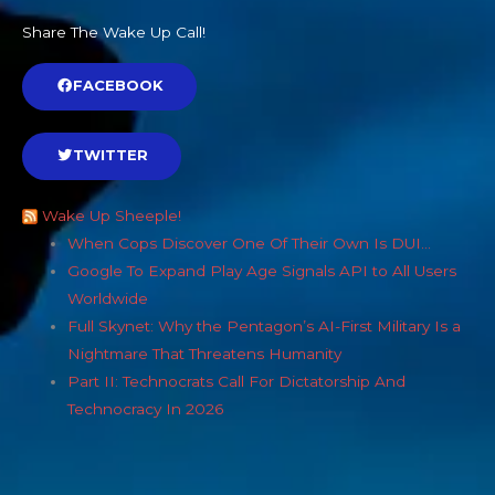
Share The Wake Up Call!
FACEBOOK
TWITTER
Wake Up Sheeple!
When Cops Discover One Of Their Own Is DUI…
Google To Expand Play Age Signals API to All Users
Worldwide
Full Skynet: Why the Pentagon’s AI-First Military Is a
Nightmare That Threatens Humanity
Part II: Technocrats Call For Dictatorship And
Technocracy In 2026