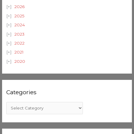
2026
2025
2024
2023
2022
2021
2020
Categories