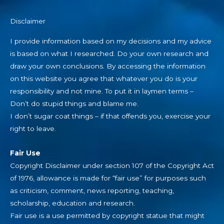
Disclaimer
I provide information based on my decisions and my advice
is based on what I researched. Do your own research and
draw your own conclusions. By accessing the information
on this website you agree that whatever you do is your
responsibility and not mine. To put it in laymen terms –
Don’t do stupid things and blame me.
I don’t sugar coat things – if that offends you, exercise your
right to leave.
Fair Use
Copyright Disclaimer under section 107 of the Copyright Act
of 1976, allowance is made for “fair use” for purposes such
as criticism, comment, news reporting, teaching,
scholarship, education and research.
Fair use is a use permitted by copyright statue that might