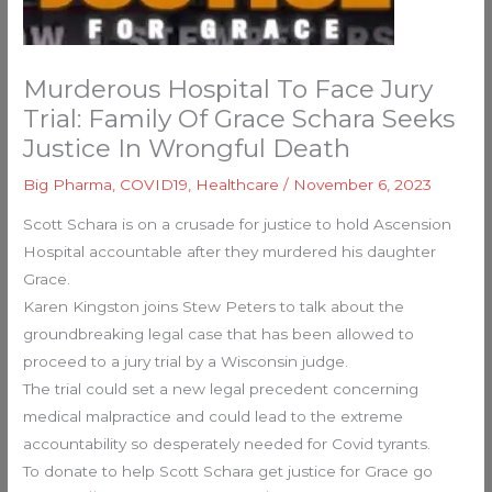
Murderous Hospital To Face Jury
Trial: Family Of Grace Schara Seeks
Justice In Wrongful Death
Big Pharma
,
COVID19
,
Healthcare
/
November 6, 2023
Scott Schara is on a crusade for justice to hold Ascension
Hospital accountable after they murdered his daughter
Grace.
Karen Kingston joins Stew Peters to talk about the
groundbreaking legal case that has been allowed to
proceed to a jury trial by a Wisconsin judge.
The trial could set a new legal precedent concerning
medical malpractice and could lead to the extreme
accountability so desperately needed for Covid tyrants.
To donate to help Scott Schara get justice for Grace go