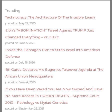
Trending
Technocracy: The Architecture Of The Invisible Leash
posted on May 29, 2025
Elon’s “ABOMINATION” Tweet Against TRUMP Just
Changed Everything – or DID it
posted on June 5, 2025
Inside the Pentagon Plan to Stitch Israel Into American
Defense
posted on July 16, 2026
Bill Gates Declares His Eugenics Takeover Agenda at The
African Union Headquarters
posted on June 4, 2025
If You Have Been Vaxed You Are Now Owned And Have
No More Access To HUMAN RIGHTS – Supreme Court
2013 – Pathology vs Myriad Genetics
posted on September 25, 2021