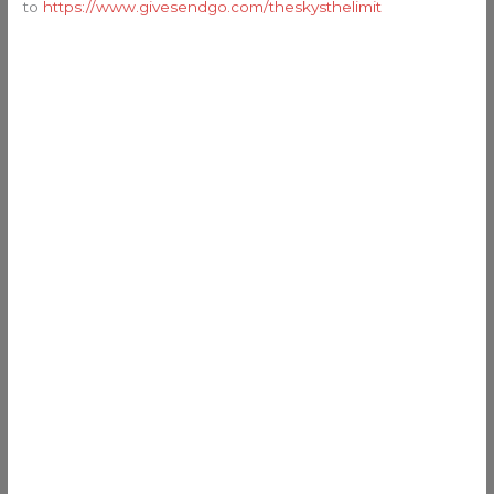
to
https://www.givesendgo.com/theskysthelimit