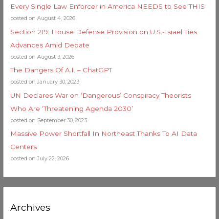
Every Single Law Enforcer in America NEEDS to See THIS
posted on August 4, 2026
Section 219: House Defense Provision on U.S.-Israel Ties
Advances Amid Debate
posted on August 3, 2026
The Dangers Of A.I. – ChatGPT
posted on January 30, 2023
UN Declares War on ‘Dangerous’ Conspiracy Theorists
Who Are ‘Threatening Agenda 2030’
posted on September 30, 2023
Massive Power Shortfall In Northeast Thanks To AI Data
Centers
posted on July 22, 2026
Archives