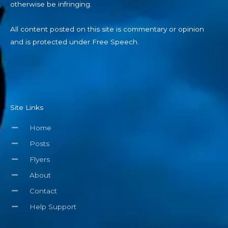
otherwise be infringing.
All content posted on this site is commentary or opinion
and is protected under Free Speech.
Site Links
Home
Posts
Flyers
About
Contact
Help Support