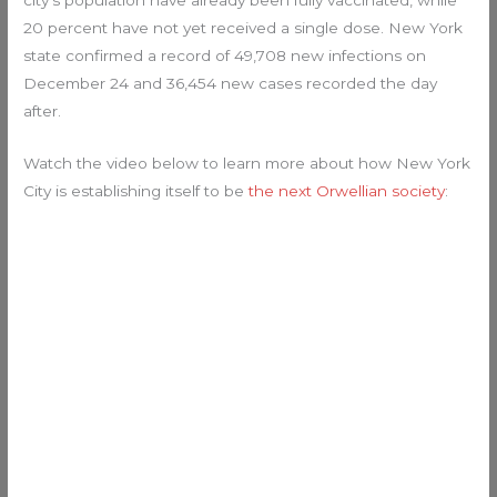
20 percent have not yet received a single dose. New York
state confirmed a record of 49,708 new infections on
December 24 and 36,454 new cases recorded the day
after.
Watch the video below to learn more about how New York
City is establishing itself to be
the next Orwellian society
: