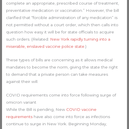
complete an appropriate, prescribed course of treatment,
preventative medication or vaccination.” However, the bill
clarified that “forcible administration of any medication” is
not permitted without a court order, which then calls into
question how easy it will be for state officials to acquire
such orders. (Related:
New York rapidly turning into a
miserable, enslaved vaccine police state
.)
These types of bills are concerning as it allows medical
mandates to become the norm, giving the state the right
to demand that a private person can take measures
against their will.
COVID requirements come into force following surge of
omicron variant
While the Bill is pending, New
COVID vaccine
requirements
have also come into force as infections
continue to surge in New York. Beginning Monday,