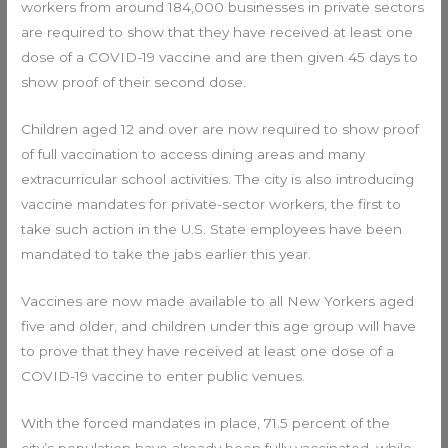
workers from around 184,000 businesses in private sectors
are required to show that they have received at least one
dose of a COVID-19 vaccine and are then given 45 days to
show proof of their second dose.
Children aged 12 and over are now required to show proof
of full vaccination to access dining areas and many
extracurricular school activities. The city is also introducing
vaccine mandates for private-sector workers, the first to
take such action in the U.S. State employees have been
mandated to take the jabs earlier this year.
Vaccines are now made available to all New Yorkers aged
five and older, and children under this age group will have
to prove that they have received at least one dose of a
COVID-19 vaccine to enter public venues.
With the forced mandates in place, 71.5 percent of the
city’s population have already been fully vaccinated, while