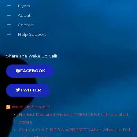
Flyers
About
Contact
Help Support
Share The Wake Up Call!
FACEBOOK
TWITTER
Wake Up Sheeple!
He Just Declared Himself PRESIDENT of the United
States
Corrupt Cop FIRED & ARRESTED After What He Did