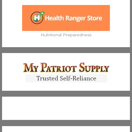
Nutritional Preparedness