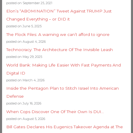
posted on September 25, 2021
Elon’s “ABOMINATION” Tweet Against TRUMP Just
Changed Everything – or DID it
posted on June 5, 2025
The Flock Files: A warning we can’t afford to ignore
posted on August 4, 2026
Technocracy: The Architecture Of The Invisible Leash
posted on May 29, 2025
World Bank: Making Life Easier With Fast Payments And
Digital ID
posted on March 4, 2026
Inside the Pentagon Plan to Stitch Israel Into American
Defense
posted on July 16, 2026
When Cops Discover One Of Their Own Is DUI…
posted on August 5, 2026
Bill Gates Declares His Eugenics Takeover Agenda at The