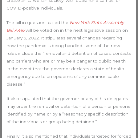
create an Orwellian society, with quarantine camps for
COVID-positive individuals.
The bill in question, called the
New York State Assembly
Bill A416
will be voted on in the next legislative session on
January 5, 2022. It stipulates several changes regarding
how the pandemic is being handled. some of the new
rules include the “removal and detention of cases, contacts
and carriers who are or may be a danger to public health…
in the event that the governor declares a state of health
emergency due to an epidemic of any communicable
disease.”
It also stipulated that the governor or any of his delegates
may order the removal or detention of a person or persons
identified by name or by a “reasonably specific description
of the individuals or group being detained.”
Finally, it also mentioned that individuals targeted for forced