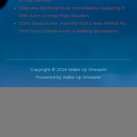
to This Old Man
Cities Are Ditching Flock, Immediately Replacing It
With Axon License Plate Readers
Don’t Shed on Me: How the FDA’s New mRNA Flu
Shot Turns Grandma Into a Walking Bioweapon
Copyright © 2026 Wake Up Sheeple!
Powered by Wake Up Sheeple!