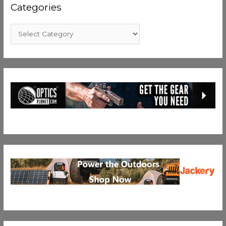
Categories