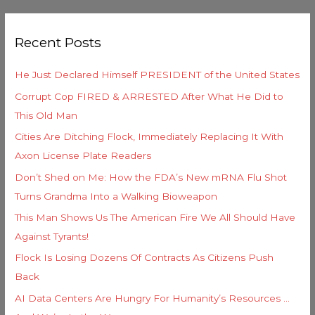
a
g
r
o
Recent Posts
c
r
h
i
He Just Declared Himself PRESIDENT of the United States
f
e
Corrupt Cop FIRED & ARRESTED After What He Did to
o
s
This Old Man
r
Cities Are Ditching Flock, Immediately Replacing It With
:
Axon License Plate Readers
Don’t Shed on Me: How the FDA’s New mRNA Flu Shot
Turns Grandma Into a Walking Bioweapon
This Man Shows Us The American Fire We All Should Have
Against Tyrants!
Flock Is Losing Dozens Of Contracts As Citizens Push
Back
AI Data Centers Are Hungry For Humanity’s Resources …