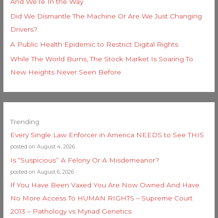
And We’re In the Way
Did We Dismantle The Machine Or Are We Just Changing
Drivers?
A Public Health Epidemic to Restrict Digital Rights
While The World Burns, The Stock Market Is Soaring To
New Heights Never Seen Before
Trending
Every Single Law Enforcer in America NEEDS to See THIS
posted on August 4, 2026
Is “Suspicious” A Felony Or A Misdemeanor?
posted on August 6, 2026
If You Have Been Vaxed You Are Now Owned And Have
No More Access To HUMAN RIGHTS – Supreme Court
2013 – Pathology vs Myriad Genetics