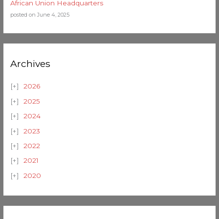
African Union Headquarters
posted on June 4, 2025
Archives
2026
2025
2024
2023
2022
2021
2020