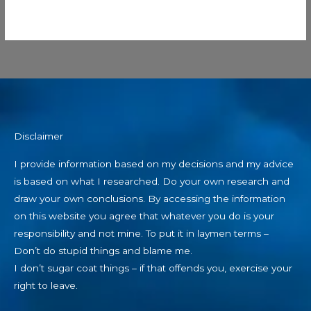
Disclaimer
I provide information based on my decisions and my advice
is based on what I researched. Do your own research and
draw your own conclusions. By accessing the information
on this website you agree that whatever you do is your
responsibility and not mine. To put it in laymen terms –
Don’t do stupid things and blame me.
I don’t sugar coat things – if that offends you, exercise your
right to leave.