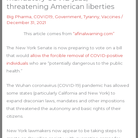
threatening American liberties
Big Pharma
,
COVID19
,
Government
,
Tyranny
,
Vaccines
/
December 31, 2021
This article comes from
“afinalwarning.com”
The New York Senate is now preparing to vote on a bill
that would
allow the forcible removal of COVID-positive
individuals
who are “potentially dangerous to the public
health.”
The Wuhan coronavirus (COVID-19) pandemic has allowed
some states (particularly California and New York) to
expand draconian laws, mandates and other impositions
that threatened the autonomy and basic rights of their
citizens.
New York lawmakers now appear to be taking steps to