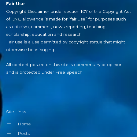
Fair Use
Copyright Disclaimer under section 107 of the Copyright Act
of 1976, allowance is made for “fair use” for purposes such
as criticism, comment, news reporting, teaching,
scholarship, education and research.
Fair use is a use permitted by copyright statue that might
otherwise be infringing.
All content posted on this site is commentary or opinion
and is protected under Free Speech.
Site Links
Home
Posts