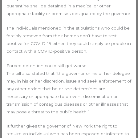
quarantine shall be detained in a medical or other
appropriate facility or premises designated by the governor.
The individuals mentioned in the stipulations who could be
forcibly removed from their homes don’t have to test
positive for COVID-19 either: they could simply be people in
contact with a COVID-positive person.
Forced detention could still get worse
The bill also stated that “the governor or his or her delegee
may, in his or her discretion, issue and seek enforcement of
any other orders that he or she determines are
necessary or appropriate to prevent dissemination or
transmission of contagious diseases or other illnesses that
may pose a threat to the public health.”
It further gives the governor of New York the right to
require an individual who has been exposed or infected to