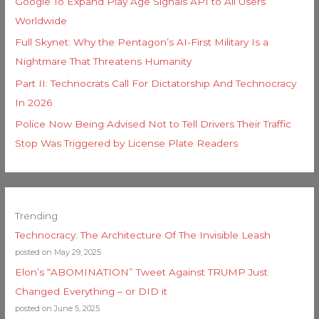
Google To Expand Play Age Signals API to All Users
Worldwide
Full Skynet: Why the Pentagon’s AI-First Military Is a
Nightmare That Threatens Humanity
Part II: Technocrats Call For Dictatorship And Technocracy
In 2026
Police Now Being Advised Not to Tell Drivers Their Traffic
Stop Was Triggered by License Plate Readers
Trending
Technocracy: The Architecture Of The Invisible Leash
posted on May 29, 2025
Elon’s “ABOMINATION” Tweet Against TRUMP Just
Changed Everything – or DID it
posted on June 5, 2025