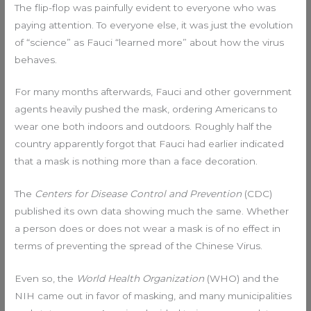
The flip-flop was painfully evident to everyone who was
paying attention. To everyone else, it was just the evolution
of “science” as Fauci “learned more” about how the virus
behaves.
For many months afterwards, Fauci and other government
agents heavily pushed the mask, ordering Americans to
wear one both indoors and outdoors. Roughly half the
country apparently forgot that Fauci had earlier indicated
that a mask is nothing more than a face decoration.
The
Centers for Disease Control and Prevention
(CDC)
published its own data showing much the same. Whether
a person does or does not wear a mask is of no effect in
terms of preventing the spread of the Chinese Virus.
Even so, the
World Health Organization
(WHO) and the
NIH came out in favor of masking, and many municipalities