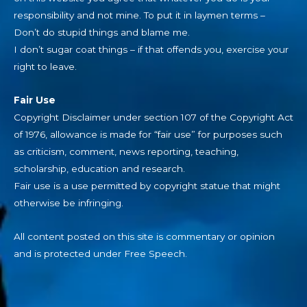
responsibility and not mine. To put it in laymen terms –
Don’t do stupid things and blame me.
I don’t sugar coat things – if that offends you, exercise your
right to leave.
Fair Use
Copyright Disclaimer under section 107 of the Copyright Act
of 1976, allowance is made for “fair use” for purposes such
as criticism, comment, news reporting, teaching,
scholarship, education and research.
Fair use is a use permitted by copyright statue that might
otherwise be infringing.
All content posted on this site is commentary or opinion
and is protected under Free Speech.