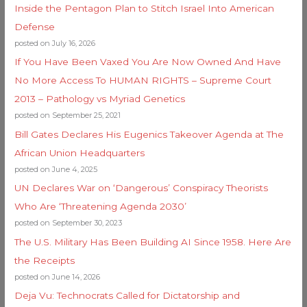
Inside the Pentagon Plan to Stitch Israel Into American
Defense
posted on July 16, 2026
If You Have Been Vaxed You Are Now Owned And Have
No More Access To HUMAN RIGHTS – Supreme Court
2013 – Pathology vs Myriad Genetics
posted on September 25, 2021
Bill Gates Declares His Eugenics Takeover Agenda at The
African Union Headquarters
posted on June 4, 2025
UN Declares War on ‘Dangerous’ Conspiracy Theorists
Who Are ‘Threatening Agenda 2030’
posted on September 30, 2023
The U.S. Military Has Been Building AI Since 1958. Here Are
the Receipts
posted on June 14, 2026
Deja Vu: Technocrats Called for Dictatorship and