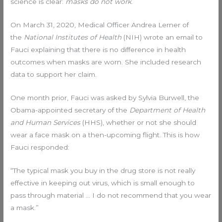
science is clear:
masks do not work
.
On March 31, 2020, Medical Officer Andrea Lerner of
the
National Institutes of Health
(NIH) wrote an email to
Fauci explaining that there is no difference in health
outcomes when masks are worn. She included research
data to support her claim.
One month prior, Fauci was asked by Sylvia Burwell, the
Obama-appointed secretary of the
Department of Health
and Human Services
(HHS), whether or not she should
wear a face mask on a then-upcoming flight. This is how
Fauci responded:
“The typical mask you buy in the drug store is not really
effective in keeping out virus, which is small enough to
pass through material … I do not recommend that you wear
a mask.”