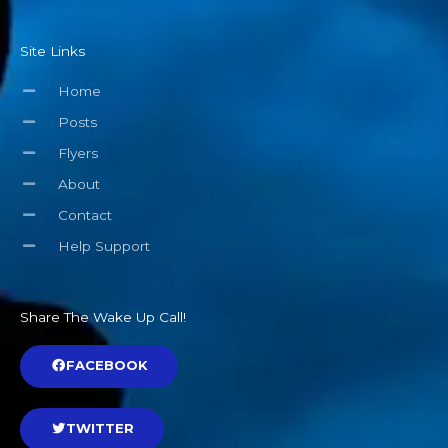
Site Links
Home
Posts
Flyers
About
Contact
Help Support
Share The Wake Up Call!
FACEBOOK
TWITTER