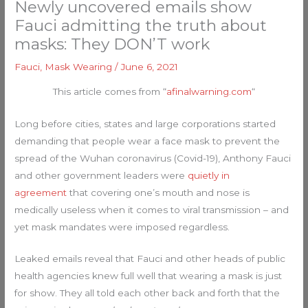
Newly uncovered emails show
Fauci admitting the truth about
masks: They DON’T work
Fauci
,
Mask Wearing
/
June 6, 2021
This article comes from “
afinalwarning.com
“
Long before cities, states and large corporations started
demanding that people wear a face mask to prevent the
spread of the Wuhan coronavirus (Covid-19), Anthony Fauci
and other government leaders were
quietly in
agreement
that covering one’s mouth and nose is
medically useless when it comes to viral transmission – and
yet mask mandates were imposed regardless.
Leaked emails reveal that Fauci and other heads of public
health agencies knew full well that wearing a mask is just
for show. They all told each other back and forth that the