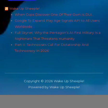
Wake Up Sheeple!
When Cops Discover One Of Their Own Is DUI…
Google To Expand Play Age Signals API to All Users
Worldwide
Full Skynet: Why the Pentagon’s AI-First Military Is a
Nightmare That Threatens Humanity
Part II: Technocrats Call For Dictatorship And
Technocracy In 2026
Copyright © 2026 Wake Up Sheeple!
Powered by Wake Up Sheeple!