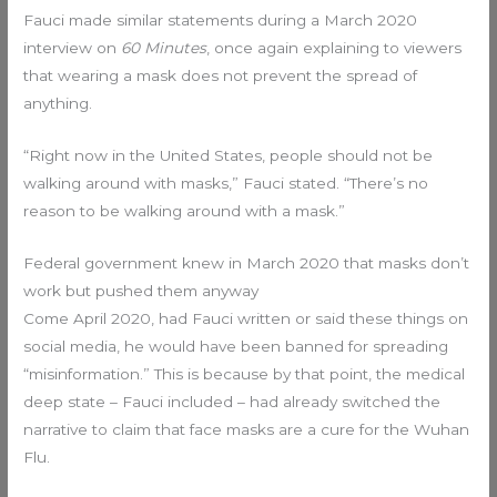
Fauci made similar statements during a March 2020
interview on
60 Minutes
, once again explaining to viewers
that wearing a mask does not prevent the spread of
anything.
“Right now in the United States, people should not be
walking around with masks,” Fauci stated. “There’s no
reason to be walking around with a mask.”
Federal government knew in March 2020 that masks don’t
work but pushed them anyway
Come April 2020, had Fauci written or said these things on
social media, he would have been banned for spreading
“misinformation.” This is because by that point, the medical
deep state – Fauci included – had already switched the
narrative to claim that face masks are a cure for the Wuhan
Flu.