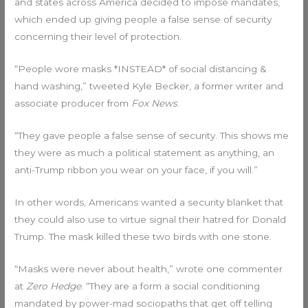
and states across America decided to impose mandates,
which ended up giving people a false sense of security
concerning their level of protection.
“People wore masks *INSTEAD* of social distancing &
hand washing,” tweeted Kyle Becker, a former writer and
associate producer from
Fox News
.
“They gave people a false sense of security. This shows me
they were as much a political statement as anything, an
anti-Trump ribbon you wear on your face, if you will.”
In other words, Americans wanted a security blanket that
they could also use to virtue signal their hatred for Donald
Trump. The mask killed these two birds with one stone.
“Masks were never about health,” wrote one commenter
at
Zero Hedge
. “They are a form a social conditioning
mandated by power-mad sociopaths that get off telling