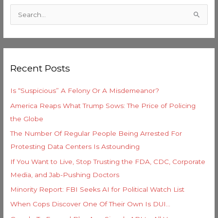
a
S
t
e
e
a
g
r
o
Recent Posts
c
r
h
i
Is “Suspicious” A Felony Or A Misdemeanor?
f
e
America Reaps What Trump Sows: The Price of Policing
o
s
the Globe
r
The Number Of Regular People Being Arrested For
:
Protesting Data Centers Is Astounding
If You Want to Live, Stop Trusting the FDA, CDC, Corporate
Media, and Jab-Pushing Doctors
Minority Report: FBI Seeks AI for Political Watch List
When Cops Discover One Of Their Own Is DUI…