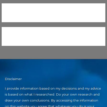
Disclaimer
I provide information based on my decisions and my advice
is based on what I researched. Do your own research and
draw your own conclusions. By accessing the information
on this website you agree that whatever you do is your