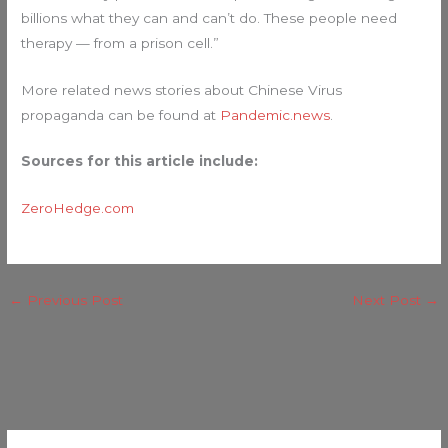
billions what they can and can’t do. These people need
therapy — from a prison cell.”
More related news stories about Chinese Virus
propaganda can be found at
Pandemic.news
.
Sources for this article include:
ZeroHedge.com
←
Previous Post
Next Post
→
C