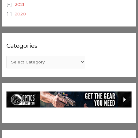
2021
2020
Categories