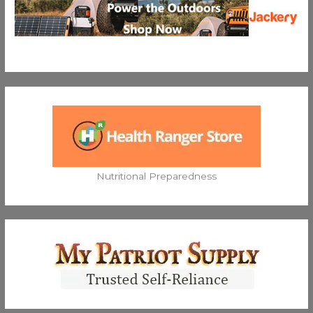
Nutritional Preparedness