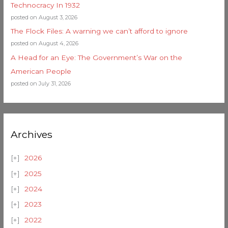
Technocracy In 1932
posted on August 3, 2026
The Flock Files: A warning we can’t afford to ignore
posted on August 4, 2026
A Head for an Eye: The Government’s War on the
American People
posted on July 31, 2026
Archives
2026
2025
2024
2023
2022